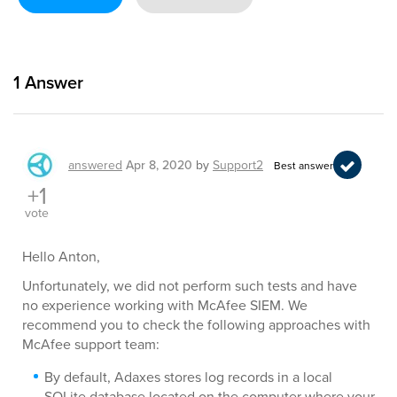
1
Answer
answered
Apr 8, 2020
by
Support2
Best answer
+1
vote
Hello Anton,
Unfortunately, we did not perform such tests and have
no experience working with McAfee SIEM. We
recommend you to check the following approaches with
McAfee support team:
By default, Adaxes stores log records in a local
SQLite database located on the computer where your