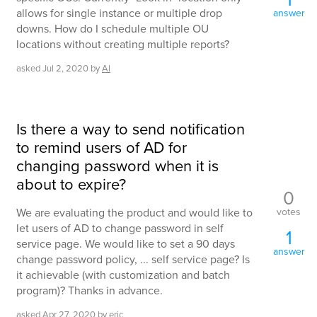
allows for single instance or multiple drop
answer
downs. How do I schedule multiple OU
locations without creating multiple reports?
asked
Jul 2, 2020
by
Al
Is there a way to send notification
to remind users of AD for
changing password when it is
about to expire?
0
votes
We are evaluating the product and would like to
let users of AD to change password in self
1
service page. We would like to set a 90 days
answer
change password policy, ... self service page? Is
it achievable (with customization and batch
program)? Thanks in advance.
asked
Apr 27, 2020
by
eric