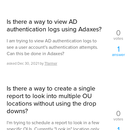
Is there a way to view AD
authentication logs using Adaxes?
0
votes
I am trying to view AD authentication logs to
1
see a user account's authentication attempts.
Can this be done in Adaxes?
answer
asked
Dec 30, 2021
by
Tfarmer
Is there a way to create a single
report to look into multiple OU
locations without using the drop
downs?
0
votes
I'm trying to schedule a report to look in a few
1
specific OUs. Currently "Look in" location only