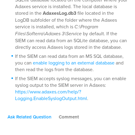
Adaxes service is installed. The local database is
stored in the
AdaxesLog.db3
file located in the
LogDB subfolder of the folder where the Adaxes
service is installed, which is
C:\Program
Files\Softerra\Adaxes 3\Service
by default. If the
SIEM can read data from an SQLite database, you can
directly access Adaxes logs stored in the database.
If the SIEM can read data from an MS SQL database,
you can
enable logging to an external database
and
then read the logs from the database.
If the SIEM accepts syslog messages, you can enable
syslog output to the SIEM server in Adaxes:
https://www.adaxes.com/help/?
Logging.EnableSyslogOutput.html
.
Ask Related Question
Comment