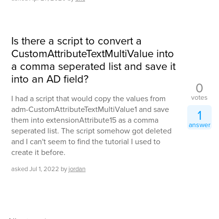
Is there a script to convert a
CustomAttributeTextMultiValue into
a comma seperated list and save it
into an AD field?
0
votes
I had a script that would copy the values from
adm-CustomAttributeTextMultiValue1 and save
1
them into extensionAttribute15 as a comma
answer
seperated list. The script somehow got deleted
and I can't seem to find the tutorial I used to
create it before.
asked
Jul 1, 2022
by
jordan