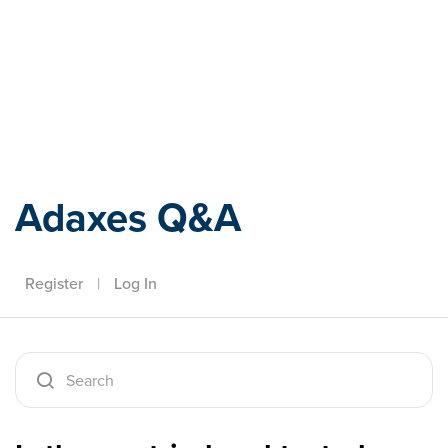
Adaxes
Adaxes Q&A
Register
|
Log In