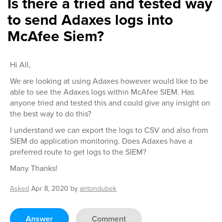
Is there a tried and tested way
to send Adaxes logs into
McAfee Siem?
Hi All,
We are looking at using Adaxes however would like to be
able to see the Adaxes logs within McAfee SIEM. Has
anyone tried and tested this and could give any insight on
the best way to do this?
I understand we can export the logs to CSV and also from
SIEM do application monitoring. Does Adaxes have a
preferred route to get logs to the SIEM?
Many Thanks!
Asked
Apr 8, 2020
by
antondubek
Answer
Comment