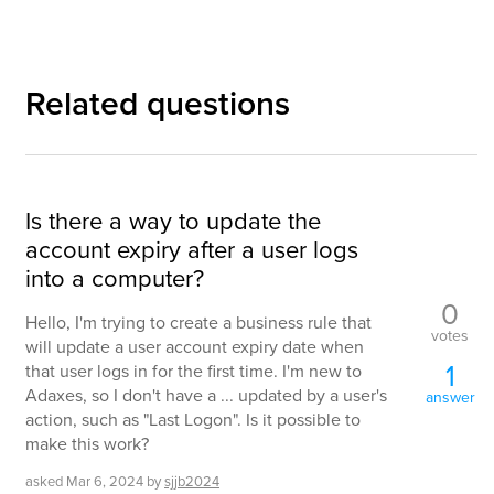
Related questions
Is there a way to update the
account expiry after a user logs
into a computer?
0
Hello, I'm trying to create a business rule that
votes
will update a user account expiry date when
1
that user logs in for the first time. I'm new to
Adaxes, so I don't have a ... updated by a user's
answer
action, such as "Last Logon". Is it possible to
make this work?
asked
Mar 6, 2024
by
sjjb2024