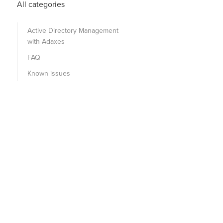
All categories
Active Directory Management
with Adaxes
FAQ
Known issues