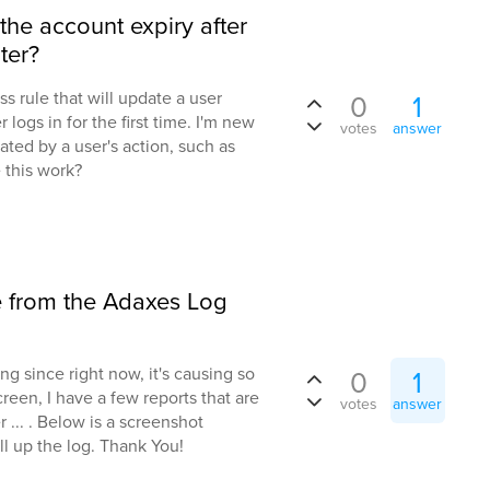
the account expiry after
ter?
ss rule that will update a user
0
1
logs in for the first time. I'm new
votes
answer
dated by a user's action, such as
e this work?
e from the Adaxes Log
ng since right now, it's causing so
0
1
een, I have a few reports that are
votes
answer
... . Below is a screenshot
ll up the log. Thank You!