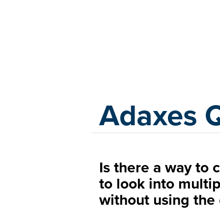
Adaxes
Adaxes 
Is there a way to 
to look into multi
without using the