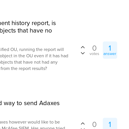
nt history report, is
bjects that have no
0
1
ified OU, running the report will
votes
answer
object in the OU even if it has had
bjects that have not had any
from the report results?
ted way to send Adaxes
daxes however would like to be
0
1
in McAfee SIEM. Has anyone tried