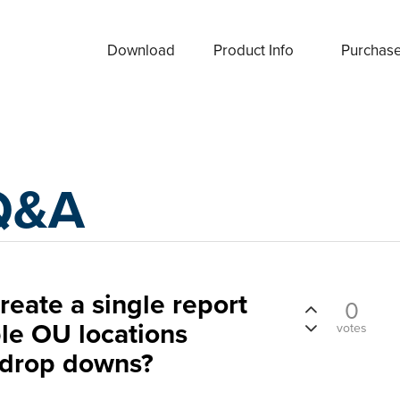
Download
Product Info
Purchas
Q&A
create a single report
0
ple OU locations
votes
 drop downs?