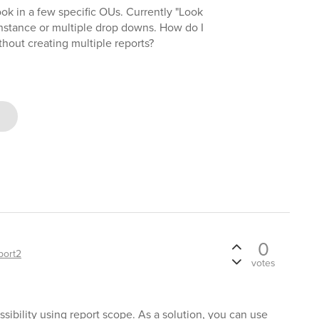
look in a few specific OUs. Currently "Look
 instance or multiple drop downs. How do I
hout creating multiple reports?
0
port2
votes
ssibility using report scope. As a solution, you can use