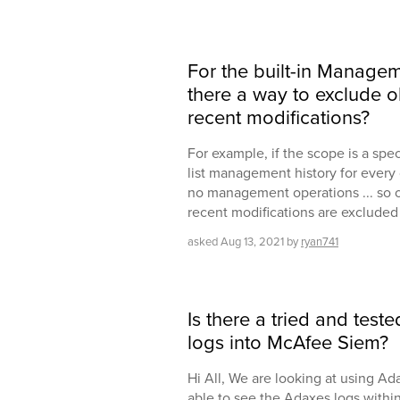
For the built-in Manageme
there a way to exclude o
recent modifications?
For example, if the scope is a spec
list management history for every 
no management operations ... so o
recent modifications are excluded 
asked
Aug 13, 2021
by
ryan741
Is there a tried and tes
logs into McAfee Siem?
Hi All, We are looking at using A
able to see the Adaxes logs with