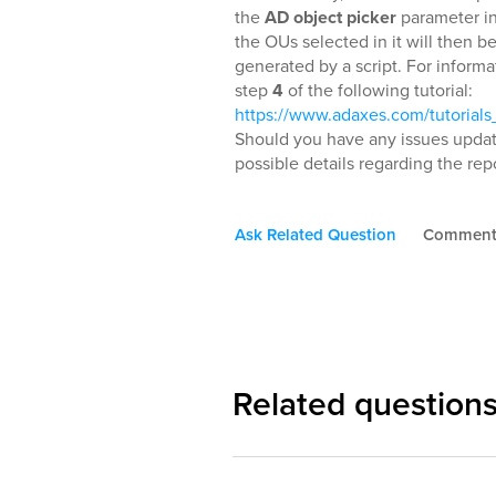
the
AD object picker
parameter in
the OUs selected in it will then be
generated by a script. For informa
step
4
of the following tutorial:
https://www.adaxes.com/tutoria
Should you have any issues updati
possible details regarding the repo
Ask Related Question
Commen
Related question