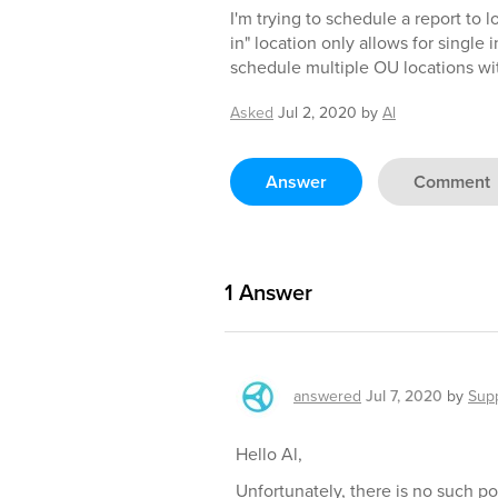
I'm trying to schedule a report to 
in" location only allows for single
schedule multiple OU locations wit
Asked
Jul 2, 2020
by
Al
Answer
Comment
1
Answer
answered
Jul 7, 2020
by
Sup
Hello Al,
Unfortunately, there is no such po