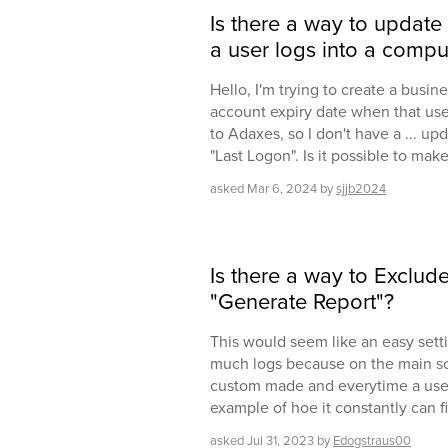
Is there a way to update 
a user logs into a compu
Hello, I'm trying to create a busine
account expiry date when that user 
to Adaxes, so I don't have a ... up
"Last Logon". Is it possible to mak
asked
Mar 6, 2024
by
sjjb2024
Is there a way to Exclud
"Generate Report"?
This would seem like an easy setti
much logs because on the main scr
custom made and everytime a user 
example of hoe it constantly can fi
asked
Jul 31, 2023
by
Edogstraus00