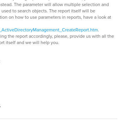
stead. The parameter will allow multiple selection and
 used to search objects. The report itself will be
tion on how to use parameters in reports, have a look at
ls_ActiveDirectoryManagement_CreateReport.htm
.
ng the report accordingly, please, provide us with all the
rt itself and we will help you.
t
s