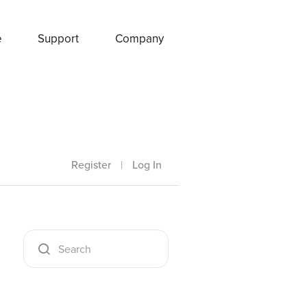
e
Support
Company
Register
|
Log In