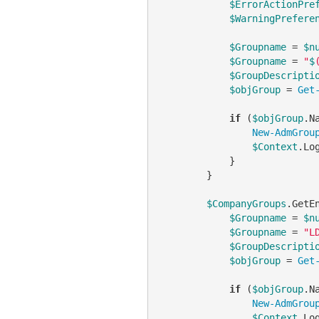
$ErrorActionPre
$WarningPrefere
$Groupname
 = 
$n
$Groupname
 = 
"
$
$GroupDescripti
$objGroup
 = 
Get
if
 (
$objGroup
.N
New-AdmGrou
$Context
.Lo
            }

        }

$CompanyGroups
.GetE
$Groupname
 = 
$n
$Groupname
 = 
"L
$GroupDescripti
$objGroup
 = 
Get
if
 (
$objGroup
.N
New-AdmGrou
$Context
.Lo