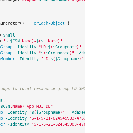
numerator() | 
ForEach-Object
 {

= 
$null
= 
"
$
(
$CSN
.Name)-
$
(
$_
.Name)"
mGroup
-Identity
"LD-
$
(
$Groupname
)"
-AdaxesService
'loca
mGroup
-Identity
"
$
(
$Groupname
)"
-AdaxesService
'localho
pMember
-Identity
"LD-
$
(
$Groupname
)"
-Members
"
$
(
$Groupn
roups to local ressource group LD-SW2-Global-TS-Language
ull
(
$CSN
.Name)-App-MUI-DE"
up
-Identity
"
$
(
$Groupname
)"
-AdaxesService
'localhost'
up
-Identity
'S-1-5-21-624545983-476723688-3951924058-72
ber
-Identity
'S-1-5-21-624545983-476723688-3951924058-7