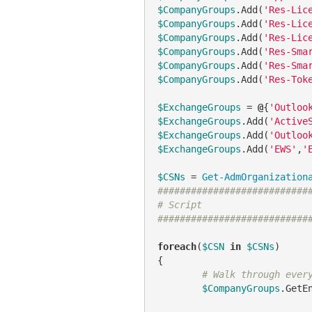
$CompanyGroups
.Add(
'Res-Lic
$CompanyGroups
.Add(
'Res-Lic
$CompanyGroups
.Add(
'Res-Lic
$CompanyGroups
.Add(
'Res-Sma
$CompanyGroups
.Add(
'Res-Sma
$CompanyGroups
.Add(
'Res-Tok
$ExchangeGroups
 = 
@
{
'Outloo
$ExchangeGroups
.Add(
'Active
$ExchangeGroups
.Add(
'Outloo
$ExchangeGroups
.Add(
'EWS'
,
'
$CSNs
 = 
Get-AdmOrganization
###########################
# Script
###########################
foreach
(
$CSN
in
$CSNs
)

{

# Walk through ever
$CompanyGroups
.GetE