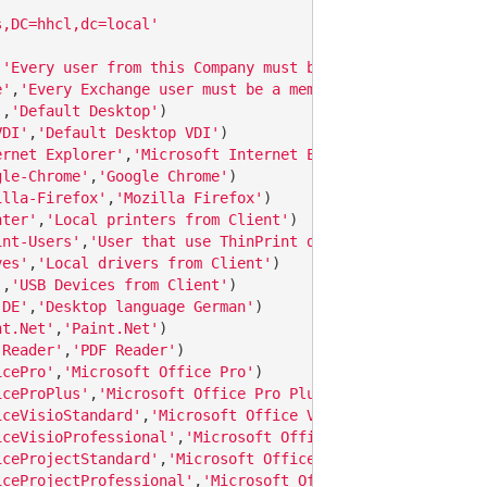
s,DC=hhcl,dc=local'
 
'Every user from this Company must be a member of this 
e'
,
'Every Exchange user must be a member of this group'
'
,
'Default Desktop'
VDI'
,
'Default Desktop VDI'
ernet Explorer'
,
'Microsoft Internet Explorer'
gle-Chrome'
,
'Google Chrome'
illa-Firefox'
,
'Mozilla Firefox'
nter'
,
'Local printers from Client'
int-Users'
,
'User that use ThinPrint devices'
ves'
,
'Local drivers from Client'
'
,
'USB Devices from Client'
-DE'
,
'Desktop language German'
nt.Net'
,
'Paint.Net'
 Reader'
,
'PDF Reader'
icePro'
,
'Microsoft Office Pro'
iceProPlus'
,
'Microsoft Office Pro Plus with Access'
iceVisioStandard'
,
'Microsoft Office Visio Standard'
iceVisioProfessional'
,
'Microsoft Office Visio Profession
iceProjectStandard'
,
'Microsoft Office Project Standard'
iceProjectProfessional'
,
'Microsoft Office Project Profes