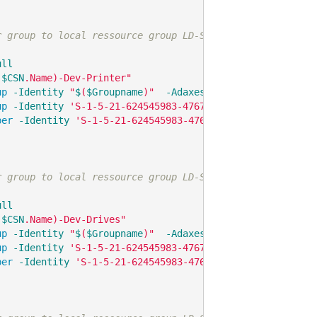
r group to local ressource group LD-SW2-Local-Printers
ull
(
$CSN
.Name)-Dev-Printer"
up
-Identity
"
$
(
$Groupname
)"
-AdaxesService
'localhost'
up
-Identity
'S-1-5-21-624545983-476723688-3951924058-48
ber
-Identity
'S-1-5-21-624545983-476723688-3951924058-4
r group to local ressource group LD-SW2-Local-DrivesFixe
ull
(
$CSN
.Name)-Dev-Drives"
up
-Identity
"
$
(
$Groupname
)"
-AdaxesService
'localhost'
up
-Identity
'S-1-5-21-624545983-476723688-3951924058-48
ber
-Identity
'S-1-5-21-624545983-476723688-3951924058-4