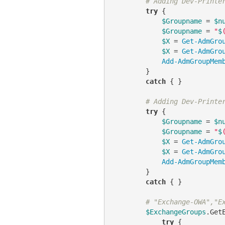
# Adding Dev-Printe
try
 {

$Groupname
 = 
$n
$Groupname
 = 
"
$
$X
 = 
Get-AdmGro
$X
 = 
Get-AdmGro
Add-AdmGroupMem
        }

catch
 { }

# Adding Dev-Printe
try
 {

$Groupname
 = 
$n
$Groupname
 = 
"
$
$X
 = 
Get-AdmGro
$X
 = 
Get-AdmGro
Add-AdmGroupMem
        }

catch
 { }

# "Exchange-OWA","E
$ExchangeGroups
.Get
try
 {
