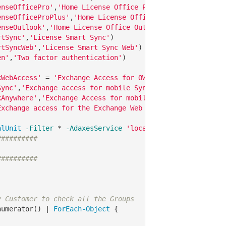
enseOfficePro'
,
'Home License Office Professional'
enseOfficeProPlus'
,
'Home License Office Professional Plu
enseOutlook'
,
'Home License Office Outlook'
rtSync'
,
'License Smart Sync'
rtSyncWeb'
,
'License Smart Sync Web'
en'
,
'Two factor authentication'
)

kWebAccess'
 = 
'Exchange Access for OWA'
Sync'
,
'Exchange access for mobile Sync'
kAnywhere'
,
'Exchange Access for mobile Outlook'
Exchange access for the Exchange Web Services'
)

alUnit
-Filter
 * 
-AdaxesService
'localhost'
-SearchBase
##########
##########
y Customer to check all the Groups
numerator() | 
ForEach-Object
 {
