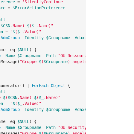
ference
 = 
'SilentlyContinue'
nce
 = 
$ErrorActionPreference
ull
(
$CSN
.Name)-
$
(
$_
.Name)"
on
 = 
"
$
(
$_
.Value)"
-AdmGroup
-Identity
$Groupname
-AdaxesService
'localhost
ame 
-eq
$NULL
) {

p
-Name
$Groupname
-Path
"OU=Ressources,OU=Group,OU=
$
(
$C
gMessage(
"Gruppe 
$
(
$Groupname
) angelegt."
, 
"Information"
)
numerator() | 
ForEach-Object
 {

ull
D-
$
(
$CSN
.Name)-
$
(
$_
.Name)"
on
 = 
"
$
(
$_
.Value)"
-AdmGroup
-Identity
$Groupname
-AdaxesService
'localhost
ame 
-eq
$NULL
) {

p
-Name
$Groupname
-Path
"OU=Security,OU=Group,OU=
$
(
$CSN
gMessage(
"Gruppe 
$
(
$Groupname
) angelegt."
, 
"Information"
)