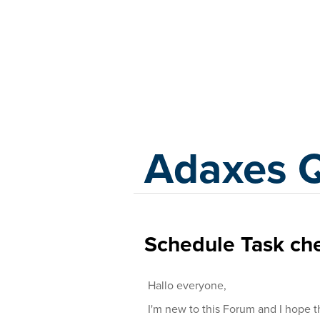
Adaxes
Adaxes 
Schedule Task che
Hallo everyone,
I'm new to this Forum and I hope 