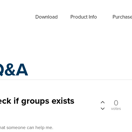
Download
Product Info
Purchas
Q&A
ck if groups exists
0
votes
that someone can help me.