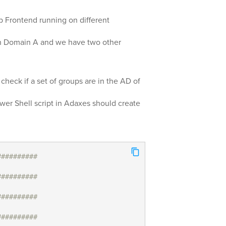
 Frontend running on different
in Domain A and we have two other
 check if a set of groups are in the AD of
ower Shell script in Adaxes should create
##########
##########
##########
##########