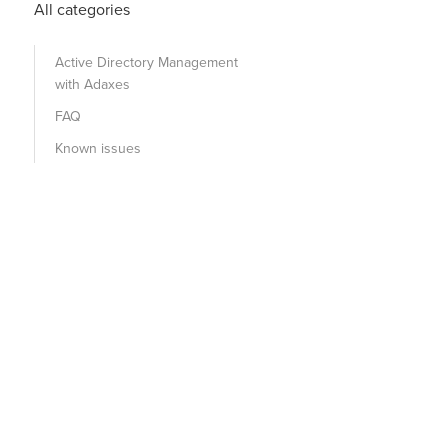
All categories
Active Directory Management
with Adaxes
FAQ
Known issues