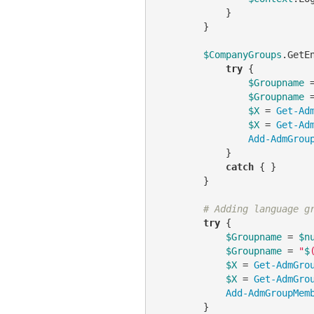
            }

        }

$CompanyGroups
.GetE
try
 {

$Groupname
 
$Groupname
 
$X
 = 
Get-Ad
$X
 = 
Get-Ad
Add-AdmGrou
            }

catch
 { }

        }

# Adding language g
try
 {

$Groupname
 = 
$n
$Groupname
 = 
"
$
$X
 = 
Get-AdmGro
$X
 = 
Get-AdmGro
Add-AdmGroupMem
        }
