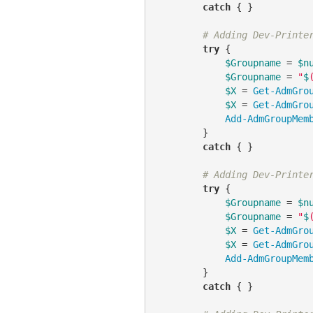
catch
 { }

# Adding Dev-Printe
try
 {

$Groupname
 = 
$n
$Groupname
 = 
"
$
$X
 = 
Get-AdmGro
$X
 = 
Get-AdmGro
Add-AdmGroupMem
        }

catch
 { }

# Adding Dev-Printe
try
 {

$Groupname
 = 
$n
$Groupname
 = 
"
$
$X
 = 
Get-AdmGro
$X
 = 
Get-AdmGro
Add-AdmGroupMem
        }

catch
 { }
