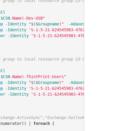
r group to local ressource group LD-SW2-Local-DrivesUSB
ull
(
$CSN
.Name)-Dev-USB"
up
-Identity
"
$
(
$Groupname
)"
-AdaxesService
'localhost'
up
-Identity
'S-1-5-21-624545983-476723688-3951924058-48
ber
-Identity
'S-1-5-21-624545983-476723688-3951924058-4
r group to local ressource group LD-SW2-ThinPrint-Users
ull
(
$CSN
.Name)-ThintPrint-Users"
up
-Identity
"
$
(
$Groupname
)"
-AdaxesService
'localhost'
up
-Identity
'S-1-5-21-624545983-476723688-3951924058-72
ber
-Identity
'S-1-5-21-624545983-476723688-3951924058-7
xchange-ActiveSync","Exchange-OutlookAnywhere","Exchange
Enumerator() | 
foreach
 {
