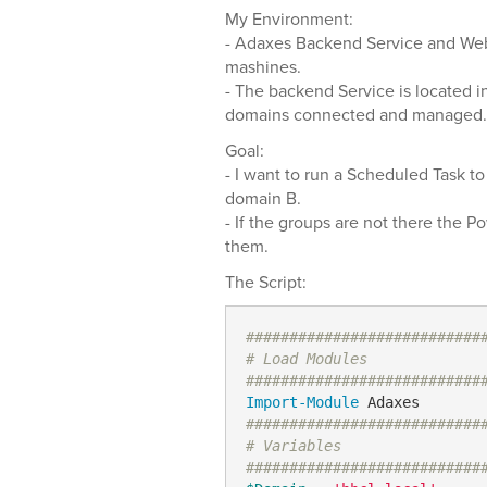
My Environment:
- Adaxes Backend Service and Web
mashines.
- The backend Service is located 
domains connected and managed.
Goal:
- I want to run a Scheduled Task to
domain B.
- If the groups are not there the P
them.
The Script:
###########################
# Load Modules
###########################
Import-Module
###########################
# Variables
###########################