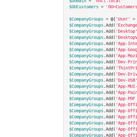
$Domain
 = 
'hhcl.local'
$OUCustomers
 = 
'OU=Customer
$CompanyGroups
 = 
@
{
'User'
 =
$CompanyGroups
.Add(
'Exchang
$CompanyGroups
.Add(
'Desktop
$CompanyGroups
.Add(
'Desktop
$CompanyGroups
.Add(
'App-Int
$CompanyGroups
.Add(
'App-Goo
$CompanyGroups
.Add(
'App-Moz
$CompanyGroups
.Add(
'Dev-Pri
$CompanyGroups
.Add(
'ThintPr
$CompanyGroups
.Add(
'Dev-Dri
$CompanyGroups
.Add(
'Dev-USB
$CompanyGroups
.Add(
'App-MUI
$CompanyGroups
.Add(
'App-Pai
$CompanyGroups
.Add(
'App-PDF
$CompanyGroups
.Add(
'App-Off
$CompanyGroups
.Add(
'App-Off
$CompanyGroups
.Add(
'App-Off
$CompanyGroups
.Add(
'App-Off
$CompanyGroups
.Add(
'App-Off
$CompanyGroups
.Add(
'App-Off