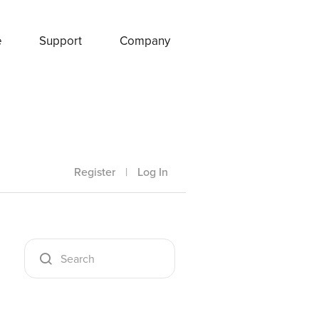
e
Support
Company
Register
|
Log In