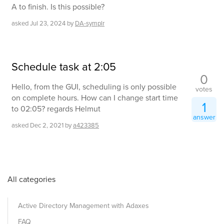
A to finish. Is this possible?
asked
Jul 23, 2024
by
DA-symplr
Schedule task at 2:05
0
Hello, from the GUI, scheduling is only possible
votes
on complete hours. How can I change start time
1
to 02:05? regards Helmut
answer
asked
Dec 2, 2021
by
a423385
All categories
Active Directory Management with Adaxes
FAQ