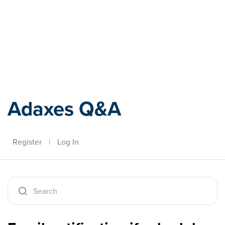
Adaxes
Adaxes Q&A
Register
|
Log In