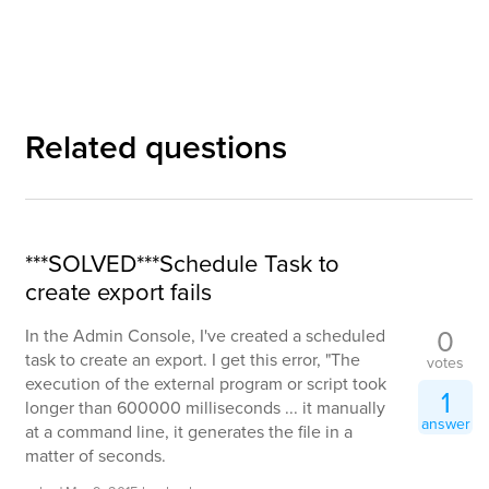
Related questions
***SOLVED***Schedule Task to
create export fails
0
In the Admin Console, I've created a scheduled
task to create an export. I get this error, "The
votes
execution of the external program or script took
1
longer than 600000 milliseconds ... it manually
answer
at a command line, it generates the file in a
matter of seconds.