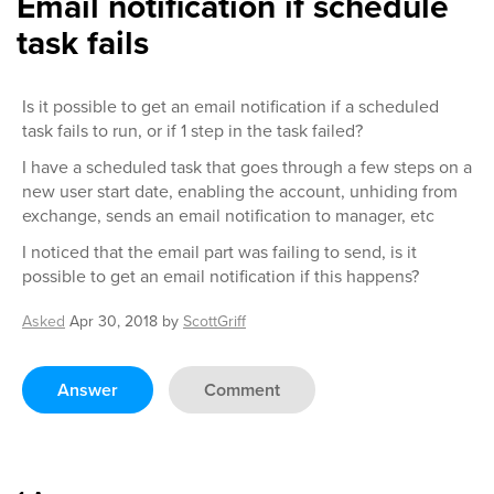
Email notification if schedule
task fails
Is it possible to get an email notification if a scheduled
task fails to run, or if 1 step in the task failed?
I have a scheduled task that goes through a few steps on a
new user start date, enabling the account, unhiding from
exchange, sends an email notification to manager, etc
I noticed that the email part was failing to send, is it
possible to get an email notification if this happens?
Asked
Apr 30, 2018
by
ScottGriff
Answer
Comment