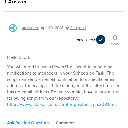
1
Answer
answered
Apr 30, 2018
by
Support2
0
Best answer
votes
Hello Scott,
You will need to use a PowerShell script to send email
notifications to managers in your Scheduled Task. The
script can send an email notification to a specific email
address, for example, if the manager of the affected user
has no email address. For an example, have a look at the
following script from our repository:
https://www.adaxes.com/script-repositor ... p-s338.htm
.
Ask Related Question
Comment