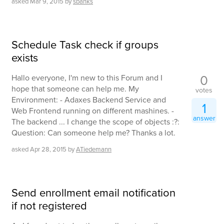
asked
Mar 9, 2015
by
sbanks
Schedule Task check if groups
exists
0
Hallo everyone, I'm new to this Forum and I
hope that someone can help me. My
votes
Environment: - Adaxes Backend Service and
1
Web Frontend running on different mashines. -
answer
The backend ... I change the scope of objects :?:
Question: Can someone help me? Thanks a lot.
asked
Apr 28, 2015
by
ATiedemann
Send enrollment email notification
if not registered