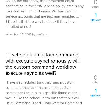
0
As I found out today, the enrollment email
notification in the Self-Service policy emails any
votes
user account in the domain. We have some
1
service accounts that are just mail-enabled ... =
answer
$True } Is that the way to check if they have
enrolled or not?
asked
Mar 25, 2013
by
danftasc
If I schedule a custom command
with execute asynchronously, will
the custom command workflow
execute async as well?
0
votes
I have a scheduled task that runs a custom
command that itself has multiple custom
1
commands that run in a specific timed order. I
answer
would like the scheduler to run that top level ...
, but Command B and C will wait for Command