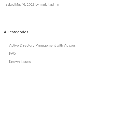
asked
May 16, 2023
by
mark.it.admin
All categories
Active Directory Management with Adaxes
FAQ
Known issues