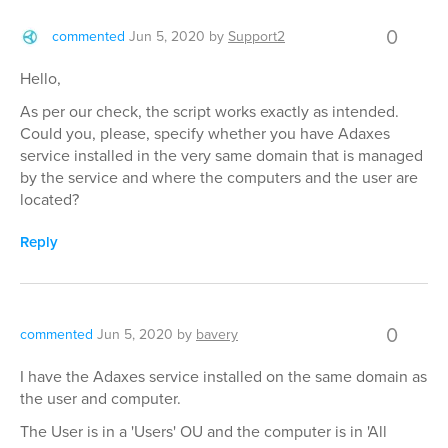
0
commented
Jun 5, 2020
by
Support2
Hello,
As per our check, the script works exactly as intended.
Could you, please, specify whether you have Adaxes
service installed in the very same domain that is managed
by the service and where the computers and the user are
located?
Reply
0
commented
Jun 5, 2020
by
bavery
I have the Adaxes service installed on the same domain as
the user and computer.
The User is in a 'Users' OU and the computer is in 'All