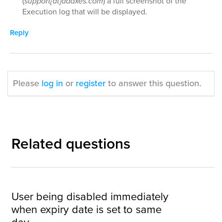
(
support[at]adaxes.com
) a full screenshot of the
Execution log that will be displayed.
Reply
Please
log in
or
register
to answer this question.
Related questions
User being disabled immediately
when expiry date is set to same