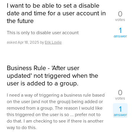
I want to be able to set a disable
date and time for a user account in
0
the future
votes
1
This is only to disable user account
answer
asked
Apr 18, 2025
by
Erik Lovlie
Business Rule - 'After user
updated' not triggered when the
user is added to a group.
0
I need a way of triggering a business rule based
votes
on the user (and not the group) being added or
1
removed from a group. The reason I would like
this triggered on the user is so ... prefer not to
answer
do that. I am checking to see if there is another
way to do this.