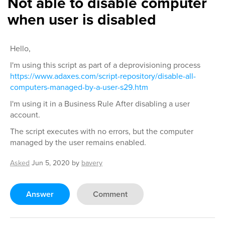
Not able to disable computer
when user is disabled
Hello,
I'm using this script as part of a deprovisioning process
https://www.adaxes.com/script-repository/disable-all-
computers-managed-by-a-user-s29.htm
I'm using it in a Business Rule After disabling a user
account.
The script executes with no errors, but the computer
managed by the user remains enabled.
Asked
Jun 5, 2020
by
bavery
Answer
Comment