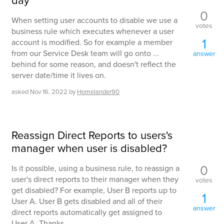
day
0
When setting user accounts to disable we use a
votes
business rule which executes whenever a user
1
account is modified. So for example a member
from our Service Desk team will go onto ...
answer
behind for some reason, and doesn't reflect the
server date/time it lives on.
asked
Nov 16, 2022
by
Homelander90
Reassign Direct Reports to users's
manager when user is disabled?
0
Is it possible, using a business rule, to reassign a
user's direct reports to their manager when they
votes
get disabled? For example, User B reports up to
1
User A. User B gets disabled and all of their
answer
direct reports automatically get assigned to
User A. Thanks