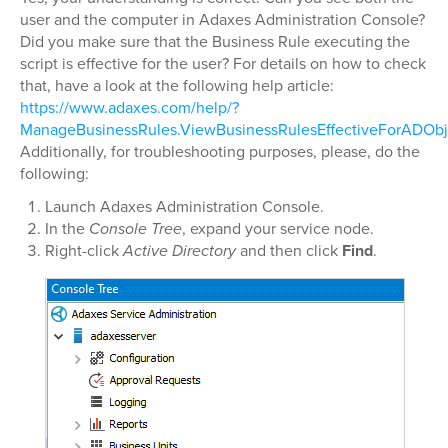
user and the computer in Adaxes Administration Console?
Did you make sure that the Business Rule executing the
script is effective for the user? For details on how to check
that, have a look at the following help article:
https://www.adaxes.com/help/?
ManageBusinessRules.ViewBusinessRulesEffectiveForADObj
Additionally, for troubleshooting purposes, please, do the
following:
Launch Adaxes Administration Console.
In the
Console Tree
, expand your service node.
Right-click
Active Directory
and then click
Find
.