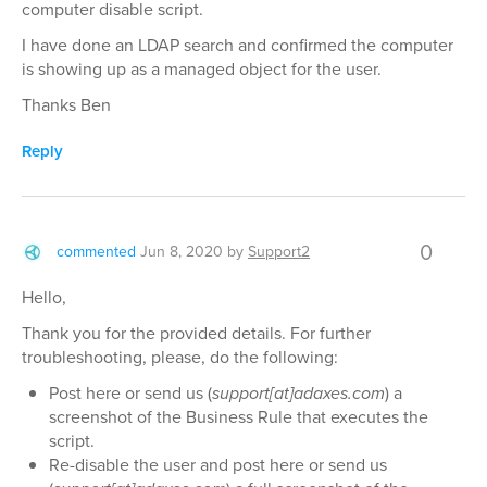
computer disable script.
I have done an LDAP search and confirmed the computer
is showing up as a managed object for the user.
Thanks Ben
Reply
0
commented
Jun 8, 2020
by
Support2
Hello,
Thank you for the provided details. For further
troubleshooting, please, do the following:
Post here or send us (
support[at]adaxes.com
) a
screenshot of the Business Rule that executes the
script.
Re-disable the user and post here or send us