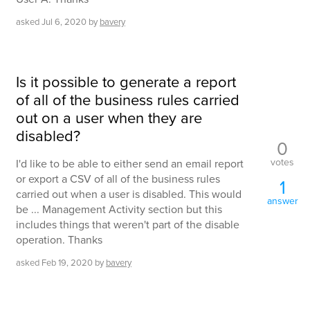
asked
Jul 6, 2020
by
bavery
Is it possible to generate a report
of all of the business rules carried
out on a user when they are
disabled?
0
votes
I'd like to be able to either send an email report
or export a CSV of all of the business rules
1
carried out when a user is disabled. This would
answer
be ... Management Activity section but this
includes things that weren't part of the disable
operation. Thanks
asked
Feb 19, 2020
by
bavery