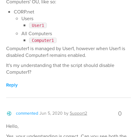
Computers' OU, like so:
CORP.net
Users
User1
All Computers
Computer1
Computer1 is managed by User1, however when User1 is
disabled Computer1 remains enabled.
It's my understanding that the script should disable
Computer1?
Reply
0
commented
Jun 5, 2020
by
Support2
Hello,
Yes, your understanding is correct. Can you see both the