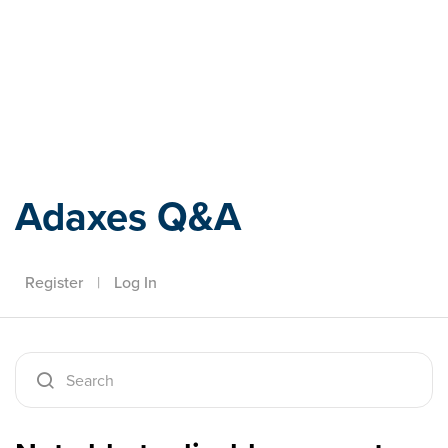
Adaxes
Adaxes Q&A
Register
|
Log In