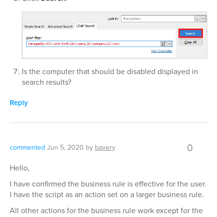
Is the computer that should be disabled displayed in
search results?
Reply
0
commented
Jun 5, 2020
by
bavery
Hello,
I have confirmed the business rule is effective for the user.
I have the script as an action set on a larger business rule.
All other actions for the business rule work except for the