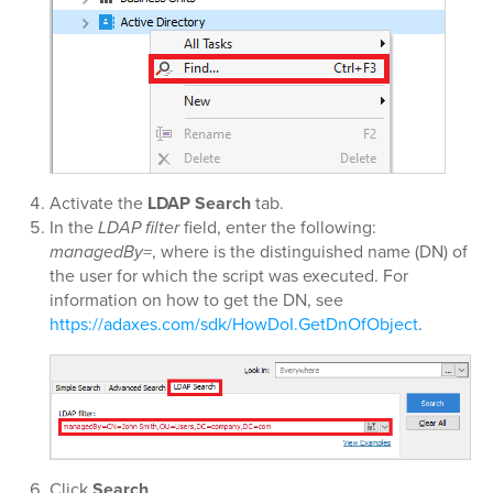
Activate the
LDAP Search
tab.
In the
LDAP filter
field, enter the following:
managedBy=
, where
is the distinguished name (DN) of
the user for which the script was executed. For
information on how to get the DN, see
https://adaxes.com/sdk/HowDoI.GetDnOfObject
.
Click
Search
.