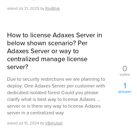
asked
Jul 21, 2025
by
RayBilyk
How to license Adaxes Server in
below shown scenario? Per
Adaxes Server or way to
centralized manage license
server?
0
votes
Due to security restrictions we are planning to
1
deploy: One Adaxes Server per customer with
answer
dedicated isolated forest Could you please
clarify what is best way to license Adaxes ...
server or is there any way to license Adaxes
server in a centralized way
asked
Jul 15, 2024
by
VBahubali