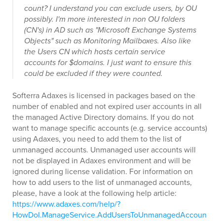
count? I understand you can exclude users, by OU
possibly. I'm more interested in non OU folders
(CN's) in AD such as "Microsoft Exchange Systems
Objects" such as Monitoring Mailboxes. Also like
the Users CN which hosts certain service
accounts for $domains. I just want to ensure this
could be excluded if they were counted.
Softerra Adaxes is licensed in packages based on the
number of enabled and not expired user accounts in all
the managed Active Directory domains. If you do not
want to manage specific accounts (e.g. service accounts)
using Adaxes, you need to add them to the list of
unmanaged accounts. Unmanaged user accounts will
not be displayed in Adaxes environment and will be
ignored during license validation. For information on
how to add users to the list of unmanaged accounts,
please, have a look at the following help article:
https://www.adaxes.com/help/?
HowDoI.ManageService.AddUsersToUnmanagedAccoun