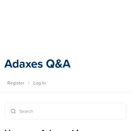
Adaxes
Adaxes Q&A
Register
|
Log In