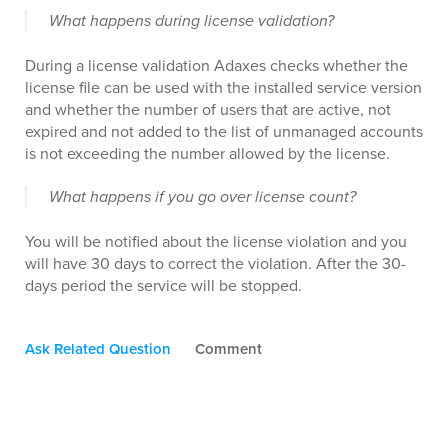
What happens during license validation?
During a license validation Adaxes checks whether the
license file can be used with the installed service version
and whether the number of users that are active, not
expired and not added to the list of unmanaged accounts
is not exceeding the number allowed by the license.
What happens if you go over license count?
You will be notified about the license violation and you
will have 30 days to correct the violation. After the 30-
days period the service will be stopped.
Ask Related Question
Comment