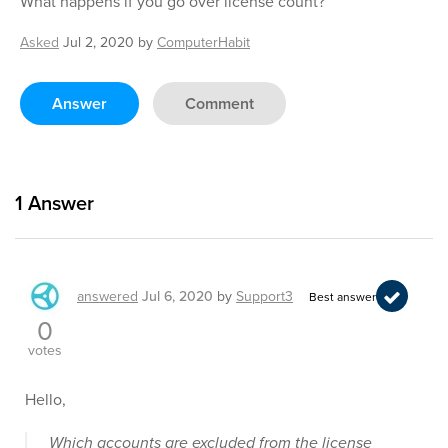
What happens if you go over license count?
Asked
Jul 2, 2020
by
ComputerHabit
Answer
Comment
1
Answer
answered
Jul 6, 2020
by
Support3
Best answer
0
votes
Hello,
Which accounts are excluded from the license