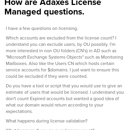
How are Adaxes License
Managed questions.
I have a few questions on licensing.
Which accounts are excluded from the license count? I
understand you can exclude users, by OU possibly. I'm
more interested in non OU folders (CN's) in AD such as
"Microsoft Exchange Systems Objects" such as Monitoring
Mailboxes. Also like the Users CN which hosts certain
service accounts for $domains. I just want to ensure this
could be excluded if they were counted.
Do you have a tool or script that you would use to give an
estimate of users that would be licensed. I understand you
don't count Expired accounts but wanted a good idea of
what our domain would return according to your
expectations.
What happens during license validation?