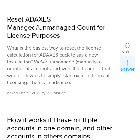
Reset ADAXES
Managed/Unmanaged Count for
License Purposes
0
What is the easiest way to reset the license
votes
calculation for ADAXES back to say a new
1
installation? We've unmanaged (manually) a
number of accounts and we'd like to add ... that
answer
would allow us to simply "start over" in terms of
licensing. Thanks in advance.
asked
Oct 19, 2016
by
VTPatsFan
How it works if I have multiple
accounts in one domain, and other
accounts in others domains