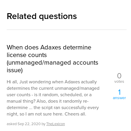
Related questions
When does Adaxes determine
license counts
(unmanaged/managed accounts
issue)
0
votes
Hi all, Just wondering when Adaxes actually
determines the current unmanaged/managed
1
user counts - is it random, scheduled, or a
answer
manual thing? Also, does it randomly re-
determine ... the script ran successfully every
night, so I am not sure here. Cheers all.
asked
Sep 22, 2020
by
TheLexicon