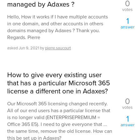
0
managed by Adaxes ?
votes
Hello, How it works if I have multiple accounts
1
in one domain, and other accounts in others
answer
domains managed by Adaxes ? Thank you.
Regards. Pierre
asked
Jun 9, 2021
by
pierre.saucourt
How to give every existing user
that has a particular Microsoft 365
license a different one in Adaxes?
0
Our Microsoft 365 licensing changed recently.
votes
All of our end users has a particular license that
1
is no longer valid (ENTERPRISEPREMIUM =
Office 365 E5). I need to give everyone that ...
answer
the same time, remove the old license. How can
this be set up in Adaxes?