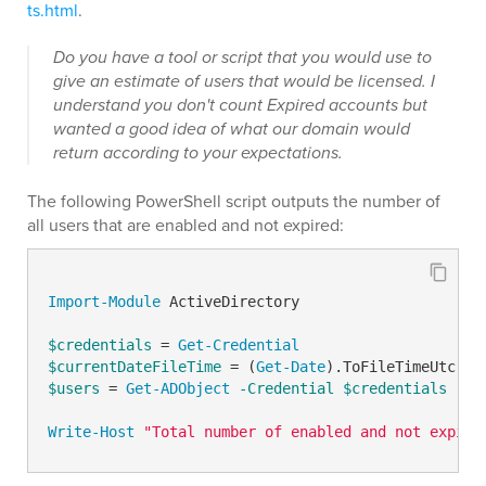
ts.html
.
Do you have a tool or script that you would use to
give an estimate of users that would be licensed. I
understand you don't count Expired accounts but
wanted a good idea of what our domain would
return according to your expectations.
The following PowerShell script outputs the number of
all users that are enabled and not expired:
Import-Module
 ActiveDirectory

$credentials
 = 
Get-Credential
$currentDateFileTime
 = (
Get-Date
$users
 = 
Get-ADObject
-Credential
$credentials
-LD
Write-Host
"Total number of enabled and not expire