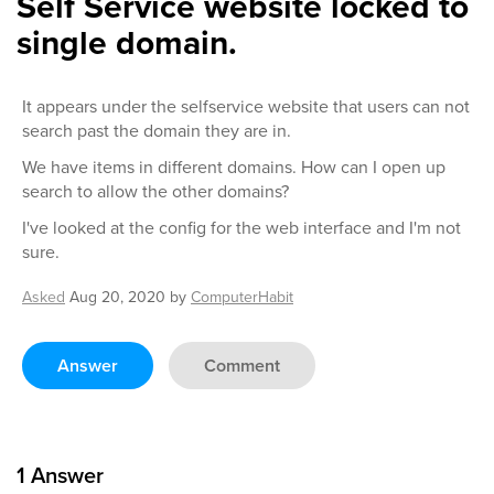
Self Service website locked to
single domain.
It appears under the selfservice website that users can not
search past the domain they are in.
We have items in different domains. How can I open up
search to allow the other domains?
I've looked at the config for the web interface and I'm not
sure.
Asked
Aug 20, 2020
by
ComputerHabit
Answer
Comment
1
Answer