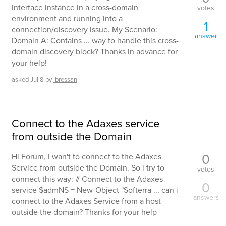
Interface instance in a cross-domain
votes
environment and running into a
1
connection/discovery issue. My Scenario:
answer
Domain A: Contains ... way to handle this cross-
domain discovery block? Thanks in advance for
your help!
asked
Jul 8
by
lbressan
Connect to the Adaxes service
from outside the Domain
0
Hi Forum, I wan't to connect to the Adaxes
Service from outside the Domain. So i try to
votes
connect this way: # Connect to the Adaxes
0
service $admNS = New-Object "Softerra ... can i
answers
connect to the Adaxes Service from a host
outside the domain? Thanks for your help