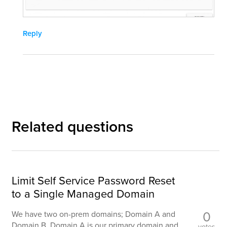
Reply
Related questions
Limit Self Service Password Reset
to a Single Managed Domain
0
We have two on-prem domains; Domain A and
Domain B. Domain A is our primary domain and
votes