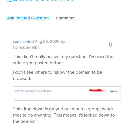
Ask Related Question
Comment
commented
Aug 20, 2020
by
0
ComputerHabit
This didn't really answer my question. I've read the
article you posted before.
I don't see where to "allow" the domain to be
browsed.
This drop down is greyed out when a group owner
tries to do anything. This means it's locked down to
the domain.