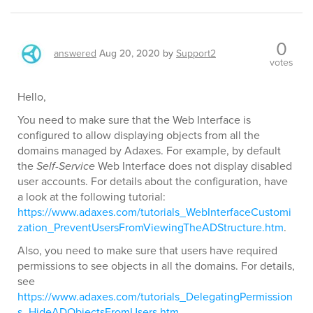
0
answered
Aug 20, 2020
by
Support2
votes
Hello,
You need to make sure that the Web Interface is
configured to allow displaying objects from all the
domains managed by Adaxes. For example, by default
the
Self-Service
Web Interface does not display disabled
user accounts. For details about the configuration, have
a look at the following tutorial:
https://www.adaxes.com/tutorials_WebInterfaceCustomi
zation_PreventUsersFromViewingTheADStructure.htm
.
Also, you need to make sure that users have required
permissions to see objects in all the domains. For details,
see
https://www.adaxes.com/tutorials_DelegatingPermission
s_HideADObjectsFromUsers.htm
.