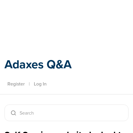
Adaxes
Adaxes Q&A
Register
|
Log In