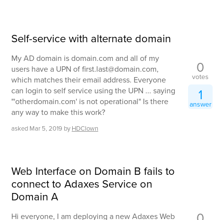
Self-service with alternate domain
My AD domain is domain.com and all of my
0
users have a UPN of first.last@domain.com,
votes
which matches their email address. Everyone
can login to self service using the UPN ... saying
1
"'otherdomain.com' is not operational" Is there
answer
any way to make this work?
asked
Mar 5, 2019
by
HDClown
Web Interface on Domain B fails to
connect to Adaxes Service on
Domain A
0
Hi everyone, I am deploying a new Adaxes Web