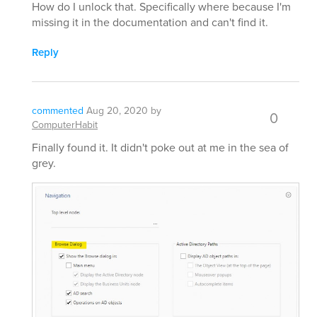
How do I unlock that. Specifically where because I'm
missing it in the documentation and can't find it.
Reply
commented
Aug 20, 2020
by
0
ComputerHabit
Finally found it. It didn't poke out at me in the sea of
grey.