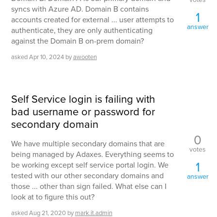
syncs with Azure AD. Domain B contains
1
accounts created for external ... user attempts to
answer
authenticate, they are only authenticating
against the Domain B on-prem domain?
asked
Apr 10, 2024
by
awooten
Self Service login is failing with
bad username or password for
secondary domain
0
We have multiple secondary domains that are
votes
being managed by Adaxes. Everything seems to
1
be working except self service portal login. We
tested with our other secondary domains and
answer
those ... other than sign failed. What else can I
look at to figure this out?
asked
Aug 21, 2020
by
mark.it.admin