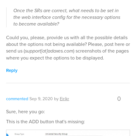
Once the SRs are correct, what needs to be set in
the web interface config for the necessary options
to become available?
Could you, please, provide us with all the possible details
about the options not being available? Please, post here or
send us (
support[at]adaxes.com
) screenshots of the pages
where you expect the options to be displayed.
Reply
0
commented
Sep 9, 2020
by
Eiríkr
Sure, here you go:
This is the ADD button that's missing: