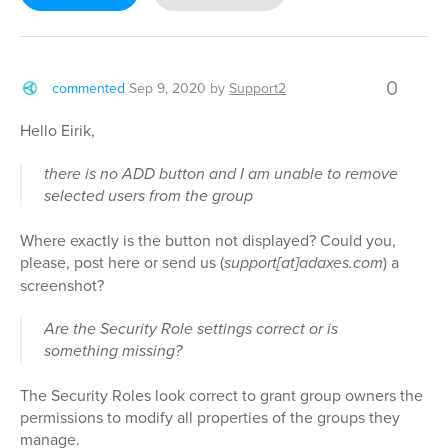
0
commented
Sep 9, 2020
by
Support2
Hello Eirik,
there is no ADD button and I am unable to remove
selected users from the group
Where exactly is the button not displayed? Could you,
please, post here or send us (
support[at]adaxes.com
) a
screenshot?
Are the Security Role settings correct or is
something missing?
The Security Roles look correct to grant group owners the
permissions to modify all properties of the groups they
manage.