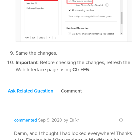
Same the changes.
Important
: Before checking the changes, refresh the
Web Interface page using
Ctrl+F5
.
Ask Related Question
Comment
0
commented
Sep 9, 2020
by
Eiríkr
Damn, and I thought I had looked everywhere! Thanks
a lot. Finding it in
and not in
is a bit