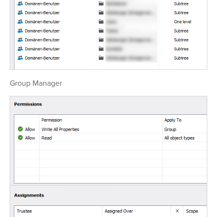
Group Manager