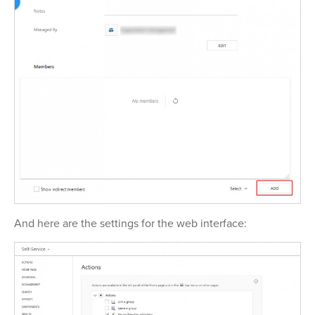
And here are the settings for the web interface: