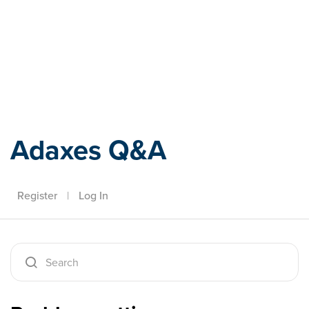
Adaxes
Adaxes Q&A
Register
|
Log In