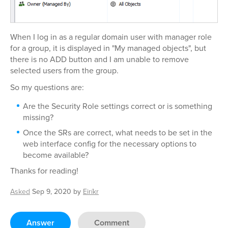
When I log in as a regular domain user with manager role
for a group, it is displayed in "My managed objects", but
there is no ADD button and I am unable to remove
selected users from the group.
So my questions are:
Are the Security Role settings correct or is something
missing?
Once the SRs are correct, what needs to be set in the
web interface config for the necessary options to
become available?
Thanks for reading!
Asked
Sep 9, 2020
by
Eiríkr
Answer
Comment