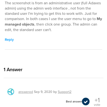
The screenshot is from an administrative user (full Adaxes
admin) using the admin web interface , not from the
standard user I'm trying to get this to work with. Just for
comparison. In both cases I use the user menu to go to
My
managed objects
, then click one group. The admin can
edit, the standard user can't.
Reply
1
Answer
answered
Sep 9, 2020
by
Support2
+1
Best answer
vote