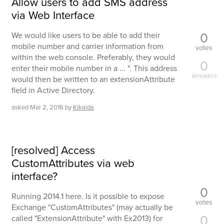
Allow users to add SMS address
via Web Interface
0
We would like users to be able to add their
mobile number and carrier information from
votes
within the web console. Preferably, they would
0
enter their mobile number in a ... ". This address
answers
would then be written to an extensionAttribute
field in Active Directory.
asked
Mar 2, 2016
by
Kikaida
[resolved] Access
CustomAttributes via web
interface?
0
Running 2014.1 here. Is it possible to expose
votes
Exchange "CustomAttributes" (may actually be
0
called "ExtensionAttribute" with Ex2013) for