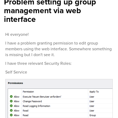
Problem setting up group
management via web
interface
Hi everyone!
I have a problem granting permission to edit group
members using the web interface. Somewhere something
is missing but I don't see it.
I have three relevant Security Roles:
Self Service