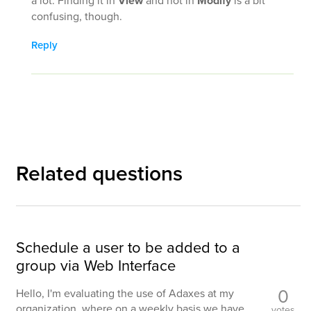
View
Modify
confusing, though.
Reply
Related questions
Schedule a user to be added to a
group via Web Interface
0
Hello, I'm evaluating the use of Adaxes at my
organization, where on a weekly basis we have
votes