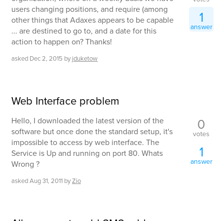
users changing positions, and require (among
1
other things that Adaxes appears to be capable
answer
... are destined to go to, and a date for this
action to happen on? Thanks!
asked
Dec 2, 2015
by
jduketow
Web Interface problem
0
Hello, I downloaded the latest version of the
software but once done the standard setup, it's
votes
impossible to access by web interface. The
1
Service is Up and running on port 80. Whats
answer
Wrong ?
asked
Aug 31, 2011
by
Zio