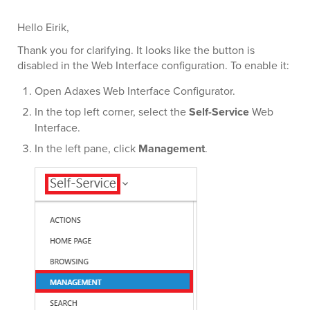
Hello Eirik,
Thank you for clarifying. It looks like the button is
disabled in the Web Interface configuration. To enable it:
Open Adaxes Web Interface Configurator.
In the top left corner, select the
Self-Service
Web
Interface.
In the left pane, click
Management
.