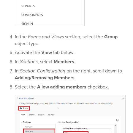
In the
Forms and Views
section, select the
Group
object type.
Activate the
View
tab below.
In
Sections
, select
Members
.
In
Section Configuration
on the right, scroll down to
Adding/Removing Members
.
Select the
Allow adding members
checkbox.