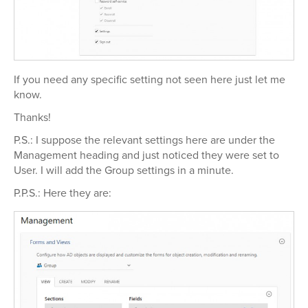
If you need any specific setting not seen here just let me
know.
Thanks!
P.S.: I suppose the relevant settings here are under the
Management heading and just noticed they were set to
User. I will add the Group settings in a minute.
P.P.S.: Here they are: