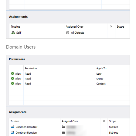
Domain Users