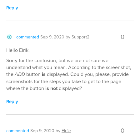
Reply
0
commented
Sep 9, 2020
by
Support2
Hello Eirik,
Sorry for the confusion, but we are not sure we
understand what you mean. According to the screenshot,
the
ADD
button
is
displayed. Could you, please, provide
screenshots for the steps you take to get to the page
where the button
is not
displayed?
Reply
0
commented
Sep 9, 2020
by
Eiríkr