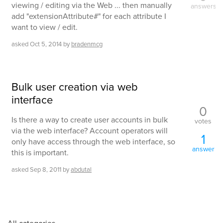
viewing / editing via the Web ... then manually
answers
add "extensionAttribute#" for each attribute I
want to view / edit.
asked
Oct 5, 2014
by
bradenmcg
Bulk user creation via web
interface
0
Is there a way to create user accounts in bulk
votes
via the web interface? Account operators will
1
only have access through the web interface, so
answer
this is important.
asked
Sep 8, 2011
by
abdutal
All categories