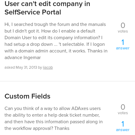
User can't edit company in
SelfService Portal
0
Hi, I searched trough the forum and the manuals
but I didn't got it. How do I enable a default
votes
Domain User to edit its company information? I
1
had setup a drop down ... 't selectable. If I logon
answer
with a domain admin account, it works. Thanks in
advance Ingemar
asked
May 31, 2013
by
ijacob
Custom Fields
0
Can you think of a way to allow ADAxes users
votes
the ability to enter a help desk ticket number,
1
and then have this information passed along in
the workflow approval? Thanks
answer