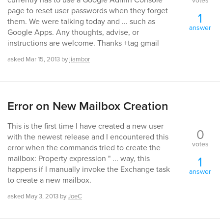
votes
page to reset user passwords when they forget
1
them. We were talking today and ... such as
answer
Google Apps. Any thoughts, advise, or
instructions are welcome. Thanks +tag gmail
asked
Mar 15, 2013
by
jiambor
Error on New Mailbox Creation
This is the first time I have created a new user
0
with the newest release and I encountered this
votes
error when the commands tried to create the
1
mailbox: Property expression " ... way, this
happens if I manually invoke the Exchange task
answer
to create a new mailbox.
asked
May 3, 2013
by
JoeC