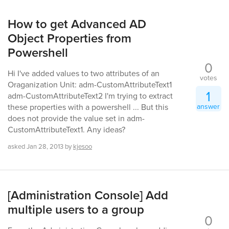
How to get Advanced AD
Object Properties from
Powershell
0
Hi I've added values to two attributes of an
votes
Oraganization Unit: adm-CustomAttributeText1
1
adm-CustomAttributeText2 I'm trying to extract
answer
these properties with a powershell ... But this
does not provide the value set in adm-
CustomAttributeText1. Any ideas?
asked
Jan 28, 2013
by
kjesoo
[Administration Console] Add
multiple users to a group
0