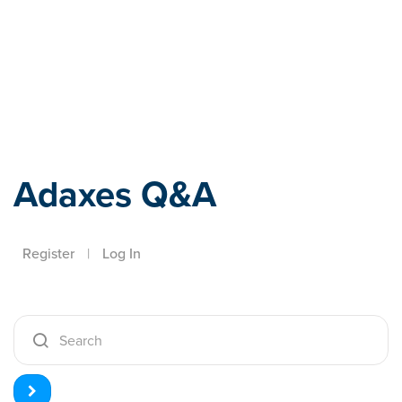
Adaxes
Adaxes Q&A
Register
|
Log In