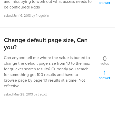
and miss trying to work out what access needs to
answer
be configured! Rgds
asked
Jan 16, 2013
by
firegoblin
Change default page size, Can
you?
0
Can anyone tell me where the value is buried to
change the default page size from 10 to the max
votes
for quicker search results? Currently you search
1
for something get 100 results and have to
answer
browse page by page 10 results at a time. Not
effective.
asked
May 28, 2013
by
trscott