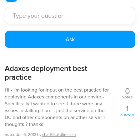
Adaxes deployment best
practice
0
Hi - I'm looking for input on the best practice for
deploying Adaxes components in our enviro -
votes
Specifically I wanted to see if there were any
1
issues installing it on ... just the service on the
answer
DC and other components on another server ?
thoughts ? thanks
asked
Jun 6, 2013
by
chad@solidfire.com