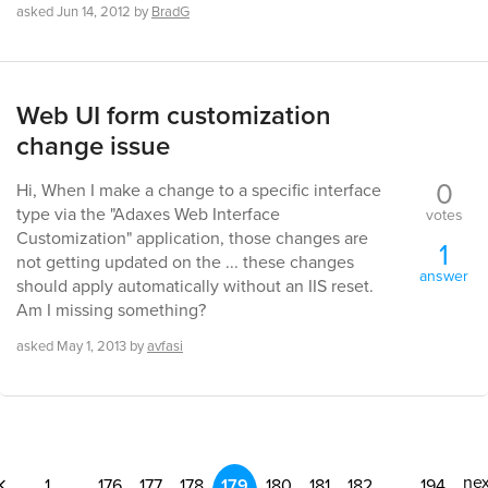
asked
Jun 14, 2012
by
BradG
Web UI form customization
change issue
0
Hi, When I make a change to a specific interface
type via the "Adaxes Web Interface
votes
Customization" application, those changes are
1
not getting updated on the ... these changes
answer
should apply automatically without an IIS reset.
Am I missing something?
asked
May 1, 2013
by
avfasi
nex
1
...
176
177
178
179
180
181
182
...
194