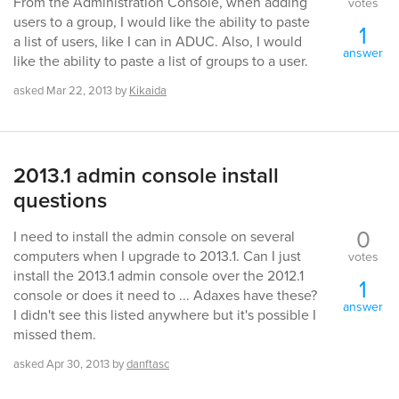
From the Administration Console, when adding
votes
users to a group, I would like the ability to paste
1
a list of users, like I can in ADUC. Also, I would
answer
like the ability to paste a list of groups to a user.
asked
Mar 22, 2013
by
Kikaida
2013.1 admin console install
questions
0
I need to install the admin console on several
computers when I upgrade to 2013.1. Can I just
votes
install the 2013.1 admin console over the 2012.1
1
console or does it need to ... Adaxes have these?
answer
I didn't see this listed anywhere but it's possible I
missed them.
asked
Apr 30, 2013
by
danftasc