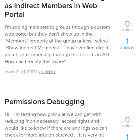
as Indirect Members in Web
Portal
0
I'm adding members to groups through a custom
votes
web portal but they don't show up in the
1
"Members" property of the group unless I select
answer
"Show Indirect Members". ... have verified direct
member/membership through the objects in AD.
How can I rectify this issue?
asked
Feb 1, 2013
by
mdeflice
Permissions Debugging
Hi - I'm testing how granular we can get with
0
reducing "non-necessary" access rights and
votes
would like to know if there are any logs we can
1
check for more info on blocked ... it is very hit