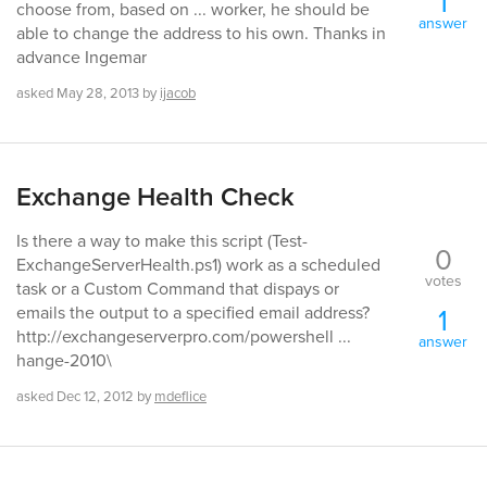
1
choose from, based on ... worker, he should be
answer
able to change the address to his own. Thanks in
advance Ingemar
asked
May 28, 2013
by
ijacob
Exchange Health Check
Is there a way to make this script (Test-
0
ExchangeServerHealth.ps1) work as a scheduled
votes
task or a Custom Command that dispays or
1
emails the output to a specified email address?
http://exchangeserverpro.com/powershell ...
answer
hange-2010\
asked
Dec 12, 2012
by
mdeflice