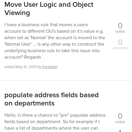
Move User Logic and Object
Viewing
0
I have a business rule that moves a users
account to different OU's based on it's value e.g.
votes
when set as 'Normal' the account is moved to the
0
'Normal User' ... is any other way to construct the
answers
underlying business rule to take this issue into
account? Regards
asked
May 10, 2013
by
firegoblin
populate address fields based
on departments
0
Hello, is there a chance to "pre" populate address
fields based on department. So for example if I
votes
have a list of departments where the user can