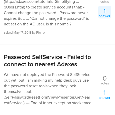
(http://adaxes.com/tutorials_Simplifying ...
votes
gUsers.htm) to create service accounts that: -
1
Cannot change the password - Password never
answer
expires But, ... "Cannot change the password" is
not set on the AD user. Is this normal?
asked
May 17, 2013
by
Pierre
Password SelfService - Failed to
connect to nearest Adaxes
We have not deployed the Password SelfService
0
out yet, but I am making my help desk guys use
votes
the password reset tools when they lock
1
themselves out. ...
.SelfPasswordResetFormViewPresenter.GetNear
answer
estService() --- End of inner exception stack trace
---