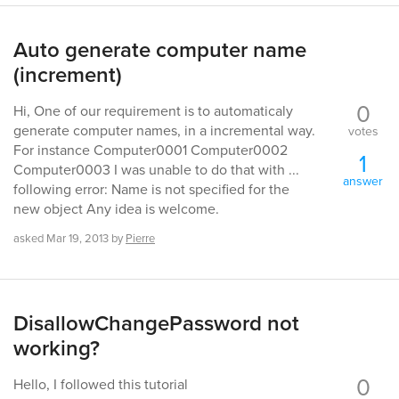
Auto generate computer name
(increment)
0
Hi, One of our requirement is to automaticaly
generate computer names, in a incremental way.
votes
For instance Computer0001 Computer0002
1
Computer0003 I was unable to do that with ...
answer
following error: Name is not specified for the
new object Any idea is welcome.
asked
Mar 19, 2013
by
Pierre
DisallowChangePassword not
working?
0
Hello, I followed this tutorial