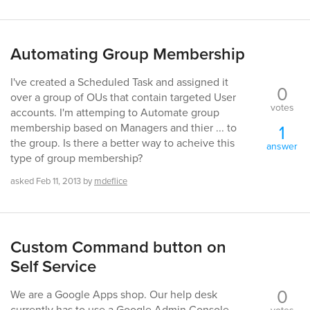
Automating Group Membership
I've created a Scheduled Task and assigned it
0
over a group of OUs that contain targeted User
votes
accounts. I'm attemping to Automate group
1
membership based on Managers and thier ... to
the group. Is there a better way to acheive this
answer
type of group membership?
asked
Feb 11, 2013
by
mdeflice
Custom Command button on
Self Service
0
We are a Google Apps shop. Our help desk
currently has to use a Google Admin Console