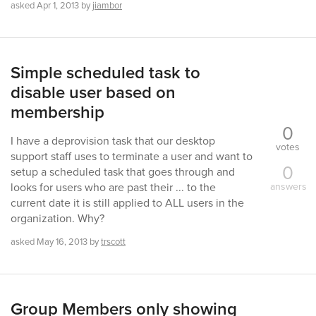
asked
Apr 1, 2013
by
jiambor
Simple scheduled task to
disable user based on
membership
0
I have a deprovision task that our desktop
votes
support staff uses to terminate a user and want to
0
setup a scheduled task that goes through and
answers
looks for users who are past their ... to the
current date it is still applied to ALL users in the
organization. Why?
asked
May 16, 2013
by
trscott
Group Members only showing