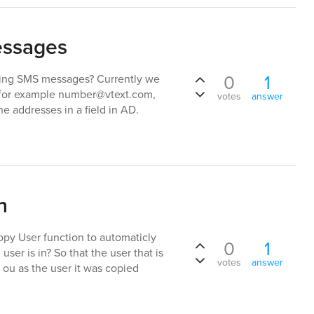
essages
0
1
nding SMS messages? Currently we
, for example number@vtext.com,
votes
answer
e addresses in a field in AD.
n
Copy User function to automaticly
0
1
ser is in? So that the user that is
votes
answer
 ou as the user it was copied