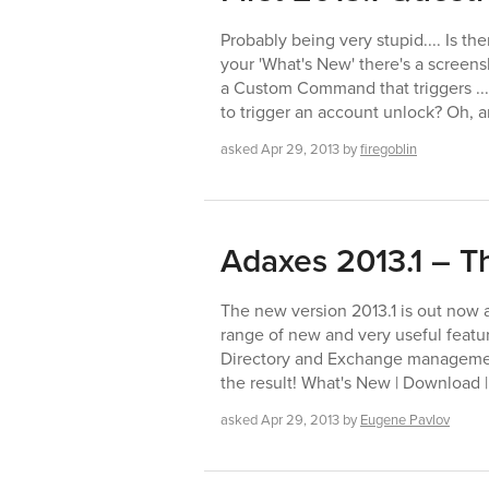
Probably being very stupid.... Is th
your 'What's New' there's a screensh
a Custom Command that triggers ..
to trigger an account unlock? Oh, a
asked
Apr 29, 2013
by
firegoblin
Adaxes 2013.1 – Th
The new version 2013.1 is out now a
range of new and very useful feature
Directory and Exchange management
the result! What's New | Download |
asked
Apr 29, 2013
by
Eugene Pavlov