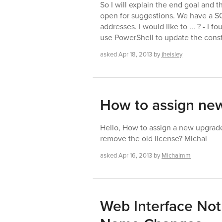
So I will explain the end goal and 
open for suggestions. We have a S
addresses. I would like to ... ? - 
use PowerShell to update the cons
asked
Apr 18, 2013
by
jheisley
How to assign new
Hello, How to assign a new upgrade
remove the old license? Michal
asked
Apr 16, 2013
by
Michalmm
Web Interface Not