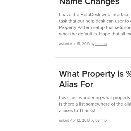
Name Changes
I have the HelpDesk web interface 
task that our help desk can user to
Property Pattern setup that sets so
what the default is. Hope that all 
asked
Apr 15, 2013
by
bemho
What Property is
Alias For
I was just wondering what property
is there a list somewhere of the ali
aliases to Thanks!
asked
Apr 12, 2013
by
bemho