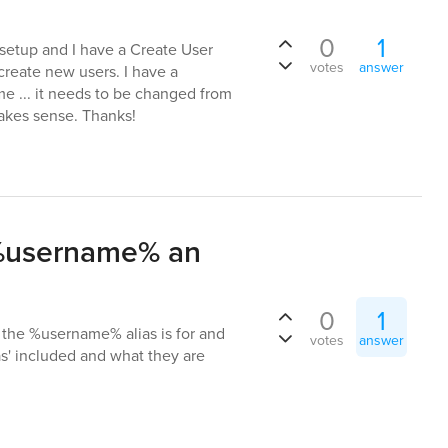
0
1
setup and I have a Create User
votes
answer
 create new users. I have a
me ... it needs to be changed from
makes sense. Thanks!
 %username% an
0
1
 the %username% alias is for and
votes
answer
as' included and what they are