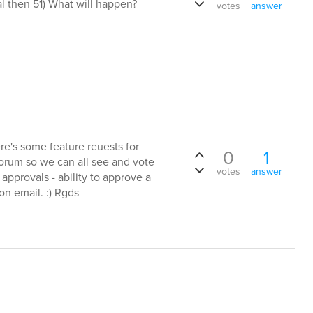
al then 51) What will happen?
votes
answer
ere's some feature reuests for
0
1
forum so we can all see and vote
votes
answer
approvals - ability to approve a
on email. :) Rgds
s