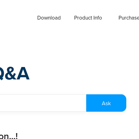
Download
Product Info
Purchas
Q&A
n...!