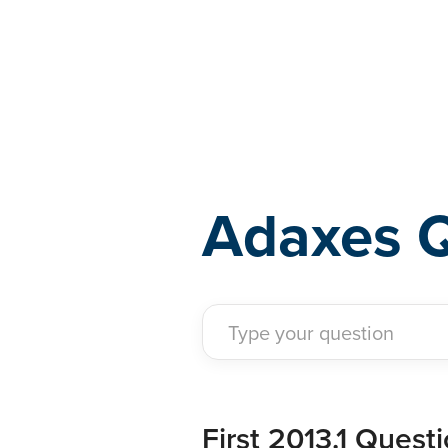
Adaxes
Adaxes 
First 2013.1 Questio