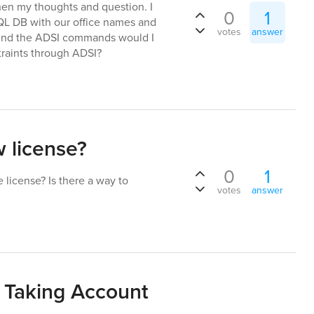
then my thoughts and question. I
0
1
QL DB with our office names and
votes
answer
I found the ADSI commands would I
traints through ADSI?
 license?
0
1
 license? Is there a way to
votes
answer
 Taking Account