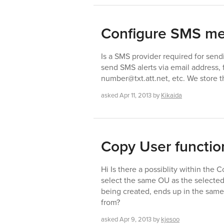
Configure SMS m
Is a SMS provider required for se
send SMS alerts via email address
number@txt.att.net, etc. We store th
asked
Apr 11, 2013
by
Kikaida
Copy User functio
Hi Is there a possiblity within the 
select the same OU as the selected u
being created, ends up in the same
from?
asked
Apr 9, 2013
by
kjesoo