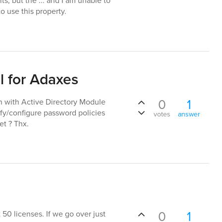
ts, but the ... and I am unable to
o use this property.
 for Adaxes
0
1
in with Active Directory Module
ify/configure password policies
votes
answer
et ? Thx.
0
1
 50 licenses. If we go over just