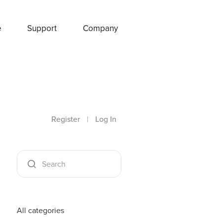
e
Support
Company
Register
|
Log In
All categories