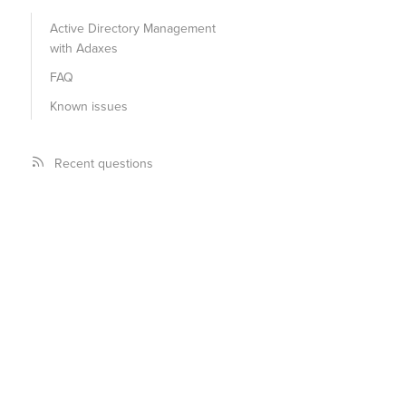
Active Directory Management
with Adaxes
FAQ
Known issues
Recent questions