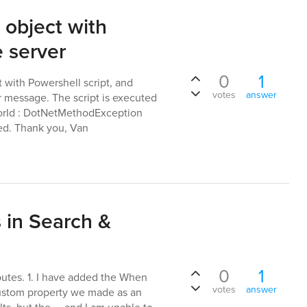
 object with
 server
0
1
t with Powershell script, and
votes
answer
or message. The script is executed
rrorId : DotNetMethodException
ted. Thank you, Van
 in Search &
0
1
butes. 1. I have added the When
votes
answer
ustom property we made as an