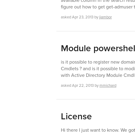
available column in the search resul
figure out how to get get-admuser t
asked
Apr 23, 2013
by
jiambor
Module powershell
is it possible to register new doma
Cmdlets ? and is it possible to mod
with Active Directory Module Cmdl
asked
Apr 22, 2013
by
mmichard
License
Hi there I just want to know. We got