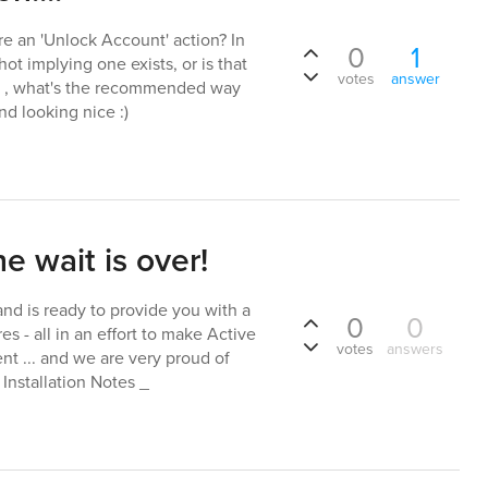
ere an 'Unlock Account' action? In
0
1
ot implying one exists, or is that
votes
answer
. , what's the recommended way
nd looking nice :)
e wait is over!
nd is ready to provide you with a
0
0
s - all in an effort to make Active
votes
answers
 ... and we are very proud of
 Installation Notes _