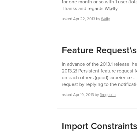
for one month or so with 1 user (tot
Thanks and regards W@lly
asked
Apr 22, 2013
by
Wally
Feature Request\s
In advance of the 2013.1 release, h
2013.2! Persistent feature request 
on each others (good) expeience ... 
request by replying to the notificati
asked
Apr 19, 2013
by
firegoblin
Import Constraint