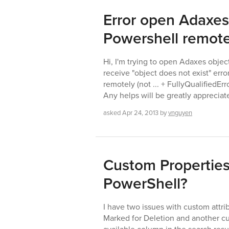
Error open Adaxes
Powershell remote
Hi, I'm trying to open Adaxes objec
receive "object does not exist" err
remotely (not ... + FullyQualifiedE
Any helps will be greatly apprecia
asked
Apr 24, 2013
by
vnguyen
Custom Properties
PowerShell?
I have two issues with custom attri
Marked for Deletion and another c