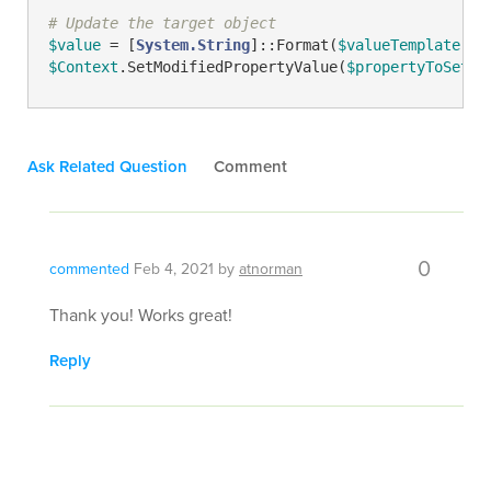
# Update the target object
$value
 = [
System.String
]::Format(
$valueTemplate
, 
@
$Context
.SetModifiedPropertyValue(
$propertyToSetNa
Ask Related Question
Comment
0
commented
Feb 4, 2021
by
atnorman
Thank you! Works great!
Reply