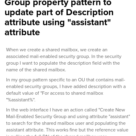
Group property pattern to
update part of Description
attribute using "assistant"
attribute
When we create a shared mailbox, we create an
associated mail-enabled security group. In the security
group I want to populate the description field with the
name of the shared mailbox.
In my group pattern specific to an OU that contains mail-
enabled security groups, I have added description with a
default value of "For access to shared mailbox
"%assistant%".
In the web interface I have an action called "Create New
Mail-Enabled Security Group and using attribute "assistant"
to search for the shared mailbox user and populating the
assistant attribute. This works fine but the reference value