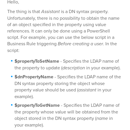
Hello,
The thing is that
Assistant
is a DN syntax property.
Unfortunately, there is no possibility to obtain the name
of an object specified in the property using value
references. It can only be done using a PowerShell
script. For example, you can use the below script in a
Business Rule triggering
Before creating a user
. In the
script:
$propertyToSetName
- Specifies the LDAP name of
the property to update (
description
in your example).
$dnPropertyName
- Specifies the LDAP name of the
DN syntax property storing the object whose
property value should be used (
assistant
in your
example).
$propertyToGetName
- Specifies the LDAP name of
the property whose value will be obtained from the
object stored in the DN syntax property (
name
in
your example).