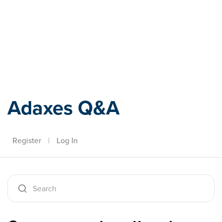
Adaxes
Adaxes Q&A
Register
|
Log In