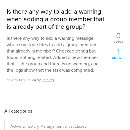
Is there any way to add a warning
when adding a group member that
is already part of the group?
0
Is there any way to add a warning message
votes
when someone tries to add a group member
1
that already is member? Checked config but
found nothing related. Added a new member
answer
that ... the group and there is no warning, and
the logs show that the task was completed.
asked
Jul 9, 2024
by
lramirez
All categories
Active Directory Management with Adaxes