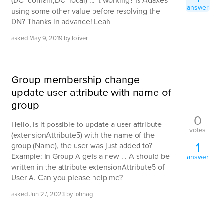
(DC=domain,DC=local) ... 't working? Is Adaxes
answer
using some other value before resolving the
DN? Thanks in advance! Leah
asked
May 9, 2019
by
loliver
Group membership change
update user attribute with name of
group
0
Hello, is it possible to update a user attribute
votes
(extensionAttribute5) with the name of the
1
group (Name), the user was just added to?
Example: In Group A gets a new ... A should be
answer
written in the attribute extensionAttribute5 of
User A. Can you please help me?
asked
Jun 27, 2023
by
lohnag