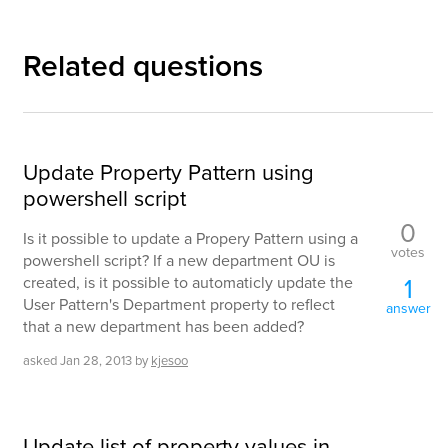
Related questions
Update Property Pattern using
powershell script
0
Is it possible to update a Propery Pattern using a
votes
powershell script? If a new department OU is
1
created, is it possible to automaticly update the
User Pattern's Department property to reflect
answer
that a new department has been added?
asked
Jan 28, 2013
by
kjesoo
Update list of property values in