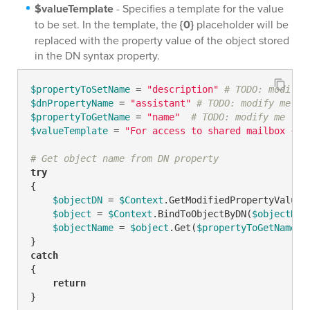
$valueTemplate
- Specifies a template for the value
to be set. In the template, the
{0}
placeholder will be
replaced with the property value of the object stored
in the DN syntax property.
$propertyToSetName
 = 
"description"
# TODO: modify 
$dnPropertyName
 = 
"assistant"
# TODO: modify me
$propertyToGetName
 = 
"name"
# TODO: modify me
$valueTemplate
 = 
"For access to shared mailbox {0}
# Get object name from DN property
try
{

$objectDN
 = 
$Context
.GetModifiedPropertyValue(
$object
 = 
$Context
.BindToObjectByDN(
$objectDN
)

$objectName
 = 
$object
.Get(
$propertyToGetName
)  
catch
{

return
}
