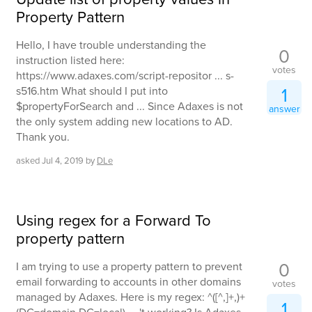
Property Pattern
Hello, I have trouble understanding the
0
instruction listed here:
votes
https://www.adaxes.com/script-repositor ... s-
1
s516.htm What should I put into
$propertyForSearch and ... Since Adaxes is not
answer
the only system adding new locations to AD.
Thank you.
asked
Jul 4, 2019
by
DLe
Using regex for a Forward To
property pattern
0
I am trying to use a property pattern to prevent
email forwarding to accounts in other domains
votes
managed by Adaxes. Here is my regex: ^([^,]+,)+
1