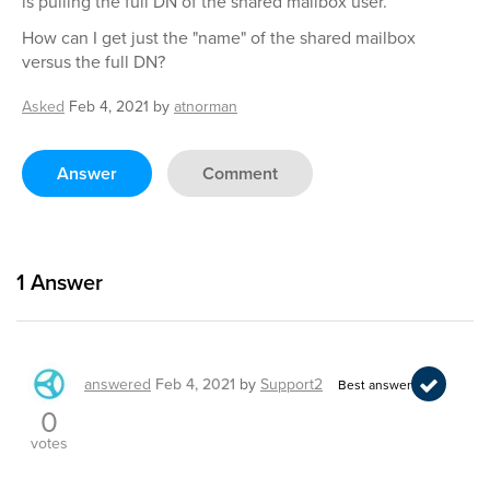
is pulling the full DN of the shared mailbox user.
How can I get just the "name" of the shared mailbox
versus the full DN?
Asked
Feb 4, 2021
by
atnorman
Answer
Comment
1
Answer
answered
Feb 4, 2021
by
Support2
Best answer
0
votes