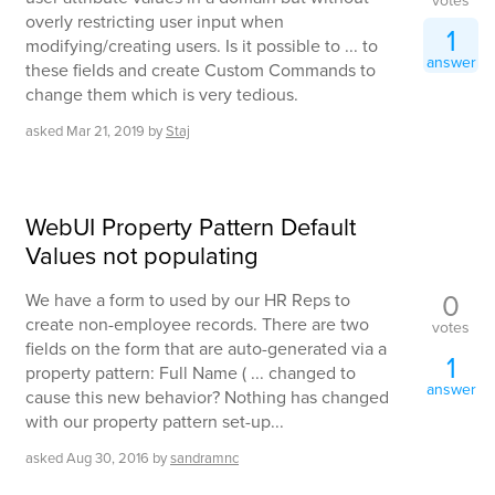
votes
overly restricting user input when
1
modifying/creating users. Is it possible to ... to
answer
these fields and create Custom Commands to
change them which is very tedious.
asked
Mar 21, 2019
by
Staj
WebUI Property Pattern Default
Values not populating
0
We have a form to used by our HR Reps to
create non-employee records. There are two
votes
fields on the form that are auto-generated via a
1
property pattern: Full Name ( ... changed to
answer
cause this new behavior? Nothing has changed
with our property pattern set-up...
asked
Aug 30, 2016
by
sandramnc