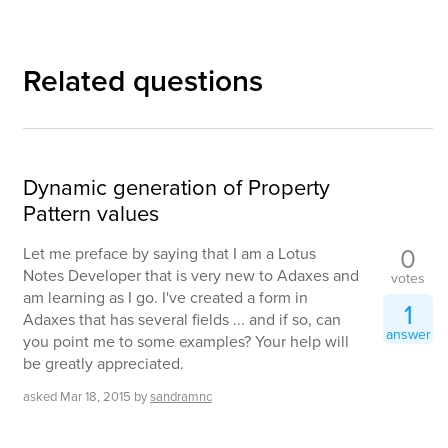
Related questions
Dynamic generation of Property
Pattern values
0
Let me preface by saying that I am a Lotus
Notes Developer that is very new to Adaxes and
votes
am learning as I go. I've created a form in
1
Adaxes that has several fields ... and if so, can
answer
you point me to some examples? Your help will
be greatly appreciated.
asked
Mar 18, 2015
by
sandramnc