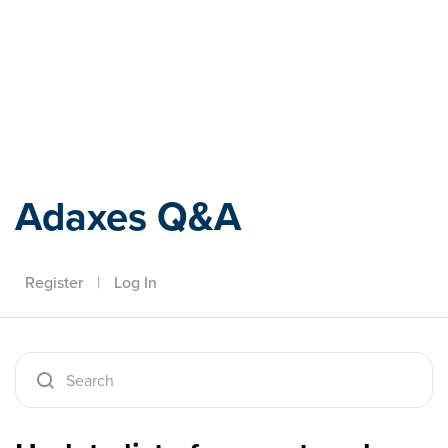
Adaxes
Adaxes Q&A
Register
|
Log In