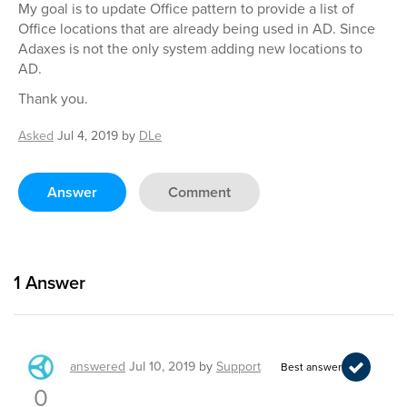
My goal is to update Office pattern to provide a list of
Office locations that are already being used in AD. Since
Adaxes is not the only system adding new locations to
AD.
Thank you.
Asked
Jul 4, 2019
by
DLe
Answer
Comment
1
Answer
answered
Jul 10, 2019
by
Support
Best answer
0