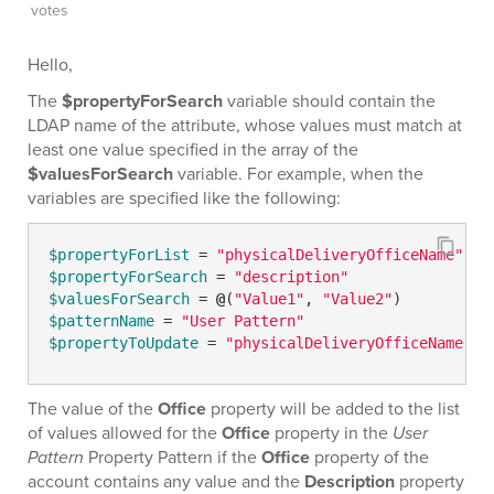
votes
Hello,
The
$propertyForSearch
variable should contain the
LDAP name of the attribute, whose values must match at
least one value specified in the array of the
$valuesForSearch
variable. For example, when the
variables are specified like the following:
$propertyForList
 = 
"physicalDeliveryOfficeName"
$propertyForSearch
 = 
"description"
$valuesForSearch
 = 
@
(
"Value1"
, 
"Value2"
$patternName
 = 
"User Pattern"
$propertyToUpdate
 = 
"physicalDeliveryOfficeName"
The value of the
Office
property will be added to the list
of values allowed for the
Office
property in the
User
Pattern
Property Pattern if the
Office
property of the
account contains any value and the
Description
property