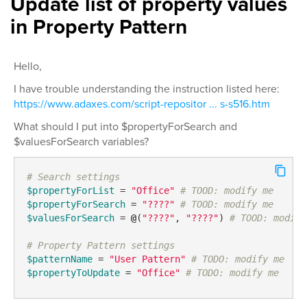
Update list of property values
in Property Pattern
Hello,
I have trouble understanding the instruction listed here:
https://www.adaxes.com/script-repositor ... s-s516.htm
What should I put into $propertyForSearch and
$valuesForSearch variables?
# Search settings
$propertyForList
 = 
"Office"
# TOOD: modify me
$propertyForSearch
 = 
"????"
# TOOD: modify me
$valuesForSearch
 = 
@
(
"????"
, 
"????"
) 
# TOOD: modify
# Property Pattern settings
$patternName
 = 
"User Pattern"
# TODO: modify me
$propertyToUpdate
 = 
"Office"
# TODO: modify me