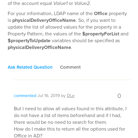
of the account equal
Value1
or
Value2
.
For your information, LDAP name of the
Office
property
is
physicalDeliveryOfficeName
. So, if you want to
update the list of allowed values for the property in a
Property Pattern, the values of the
$propertyForList
and
$propertyToUpdate
variables should be specified as
physicalDeliveryOfficeName
.
Ask Related Question
Comment
0
commented
Jul 16, 2019
by
DLe
But I need to allow all values found in this attribute, I
do not have a list of items beforehand and if I had,
there would be no need to search for them.
How do I make this to return all the options used for
Office in AD?