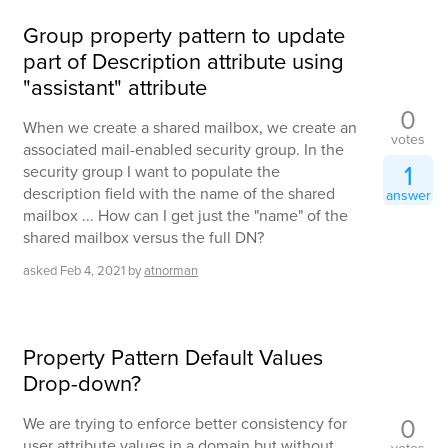
Group property pattern to update
part of Description attribute using
"assistant" attribute
0
When we create a shared mailbox, we create an
votes
associated mail-enabled security group. In the
1
security group I want to populate the
description field with the name of the shared
answer
mailbox ... How can I get just the "name" of the
shared mailbox versus the full DN?
asked
Feb 4, 2021
by
atnorman
Property Pattern Default Values
Drop-down?
0
We are trying to enforce better consistency for
user attribute values in a domain but without