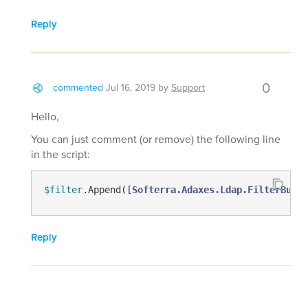
Reply
0
commented
Jul 16, 2019
by
Support
Hello,
You can just comment (or remove) the following line
in the script:
$filter
.Append([
Softerra.Adaxes.Ldap.FilterBuild
Reply