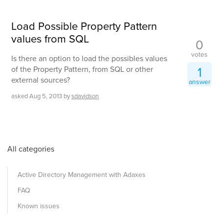
Load Possible Property Pattern
values from SQL
0
votes
Is there an option to load the possibles values
1
of the Property Pattern, from SQL or other
external sources?
answer
asked
Aug 5, 2013
by
sdavidson
All categories
Active Directory Management with Adaxes
FAQ
Known issues