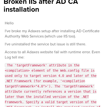
Broken IIS after AD CA
installation
Hello
I've broke my Adaxes setup after installing AD Certificate
Authority Web Services (which use IIS too).
I've uninstalled the service but issue is still there.
Access to all Adaxes website fail with runtime error. Even
Log tell me:
The 'targetFramework' attribute in the
<compilation> element of the Web.config file is
used only to target version 4.0 and later of the
.NET Framework (for example, '<compilation
targetFramework="4.0">'). The 'targetFramework'
attribute currently references a version that is
later than the installed version of the .NET
Framework. Specify a valid target version of the