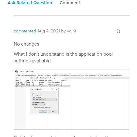
Ask Related Question
Comment
0
commented
Aug 4, 2021
by
ygini
No changes
What I don't understand is the application pool
settings available