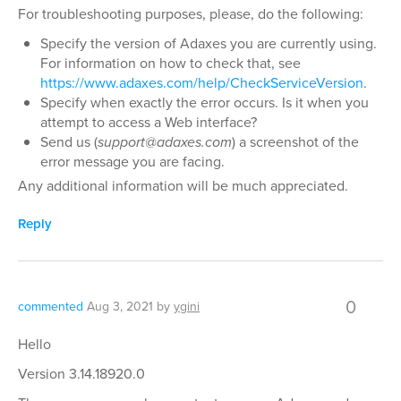
For troubleshooting purposes, please, do the following:
Specify the version of Adaxes you are currently using.
For information on how to check that, see
https://www.adaxes.com/help/CheckServiceVersion
.
Specify when exactly the error occurs. Is it when you
attempt to access a Web interface?
Send us (
support@adaxes.com
) a screenshot of the
error message you are facing.
Any additional information will be much appreciated.
Reply
0
commented
Aug 3, 2021
by
ygini
Hello
Version 3.14.18920.0