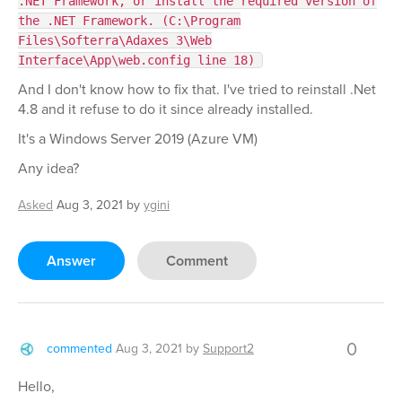
.NET Framework, or install the required version of
the .NET Framework. (C:\Program
Files\Softerra\Adaxes 3\Web
Interface\App\web.config line 18)
And I don't know how to fix that. I've tried to reinstall .Net
4.8 and it refuse to do it since already installed.
It's a Windows Server 2019 (Azure VM)
Any idea?
Asked
Aug 3, 2021
by
ygini
Answer
Comment
0
commented
Aug 3, 2021
by
Support2
Hello,