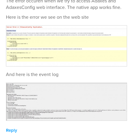
The error occuren when we try to access Adaxes and
AdaxesConfig web interface. The native app works fine.
Here is the error we see on the web site
And here is the event log
Reply