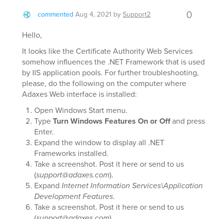
0
commented
Aug 4, 2021
by
Support2
Hello,
It looks like the Certificate Authority Web Services
somehow influences the .NET Framework that is used
by IIS application pools. For further troubleshooting,
please, do the following on the computer where
Adaxes Web interface is installed:
Open Windows Start menu.
Type
Turn Windows Features On or Off
and press
Enter.
Expand the window to display all .NET
Frameworks installed.
Take a screenshot. Post it here or send to us
(
support@adaxes.com
).
Expand
Internet Information Services\Application
Development Features
.
Take a screenshot. Post it here or send to us
(
support@adaxes.com
).