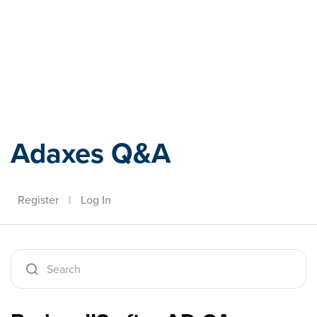
Adaxes
Adaxes Q&A
Register
|
Log In