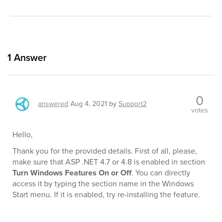
1
Answer
0
answered
Aug 4, 2021
by
Support2
votes
Hello,
Thank you for the provided details. First of all, please,
make sure that ASP .NET 4.7 or 4.8 is enabled in section
Turn Windows Features On or Off
. You can directly
access it by typing the section name in the Windows
Start menu. If it is enabled, try re-installing the feature.