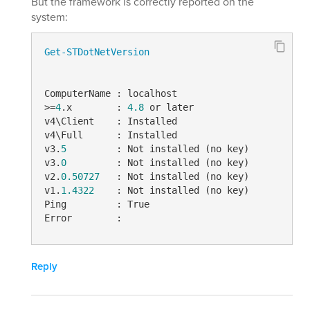
But the framework is correctly reported on the
system:
Get-STDotNetVersion
ComputerName : localhost

>=
4
.x        : 
4.8
 or later

v4\Client    : Installed

v4\Full      : Installed

v3.
5
         : Not installed (no key)

v3.
0
         : Not installed (no key)

v2.
0.50727
   : Not installed (no key)

v1.
1.4322
    : Not installed (no key)

Ping         : True

Error        :
Reply