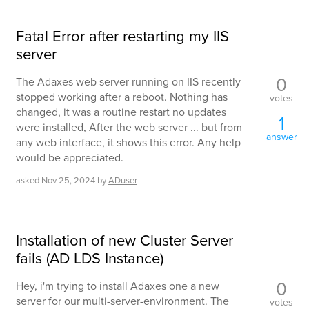
Fatal Error after restarting my IIS
server
0
The Adaxes web server running on IIS recently
stopped working after a reboot. Nothing has
votes
changed, it was a routine restart no updates
1
were installed, After the web server ... but from
answer
any web interface, it shows this error. Any help
would be appreciated.
asked
Nov 25, 2024
by
ADuser
Installation of new Cluster Server
fails (AD LDS Instance)
0
Hey, i'm trying to install Adaxes one a new
server for our multi-server-environment. The
votes