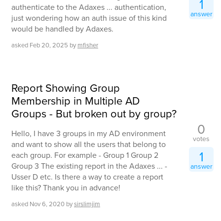
1
authenticate to the Adaxes ... authentication,
answer
just wondering how an auth issue of this kind
would be handled by Adaxes.
asked
Feb 20, 2025
by
mfisher
Report Showing Group
Membership in Multiple AD
Groups - But broken out by group?
0
Hello, I have 3 groups in my AD environment
votes
and want to show all the users that belong to
1
each group. For example - Group 1 Group 2
Group 3 The existing report in the Adaxes ... -
answer
Usser D etc. Is there a way to create a report
like this? Thank you in advance!
asked
Nov 6, 2020
by
sirslimjim