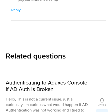
Reply
Related questions
Authenticating to Adaxes Console
if AD Auth is Broken
0
Hello, This is not a current issue, just a
curiousity. Im curious what would happen if AD
votes
Authentication was not working and I tried to