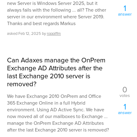
new Server is Windows Server 2025, but it
1
always fails with the following ... all? The other
answer
server in our environment where Server 2019.
Thanks and best regards Markus
asked
Feb 12, 2025
by
roppiffm
Can Adaxes manage the OnPrem
Exchange AD Attributes after the
last Exchange 2010 server is
removed?
0
votes
We have Exchange 2010 OnPrem and Office
365 Exchange Online in a full Hybrid
1
environment. Using AD Active Sync. We have
answer
now moved all of our mailboxes to Exchange ...
manage the OnPrem Exchange AD Attributes
after the last Exchange 2010 server is removed?