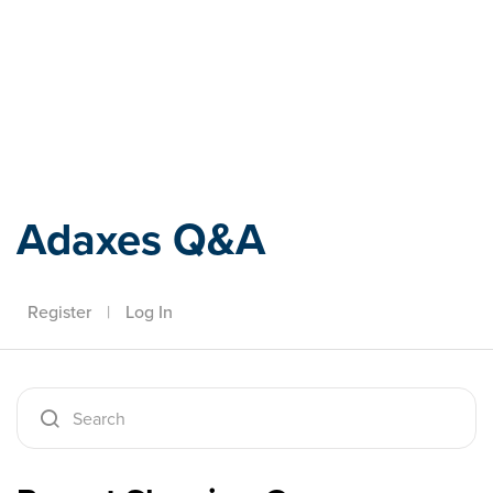
Adaxes
Adaxes Q&A
Register
|
Log In