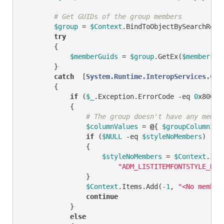
# Get GUIDs of the group members
$group
 = 
$Context
.BindToObjectBySearchResu
try
        {

$memberGuids
 = 
$group
.GetEx(
$membersPr
        }

catch
  [
System.Runtime.InteropServices.COM
        {

if
 (
$_
.Exception.ErrorCode 
-eq
0
x80005
            {

# The group doesn't have any membe
$columnValues
 = 
@
{ 
$groupColumnID
 
if
 (
$NULL
-eq
$styleNoMembers
)

                {

$styleNoMembers
 = 
$Context
.Ite
"ADM_LISTITEMFONTSTYLE_REG
                }

$Context
.Items.Add(
-1
, 
"<No member
continue
            }

else