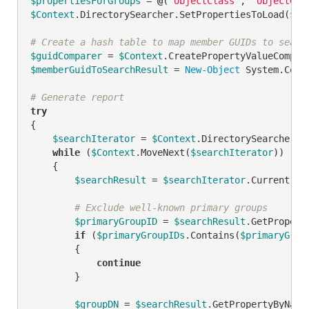
$propertiesForGroups
 = 
@
(
"objectClass"
, 
"objectGui
$Context
.DirectorySearcher.SetPropertiesToLoad(
$pr
# Create a hash table to map member GUIDs to searc
$guidComparer
 = 
$Context
.CreatePropertyValueCompar
$memberGuidToSearchResult
 = 
New-Object
 System.Coll
# Generate report
try
{

$searchIterator
 = 
$Context
.DirectorySearcher.Ex
while
 (
$Context
.MoveNext(
$searchIterator
))

    {

$searchResult
 = 
$searchIterator
.Current

# Exclude well-known primary groups
$primaryGroupID
 = 
$searchResult
.GetPropert
if
 (
$primaryGroupIDs
.Contains(
$primaryGrou
        {

continue
        }

$groupDN
 = 
$searchResult
.GetPropertyByName