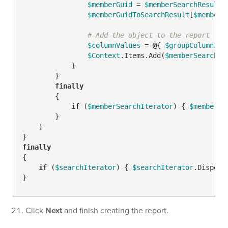
$memberGuid
 = 
$memberSearchResult
.
$memberGuidToSearchResult
[
$memberG
# Add the object to the report
$columnValues
 = 
@
{ 
$groupColumnID
 
$Context
.Items.Add(
$memberSearchRe
            }

        }

finally
        {

if
 (
$memberSearchIterator
) { 
$memberSe
        }

    }

finally
{

if
 (
$searchIterator
) { 
$searchIterator
.Dispose(
}
Click
Next
and finish creating the report.