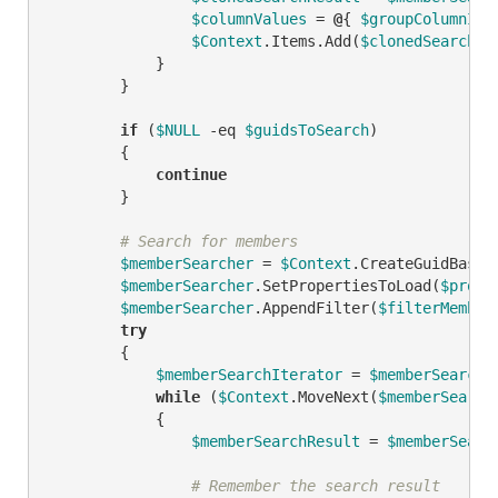
$columnValues
 = 
@
{ 
$groupColumnID
 
$Context
.Items.Add(
$clonedSearchRe
            }

        }

if
 (
$NULL
-eq
$guidsToSearch
)

        {

continue
        }

# Search for members
$memberSearcher
 = 
$Context
.CreateGuidBased
$memberSearcher
.SetPropertiesToLoad(
$prope
$memberSearcher
.AppendFilter(
$filterMember
try
        {

$memberSearchIterator
 = 
$memberSearche
while
 (
$Context
.MoveNext(
$memberSearch
            {

$memberSearchResult
 = 
$memberSearc
# Remember the search result