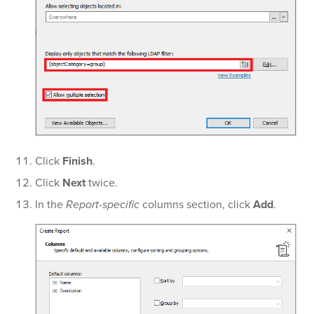
Click
Finish
.
Click
Next
twice.
In the
Report-specific
columns section, click
Add
.