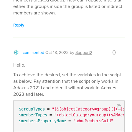
either the groups inside the group is listed or indirect
members are shown.
Reply
0
commented
Oct 18, 2023
by
Support2
Hello,
To achieve the desired, set the variables in the script
as below. Pay attention that the script only works in
Adaxes 2021.1 and older. It will not work in Adaxes
2023 and later.
$groupTypes
 = 
"(&(objectCategory=group)(|(!(grou
$memberTypes
 = 
"(objectCategory=group)(sAMAccoun
$membersPropertyName
 = 
"adm-MembersGuid"