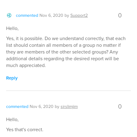
0
commented
Nov 6, 2020
by
Support2
Hello,
Yes, it is possible. Do we understand correctly, that each
list should contain all members of a group no matter if
they are members of the other selected groups? Any
additional details regarding the desired report will be
much appreciated.
Reply
0
commented
Nov 6, 2020
by
sirslimjim
Hello,
Yes that's correct.