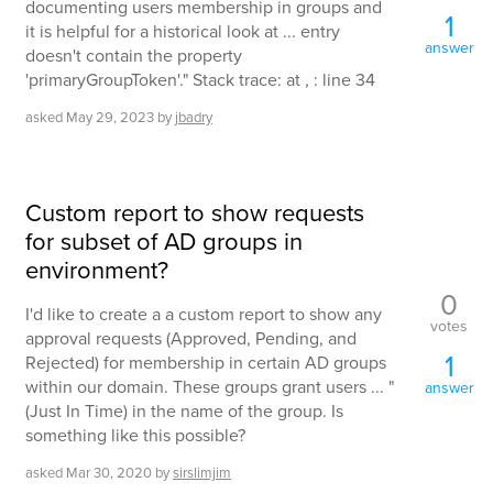
documenting users membership in groups and
1
it is helpful for a historical look at ... entry
answer
doesn't contain the property
'primaryGroupToken'." Stack trace: at , : line 34
asked
May 29, 2023
by
jbadry
Custom report to show requests
for subset of AD groups in
environment?
0
I'd like to create a a custom report to show any
votes
approval requests (Approved, Pending, and
1
Rejected) for membership in certain AD groups
within our domain. These groups grant users ... "
answer
(Just In Time) in the name of the group. Is
something like this possible?
asked
Mar 30, 2020
by
sirslimjim