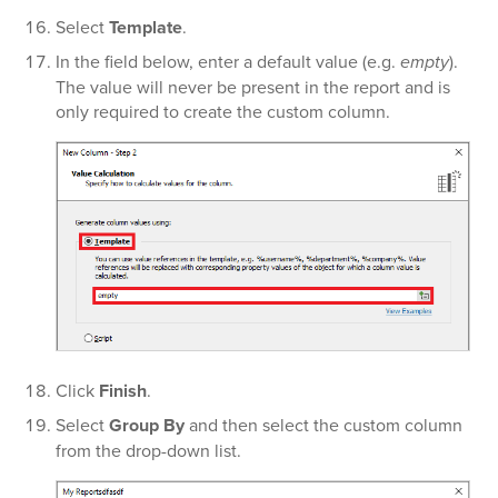
Select
Template
.
In the field below, enter a default value (e.g.
empty
).
The value will never be present in the report and is
only required to create the custom column.
Click
Finish
.
Select
Group By
and then select the custom column
from the drop-down list.