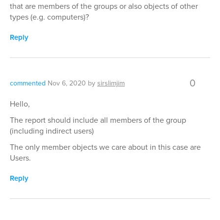
that are members of the groups or also objects of other
types (e.g. computers)?
Reply
0
commented
Nov 6, 2020
by
sirslimjim
Hello,
The report should include all members of the group
(including indirect users)
The only member objects we care about in this case are
Users.
Reply