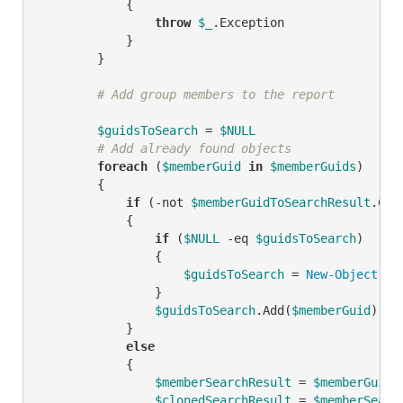
            {

throw
$_
.Exception

            }

        }

# Add group members to the report
$guidsToSearch
 = 
$NULL
# Add already found objects
foreach
 (
$memberGuid
in
$memberGuids
)

        {

if
 (
-not
$memberGuidToSearchResult
.Con
            {

if
 (
$NULL
-eq
$guidsToSearch
)

                {

$guidsToSearch
 = 
New-Object
 Sy
                }

$guidsToSearch
.Add(
$memberGuid
)

            }

else
            {

$memberSearchResult
 = 
$memberGuidT
$clonedSearchResult
 = 
$memberSearc