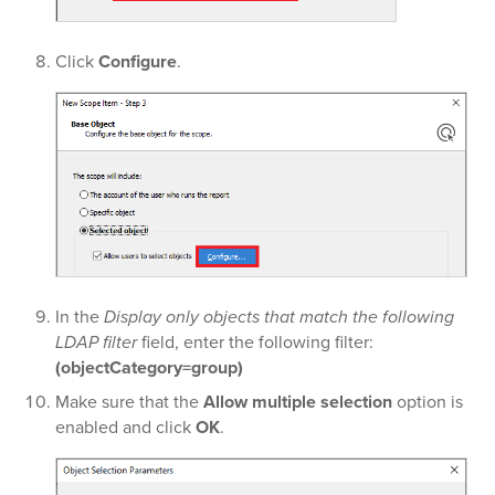
Click
Configure
.
In the
Display only objects that match the following
LDAP filter
field, enter the following filter:
(objectCategory=group)
Make sure that the
Allow multiple selection
option is
enabled and click
OK
.