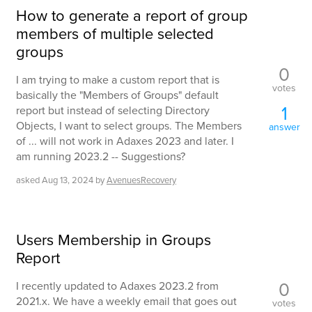
How to generate a report of group
members of multiple selected
groups
0
I am trying to make a custom report that is
votes
basically the "Members of Groups" default
1
report but instead of selecting Directory
Objects, I want to select groups. The Members
answer
of ... will not work in Adaxes 2023 and later. I
am running 2023.2 -- Suggestions?
asked
Aug 13, 2024
by
AvenuesRecovery
Users Membership in Groups
Report
0
I recently updated to Adaxes 2023.2 from
2021.x. We have a weekly email that goes out
votes