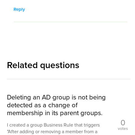
Reply
Related questions
Deleting an AD group is not being
detected as a change of
membership in its parent groups.
0
I created a group Business Rule that triggers
votes
"After adding or removing a member from a