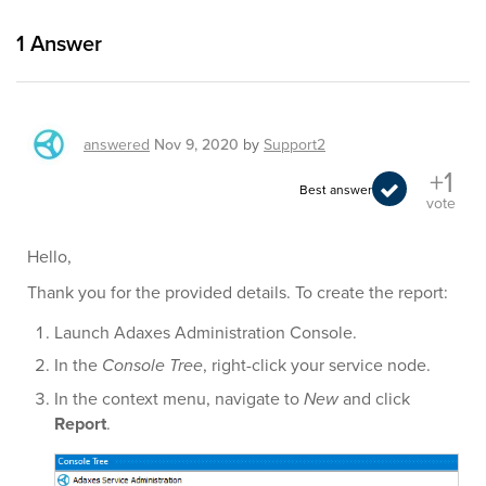
1
Answer
answered
Nov 9, 2020
by
Support2
+1
Best answer
vote
Hello,
Thank you for the provided details. To create the report:
Launch Adaxes Administration Console.
In the
Console Tree
, right-click your service node.
In the context menu, navigate to
New
and click
Report
.