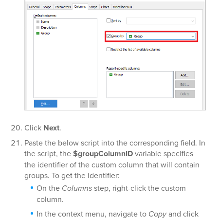
Click
Next
.
Paste the below script into the corresponding field. In
the script, the
$groupColumnID
variable specifies
the identifier of the custom column that will contain
groups. To get the identifier:
On the
Columns
step, right-click the custom
column.
In the context menu, navigate to
Copy
and click