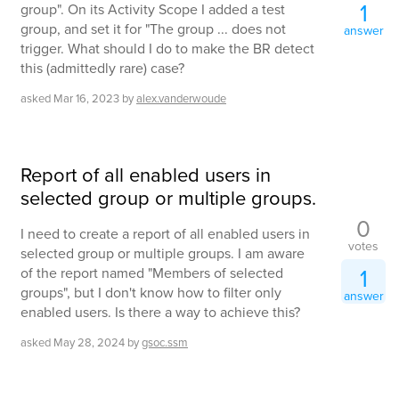
1
group". On its Activity Scope I added a test
group, and set it for "The group ... does not
answer
trigger. What should I do to make the BR detect
this (admittedly rare) case?
asked
Mar 16, 2023
by
alex.vanderwoude
Report of all enabled users in
selected group or multiple groups.
0
I need to create a report of all enabled users in
votes
selected group or multiple groups. I am aware
1
of the report named "Members of selected
groups", but I don't know how to filter only
answer
enabled users. Is there a way to achieve this?
asked
May 28, 2024
by
gsoc.ssm