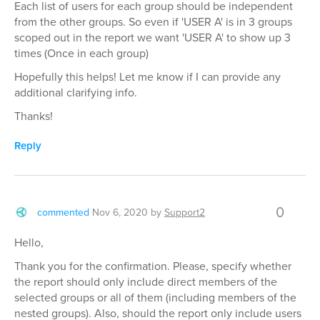
Each list of users for each group should be independent
from the other groups. So even if 'USER A' is in 3 groups
scoped out in the report we want 'USER A' to show up 3
times (Once in each group)
Hopefully this helps! Let me know if I can provide any
additional clarifying info.
Thanks!
Reply
0
commented
Nov 6, 2020
by
Support2
Hello,
Thank you for the confirmation. Please, specify whether
the report should only include direct members of the
selected groups or all of them (including members of the
nested groups). Also, should the report only include users