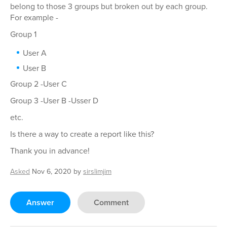
belong to those 3 groups but broken out by each group.
For example -
Group 1
User A
User B
Group 2 -User C
Group 3 -User B -Usser D
etc.
Is there a way to create a report like this?
Thank you in advance!
Asked
Nov 6, 2020
by
sirslimjim
Answer
Comment