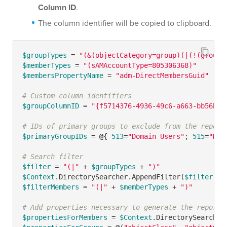
Column ID
.
The column identifier will be copied to clipboard.
$groupTypes
 = 
"(&(objectCategory=group)(|(!(groupT
$memberTypes
 = 
"(sAMAccountType=805306368)"
$membersPropertyName
 = 
"adm-DirectMembersGuid"
# Custom column identifiers
$groupColumnID
 = 
"{f5714376-4936-49c6-a663-bb56ba8
# IDs of primary groups to exclude from the report
$primaryGroupIDs
 = 
@
{ 
513
=
"Domain Users"
; 
515
=
"Dom
# Search filter
$filter
 = 
"(|"
 + 
$groupTypes
 + 
")"
$Context
.DirectorySearcher.AppendFilter(
$filter
$filterMembers
 = 
"(|"
 + 
$memberTypes
 + 
")"
# Add properties necessary to generate the report
$propertiesForMembers
 = 
$Context