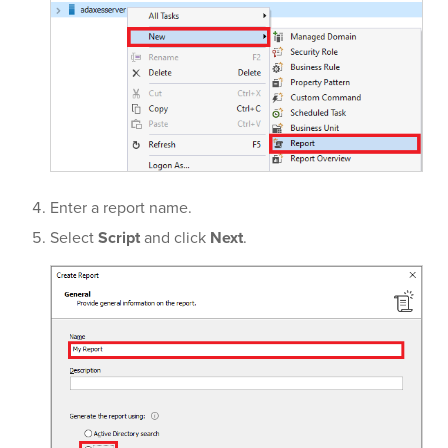
Enter a report name.
Select
Script
and click
Next
.