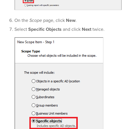
On the
Scope
page, click
New
.
Select
Specific Objects
and click
Next
twice.