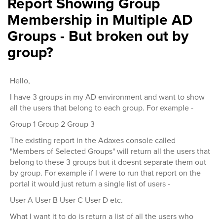
Report Showing Group
Membership in Multiple AD
Groups - But broken out by
group?
Hello,
I have 3 groups in my AD environment and want to show
all the users that belong to each group. For example -
Group 1 Group 2 Group 3
The existing report in the Adaxes console called
"Members of Selected Groups" will return all the users that
belong to these 3 groups but it doesnt separate them out
by group. For example if I were to run that report on the
portal it would just return a single list of users -
User A User B User C User D etc.
What I want it to do is return a list of all the users who