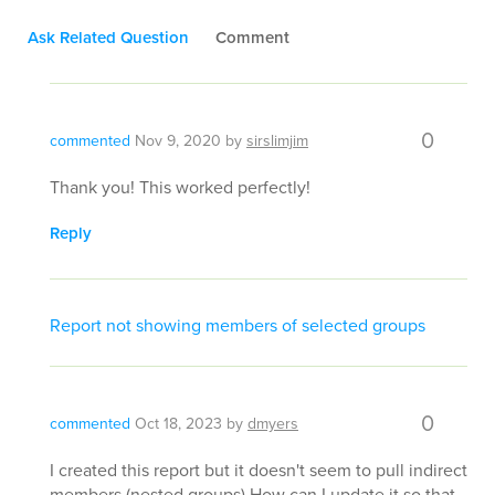
Ask Related Question
Comment
0
commented
Nov 9, 2020
by
sirslimjim
Thank you! This worked perfectly!
Reply
Report not showing members of selected groups
0
commented
Oct 18, 2023
by
dmyers
I created this report but it doesn't seem to pull indirect
members (nested groups) How can I update it so that