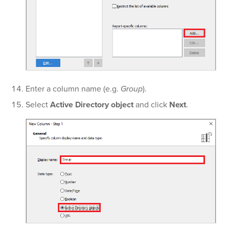
Enter a column name (e.g.
Group
).
Select
Active Directory object
and click
Next
.