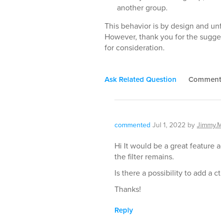
another group.
This behavior is by design and unf
However, thank you for the sugge
for consideration.
Ask Related Question
Commen
commented
Jul 1, 2022
by
Jimmy.
Hi It would be a great feature
the filter remains.
Is there a possibility to add a c
Thanks!
Reply