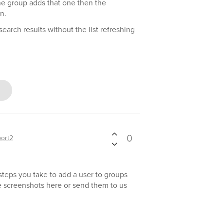
one group adds that one then the
n.
earch results without the list refreshing
0
ort2
 steps you take to add a user to groups
e screenshots here or send them to us