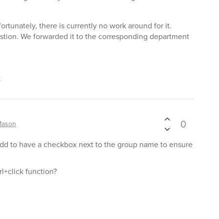
ortunately, there is currently no work around for it.
stion. We forwarded it to the corresponding department
t
0
Mason
 add to have a checkbox next to the group name to ensure
trl+click function?