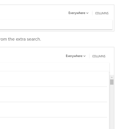
rom the extra search.