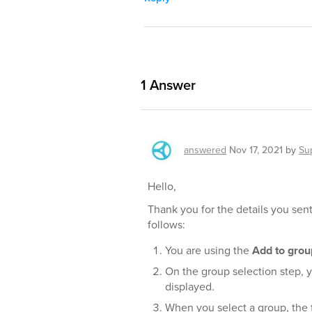
1
Answer
answered
Nov 17, 2021
by
Su
Hello,
Thank you for the details you sent
follows:
You are using the
Add to grou
On the group selection step, y
displayed.
When you select a group, the f