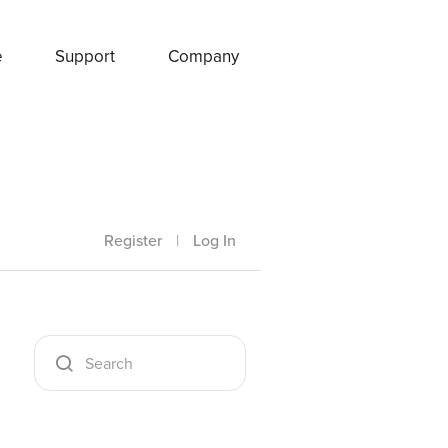
e
Support
Company
Register
|
Log In