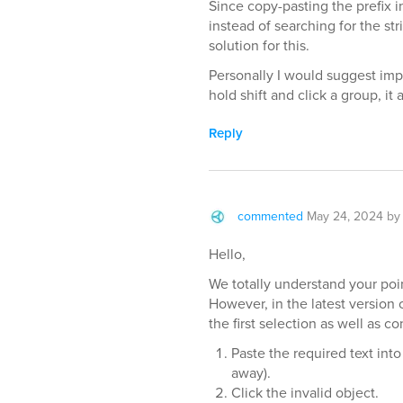
Since copy-pasting the prefix in
instead of searching for the str
solution for this.
Personally I would suggest impl
hold shift and click a group, it 
Reply
commented
May 24, 2024
b
Hello,
We totally understand your poin
However, in the latest version
the first selection as well as c
Paste the required text into 
away).
Click the invalid object.