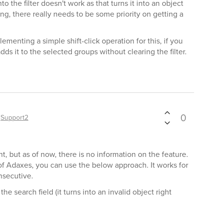
to the filter doesn't work as that turns it into an object
ing, there really needs to be some priority on getting a
ementing a simple shift-click operation for this, if you
adds it to the selected groups without clearing the filter.
0
y
Support2
t, but as of now, there is no information on the feature.
 of Adaxes, you can use the below approach. It works for
onsecutive.
the search field (it turns into an invalid object right