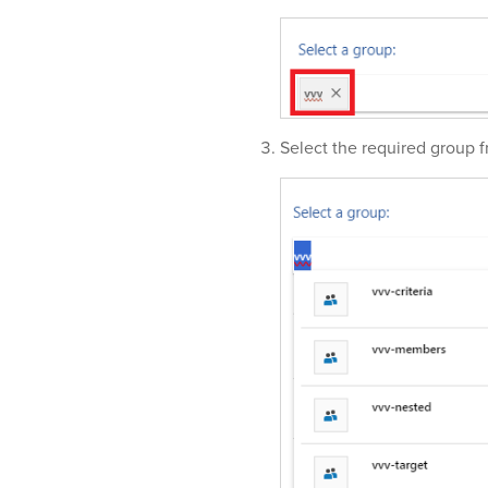
Select the required group f