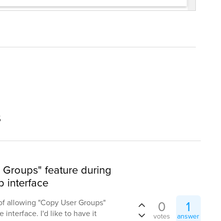
s
Groups" feature during
 interface
of allowing "Copy User Groups"
0
1
interface. I'd like to have it
votes
answer