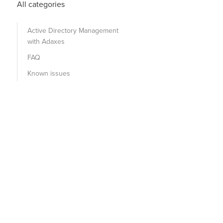
All categories
Active Directory Management
with Adaxes
FAQ
Known issues