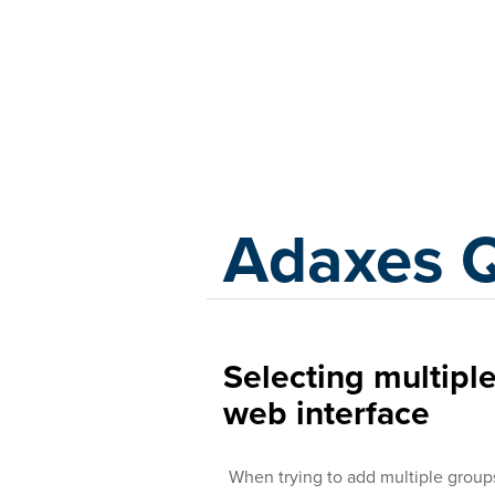
Adaxes
Adaxes 
Selecting multipl
web interface
When trying to add multiple groups