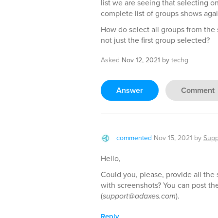
list we are seeing that selecting 
complete list of groups shows agai
How do select all groups from the s
not just the first group selected?
Asked
Nov 12, 2021
by
techg
Answer
Comment
commented
Nov 15, 2021
by
Supp
Hello,
Could you, please, provide all the
with screenshots? You can post th
(
support@adaxes.com
).
Reply