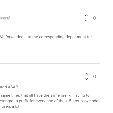
0
pport2
We forwarded it to the corresponding department for
0
s
ented ASAP.
same time, that all have the same prefix. Having to
cter group prefix for every one of the 4-5 groups we add
users a lot.