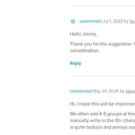
commented
Jul 1, 2022
by
Su
Hello Jimmy,
Thank you for the suggestion. 
consideration.
Reply
commented
May 24, 2024
by
lqka
Hi, I hope this will be implem
We often add 4-5 groups at the 
manually write in the 10+ chara
is quite tedious and annoys our 