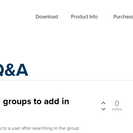
Download
Product Info
Purchas
Q&A
e groups to add in
0
votes
 to a user after searching in the group