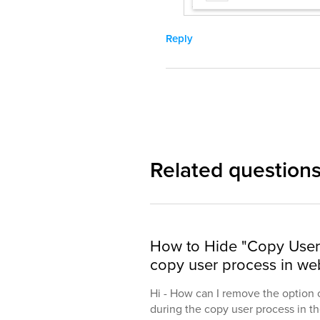
Reply
Related question
How to Hide "Copy User 
copy user process in web
Hi - How can I remove the option 
during the copy user process in the 