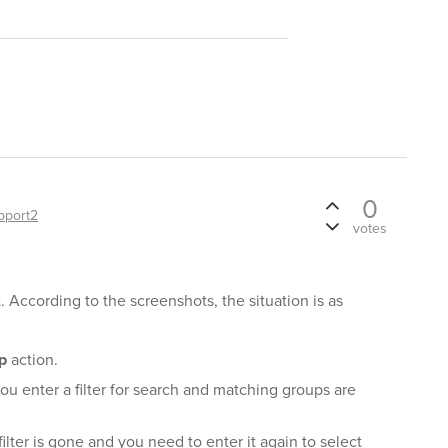
0
pport2
votes
. According to the screenshots, the situation is as
p
action.
ou enter a filter for search and matching groups are
ilter is gone and you need to enter it again to select