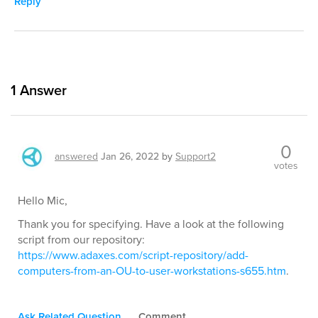
Reply
1
Answer
0
answered
Jan 26, 2022
by
Support2
votes
Hello Mic,
Thank you for specifying. Have a look at the following
script from our repository:
https://www.adaxes.com/script-repository/add-
computers-from-an-OU-to-user-workstations-s655.htm
.
Ask Related Question
Comment