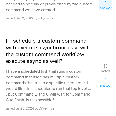
1
needed to be fully deprovisioned by the custom
answer
command we have created.
asked
Dec 2, 2016
by
willy-wally
If I schedule a custom command
with execute asynchronously, will
the custom command workflow
execute async as well?
0
votes
I have a scheduled task that runs a custom
command that itself has multiple custom
1
commands that run in a specific timed order. I
answer
would like the scheduler to run that top level ...
, but Command B and C will wait for Command
A to finish. Is this possible?
asked
Jul 23, 2024
by
DA-symplr