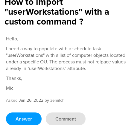
How to import
"userWorkstations" with a
custom command ?
Hello,
I need a way to populate with a schedule task
"userWorkstations" with a list of computer objects located
under a specific OU. The process must not relpace values
already in "userWorkstations" attribute.
Thanks,
Mic
Asked
Jan 26, 2022
by
zemitch
Answer
Comment