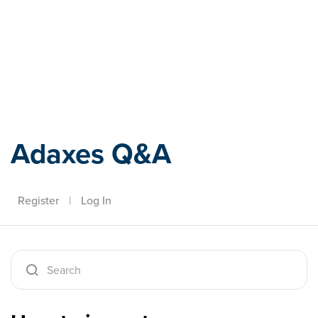
Adaxes
Adaxes Q&A
Register
|
Log In