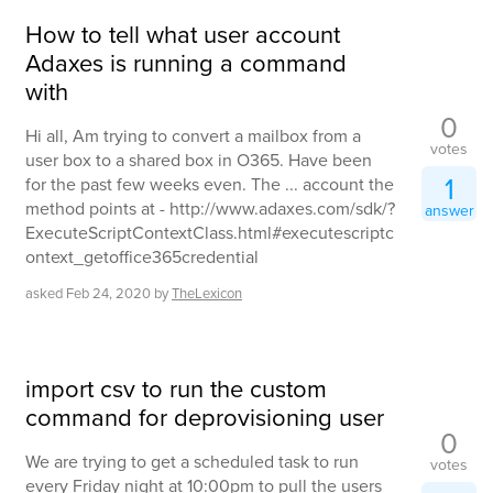
How to tell what user account
Adaxes is running a command
with
0
Hi all, Am trying to convert a mailbox from a
votes
user box to a shared box in O365. Have been
1
for the past few weeks even. The ... account the
method points at - http://www.adaxes.com/sdk/?
answer
ExecuteScriptContextClass.html#executescriptc
ontext_getoffice365credential
asked
Feb 24, 2020
by
TheLexicon
import csv to run the custom
command for deprovisioning user
0
We are trying to get a scheduled task to run
votes
every Friday night at 10:00pm to pull the users