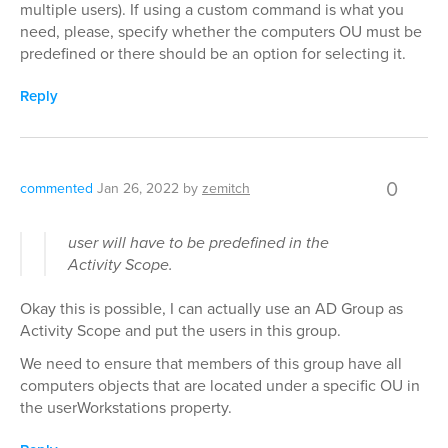
multiple users). If using a custom command is what you
need, please, specify whether the computers OU must be
predefined or there should be an option for selecting it.
Reply
0
commented
Jan 26, 2022
by
zemitch
user will have to be predefined in the
Activity Scope.
Okay this is possible, I can actually use an AD Group as
Activity Scope and put the users in this group.
We need to ensure that members of this group have all
computers objects that are located under a specific OU in
the userWorkstations property.