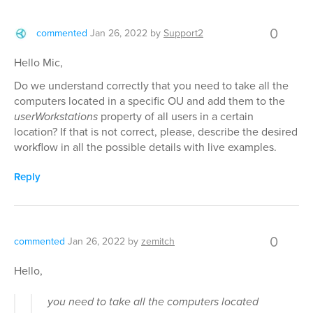
0
commented
Jan 26, 2022
by
Support2
Hello Mic,
Do we understand correctly that you need to take all the
computers located in a specific OU and add them to the
userWorkstations
property of all users in a certain
location? If that is not correct, please, describe the desired
workflow in all the possible details with live examples.
Reply
0
commented
Jan 26, 2022
by
zemitch
Hello,
you need to take all the computers located