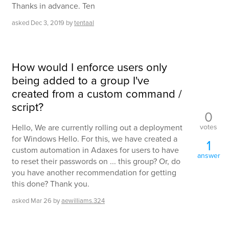
Thanks in advance. Ten
asked
Dec 3, 2019
by
tentaal
How would I enforce users only
being added to a group I've
created from a custom command /
script?
0
votes
Hello, We are currently rolling out a deployment
for Windows Hello. For this, we have created a
1
custom automation in Adaxes for users to have
answer
to reset their passwords on ... this group? Or, do
you have another recommendation for getting
this done? Thank you.
asked
Mar 26
by
aewilliams.324