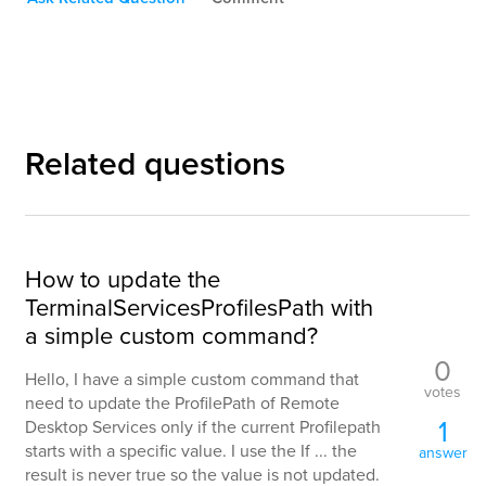
Related questions
How to update the
TerminalServicesProfilesPath with
a simple custom command?
0
Hello, I have a simple custom command that
votes
need to update the ProfilePath of Remote
1
Desktop Services only if the current Profilepath
starts with a specific value. I use the If ... the
answer
result is never true so the value is not updated.