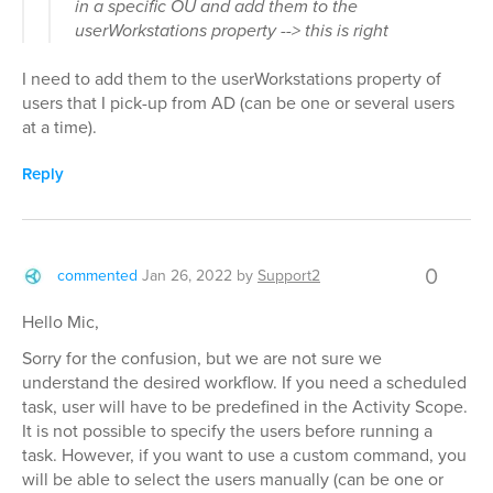
in a specific OU and add them to the
userWorkstations property --> this is right
I need to add them to the userWorkstations property of
users that I pick-up from AD (can be one or several users
at a time).
Reply
0
commented
Jan 26, 2022
by
Support2
Hello Mic,
Sorry for the confusion, but we are not sure we
understand the desired workflow. If you need a scheduled
task, user will have to be predefined in the Activity Scope.
It is not possible to specify the users before running a
task. However, if you want to use a custom command, you
will be able to select the users manually (can be one or