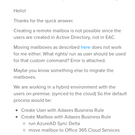
Hello!
Thanks for the quick answer.
Creating a remote mailbox is not possible since the
users are created in Active Directory, not in EAC.
Moving mailboxes as described
here
does not work
for me either. What rights/ run as user should be used
for that custom command? Error is attached.
Maybe you know something else to migrate the
mailboxes.
We are working in a hybrid environment with the
users on-premise. (synced to the cloud) So the default
process would be:
Create User with Adaxes Business Rule
Create Mailbox with Adaxes Business Rule
run AzureAD Sync Delta
move mailbox to Office 365 Cloud Services