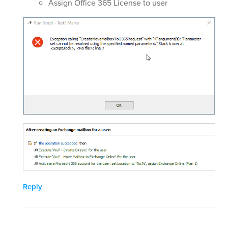
Assign Office 365 License to user
Reply