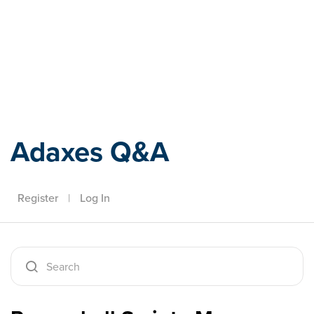
Adaxes
Adaxes Q&A
Register
|
Log In