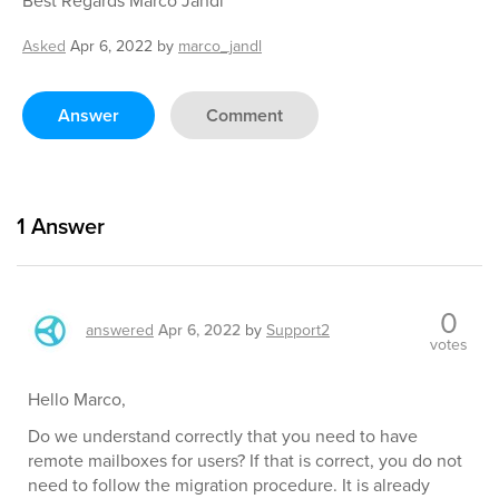
Best Regards Marco Jandl
Asked
Apr 6, 2022
by
marco_jandl
Answer
Comment
1
Answer
0
answered
Apr 6, 2022
by
Support2
votes
Hello Marco,
Do we understand correctly that you need to have
remote mailboxes for users? If that is correct, you do not
need to follow the migration procedure. It is already