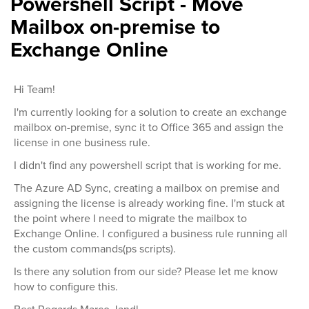
Powershell Script - Move
Mailbox on-premise to
Exchange Online
Hi Team!
I'm currently looking for a solution to create an exchange
mailbox on-premise, sync it to Office 365 and assign the
license in one business rule.
I didn't find any powershell script that is working for me.
The Azure AD Sync, creating a mailbox on premise and
assigning the license is already working fine. I'm stuck at
the point where I need to migrate the mailbox to
Exchange Online. I configured a business rule running all
the custom commands(ps scripts).
Is there any solution from our side? Please let me know
how to configure this.