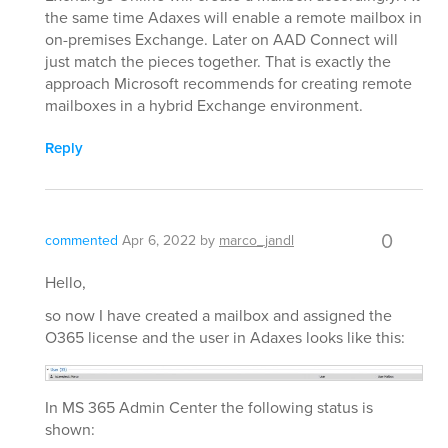
the same time Adaxes will enable a remote mailbox in
on-premises Exchange. Later on AAD Connect will
just match the pieces together. That is exactly the
approach Microsoft recommends for creating remote
mailboxes in a hybrid Exchange environment.
Reply
0
commented
Apr 6, 2022
by
marco_jandl
Hello,
so now I have created a mailbox and assigned the
O365 license and the user in Adaxes looks like this:
In MS 365 Admin Center the following status is
shown: