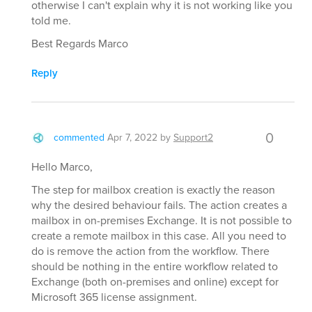
otherwise I can't explain why it is not working like you
told me.
Best Regards Marco
Reply
0
commented
Apr 7, 2022
by
Support2
Hello Marco,
The step for mailbox creation is exactly the reason
why the desired behaviour fails. The action creates a
mailbox in on-premises Exchange. It is not possible to
create a remote mailbox in this case. All you need to
do is remove the action from the workflow. There
should be nothing in the entire workflow related to
Exchange (both on-premises and online) except for
Microsoft 365 license assignment.