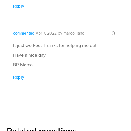
Reply
0
commented
Apr 7, 2022
by
marco_jandl
It just worked. Thanks for helping me out!
Have a nice day!
BR Marco
Reply
Related questions