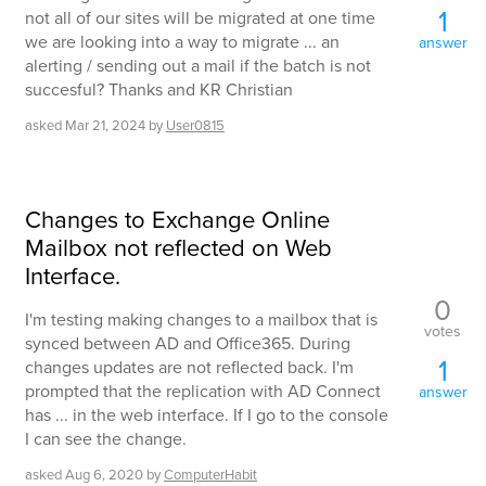
1
not all of our sites will be migrated at one time
we are looking into a way to migrate ... an
answer
alerting / sending out a mail if the batch is not
succesful? Thanks and KR Christian
asked
Mar 21, 2024
by
User0815
Changes to Exchange Online
Mailbox not reflected on Web
Interface.
0
I'm testing making changes to a mailbox that is
votes
synced between AD and Office365. During
1
changes updates are not reflected back. I'm
prompted that the replication with AD Connect
answer
has ... in the web interface. If I go to the console
I can see the change.
asked
Aug 6, 2020
by
ComputerHabit