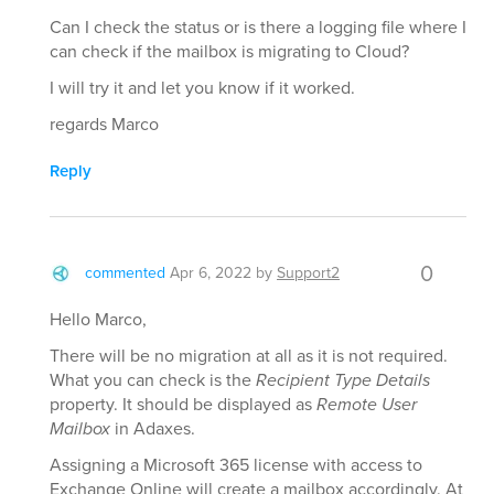
Can I check the status or is there a logging file where I
can check if the mailbox is migrating to Cloud?
I will try it and let you know if it worked.
regards Marco
Reply
0
commented
Apr 6, 2022
by
Support2
Hello Marco,
There will be no migration at all as it is not required.
What you can check is the
Recipient Type Details
property. It should be displayed as
Remote User
Mailbox
in Adaxes.
Assigning a Microsoft 365 license with access to
Exchange Online will create a mailbox accordingly. At