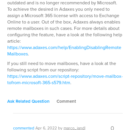
outdated and is no longer recommended by Microsoft.
To achieve the desired in Adaxes you only need to
assign a Microsoft 365 license with access to Exchange
Online to a user. Out of the box, Adaxes always enables
remote mailboxes in such cases. For more details about
configuring the feature, have a look at the following help
article:
https://www.adaxes.com/help/EnablingDisablingRemote
Mailboxes
.
If you still need to move mailboxes, have a look at the
following script from our repository:
https://www.adaxes.com/script-repository/move-mailbox-
tofrom-microsoft-365-s579.htm
.
Ask Related Question
Comment
0
commented
Apr 6, 2022
by
marco_jandl