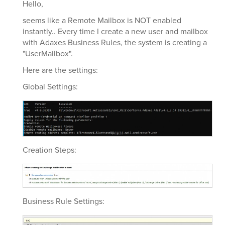
Hello,
seems like a Remote Mailbox is NOT enabled
instantly.. Every time I create a new user and mailbox
with Adaxes Business Rules, the system is creating a
"UserMailbox".
Here are the settings:
Global Settings:
Creation Steps:
Business Rule Settings: