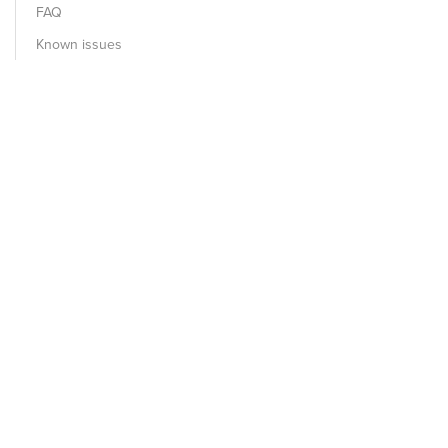
FAQ
Known issues