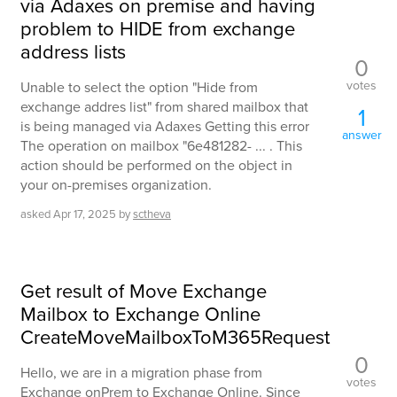
via Adaxes on premise and having
problem to HIDE from exchange
address lists
0
votes
Unable to select the option "Hide from
exchange addres list" from shared mailbox that
1
is being managed via Adaxes Getting this error
answer
The operation on mailbox "6e481282- ... . This
action should be performed on the object in
your on-premises organization.
asked
Apr 17, 2025
by
sctheva
Get result of Move Exchange
Mailbox to Exchange Online
CreateMoveMailboxToM365Request
0
Hello, we are in a migration phase from
votes
Exchange onPrem to Exchange Online. Since