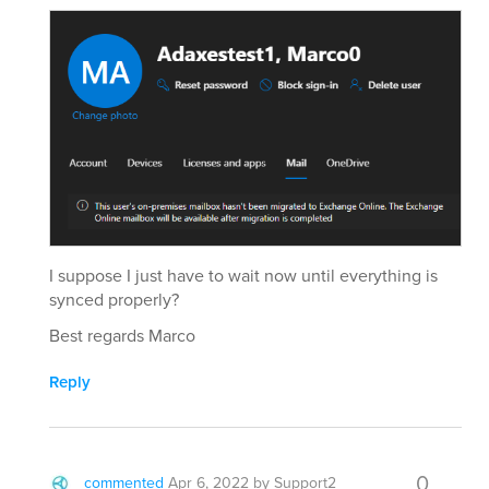
I suppose I just have to wait now until everything is
synced properly?
Best regards Marco
Reply
0
commented
Apr 6, 2022
by
Support2