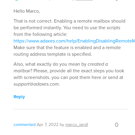
Hello Marco,
That is not correct. Enabling a remote mailbox should
be performed instantly. You need to use the scripts
from the following article:
https://www.adaxes.com/help/EnablingDisablingRemoteM
Make sure that the feature is enabled and a remote
routing address template is specified.
Also, what exactly do you mean by
created a
mailbox
? Please, provide all the exact steps you took
with screenshots. you can post them here or send at
support@adaxes.com
.
Reply
0
commented
Apr 7, 2022
by
marco_jandl