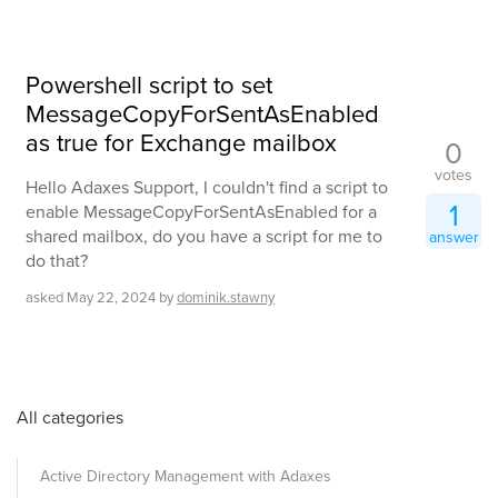
Powershell script to set
MessageCopyForSentAsEnabled
as true for Exchange mailbox
0
votes
Hello Adaxes Support, I couldn't find a script to
1
enable MessageCopyForSentAsEnabled for a
shared mailbox, do you have a script for me to
answer
do that?
asked
May 22, 2024
by
dominik.stawny
All categories
Active Directory Management with Adaxes