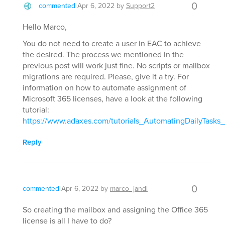
0
commented
Apr 6, 2022
by
Support2
Hello Marco,
You do not need to create a user in EAC to achieve
the desired. The process we mentioned in the
previous post will work just fine. No scripts or mailbox
migrations are required. Please, give it a try. For
information on how to automate assignment of
Microsoft 365 licenses, have a look at the following
tutorial:
https://www.adaxes.com/tutorials_AutomatingDailyTasks
Reply
0
commented
Apr 6, 2022
by
marco_jandl
So creating the mailbox and assigning the Office 365
license is all I have to do?