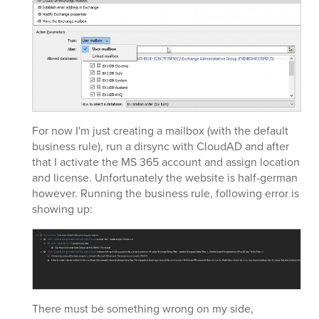
For now I'm just creating a mailbox (with the default
business rule), run a dirsync with CloudAD and after
that I activate the MS 365 account and assign location
and license. Unfortunately the website is half-german
however. Running the business rule, following error is
showing up:
There must be something wrong on my side,