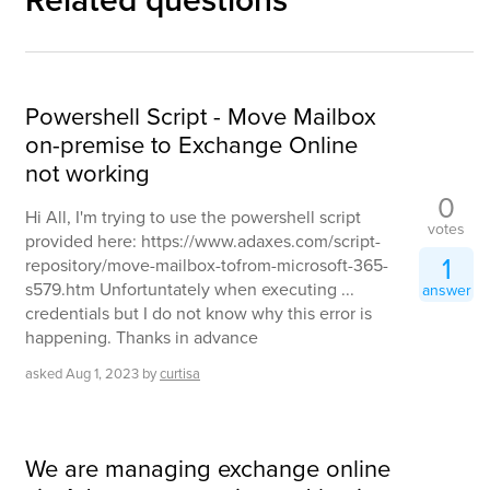
Powershell Script - Move Mailbox
on-premise to Exchange Online
not working
0
Hi All, I'm trying to use the powershell script
votes
provided here: https://www.adaxes.com/script-
1
repository/move-mailbox-tofrom-microsoft-365-
s579.htm Unfortuntately when executing ...
answer
credentials but I do not know why this error is
happening. Thanks in advance
asked
Aug 1, 2023
by
curtisa
We are managing exchange online