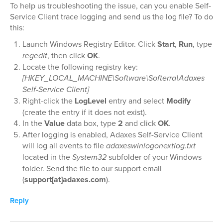
To help us troubleshooting the issue, can you enable Self-
Service Client trace logging and send us the log file? To do
this:
Launch Windows Registry Editor. Click
Start
,
Run
, type
regedit
, then click
OK
.
Locate the following registry key:
[HKEY_LOCAL_MACHINE\Software\Softerra\Adaxes
Self-Service Client]
Right-click the
LogLevel
entry and select
Modify
(create the entry if it does not exist).
In the
Value
data box, type
2
and click
OK
.
After logging is enabled, Adaxes Self-Service Client
will log all events to file
adaxeswinlogonextlog.txt
located in the
System32
subfolder of your Windows
folder. Send the file to our support email
(
support[at]adaxes.com
).
Reply