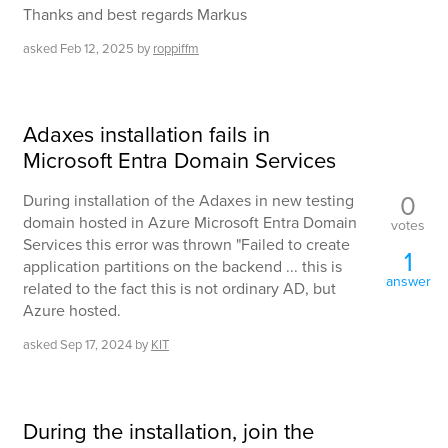
Thanks and best regards Markus
asked
Feb 12, 2025
by
roppiffm
Adaxes installation fails in
Microsoft Entra Domain Services
0
During installation of the Adaxes in new testing
domain hosted in Azure Microsoft Entra Domain
votes
Services this error was thrown "Failed to create
1
application partitions on the backend ... this is
answer
related to the fact this is not ordinary AD, but
Azure hosted.
asked
Sep 17, 2024
by
KIT
During the installation, join the