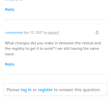
Reply
0
commented
Apr 13, 2017
by
laylorr1
What changes did you make in between the reboot and
the registry to get it to work? I am still having the same
issue.
Reply
Please
log in
or
register
to answer this question.