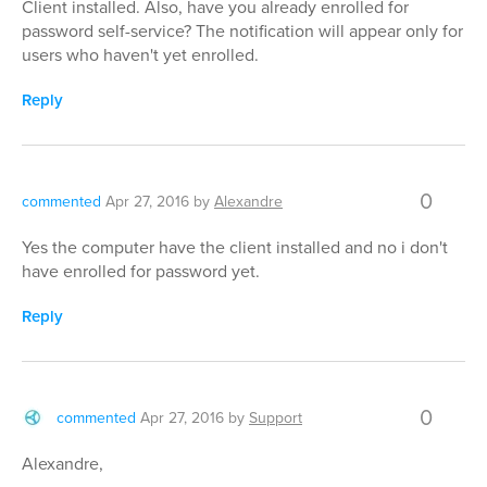
Client installed. Also, have you already enrolled for
password self-service? The notification will appear only for
users who haven't yet enrolled.
Reply
0
commented
Apr 27, 2016
by
Alexandre
Yes the computer have the client installed and no i don't
have enrolled for password yet.
Reply
0
commented
Apr 27, 2016
by
Support
Alexandre,