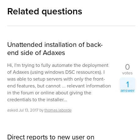
Related questions
Unattended installation of back-
end side of Adaxes
0
Hi, I'm trying to fully automate the deployment
of Adaxes (using windows DSC ressources). I
votes
was able to setup servers with only the front-
1
end features, but cannot ... relevant information
answer
in the forum or online about giving the
credentials to the installer...
asked
Jul 13, 2017
by
thomas.laborde
Direct reports to new user on