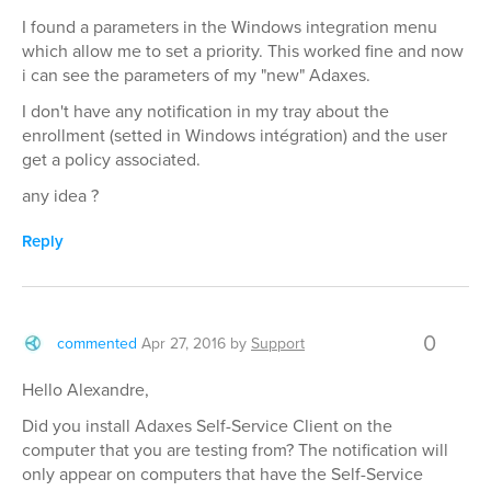
I found a parameters in the Windows integration menu
which allow me to set a priority. This worked fine and now
i can see the parameters of my "new" Adaxes.
I don't have any notification in my tray about the
enrollment (setted in Windows intégration) and the user
get a policy associated.
any idea ?
Reply
0
commented
Apr 27, 2016
by
Support
Hello Alexandre,
Did you install Adaxes Self-Service Client on the
computer that you are testing from? The notification will
only appear on computers that have the Self-Service