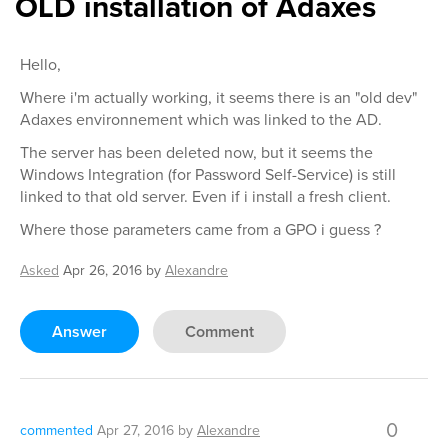
OLD installation of Adaxes
Hello,
Where i'm actually working, it seems there is an "old dev"
Adaxes environnement which was linked to the AD.
The server has been deleted now, but it seems the
Windows Integration (for Password Self-Service) is still
linked to that old server. Even if i install a fresh client.
Where those parameters came from a GPO i guess ?
Asked
Apr 26, 2016
by
Alexandre
Answer
Comment
0
commented
Apr 27, 2016
by
Alexandre