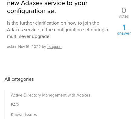
new Adaxes service to your
0
configuration set
votes
Is the further clarification on how to join the
1
Adaxes service to the configuration set during a
answer
multi-sever upgrade
asked
Nov 16, 2022
by
itsupport
All categories
Active Directory Management with Adaxes
FAQ
Known issues