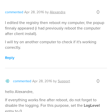
0
commented
Apr 28, 2016
by
Alexandre
I edited the registry then reboot my computer, the popup
finnaly appeared (i had previously reboot the computer
after client install).
I will try on another computer to check if it's working
correctly.
Reply
0
commented
Apr 28, 2016
by
Support
hello Alexandre,
If everything works fine after reboot, do not forget to
disable the logging. For this purpose, set the
LogLevel
entry to 0.