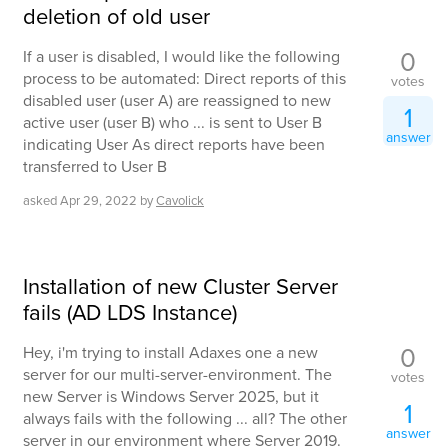
deletion of old user
0
If a user is disabled, I would like the following
process to be automated: Direct reports of this
votes
disabled user (user A) are reassigned to new
1
active user (user B) who ... is sent to User B
answer
indicating User As direct reports have been
transferred to User B
asked
Apr 29, 2022
by
Cavolick
Installation of new Cluster Server
fails (AD LDS Instance)
0
Hey, i'm trying to install Adaxes one a new
server for our multi-server-environment. The
votes
new Server is Windows Server 2025, but it
1
always fails with the following ... all? The other
answer
server in our environment where Server 2019.