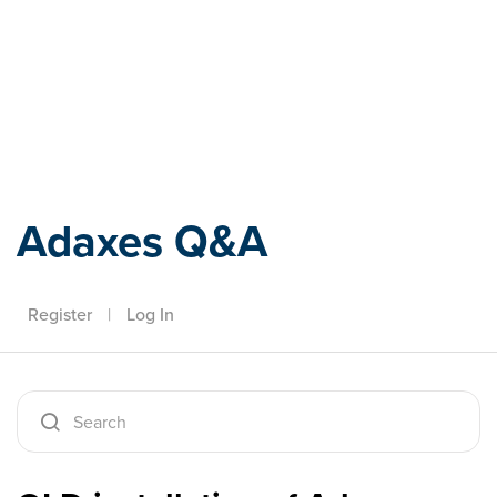
Adaxes
Adaxes Q&A
Register
|
Log In