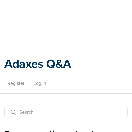
Adaxes
Adaxes Q&A
Register
|
Log In