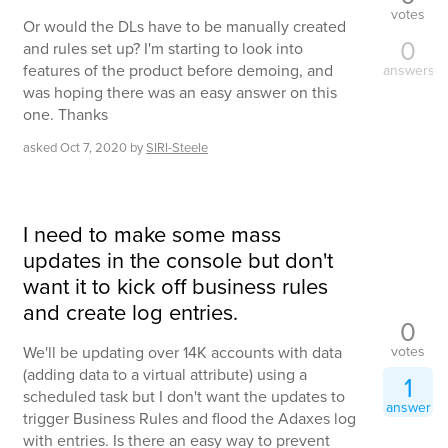
votes
Or would the DLs have to be manually created
0
and rules set up? I'm starting to look into
features of the product before demoing, and
answers
was hoping there was an easy answer on this
one. Thanks
asked
Oct 7, 2020
by
SIRI-Steele
I need to make some mass
updates in the console but don't
want it to kick off business rules
and create log entries.
0
votes
We'll be updating over 14K accounts with data
(adding data to a virtual attribute) using a
1
scheduled task but I don't want the updates to
answer
trigger Business Rules and flood the Adaxes log
with entries. Is there an easy way to prevent