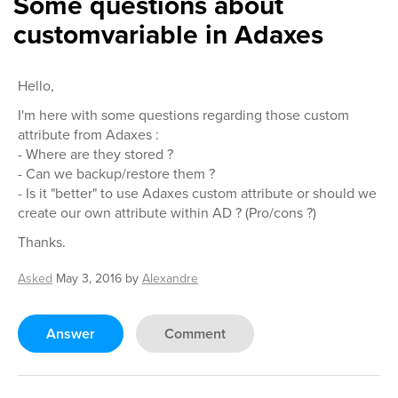
Some questions about
customvariable in Adaxes
Hello,
I'm here with some questions regarding those custom
attribute from Adaxes :
- Where are they stored ?
- Can we backup/restore them ?
- Is it "better" to use Adaxes custom attribute or should we
create our own attribute within AD ? (Pro/cons ?)
Thanks.
Asked
May 3, 2016
by
Alexandre
Answer
Comment