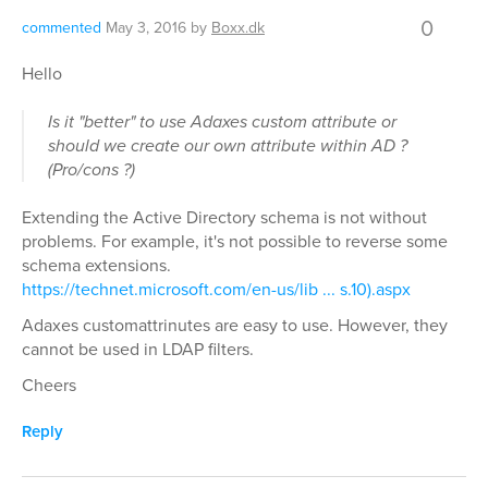
0
commented
May 3, 2016
by
Boxx.dk
Hello
Is it "better" to use Adaxes custom attribute or
should we create our own attribute within AD ?
(Pro/cons ?)
Extending the Active Directory schema is not without
problems. For example, it's not possible to reverse some
schema extensions.
https://technet.microsoft.com/en-us/lib ... s.10).aspx
Adaxes customattrinutes are easy to use. However, they
cannot be used in LDAP filters.
Cheers
Reply