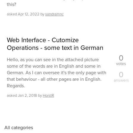
this?
asked
Apr 12, 2022
by
sandramnc
Web Interface - Cutomize
Operations - some text in German
0
Hello, as you can see in the attached picture
votes
some of the words are in English and some in
0
German. As I can oversee it's the only page with
that behaviour - all other pages are in English.
answers
Regards.
asked
Jan 2, 2018
by
HorstR
All categories