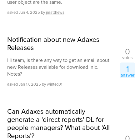
user object are the same.
asked
Jun 4, 2025
by
jmatthews
Notification about new Adaxes
Releases
0
votes
Hi team, is there any way to get an email about
1
new Releases available for download inlc.
Notes?
answer
asked
Jan 17, 2025
by
wintec01
Can Adaxes automatically
generate a 'direct reports' DL for
people managers? What about 'All
Reports'?
0