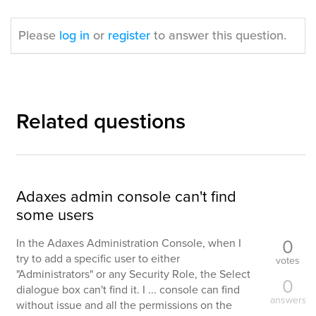
Please
log in
or
register
to answer this question.
Related questions
Adaxes admin console can't find
some users
0
In the Adaxes Administration Console, when I
try to add a specific user to either
votes
"Administrators" or any Security Role, the Select
0
dialogue box can't find it. I ... console can find
answers
without issue and all the permissions on the