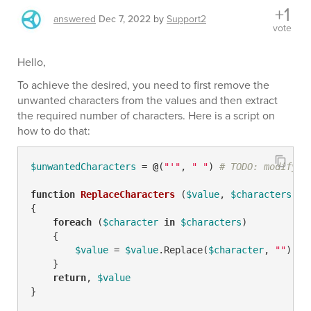
+1
answered
Dec 7, 2022
by
Support2
vote
Hello,
To achieve the desired, you need to first remove the
unwanted characters from the values and then extract
the required number of characters. Here is a script on
how to do that:
$unwantedCharacters
 = 
@
(
"'"
, 
" "
) 
# TODO: modify m
function
ReplaceCharacters
(
$value
, 
$characters
)
{

foreach
 (
$character
in
$characters
)

    {

$value
 = 
$value
.Replace(
$character
, 
""
)

    }

return
, 
$value
}
