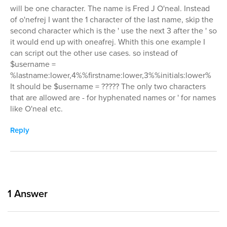
will be one character. The name is Fred J O'neal. Instead
of o'nefrej I want the 1 character of the last name, skip the
second character which is the ' use the next 3 after the ' so
it would end up with oneafrej. Whith this one example I
can script out the other use cases. so instead of
$username =
%lastname:lower,4%%firstname:lower,3%%initials:lower%
It should be $username = ????? The only two characters
that are allowed are - for hyphenated names or ' for names
like O'neal etc.
Reply
1
Answer