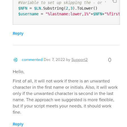
#Variable to set up skipping the - or '
$NFN
 = 
$LN
.Substring(
2
,
3
$username
 = 
"%lastname:lower,1%"
+
$NFN
+
"%firstnam
Reply
0
commented
Dec 7, 2022
by
Support2
Hello,
First of all, it will not work if there is an unwanted
character in the first name or initials. Also, it will work
only if the unwanted character is second in the last
name. The approach we suggested is more flexible,
but if your script meets your needs, it should work
fine.
Reply