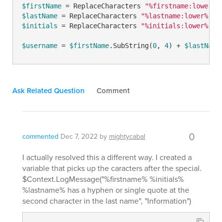
$firstName
 = ReplaceCharacters 
"%firstname:lower%"
$lastName
 = ReplaceCharacters 
"%lastname:lower%"
$
$initials
 = ReplaceCharacters 
"%initials:lower%"
$
$username
 = 
$firstName
.SubString(
0
, 
4
) + 
$lastName
Ask Related Question
Comment
0
commented
Dec 7, 2022
by
mightycabal
I actually resolved this a different way. I created a
variable that picks up the caracters after the special.
$Context.LogMessage("%firstname% %initials%
%lastname% has a hyphen or single quote at the
second character in the last name", "Information")