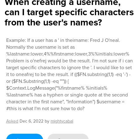
When creating a username,
can I target specific characters
from the user's names?
Example: If a user has a ' in theirname: Fred J O'neal.
Normally the username is set as
%lastname:lower,4%%firstname:lower,3%%initials:lower%
Problem is o'nefrej would be the result. I'm not sure if i can
target specific characters to ignore the '. I would like to set
it to oneafrej to be the result. if (($FN.substring(1,1) -eq '-') -
or ($FN.Substring(1,1) -eq "'")) {
$Context.LogMessage("%firstname% %initials%
%lastname% has a hyphen or single quote at the second
character in the first name", "Information") $username =
#this is what I'm not sure how to do?
Asked
Dec 6, 2022
by
mightycabal