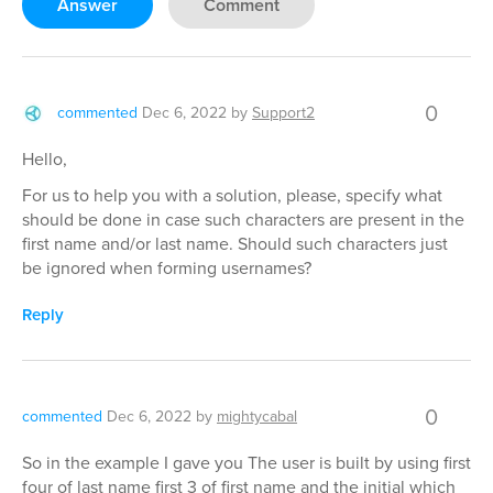
Answer
Comment
0
commented
Dec 6, 2022
by
Support2
Hello,
For us to help you with a solution, please, specify what
should be done in case such characters are present in the
first name and/or last name. Should such characters just
be ignored when forming usernames?
Reply
0
commented
Dec 6, 2022
by
mightycabal
So in the example I gave you The user is built by using first
four of last name first 3 of first name and the initial which