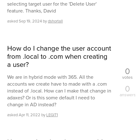
selecting target user for the 'Delete User'
feature. Thanks, David
asked
Sep 19, 2024
by
dshortall
How do I change the user account
from .local to .com when creating
a user?
0
We are in hybrid mode with 365. All the
votes
accounts we create have to made with a .com
0
instead of .local. How can I make that change in
answers
adaxes? Or is this some default I need to
change in AD instead?
asked
Apr 11, 2022
by
LEGIT1