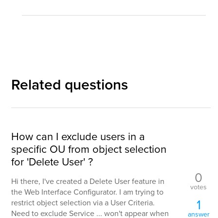
Related questions
How can I exclude users in a
specific OU from object selection
for 'Delete User' ?
0
Hi there, I've created a Delete User feature in
votes
the Web Interface Configurator. I am trying to
1
restrict object selection via a User Criteria.
Need to exclude Service ... won't appear when
answer