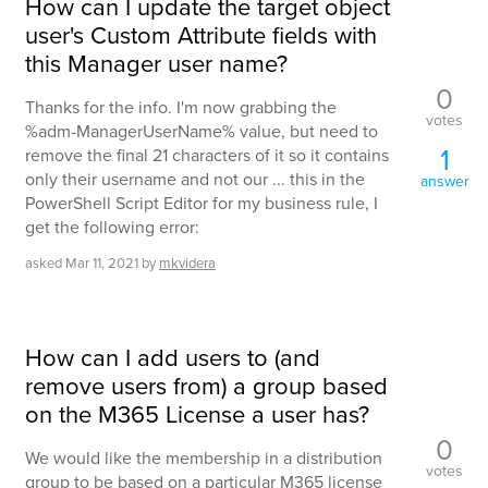
How can I update the target object
user's Custom Attribute fields with
this Manager user name?
0
Thanks for the info. I'm now grabbing the
votes
%adm-ManagerUserName% value, but need to
1
remove the final 21 characters of it so it contains
only their username and not our ... this in the
answer
PowerShell Script Editor for my business rule, I
get the following error:
asked
Mar 11, 2021
by
mkvidera
How can I add users to (and
remove users from) a group based
on the M365 License a user has?
0
We would like the membership in a distribution
votes
group to be based on a particular M365 license