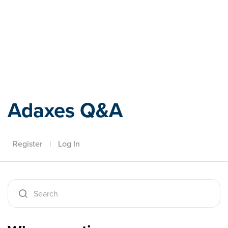
Adaxes
Adaxes Q&A
Register
|
Log In