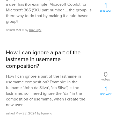
1
a user has (for example, Microsoft Copilot for
Microsoft 365 (SKU part number ... the group. Is
answer
there way to do that by making it a rule-based
group?
asked
Mar 11
by
RayBilyk
How I can ignore a part of the
lastname in username
composition?
0
How I can ignore a part of the lastname in
votes
username composition? Example: In the
1
fullname "John da Silva", "da Silva", is the
lastname, so, I need ignore the "da " in the
answer
composition of username, when I create the
new user.
asked
May 22, 2024
by
fgmello