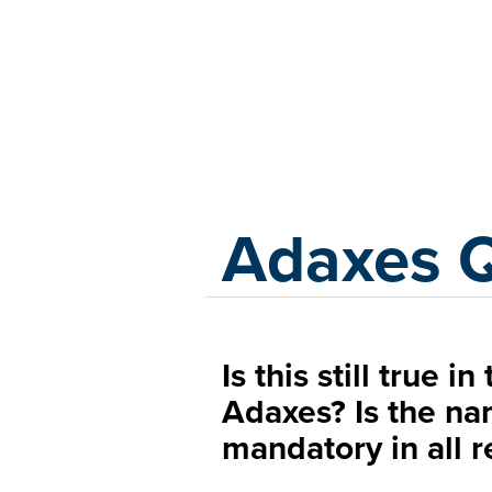
Adaxes
Adaxes 
Is this still true i
Adaxes? Is the na
mandatory in all r