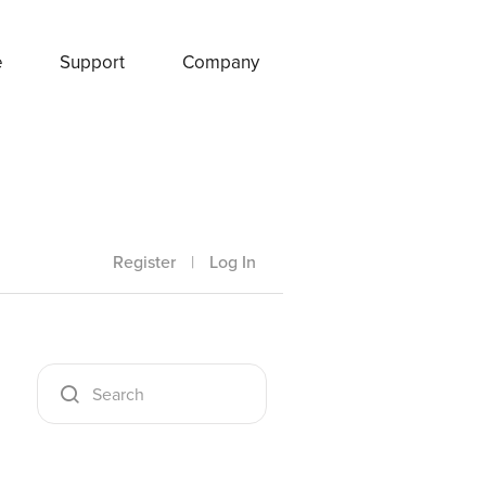
e
Support
Company
Register
|
Log In