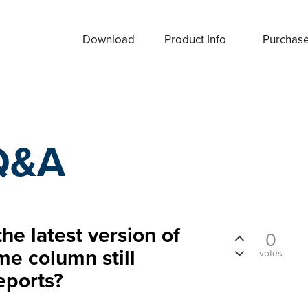
Download
Product Info
Purchas
Q&A
n the latest version of
0
me column still
votes
eports?