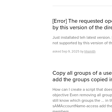
[Error] The requested op
by this version of the dir
Just installated teh latest version
not supported by this version of th
asked
Sep 9, 2025
by
hhsmith
Copy all groups of a use
add the groups copied in
How can I create a script that does
objective Even removing all group
still know which groups the ... in 
sAMAccountName-access add the
members