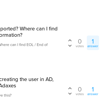
upported? Where can I find
formation?
0
1
Where can I find EOL / End of
votes
answer
creating the user in AD,
 Adaxes
0
1
votes
answer
ve this?