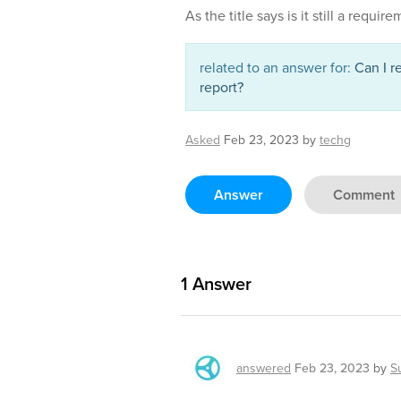
As the title says is it still a requir
related to an answer for:
Can I r
report?
Asked
Feb 23, 2023
by
techg
Answer
Comment
1
Answer
answered
Feb 23, 2023
by
S