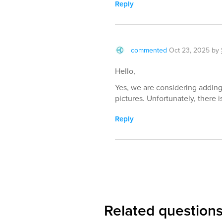
Reply
commented
Oct 23, 2025
by
Hello,
Yes, we are considering adding 
pictures. Unfortunately, there i
Reply
Related question