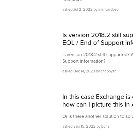
asked
Jul 2, 2022
by
alancardoso
Is version 2018.2 still s
EOL / End of Support in
Is version 2018.2 still supported? 
Support information?
asked
Dec 14, 2023
by
chappyshi
In this case Exchange is 
how can I picture this in
Or is there another solution to sol
asked
Sep 15, 2022
by
boris