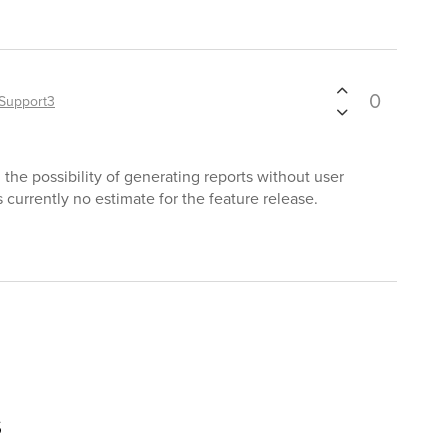
0
Support3
the possibility of generating reports without user
s currently no estimate for the feature release.
s