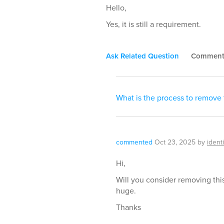
Hello,
Yes, it is still a requirement.
Ask Related Question
Commen
What is the process to remove
commented
Oct 23, 2025
by
ident
Hi,
Will you consider removing this 
huge.
Thanks