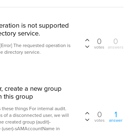
eration is not supported
ectory service.
0
0
. [Error] The requested operation is
votes
answers
e directory service.
r, create a new group
 this group
 these things For internal audit.
0
1
s of a disconnected user, we will
votes
answer
the created group (audit)-
 (user)-sAMAccountName in