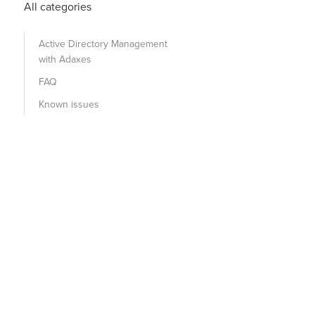
All categories
Active Directory Management
with Adaxes
FAQ
Known issues