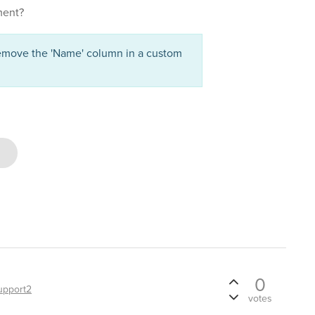
ement?
emove the 'Name' column in a custom
0
upport2
votes