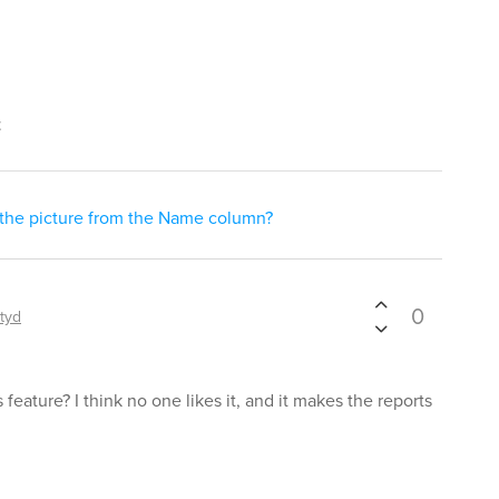
t
 the picture from the Name column?
0
ityd
feature? I think no one likes it, and it makes the reports