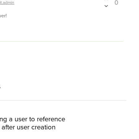
0
it.admin
wer!
s
ing a user to reference
after user creation