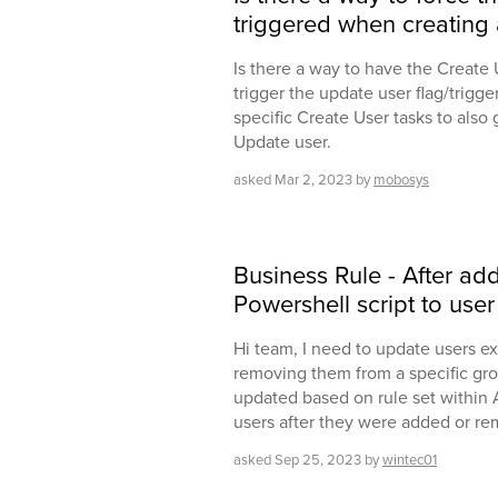
triggered when creating 
Is there a way to have the Create
trigger the update user flag/trigge
specific Create User tasks to also
Update user.
asked
Mar 2, 2023
by
mobosys
Business Rule - After a
Powershell script to use
Hi team, I need to update users ex
removing them from a specific gro
updated based on rule set within A
users after they were added or re
asked
Sep 25, 2023
by
wintec01