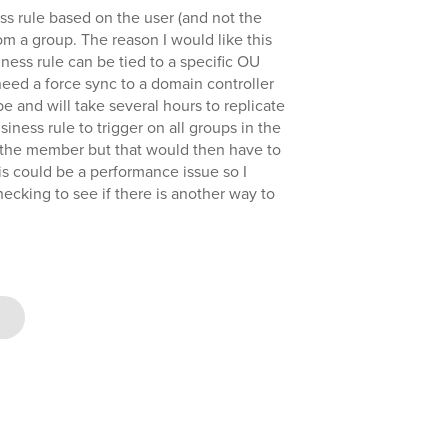
ess rule based on the user (and not the
m a group. The reason I would like this
iness rule can be tied to a specific OU
need a force sync to a domain controller
be and will take several hours to replicate
business rule to trigger on all groups in the
the member but that would then have to
his could be a performance issue so I
hecking to see if there is another way to