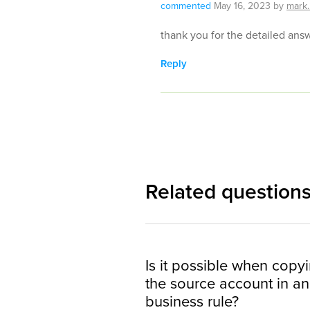
commented
May 16, 2023
by
mark.
thank you for the detailed ans
Reply
Related question
Is it possible when copy
the source account in an 
business rule?