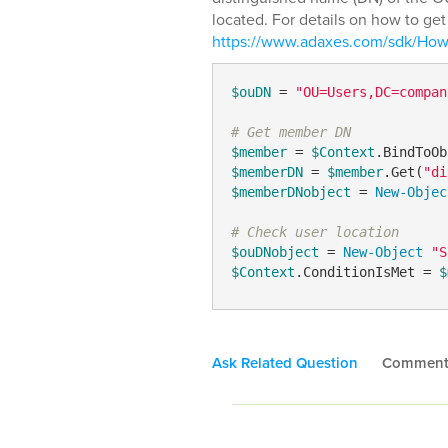
located. For details on how to ge
https://www.adaxes.com/sdk/Ho
$ouDN
 = 
"OU=Users,DC=compan
# Get member DN
$member
 = 
$Context
.BindToOb
$memberDN
 = 
$member
.Get(
"di
$memberDNobject
 = 
New-Objec
# Check user location
$ouDNobject
 = 
New-Object
"S
$Context
.ConditionIsMet = 
$
Ask Related Question
Commen