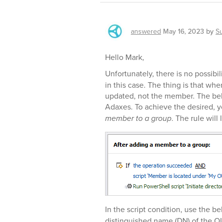
answered
May 16, 2023
by
S
Hello Mark,
Unfortunately, there is no possibil
in this case. The thing is that wh
updated, not the member. The beh
Adaxes. To achieve the desired, y
member to a group
. The rule will
In the script condition, use the bel
distinguished name (DN) of the O