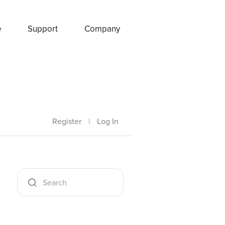
e
Support
Company
Register
|
Log In