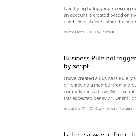
I am trying to trigger processing 
an account is created based on th
used. Does Adaxes store the sou
asked
Oct 9, 2023
by
jnordell
Business Rule not trigge
by script
I have created a Business Rule (cal
or removing a member from a group
currently runs a PowerShell script .
this expected behavior? Or am I 
asked
Apr 12, 2023
by
alex.vanderwoude
Is there a way to force t