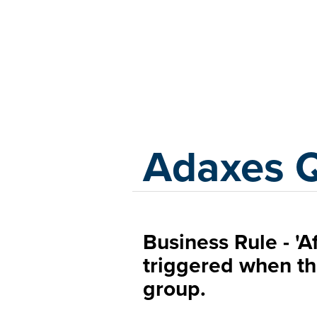
Adaxes
Adaxes 
Business Rule - 'A
triggered when th
group.