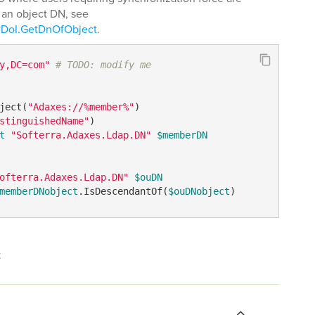
t an object DN, see
wDoI.GetDnOfObject
.
y,DC=com"
# TODO: modify me
ject(
"Adaxes://%member%"
stinguishedName"
t
"Softerra.Adaxes.Ldap.DN"
$memberDN
ofterra.Adaxes.Ldap.DN"
$ouDN
memberDNobject
.IsDescendantOf(
$ouDNobject
)
t