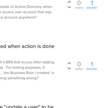
0
1
outside of Active Directory when
votes
answer
e source user account that was
rce account anywhere?
red when action is done
l it BR1) that occurs After adding
0
1
 . For testing purposes, it
votes
answer
.. the Business Rule I created. Is
doing something wrong?
he "update a user" to be