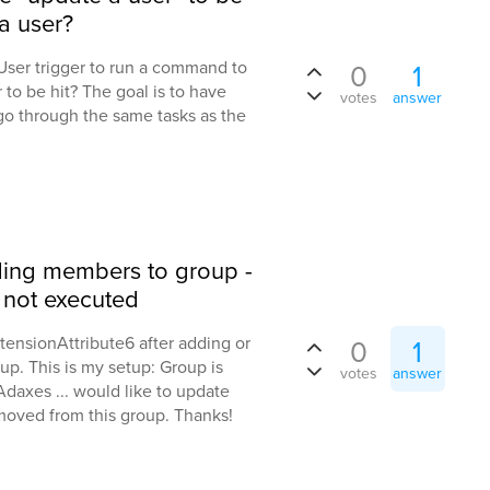
a user?
 User trigger to run a command to
0
1
r to be hit? The goal is to have
votes
answer
 go through the same tasks as the
dding members to group -
r not executed
tensionAttribute6 after adding or
0
1
up. This is my setup: Group is
votes
answer
daxes ... would like to update
moved from this group. Thanks!