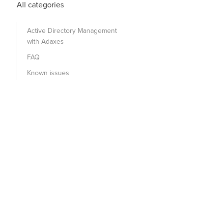
All categories
Active Directory Management
with Adaxes
FAQ
Known issues