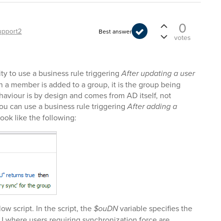
0
upport2
Best answer
votes
ity to use a business rule triggering
After updating a user
en a member is added to a group, it is the group being
aviour is by design and comes from AD itself, not
ou can use a business rule triggering
After adding a
 look like the following:
ow script. In the script, the
$ouDN
variable specifies the
U where users requiring synchronization force are