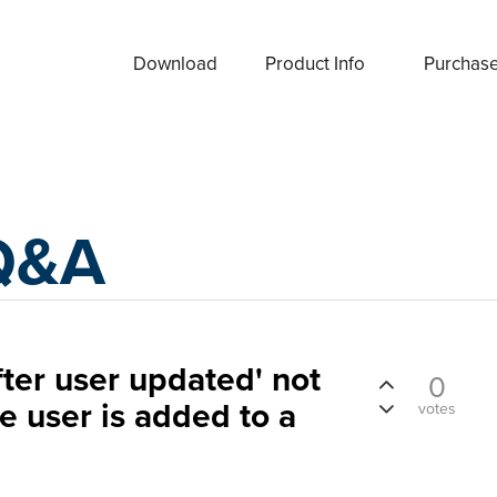
Download
Product Info
Purchas
Q&A
fter user updated' not
0
e user is added to a
votes