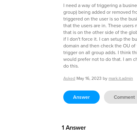
I need a way of triggering a busin
group) being added or removed fro
triggered on the user is so the bus
that the users are in. These users 
that is on the other side of the glo
if I don't force it. I can setup the 
domain and then check the OU of 
trigger on all group adds. I think t
would prefer not to do that. I am c
do this.
Asked
May 16, 2023
by
mark.it.admin
Answer
Comment
1
Answer