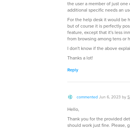
the user a member of just one o
additional specific needs an u
For the help desk it would be he
but of course it is perfectly p
feature, except that it's less i
from browsing among tens or h
I don't know if the above expl
Thanks a lot!
Reply
commented
Jun 6, 2023
by
S
Hello,
Thank you for the provided det
should work just fine. Please, gi