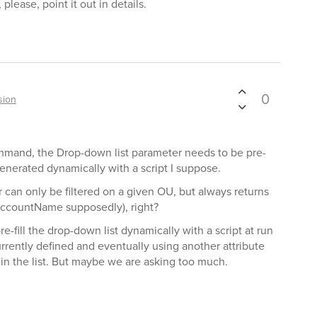
lease, point it out in details.
0
sion
mand, the Drop-down list parameter needs to be pre-
generated dynamically with a script I suppose.
 can only be filtered on a given OU, but always returns
AccountName supposedly), right?
e-fill the drop-down list dynamically with a script at run
rrently defined and eventually using another attribute
 in the list. But maybe we are asking too much.