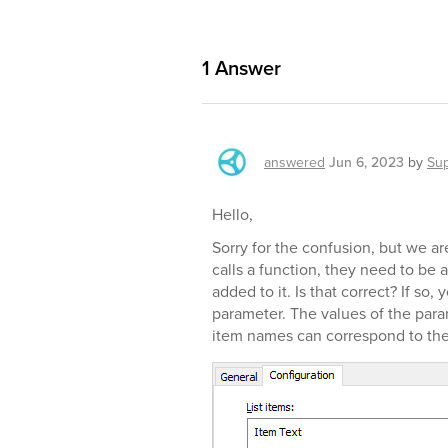
1
Answer
answered
Jun 6, 2023
by
Su
Hello,
Sorry for the confusion, but we a
calls a function, they need to be a
added to it. Is that correct? If s
parameter. The values of the par
item names can correspond to the