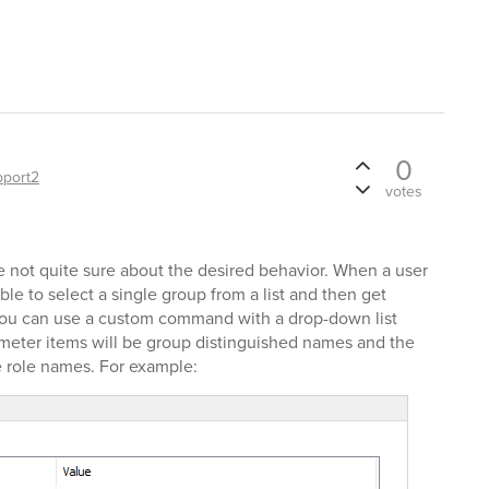
0
pport2
votes
re not quite sure about the desired behavior. When a user
ble to select a single group from a list and then get
o, you can use a custom command with a drop-down list
ameter items will be group distinguished names and the
 role names. For example: