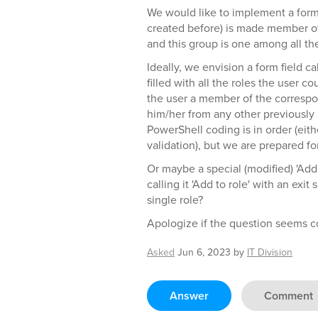
We would like to implement a form
created before) is made member of 
and this group is one among all the
Ideally, we envision a form field c
filled with all the roles the user
the user a member of the corresp
him/her from any other previously 
PowerShell coding is in order (eith
validation), but we are prepared for
Or maybe a special (modified) 'Add 
calling it 'Add to role' with an exi
single role?
Apologize if the question seems c
Asked
Jun 6, 2023
by
IT Division
Answer
Comment