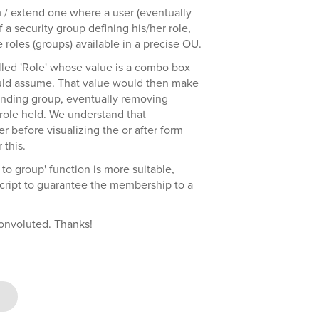
 / extend one where a user (eventually
a security group defining his/her role,
 roles (groups) available in a precise OU.
alled 'Role' whose value is a combo box
 could assume. That value would then make
onding group, eventually removing
role held. We understand that
er before visualizing the or after form
 this.
to group' function is more suitable,
t script to guarantee the membership to a
onvoluted. Thanks!