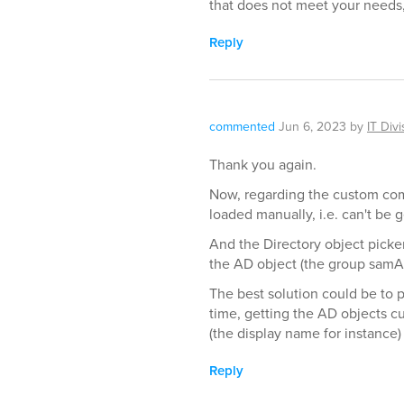
that does not meet your needs, p
Reply
commented
Jun 6, 2023
by
IT Divi
Thank you again.
Now, regarding the custom com
loaded manually, i.e. can't be 
And the Directory object picker
the AD object (the group sam
The best solution could be to pr
time, getting the AD objects cu
(the display name for instance)
Reply