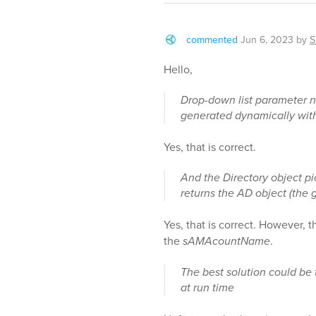
commented
Jun 6, 2023
by
S
Hello,
Drop-down list parameter ne
generated dynamically with 
Yes, that is correct.
And the Directory object pi
returns the AD object (th
Yes, that is correct. However, 
the
sAMAcountName
.
The best solution could be t
at run time