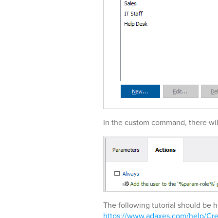
In the custom command, there wil
The following tutorial should be h
https://www.adaxes.com/help/C