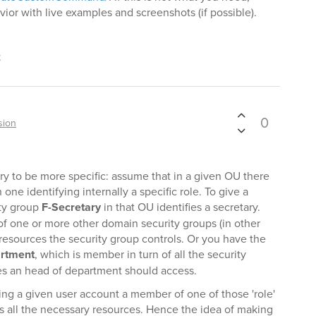
ior with live examples and screenshots (if possible).
t
0
sion
 try to be more specific: assume that in a given OU there
 one identifying internally a specific role. To give a
ity group
F-Secretary
in that OU identifies a secretary.
f one or more other domain security groups (in other
resources the security group controls. Or you have the
artment
, which is member in turn of all the security
es an head of department should access.
ing a given user account a member of one of those 'role'
ss all the necessary resources. Hence the idea of making