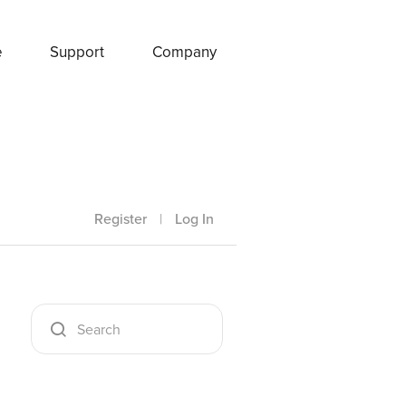
e
Support
Company
Register
|
Log In