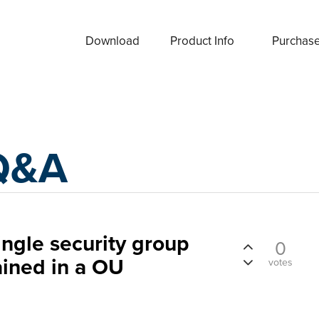
Download
Product Info
Purchas
Q&A
ingle security group
0
ined in a OU
votes