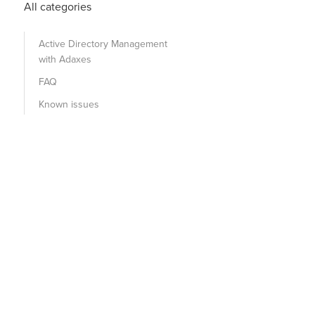
All categories
Active Directory Management
with Adaxes
FAQ
Known issues