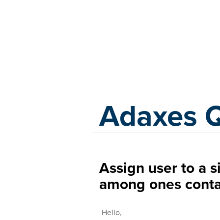
Adaxes
Adaxes 
Assign user to a s
among ones conta
Hello,