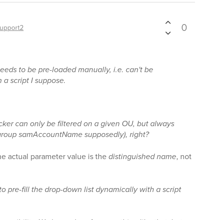
0
upport2
eds to be pre-loaded manually, i.e. can't be
a script I suppose.
cker can only be filtered on a given OU, but always
e group samAccountName supposedly), right?
the actual parameter value is the
distinguished name
, not
o pre-fill the drop-down list dynamically with a script