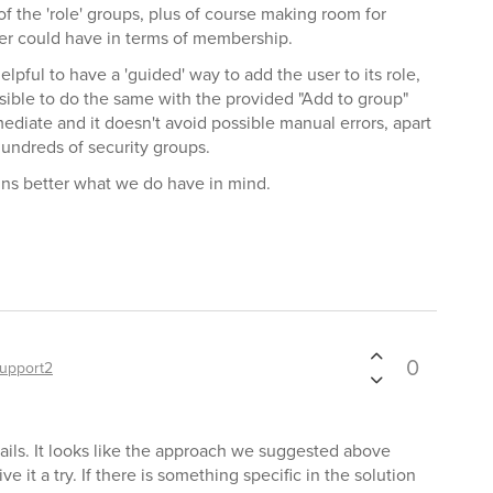
f the 'role' groups, plus of course making room for
ser could have in terms of membership.
lpful to have a 'guided' way to add the user to its role,
ossible to do the same with the provided "Add to group"
nmediate and it doesn't avoid possible manual errors, apart
undreds of security groups.
ains better what we do have in mind.
0
upport2
ails. It looks like the approach we suggested above
ve it a try. If there is something specific in the solution