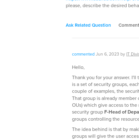
please, describe the desired behav
Ask Related Question
Commen
commented
Jun 6, 2023
by
IT Divi
Hello,
Thank you for your answer. I'll
is a set of security groups, each
couple of examples, the secur
That group is already member o
OUs) which give access to the 
security group
F-Head of Dep
groups controlling the resourc
The idea behind is that by mak
groups will give the user acce