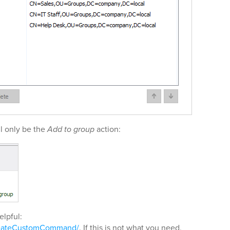
l only be the
Add to group
action:
elpful:
reateCustomCommand/
. If this is not what you need,