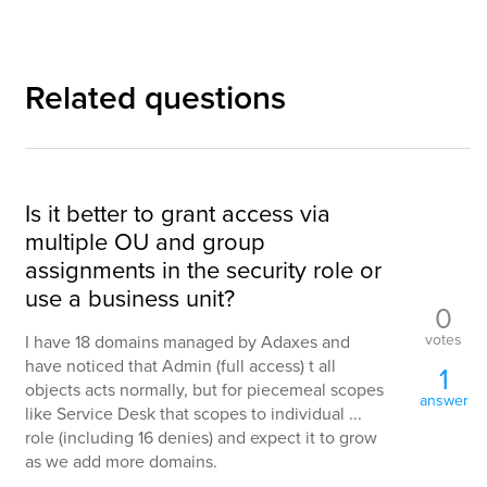
Related questions
Is it better to grant access via
multiple OU and group
assignments in the security role or
use a business unit?
0
votes
I have 18 domains managed by Adaxes and
have noticed that Admin (full access) t all
1
objects acts normally, but for piecemeal scopes
answer
like Service Desk that scopes to individual ...
role (including 16 denies) and expect it to grow
as we add more domains.