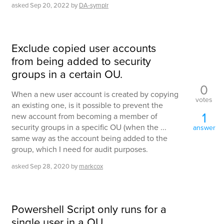
asked
Sep 20, 2022
by
DA-symplr
Exclude copied user accounts
from being added to security
groups in a certain OU.
0
When a new user account is created by copying
votes
an existing one, is it possible to prevent the
1
new account from becoming a member of
security groups in a specific OU (when the ...
answer
same way as the account being added to the
group, which I need for audit purposes.
asked
Sep 28, 2020
by
markcox
Powershell Script only runs for a
single user in a OU