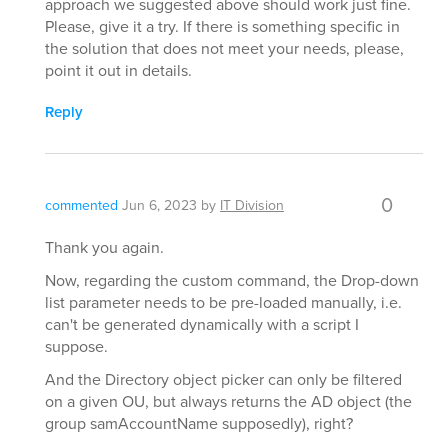
approach we suggested above should work just fine.
Please, give it a try. If there is something specific in
the solution that does not meet your needs, please,
point it out in details.
Reply
0
commented
Jun 6, 2023
by
IT Division
Thank you again.
Now, regarding the custom command, the Drop-down
list parameter needs to be pre-loaded manually, i.e.
can't be generated dynamically with a script I
suppose.
And the Directory object picker can only be filtered
on a given OU, but always returns the AD object (the
group samAccountName supposedly), right?