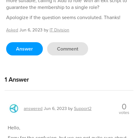
more suitable, calling it 'Add to role' with an exit script to
guarantee the membership to a single role?
Apologize if the question seems convoluted. Thanks!
Asked
Jun 6, 2023
by
IT Division
Answer
Comment
1
Answer
0
answered
Jun 6, 2023
by
Support2
votes
Hello,
Sorry for the confusion, but we are not quite sure about