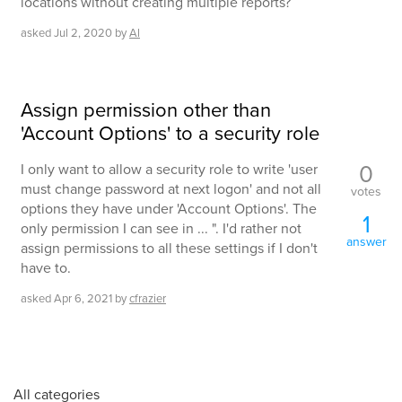
locations without creating multiple reports?
asked
Jul 2, 2020
by
Al
Assign permission other than
'Account Options' to a security role
0
I only want to allow a security role to write 'user
must change password at next logon' and not all
votes
options they have under 'Account Options'. The
1
only permission I can see in ... ". I'd rather not
answer
assign permissions to all these settings if I don't
have to.
asked
Apr 6, 2021
by
cfrazier
All categories