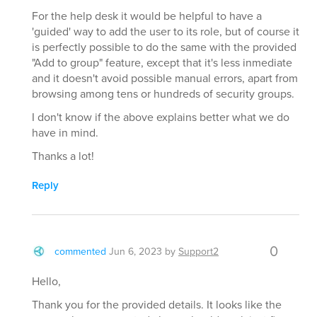
For the help desk it would be helpful to have a
'guided' way to add the user to its role, but of course it
is perfectly possible to do the same with the provided
"Add to group" feature, except that it's less inmediate
and it doesn't avoid possible manual errors, apart from
browsing among tens or hundreds of security groups.
I don't know if the above explains better what we do
have in mind.
Thanks a lot!
Reply
0
commented
Jun 6, 2023
by
Support2
Hello,
Thank you for the provided details. It looks like the