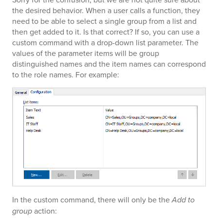
the desired behavior. When a user calls a function, they
need to be able to select a single group from a list and
then get added to it. Is that correct? If so, you can use a
custom command with a drop-down list parameter. The
values of the parameter items will be group
distinguished names and the item names can correspond
to the role names. For example:
In the custom command, there will only be the
Add to
group
action: