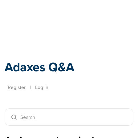
Adaxes
Adaxes Q&A
Register
|
Log In