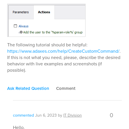
The following tutorial should be helpful:
https://www.adaxes.com/help/CreateCustomCommand/
.
If this is not what you need, please, describe the desired
behavior with live examples and screenshots (if
possible).
Ask Related Question
Comment
0
commented
Jun 6, 2023
by
IT Division
Hello,