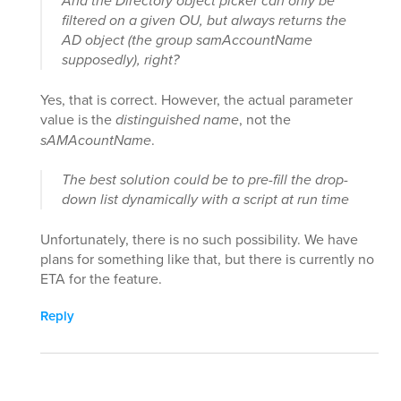
And the Directory object picker can only be
filtered on a given OU, but always returns the
AD object (the group samAccountName
supposedly), right?
Yes, that is correct. However, the actual parameter
value is the
distinguished name
, not the
sAMAcountName
.
The best solution could be to pre-fill the drop-
down list dynamically with a script at run time
Unfortunately, there is no such possibility. We have
plans for something like that, but there is currently no
ETA for the feature.
Reply