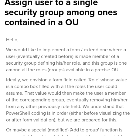
Assign user to a single
security group among ones
contained in a OU
Hello,
We would like to implement a form / extend one where a
user (eventually created before) is made member of a
security group defining his/her role, and this group is one
among all the roles (groups) available in a precise OU.
Ideally, we envision a form field called 'Role' whose value
is a combo box filled with all the roles the user could
assume. That value would then make the user a member
of the corresponding group, eventually removing him/her
from any other previously role held. We understand that
PowerShell coding is in order (either before visualizing the
or after form validation), but we are prepared for this.
Or maybe a special (modified) 'Add to group' function is