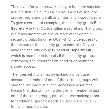
Thank you for your answer. I'll try to be more specific:
assume that in a given OU there is a set of security
groups, each one identifying internally a specific role.
To give a couple of examples, the security group
F-
Secretary
in that OU identifies a secretary. That group
is already member of one or more other domain
security groups (in other OUs) which give access to
the resources the security group controls. Or you
have the security group
F-Head of Department
,
which is member in turn of all the security groups
controlling the resources an head of department
should access.
The idea behind is that by making a given user
account a member of one of those 'role' groups will
give the user access all the necessary resources.
Hence the idea of making the user a member of just
one of the 'role' groups, plus of course making room
for additional specific needs an user could have in
terms of membership.