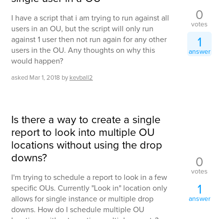
0
I have a script that i am trying to run against all
votes
users in an OU, but the script will only run
1
against 1 user then not run again for any other
users in the OU. Any thoughts on why this
answer
would happen?
asked
Mar 1, 2018
by
kevball2
Is there a way to create a single
report to look into multiple OU
locations without using the drop
downs?
0
votes
I'm trying to schedule a report to look in a few
1
specific OUs. Currently "Look in" location only
allows for single instance or multiple drop
answer
downs. How do I schedule multiple OU