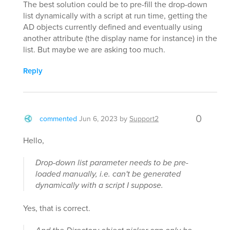
The best solution could be to pre-fill the drop-down
list dynamically with a script at run time, getting the
AD objects currently defined and eventually using
another attribute (the display name for instance) in the
list. But maybe we are asking too much.
Reply
0
commented
Jun 6, 2023
by
Support2
Hello,
Drop-down list parameter needs to be pre-
loaded manually, i.e. can't be generated
dynamically with a script I suppose.
Yes, that is correct.