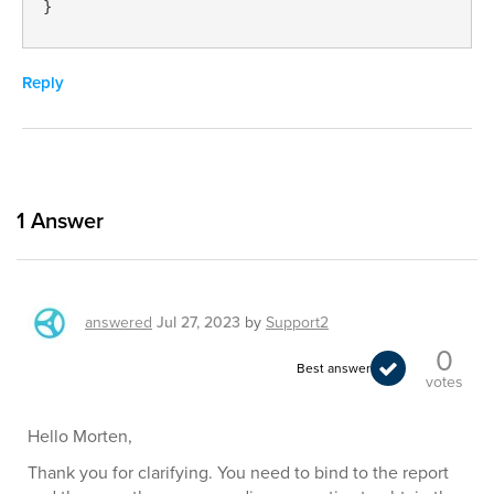
}
Reply
1
Answer
answered
Jul 27, 2023
by
Support2
0
Best answer
votes
Hello Morten,
Thank you for clarifying. You need to bind to the report