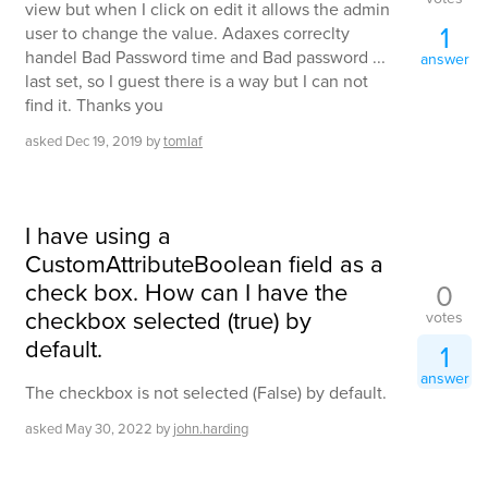
view but when I click on edit it allows the admin
1
user to change the value. Adaxes correclty
handel Bad Password time and Bad password ...
answer
last set, so I guest there is a way but I can not
find it. Thanks you
asked
Dec 19, 2019
by
tomlaf
I have using a
CustomAttributeBoolean field as a
check box. How can I have the
0
checkbox selected (true) by
votes
default.
1
answer
The checkbox is not selected (False) by default.
asked
May 30, 2022
by
john.harding