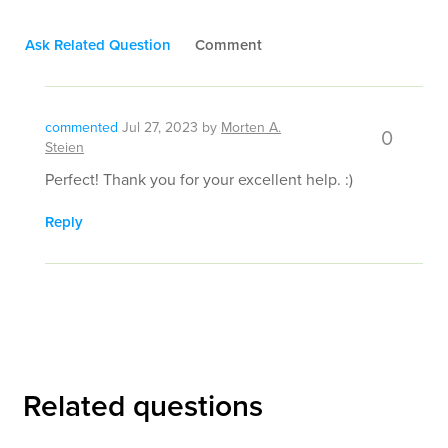
Ask Related Question
Comment
commented
Jul 27, 2023
by
Morten A.
0
Steien
Perfect! Thank you for your excellent help. :)
Reply
Related questions