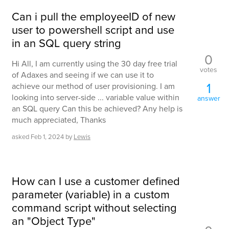
Can i pull the employeeID of new
user to powershell script and use
in an SQL query string
0
Hi All, I am currently using the 30 day free trial
votes
of Adaxes and seeing if we can use it to
1
achieve our method of user provisioning. I am
looking into server-side ... variable value within
answer
an SQL query Can this be achieved? Any help is
much appreciated, Thanks
asked
Feb 1, 2024
by
Lewis
How can I use a customer defined
parameter (variable) in a custom
command script without selecting
an "Object Type"