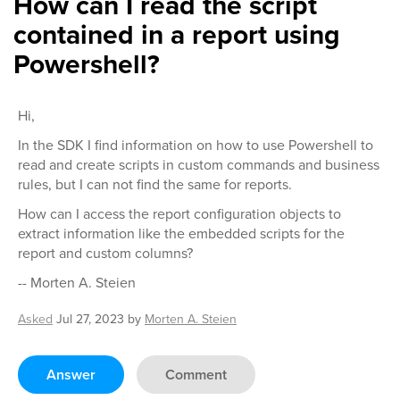
How can I read the script
contained in a report using
Powershell?
Hi,
In the SDK I find information on how to use Powershell to
read and create scripts in custom commands and business
rules, but I can not find the same for reports.
How can I access the report configuration objects to
extract information like the embedded scripts for the
report and custom columns?
-- Morten A. Steien
Asked
Jul 27, 2023
by
Morten A. Steien
Answer
Comment