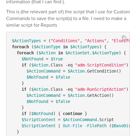
information (that I can find ).
This is (the relevant part of) the script that I use for Custom
Commands to save the script(s) to a file. I need to make a
similar script for Reports
$ActionTypes
 = (
"Conditions"
, 
"Actions"
, 
"ElseIfCon
foreach
 (
$ActionType
in
$ActionTypes
) {

foreach
 (
$Action
in
$ActionSet
.
$ActionType
) {

$NotFound
 = 
$true
if
 (
$Action
.Class 
-eq
"adm-ScriptCondition"
) {

$ActionCommand
 = 
$Action
.GetCondition()

$NotFound
 = 
$false
    }

if
 (
$Action
.Class 
-eq
"adm-RunScriptAction"
) {

$ActionCommand
 = 
$Action
.GetAction()

$NotFound
 = 
$false
    }

if
 (
$NotFound
) { 
continue
 }

$ScriptContent
 = 
$ActionCommand
.Script

$ScriptContent
 | 
Out-File
-FilePath
 (
$BaseDirec
  }
