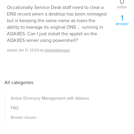
0
votes
Occationally Service Desk staff need to clear a
DNS record when a desktop has been reimaged
1
but is keeping the same name as loses the
answer
ability to manage its original DNS ... running in
ADAXES. Can I just install the applet on the
ADAXES server using powershell?
asked
Jan 17, 2023
by
stevehalvorson
All categories
Active Directory Management with Adaxes
FAQ
Known issues