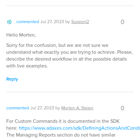
0
commented
Jul 27, 2023
by
Support2
Hello Morten,
Sorry for the confusion, but we are not sure we
understand what exactly you are trying to achieve. Please,
describe the desired workflow in all the possible details
with live examples.
Reply
0
commented
Jul 27, 2023
by
Morten A. Steien
For Custom Commands it is documented in the SDK
here:
https://www.adaxes.com/sdk/DefiningActionsAndCondi
The Managing Reports section do not have similar