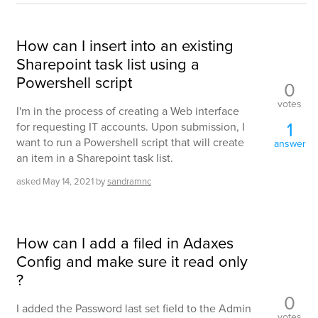
How can I insert into an existing
Sharepoint task list using a
Powershell script
0
votes
I'm in the process of creating a Web interface
1
for requesting IT accounts. Upon submission, I
want to run a Powershell script that will create
answer
an item in a Sharepoint task list.
asked
May 14, 2021
by
sandramnc
How can I add a filed in Adaxes
Config and make sure it read only
?
0
I added the Password last set field to the Admin
votes