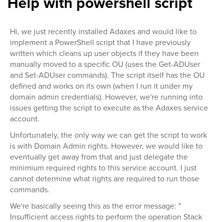
Help with powershell script
Hi, we just recently installed Adaxes and would like to
implement a PowerShell script that I have previously
written which cleans up user objects if they have been
manually moved to a specific OU (uses the Get-ADUser
and Set-ADUser commands). The script itself has the OU
defined and works on its own (when I run it under my
domain admin credentials). However, we're running into
issues getting the script to execute as the Adaxes service
account.
Unfortunately, the only way we can get the script to work
is with Domain Admin rights. However, we would like to
eventually get away from that and just delegate the
minimium required rights to this service account. I just
cannot determine what rights are required to run those
commands.
We're basically seeing this as the error message: "
Insufficient access rights to perform the operation Stack