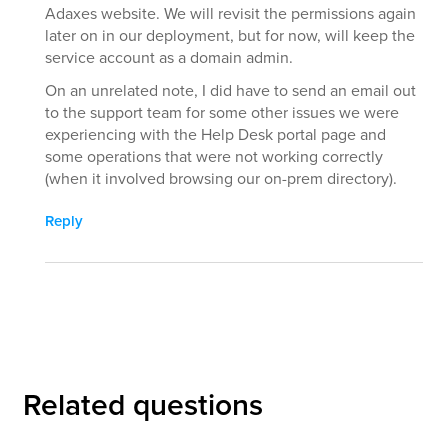
Adaxes website. We will revisit the permissions again
later on in our deployment, but for now, will keep the
service account as a domain admin.
On an unrelated note, I did have to send an email out
to the support team for some other issues we were
experiencing with the Help Desk portal page and
some operations that were not working correctly
(when it involved browsing our on-prem directory).
Reply
Related questions