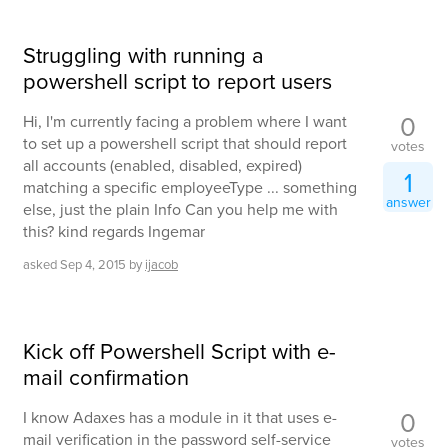
Struggling with running a
powershell script to report users
0
Hi, I'm currently facing a problem where I want
to set up a powershell script that should report
votes
all accounts (enabled, disabled, expired)
1
matching a specific employeeType ... something
answer
else, just the plain Info Can you help me with
this? kind regards Ingemar
asked
Sep 4, 2015
by
ijacob
Kick off Powershell Script with e-
mail confirmation
0
I know Adaxes has a module in it that uses e-
mail verification in the password self-service
votes