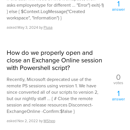
1
asks employeetype for different ... "Error") exit(-1)
answer
} else { $Context.LogMessage("Created
workspace", "Information") }
asked
May 3, 2024
by
Plusa
How do we properly open and
close an Exchange Online session
with Powershell script?
0
Recently, Microsoft deprecated use of the
votes
remote PS sessions using version 1. We have
1
since converted all of our scripts to version 2,
but our nightly staff ... { # Close the remote
answer
session and release resources Disconnect-
ExchangeOnline -Confirm:$false }
asked
Nov 2, 2022
by
MShep