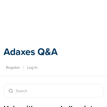
Adaxes
Adaxes Q&A
Register
|
Log In