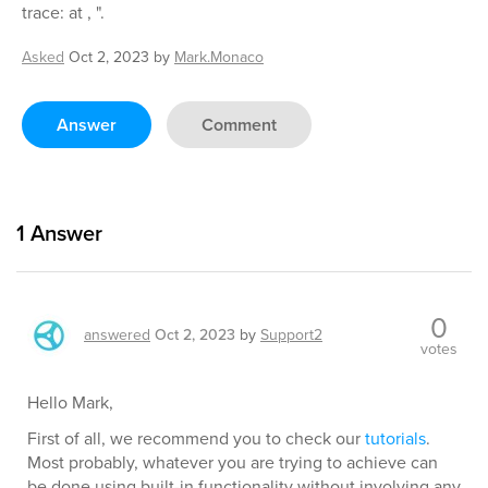
trace: at , ".
Asked
Oct 2, 2023
by
Mark.Monaco
Answer
Comment
1
Answer
0
answered
Oct 2, 2023
by
Support2
votes
Hello Mark,
First of all, we recommend you to check our
tutorials
.
Most probably, whatever you are trying to achieve can
be done using built-in functionality without involving any