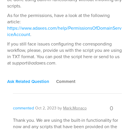
scripts.
As for the permissions, have a look at the following
article:
https://www.adaxes.com/help/PermissionsOfDomainServ
iceAccount
.
If you still face issues configuring the corresponding
workflow, please, provide us with the script you are using
in TXT format. You can post the script here or send to us
at
support@adaxes.com
.
Ask Related Question
Comment
0
commented
Oct 2, 2023
by
Mark.Monaco
Thank you. We are using the built-in functionality for
now and any scripts that have been provided on the