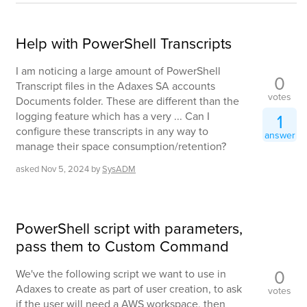
Help with PowerShell Transcripts
I am noticing a large amount of PowerShell
0
Transcript files in the Adaxes SA accounts
votes
Documents folder. These are different than the
logging feature which has a very ... Can I
1
configure these transcripts in any way to
answer
manage their space consumption/retention?
asked
Nov 5, 2024
by
SysADM
PowerShell script with parameters,
pass them to Custom Command
0
We've the following script we want to use in
Adaxes to create as part of user creation, to ask
votes
if the user will need a AWS workspace, then