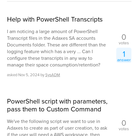
Help with PowerShell Transcripts
I am noticing a large amount of PowerShell
0
Transcript files in the Adaxes SA accounts
votes
Documents folder. These are different than the
logging feature which has a very ... Can I
1
configure these transcripts in any way to
answer
manage their space consumption/retention?
asked
Nov 5, 2024
by
SysADM
PowerShell script with parameters,
pass them to Custom Command
0
We've the following script we want to use in
Adaxes to create as part of user creation, to ask
votes
if the user will need a AWS workspace, then