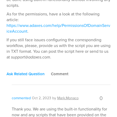
scripts.
As for the permissions, have a look at the following
article:
https://www.adaxes.com/help/PermissionsOfDomainServ
iceAccount
.
If you still face issues configuring the corresponding
workflow, please, provide us with the script you are using
in TXT format. You can post the script here or send to us
at
support@adaxes.com
.
Ask Related Question
Comment
0
commented
Oct 2, 2023
by
Mark.Monaco
Thank you. We are using the built-in functionality for
now and any scripts that have been provided on the