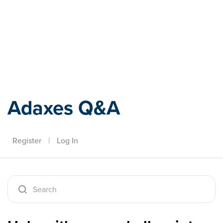
Adaxes
Adaxes Q&A
Register
|
Log In