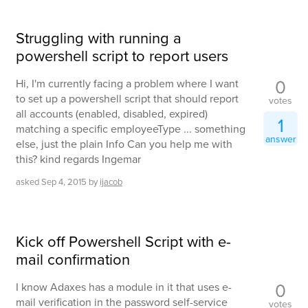
Struggling with running a
powershell script to report users
0
Hi, I'm currently facing a problem where I want
to set up a powershell script that should report
votes
all accounts (enabled, disabled, expired)
1
matching a specific employeeType ... something
answer
else, just the plain Info Can you help me with
this? kind regards Ingemar
asked
Sep 4, 2015
by
ijacob
Kick off Powershell Script with e-
mail confirmation
0
I know Adaxes has a module in it that uses e-
mail verification in the password self-service
votes