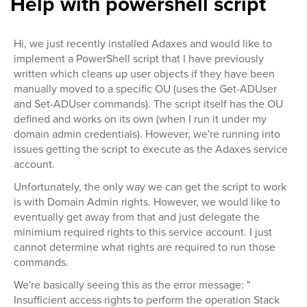
Help with powershell script
Hi, we just recently installed Adaxes and would like to
implement a PowerShell script that I have previously
written which cleans up user objects if they have been
manually moved to a specific OU (uses the Get-ADUser
and Set-ADUser commands). The script itself has the OU
defined and works on its own (when I run it under my
domain admin credentials). However, we're running into
issues getting the script to execute as the Adaxes service
account.
Unfortunately, the only way we can get the script to work
is with Domain Admin rights. However, we would like to
eventually get away from that and just delegate the
minimium required rights to this service account. I just
cannot determine what rights are required to run those
commands.
We're basically seeing this as the error message: "
Insufficient access rights to perform the operation Stack