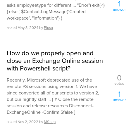
1
asks employeetype for different ... "Error") exit(-1)
answer
} else { $Context.LogMessage("Created
workspace", "Information") }
asked
May 3, 2024
by
Plusa
How do we properly open and
close an Exchange Online session
with Powershell script?
0
Recently, Microsoft deprecated use of the
votes
remote PS sessions using version 1. We have
1
since converted all of our scripts to version 2,
but our nightly staff ... { # Close the remote
answer
session and release resources Disconnect-
ExchangeOnline -Confirm:$false }
asked
Nov 2, 2022
by
MShep