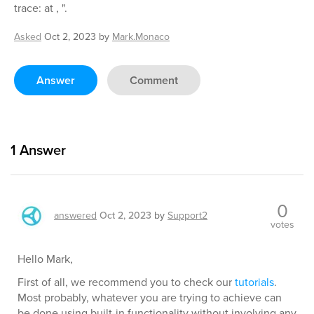
trace: at , ".
Asked
Oct 2, 2023
by
Mark.Monaco
Answer
Comment
1
Answer
0
answered
Oct 2, 2023
by
Support2
votes
Hello Mark,
First of all, we recommend you to check our
tutorials
.
Most probably, whatever you are trying to achieve can
be done using built-in functionality without involving any