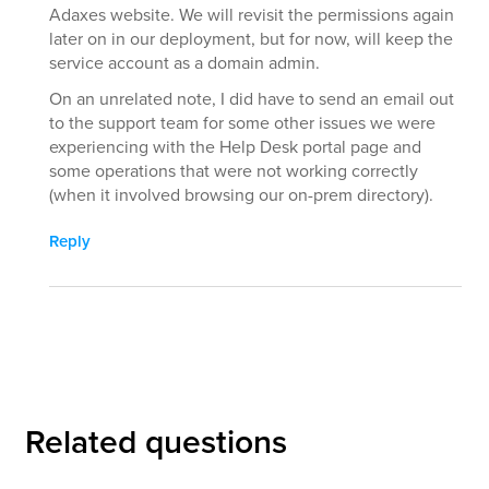
Adaxes website. We will revisit the permissions again
later on in our deployment, but for now, will keep the
service account as a domain admin.
On an unrelated note, I did have to send an email out
to the support team for some other issues we were
experiencing with the Help Desk portal page and
some operations that were not working correctly
(when it involved browsing our on-prem directory).
Reply
Related questions