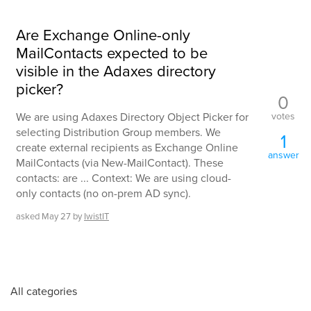
Are Exchange Online-only
MailContacts expected to be
visible in the Adaxes directory
picker?
0
votes
We are using Adaxes Directory Object Picker for
selecting Distribution Group members. We
1
create external recipients as Exchange Online
answer
MailContacts (via New-MailContact). These
contacts: are ... Context: We are using cloud-
only contacts (no on-prem AD sync).
asked
May 27
by
IwistIT
All categories