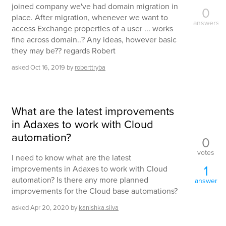
joined company we've had domain migration in
0
place. After migration, whenever we want to
answers
access Exchange properties of a user ... works
fine across domain..? Any ideas, however basic
they may be?? regards Robert
asked
Oct 16, 2019
by
roberttryba
What are the latest improvements
in Adaxes to work with Cloud
automation?
0
votes
I need to know what are the latest
1
improvements in Adaxes to work with Cloud
automation? Is there any more planned
answer
improvements for the Cloud base automations?
asked
Apr 20, 2020
by
kanishka.silva