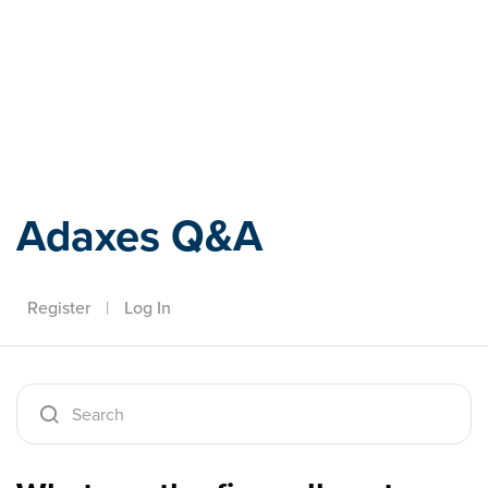
Adaxes
Adaxes Q&A
Register
|
Log In