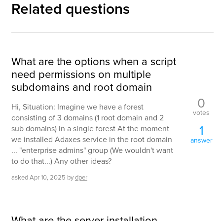
Related questions
What are the options when a script
need permissions on multiple
subdomains and root domain
0
Hi, Situation: Imagine we have a forest
votes
consisting of 3 domains (1 root domain and 2
1
sub domains) in a single forest At the moment
we installed Adaxes service in the root domain
answer
... "enterprise admins" group (We wouldn't want
to do that...) Any other ideas?
asked
Apr 10, 2025
by
dper
What are the server installation