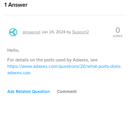
1
Answer
0
answered
Jan 24, 2024
by
Support2
votes
Hello,
For details on the ports used by Adaxes, see
https://www.adaxes.com/questions/20/what-ports-does-
adaxes-use
.
Ask Related Question
Comment