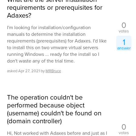
requirements or prerequisites for
Adaxes?
0
I'm looking for installation/configuration
votes
manuals to determine the installation
1
requirements (prerequisites) for Adaxes. I'd like
to install this on two vmware virtual servers
answer
running Windows ... ready for the install so I
don't waste any of the trial time.
asked
Apr 27, 2021
by
MRBruce
The operation couldn't be
performed because object
(username) couldn't be found on
(domain controller)
0
votes
Hi, Not worked with Adaxes before and just as I