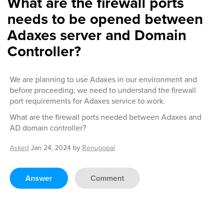
What are the firewall ports
needs to be opened between
Adaxes server and Domain
Controller?
We are planning to use Adaxes in our environment and
before proceeding, we need to understand the firewall
port requirements for Adaxes service to work.
What are the firewall ports needed between Adaxes and
AD domain controller?
Asked
Jan 24, 2024
by
Renugopal
Answer
Comment