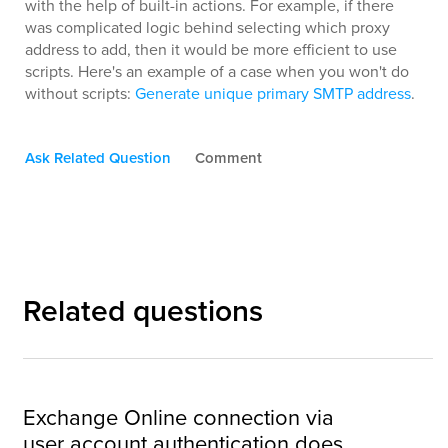
with the help of built-in actions. For example, if there
was complicated logic behind selecting which proxy
address to add, then it would be more efficient to use
scripts. Here's an example of a case when you won't do
without scripts:
Generate unique primary SMTP address
.
Ask Related Question
Comment
Related questions
Exchange Online connection via
user account authentication does