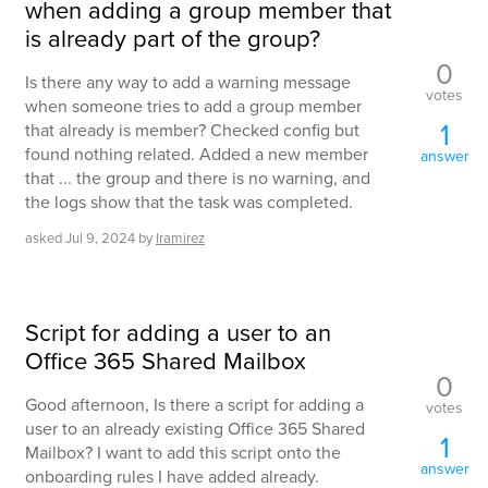
when adding a group member that
is already part of the group?
0
Is there any way to add a warning message
votes
when someone tries to add a group member
1
that already is member? Checked config but
found nothing related. Added a new member
answer
that ... the group and there is no warning, and
the logs show that the task was completed.
asked
Jul 9, 2024
by
lramirez
Script for adding a user to an
Office 365 Shared Mailbox
0
Good afternoon, Is there a script for adding a
votes
user to an already existing Office 365 Shared
1
Mailbox? I want to add this script onto the
answer
onboarding rules I have added already.