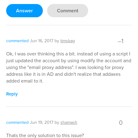
Answer
Comment
–1
commented
Jun 16, 2017
by
timskag
Ok, I was over thinking this a bit. instead of using a script I
just updated the account by using modify the account and
using the "email proxy address". I was looking for proxy
address like it is in AD and didn't realize that addaxes
added email to it.
Reply
0
commented
Jun 19, 2017
by
shamash
Thats the only solution to this issue?