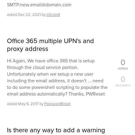
SMTP:new.email@domain.com
asked
Dec 22, 2021
by
silicondt
Office 365 multiple UPN's and
proxy address
0
Hi Again, We have office 365 that is setup
through the cloud service portion.
votes
Unfortunately when we setup a new user
0
including the email address, it doesn't ... need
answers
to do some powershell scripting to populate the
email address automatically? Thanks, PWReset
asked
May 9, 2017
by
PasswordReset
Is there any way to add a warning