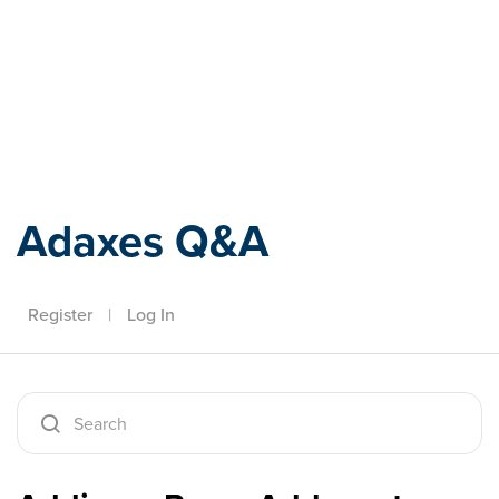
Adaxes
Adaxes Q&A
Register
|
Log In