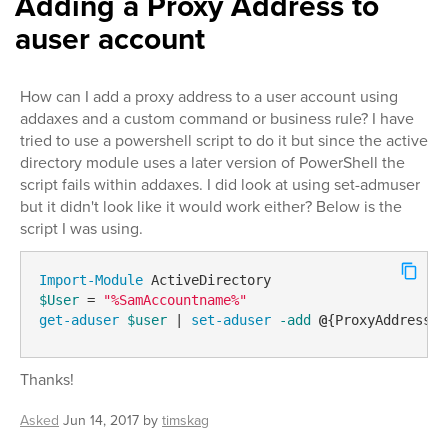
Adding a Proxy Address to
auser account
How can I add a proxy address to a user account using
addaxes and a custom command or business rule? I have
tried to use a powershell script to do it but since the active
directory module uses a later version of PowerShell the
script fails within addaxes. I did look at using set-admuser
but it didn't look like it would work either? Below is the
script I was using.
Import-Module
$User
 = 
"%SamAccountname%"
get-aduser
$user
 | 
set-aduser
-add
@
{ProxyAddress=s
Thanks!
Asked
Jun 14, 2017
by
timskag