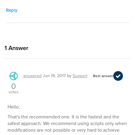
Reply
1
Answer
answered
Jun 19, 2017
by
Support
Best answer
0
votes
Hello,
That's the recommended one. It is the fastest and the
safest approach. We recommend using scripts only when
modifications are not possible or very hard to achieve