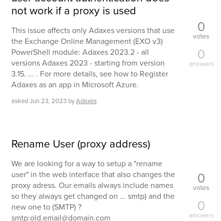
not work if a proxy is used
0
This issue affects only Adaxes versions that use
votes
the Exchange Online Management (EXO v3)
0
PowerShell module: Adaxes 2023.2 - all
versions Adaxes 2023 - starting from version
answers
3.15. ... . For more details, see how to Register
Adaxes as an app in Microsoft Azure.
asked
Jun 23, 2023
by
Adaxes
Rename User (proxy address)
We are looking for a way to setup a "rename
0
user" in the web interface that also changes the
proxy adress. Our emails always include names
votes
so they always get changed on ... smtp) and the
0
new one to (SMTP) ?
answers
smtp:old.email@domain.com