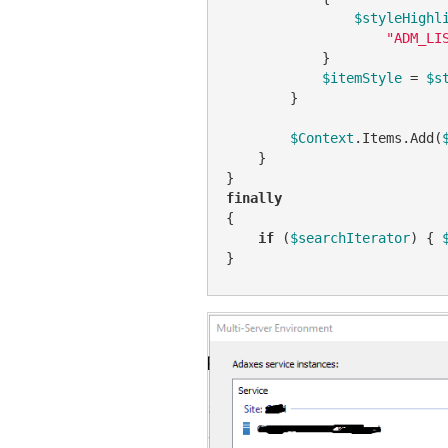
$styleHighl
"ADM_LI
            }

$itemStyle
 = 
$s
        }

$Context
.Items.Add(
    }

finally
{

if
 (
$searchIterator
) { 
}