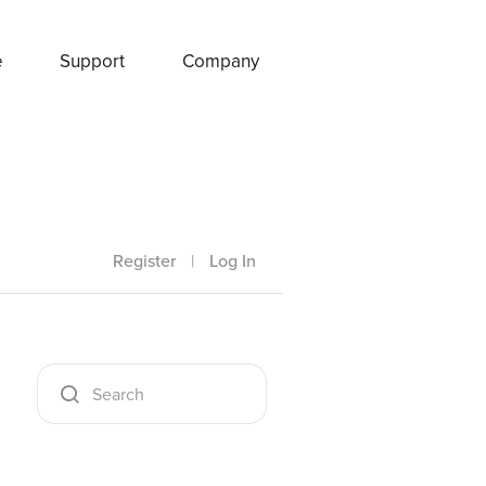
e
Support
Company
Register
|
Log In