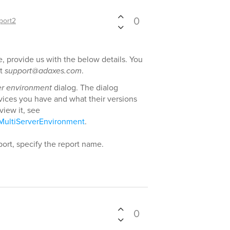
0
port2
e, provide us with the below details. You
at
support@adaxes.com
.
er environment
dialog. The dialog
ices you have and what their versions
view it, see
MultiServerEnvironment
.
report, specify the report name.
0