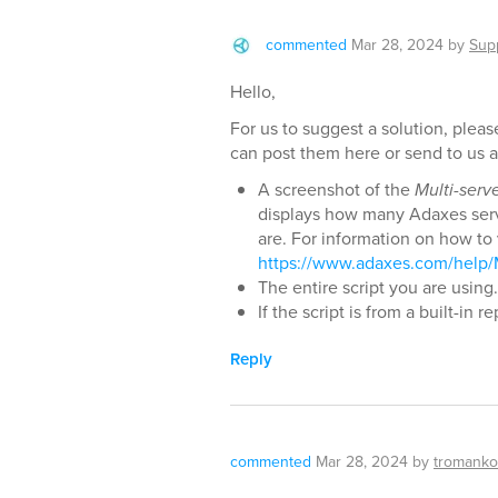
commented
Mar 28, 2024
by
Sup
Hello,
For us to suggest a solution, pleas
can post them here or send to us 
A screenshot of the
Multi-serv
displays how many Adaxes serv
are. For information on how to 
https://www.adaxes.com/help/
The entire script you are using.
If the script is from a built-in 
Reply
commented
Mar 28, 2024
by
tromanko