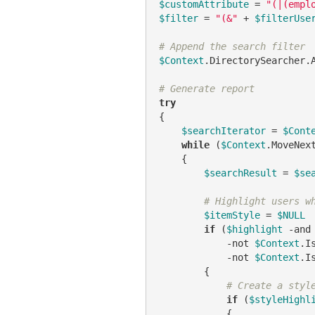
$customAttribute
 = 
"(|(empl
$filter
 = 
"(&"
 + 
$filterUse
# Append the search filter
$Context
.DirectorySearcher.
# Generate report
try
{

$searchIterator
 = 
$Cont
while
 (
$Context
.MoveNex
    {

$searchResult
 = 
$se
# Highlight users w
$itemStyle
 = 
$NULL
if
 (
$highlight
-and
-not
$Context
.I
-not
$Context
.I
        {

# Create a styl
if
 (
$styleHighl
            {
