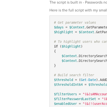
The script is built in - Passwords 
Here is the full script with my sma
# Get parameter values
$days
 = 
$Context
.GetParamet
$highlight
 = 
$Context
.GetPa
# To highlight users who ca
if
 (
$highlight
)

{

$Context
.DirectorySearc
$Context
.DirectorySearc
}

# Build search filter
$threshold
 = (
Get-Date
).Add
$thresholdInt64
 = 
$threshol
$filterUsers
 = 
"(&(sAMAccou
$filterPasswordLastSet
 = 
"(
$enabledUser
 = 
"(&(!(userAc