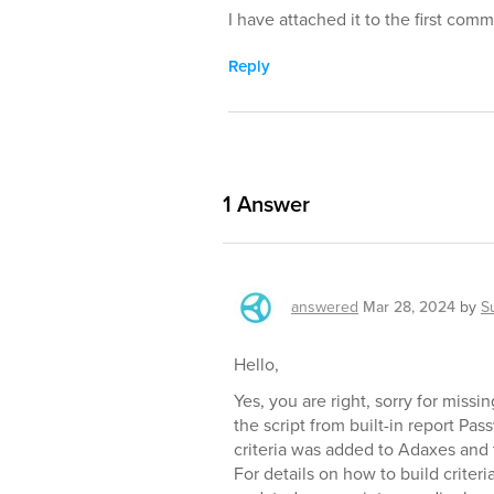
I have attached it to the first com
Reply
1
Answer
answered
Mar 28, 2024
by
S
Hello,
Yes, you are right, sorry for miss
the script from built-in report Pa
criteria was added to Adaxes and 
For details on how to build criteri