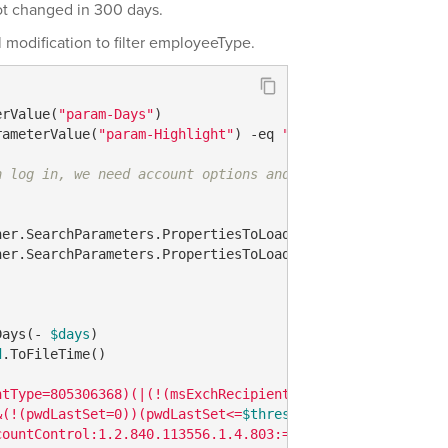
not changed in 300 days.
ll modification to filter employeeType.
erValue(
"param-Days"
rameterValue(
"param-Highlight"
) 
-eq
"1"
n log in, we need account options and the account expira
her.SearchParameters.PropertiesToLoad.Add(
"userAccountCo
her.SearchParameters.PropertiesToLoad.Add(
"accountExpire
Days(- 
$days
d
.ToFileTime()

ntType=805306368)(|(!(msExchRecipientTypeDetails=*))(!(m
&(!(pwdLastSet=0))(pwdLastSet<=
$thresholdInt64
))"
countControl:1.2.840.113556.1.4.803:=514)))"