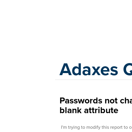
Adaxes
Adaxes 
Passwords not ch
blank attribute
I'm trying to modify this report t