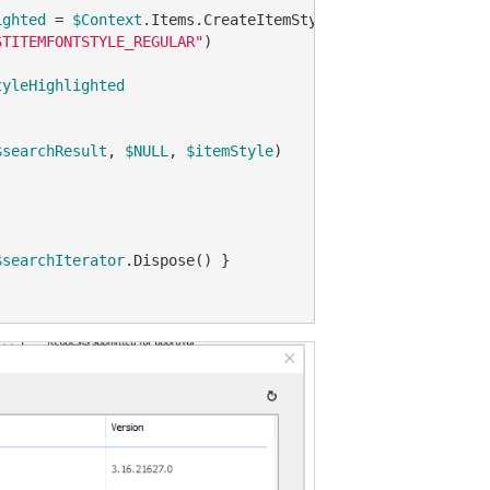
ighted
 = 
$Context
.Items.CreateItemStyle(
$NULL
, 
"#f5f7de"
,
STITEMFONTSTYLE_REGULAR"
)

tyleHighlighted
$searchResult
, 
$NULL
, 
$itemStyle
)

$searchIterator
.Dispose() }
