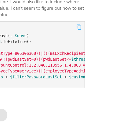
 fine. I would also like to include where
lue. I can't seem to figure out how to set
value.
Days(- 
$days
d
.ToFileTime()

ntType=805306368)(|(!(msExchRecipientTypeDetails=*))(!(m
&(!(pwdLastSet=0))(pwdLastSet<=
$thresholdInt64
))"
countControl:1.2.840.113556.1.4.803:=514)))"
oyeeType=service)(|(employeeType=admin)))"
rs
 + 
$filterPasswordLastSet
 + 
$customAttribute
 + 
$enable