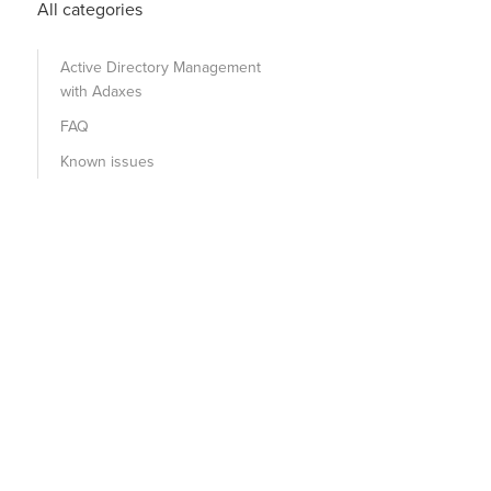
All categories
Active Directory Management
with Adaxes
FAQ
Known issues
sExchRecipientTypeDetails:1.2.840.113556.1.4.804:=727621
dUser
 + 
")"