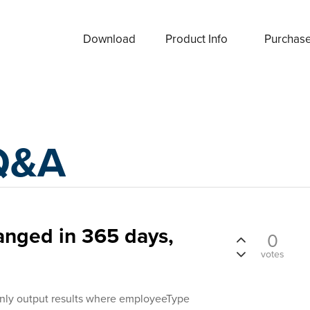
Download
Product Info
Purchas
Q&A
anged in 365 days,
0
votes
o only output results where employeeType