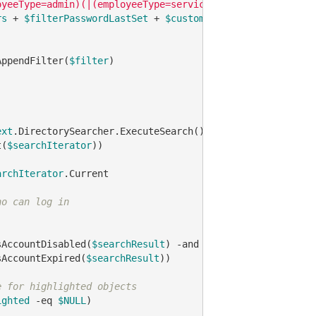
oyeeType=admin)(|(employeeType=service)))"
rs
 + 
$filterPasswordLastSet
 + 
$customAttribute
 + 
$enable
AppendFilter(
$filter
)

ext
.DirectorySearcher.ExecuteSearch()

t(
$searchIterator
))

archIterator
.Current

ho can log in
sAccountDisabled(
$searchResult
) 
-and
sAccountExpired(
$searchResult
))

e for highlighted objects
ighted
-eq
$NULL
)
