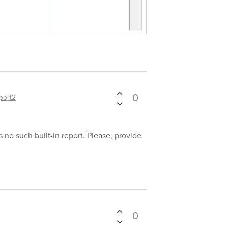
0
port2
s no such built-in report. Please, provide
0