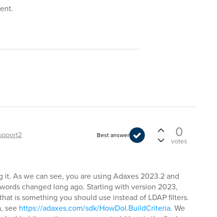
ment.
0
upport2
Best answer
votes
ing it. As we can see, you are using Adaxes 2023.2 and
sswords changed long ago. Starting with version 2023,
that is something you should use instead of LDAP filters.
a, see
https://adaxes.com/sdk/HowDoI.BuildCriteria
. We