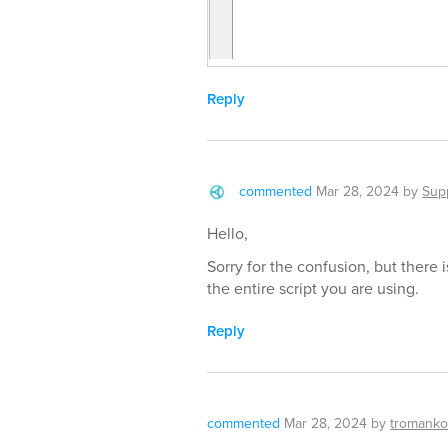
Reply
commented
Mar 28, 2024
by
Sup
Hello,
Sorry for the confusion, but there i
the entire script you are using.
Reply
commented
Mar 28, 2024
by
tromanko