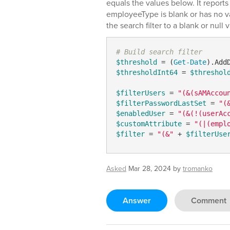
equals the values below. It reports
employeeType is blank or has no va
the search filter to a blank or null 
# Build search filter
$threshold
 = (
Get-Date
).Add
$thresholdInt64
 = 
$threshol
$filterUsers
 = 
"(&(sAMAccou
$filterPasswordLastSet
 = 
"(
$enabledUser
 = 
"(&(!(userAc
$customAttribute
 = 
"(|(empl
$filter
 = 
"(&"
 + 
$filterUse
Asked
Mar 28, 2024
by
tromanko
Answer
Comment