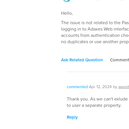
Hello,
The issue is not related to the Pas
logging in to Adaxes Web interface
accounts from authentication chec
no duplicates or use another prop
Ask Related Question
Commen
commented
Apr 12, 2024
by
awoo
Thank you. As we can't exlude
to user a separate property.
Reply