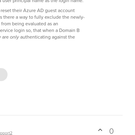
B user principal name as the login name.
 reset their Azure AD guest account
s there a way to fully exclude the newly-
rom being evaluated as an
service login so, that when a Domain B
y are
only
authenticating against the
0
pport2