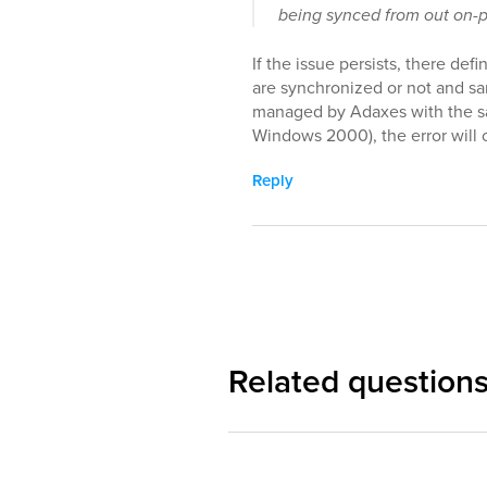
being synced from out on-
If the issue persists, there def
are synchronized or not and sa
managed by Adaxes with the 
Windows 2000), the error will 
Reply
Related question