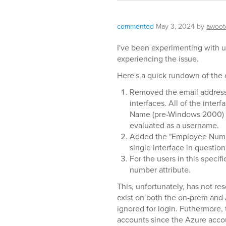
commented
May 3, 2024
by
awoot
I've been experimenting with us
experiencing the issue.
Here's a quick rundown of the 
Removed the email address 
interfaces. All of the inte
Name (pre-Windows 2000) as
evaluated as a username.
Added the "Employee Number
single interface in questi
For the users in this speci
number attribute.
This, unfortunately, has not re
exist on both the on-prem and 
ignored for login. Futhermore,
accounts since the Azure accou