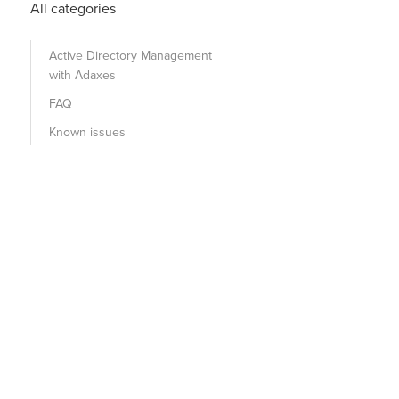
All categories
Active Directory Management
with Adaxes
FAQ
Known issues
rname