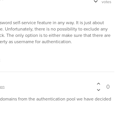
votes
sword self-service feature in any way. It is just about
. Unfortunately, there is no possibility to exclude any
k. The only option is to either make sure that there are
erty as username for authentication.
t
0
ten
 domains from the authentication pool we have decided