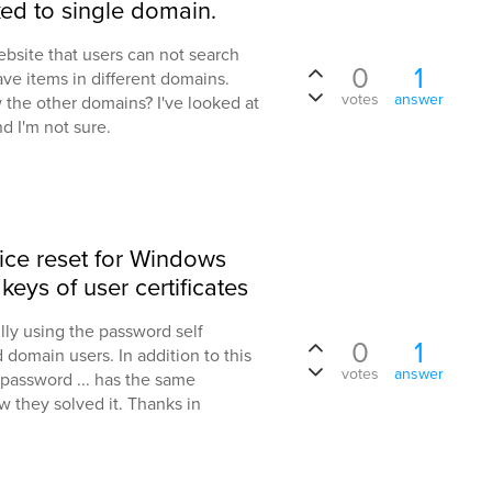
ked to single domain.
ebsite that users can not search
0
1
ve items in different domains.
votes
answer
 the other domains? I've looked at
d I'm not sure.
ice reset for Windows
keys of user certificates
lly using the password self
0
1
 domain users. In addition to this
votes
answer
 password ... has the same
 they solved it. Thanks in