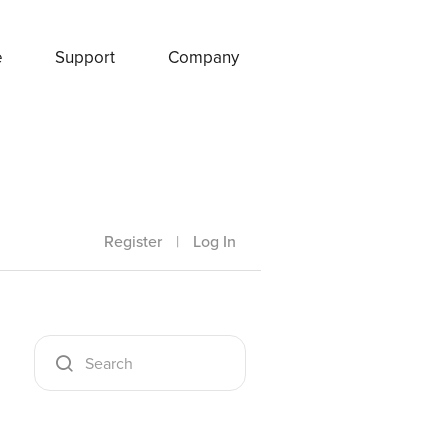
e
Support
Company
Register
|
Log In