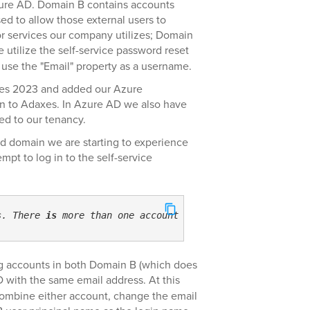
ure AD. Domain B contains accounts
sed to allow those external users to
or services our company utilizes; Domain
utilize the self-service password reset
 use the "Email" property as a username.
xes 2023 and added our Azure
n to Adaxes. In Azure AD we also have
ed to our tenancy.
d domain we are starting to experience
pt to log in to the self-service
s. There 
is
 more than one account 
with
 the specified use
ng accounts in both Domain B (which does
with the same email address. At this
combine either account, change the email