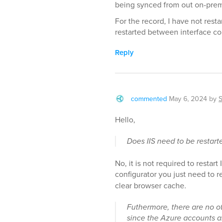
being synced from out on-pre
For the record, I have not rest
restarted between interface co
Reply
commented
May 6, 2024
by
Hello,
Does IIS need to be restar
No, it is not required to restar
configurator you just need to 
clear browser cache.
Futhermore, there are no o
since the Azure accounts a