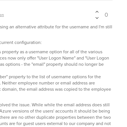
0
en
ing an alternative attribute for the username and I'm still
current configuration:
property as a username option for all of the various
rfaces now only offer "User Logon Name" and "User Logon
 options - the "email" property should no longer be
" property to the list of username options for the
on. Neither employee number or email address are
fic domain, the email address was copied to the employee
solved the issue. While while the email address does still
Azure versions of the users' accounts it should be being
 there are no other duplicate properties between the two
nts are for guest users external to our company and not