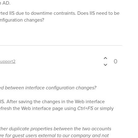
m AD.
arted IIS due to downtime contraints. Does IIS need to be
nfiguration changes?
0
Support2
ted between interface configuration changes?
t IIS. After saving the changes in the Web interface
refresh the Web interface page using
Ctrl+F5
or simply
ther duplicate properties between the two accounts
re for guest users external to our company and not