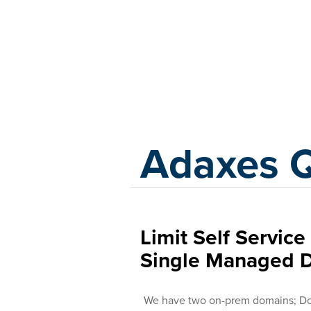
Adaxes
Adaxes 
Limit Self Servic
Single Managed 
We have two on-prem domains; Do