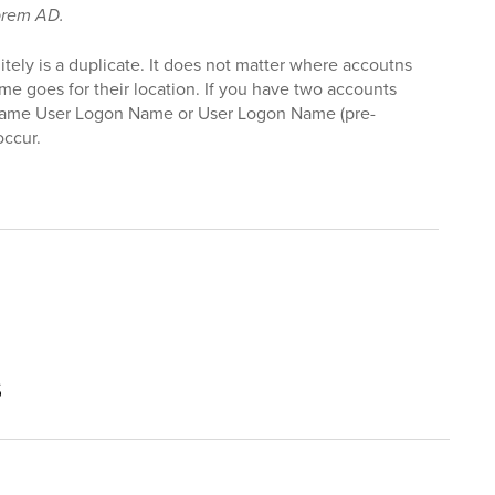
prem AD.
initely is a duplicate. It does not matter where accoutns
me goes for their location. If you have two accounts
same User Logon Name or User Logon Name (pre-
occur.
s