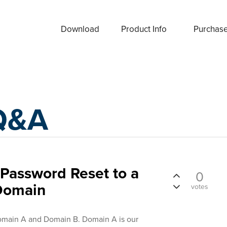
Download
Product Info
Purchas
Q&A
e Password Reset to a
0
Domain
votes
main A and Domain B. Domain A is our