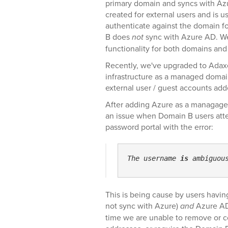
primary domain and syncs with Az
created for external users and is u
authenticate against the domain f
B does
not
sync with Azure AD. We 
functionality for both domains and
Recently, we've upgraded to Ada
infrastructure as a managed domai
external user / guest accounts add
After adding Azure as a managage
an issue when Domain B users attem
password portal with the error:
The username 
is
 ambiguou
This is being cause by users havi
not sync with Azure)
and
Azure AD 
time we are unable to remove or 