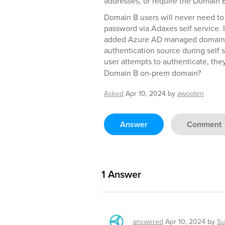
addresses, or require the Domain 
Domain B users will never need to
password via Adaxes self service. I
added Azure AD managed domain f
authentication source during self 
user attempts to authenticate, the
Domain B on-prem domain?
Asked
Apr 10, 2024
by
awooten
Answer
Comment
1
Answer
answered
Apr 10, 2024
by
Su