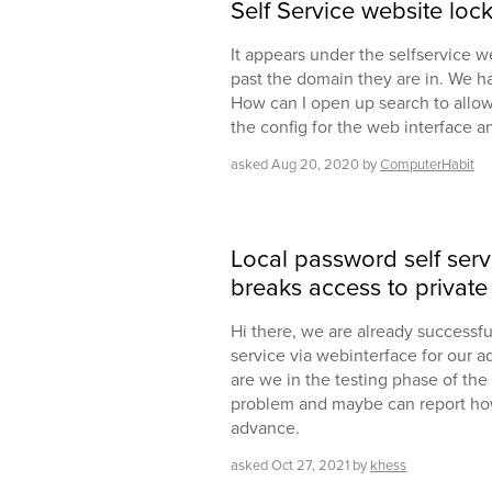
Self Service website loc
It appears under the selfservice w
past the domain they are in. We ha
How can I open up search to allow
the config for the web interface an
asked
Aug 20, 2020
by
ComputerHabit
Local password self serv
breaks access to private 
Hi there, we are already successfu
service via webinterface for our ad
are we in the testing phase of the
problem and maybe can report how
advance.
asked
Oct 27, 2021
by
khess