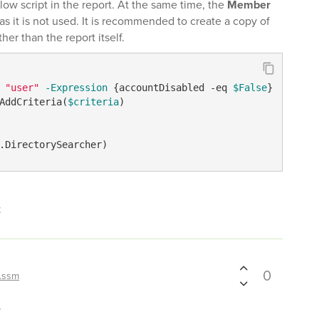
elow script in the report. At the same time, the
Member
 it is not used. It is recommended to create a copy of
ther than the report itself.
"user"
-Expression
 {accountDisabled 
-eq
$False
AddCriteria(
$criteria
)

.DirectorySearcher)
t
0
.ssm
.