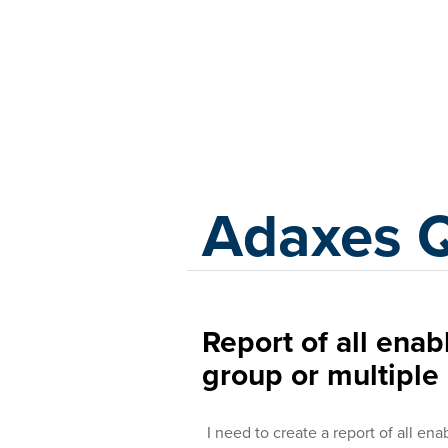
Adaxes
Adaxes 
Report of all enab
group or multiple
I need to create a report of all en