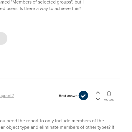
named "Members of selected groups", but I
ed users. Is there a way to achieve this?
0
upport2
Best answer
votes
you need the report to only include members of the
er
object type and eliminate members of other types? If