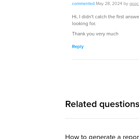
commented
May 28, 2024
by
gsoc
Hi, I didn't catch the first answ
looking for.
Thank you very much
Reply
Related question
How to generate a repor