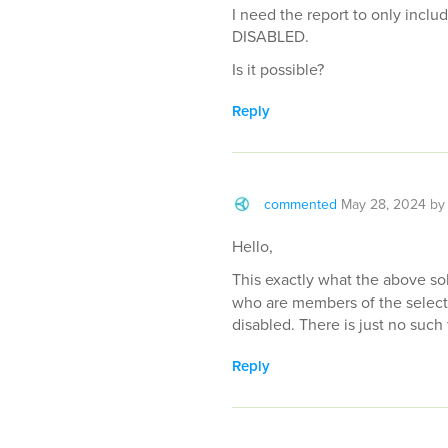
I need the report to only incl
DISABLED.
Is it possible?
Reply
commented
May 28, 2024
b
Hello,
This exactly what the above sol
who are members of the select
disabled. There is just no such 
Reply