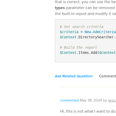
that is correct, you can use the b
types
parameter can be removed as
the built-in report and modify it ra
# Set search criteria
$criteria
 = 
New-AdmCriteria
$Context
.DirectorySearcher.
# Build the report
$Context
.Items.Add(
$Context
Ask Related Question
Commen
commented
May 28, 2024
by
gsoc
Hi, this is not what I want to do