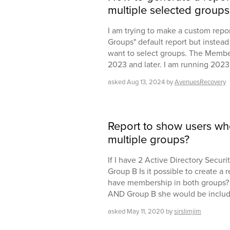
multiple selected groups
I am trying to make a custom repor
Groups" default report but instead 
want to select groups. The Members
2023 and later. I am running 2023
asked
Aug 13, 2024
by
AvenuesRecovery
Report to show users w
multiple groups?
If I have 2 Active Directory Secur
Group B Is it possible to create a
have membership in both groups? F
AND Group B she would be included
asked
May 11, 2020
by
sirslimjim