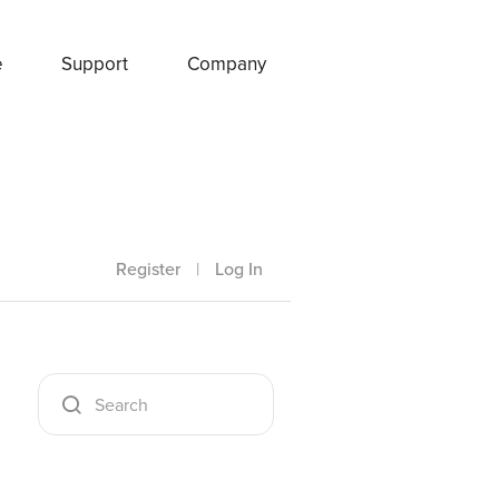
e
Support
Company
Register
|
Log In