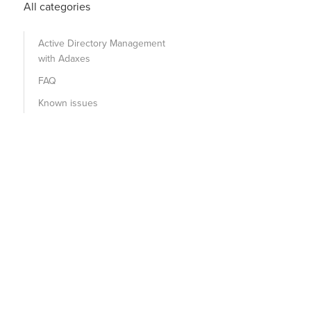
All categories
Active Directory Management
with Adaxes
FAQ
Known issues