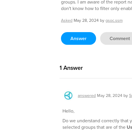
groups. I am aware of the report 
don't know how to filter only enabl
Asked
May 28, 2024
by
gsoc.ssm
Answer
Comment
1
Answer
answered
May 28, 2024
by
S
Hello,
Do we understand correctly that 
selected groups that are of the
Us