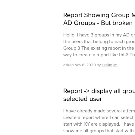
Report Showing Group M
AD Groups - But broken 
Hello, I have 3 groups in my AD e
the users that belong to each gro
Group 3 The existing report in the 
way to create a report like this? 
asked
Nov 6, 2020
by
sirslimjim
Report -> display all grou
selected user
I have already made several attem
create a report where I can select 
start with XY are displayed. I have 
show me all groups that start with