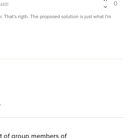
0
.ssm
er. That's rigth. The proposed solution is just what I'm
s
t of group members of