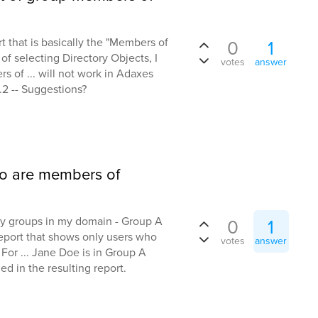
t that is basically the "Members of
0
1
of selecting Directory Objects, I
votes
answer
 of ... will not work in Adaxes
.2 -- Suggestions?
ho are members of
ity groups in my domain - Group A
0
1
 report that shows only users who
votes
answer
or ... Jane Doe is in Group A
 in the resulting report.