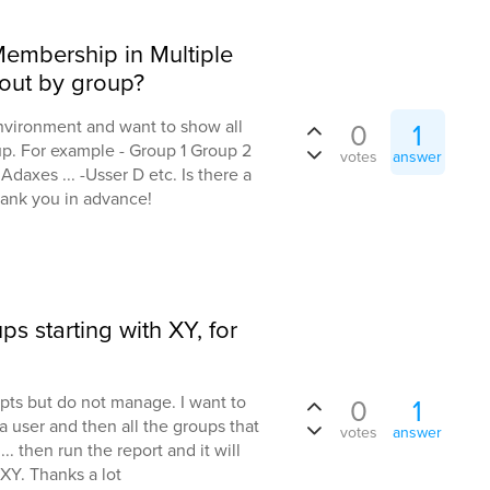
embership in Multiple
out by group?
nvironment and want to show all
0
1
up. For example - Group 1 Group 2
votes
answer
Adaxes ... -Usser D etc. Is there a
Thank you in advance!
ps starting with XY, for
pts but do not manage. I want to
0
1
a user and then all the groups that
votes
answer
... then run the report and it will
 XY. Thanks a lot