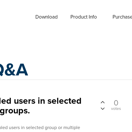
Download
Product Info
Purchas
Q&A
led users in selected
0
 groups.
votes
abled users in selected group or multiple