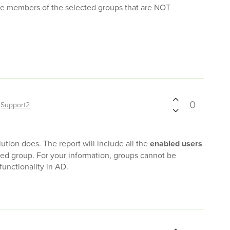
ude members of the selected groups that are NOT
0
y
Support2
ution does. The report will include all the
enabled users
ed group. For your information, groups cannot be
functionality in AD.