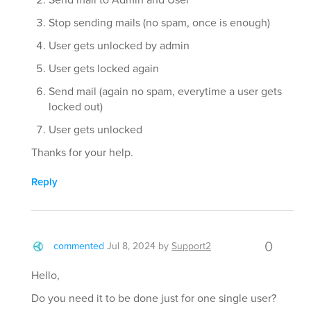
Stop sending mails (no spam, once is enough)
User gets unlocked by admin
User gets locked again
Send mail (again no spam, everytime a user gets
locked out)
User gets unlocked
Thanks for your help.
Reply
0
commented
Jul 8, 2024
by
Support2
Hello,
Do you need it to be done just for one single user?