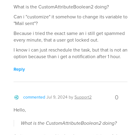
What is the CustomAttributeBoolean2 doing?
Can i "customize" it somehow to change its variable to
"Mail sent"?
Because i tried the exact same an i still get spammed
every minute, that a user got locked out.
I know i can just reschedule the task, but that is not an
option because than i get a notification after 1 hour.
Reply
0
commented
Jul 9, 2024
by
Support2
Hello,
What is the CustomAttributeBoolean2 doing?