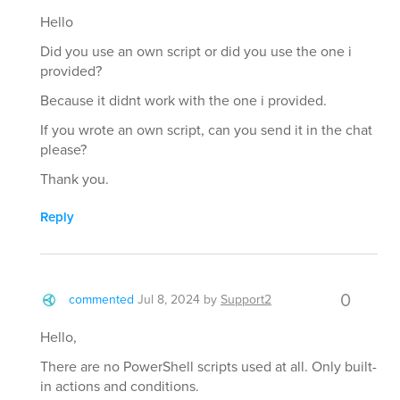
Hello
Did you use an own script or did you use the one i
provided?
Because it didnt work with the one i provided.
If you wrote an own script, can you send it in the chat
please?
Thank you.
Reply
0
commented
Jul 8, 2024
by
Support2
Hello,
There are no PowerShell scripts used at all. Only built-
in actions and conditions.