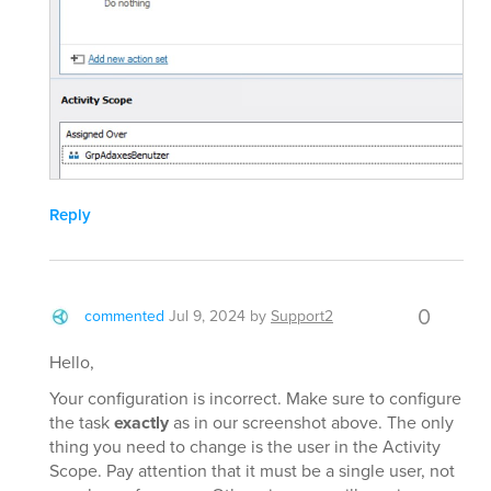
Reply
0
commented
Jul 9, 2024
by
Support2
Hello,
Your configuration is incorrect. Make sure to configure
the task
exactly
as in our screenshot above. The only
thing you need to change is the user in the Activity
Scope. Pay attention that it must be a single user, not