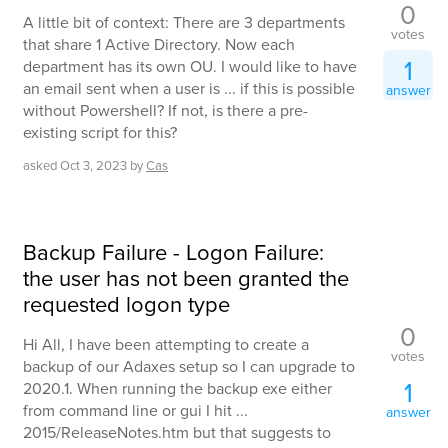
0
A little bit of context: There are 3 departments
votes
that share 1 Active Directory. Now each
1
department has its own OU. I would like to have
an email sent when a user is ... if this is possible
answer
without Powershell? If not, is there a pre-
existing script for this?
asked
Oct 3, 2023
by
Cas
Backup Failure - Logon Failure:
the user has not been granted the
requested logon type
0
Hi All, I have been attempting to create a
votes
backup of our Adaxes setup so I can upgrade to
1
2020.1. When running the backup exe either
from command line or gui I hit ...
answer
2015/ReleaseNotes.htm but that suggests to