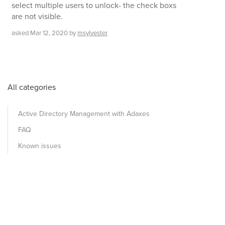
select multiple users to unlock- the check boxs
are not visible.
asked
Mar 12, 2020
by
msylvester
All categories
Active Directory Management with Adaxes
FAQ
Known issues