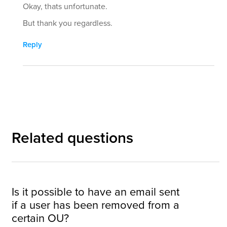
Okay, thats unfortunate.
But thank you regardless.
Reply
Related questions
Is it possible to have an email sent
if a user has been removed from a
certain OU?