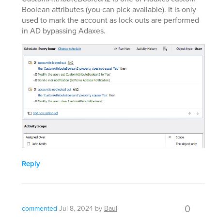
Boolean attributes (you can pick available). It is only
used to mark the account as lock outs are performed
in AD bypassing Adaxes.
Reply
0
commented
Jul 8, 2024
by
Baul