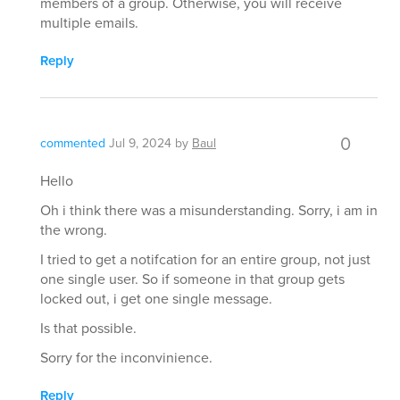
members of a group. Otherwise, you will receive
multiple emails.
Reply
0
commented
Jul 9, 2024
by
Baul
Hello
Oh i think there was a misunderstanding. Sorry, i am in
the wrong.
I tried to get a notifcation for an entire group, not just
one single user. So if someone in that group gets
locked out, i get one single message.
Is that possible.
Sorry for the inconvinience.
Reply