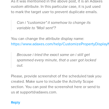
As it was mentioned in the above post, it is an Adaxes
vustom attribute. In this particular case, it is just used
to mark the target user to prevent duplicate emails.
Can i "customize" it somehow to change its
variable to "Mail sent"?
You can change the attribute display name:
https://www.adaxes.com/help/CustomizePropertyDispla
Because i tried the exact same an i still get
spammed every minute, that a user got locked
out.
Please, provide screenshot of the scheduled task you
created. Make sure to include the Activity Scope
section. You can post the screenshot here or send to
us at support@adaxes.com.
Reply