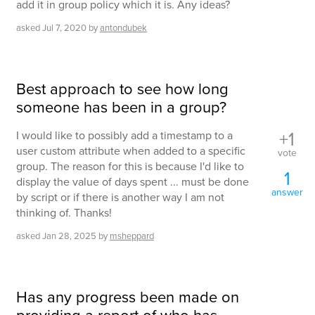
add it in group policy which it is. Any ideas?
asked
Jul 7, 2020
by
antondubek
Best approach to see how long
someone has been in a group?
+1
I would like to possibly add a timestamp to a
user custom attribute when added to a specific
vote
group. The reason for this is because I'd like to
1
display the value of days spent ... must be done
answer
by script or if there is another way I am not
thinking of. Thanks!
asked
Jan 28, 2025
by
msheppard
Has any progress been made on