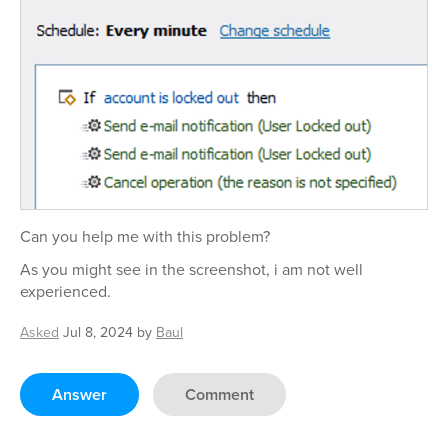
Can you help me with this problem?
As you might see in the screenshot, i am not well
experienced.
Asked
Jul 8, 2024
by
Baul
Answer
Comment