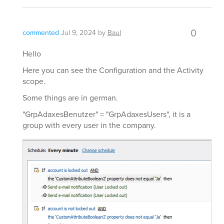
0
commented
Jul 9, 2024
by
Baul
Hello
Here you can see the Configuration and the Activity
scope.
Some things are in german.
"GrpAdaxesBenutzer" = "GrpAdaxesUsers", it is a
group with every user in the company.