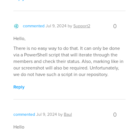
0
commented
Jul 9, 2024
by
Support2
Hello,
There is no easy way to do that. It can only be done
via a PowerShell script that will iterate through the
members and check their status. Also, marking like in
our screenshot will also be required. Unfortunately,
we do not have such a script in our repository.
Reply
0
commented
Jul 9, 2024
by
Baul
Hello