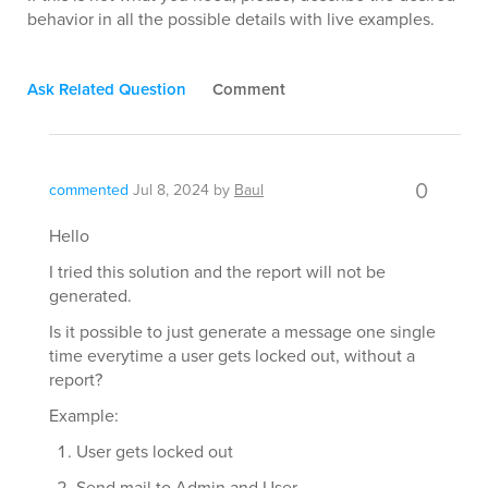
behavior in all the possible details with live examples.
Ask Related Question
Comment
0
commented
Jul 8, 2024
by
Baul
Hello
I tried this solution and the report will not be
generated.
Is it possible to just generate a message one single
time everytime a user gets locked out, without a
report?
Example:
User gets locked out
Send mail to Admin and User