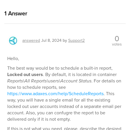
1
Answer
0
answered
Jul 8, 2024
by
Support2
votes
Hello,
The best way would be to schedule a built-in report,
Locked out users
. By default, it is located in container
Reports\All Reports\users\Account Status
. For details on
how to schedule reports, see
https://www.adaxes.com/help/ScheduleReports
. This
way, you will have a single email for all the existing
locked out user accounts instead of a separate email per
account. Also, you can confugre the report to be
delivered only if it is not empty.
If this is not what you need, please, describe the desired