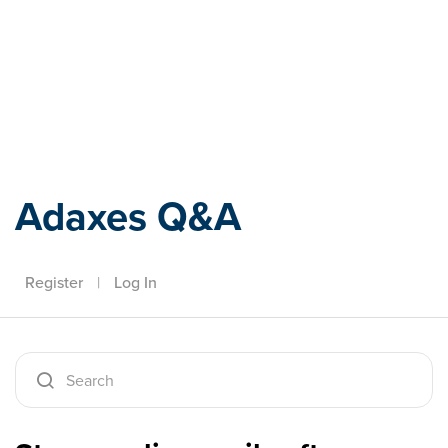
Adaxes
Adaxes Q&A
Register
|
Log In