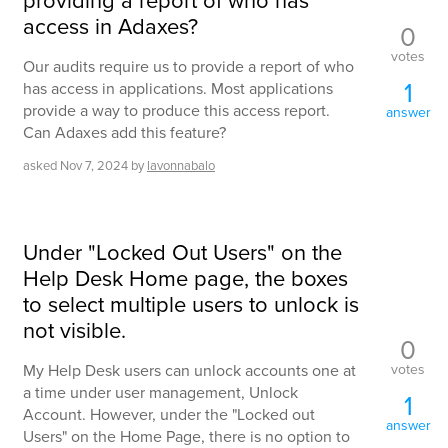
providing a report of who has
access in Adaxes?
0
votes
Our audits require us to provide a report of who
1
has access in applications. Most applications
provide a way to produce this access report.
answer
Can Adaxes add this feature?
asked
Nov 7, 2024
by
lavonnabalo
Under "Locked Out Users" on the
Help Desk Home page, the boxes
to select multiple users to unlock is
not visible.
0
votes
My Help Desk users can unlock accounts one at
a time under user management, Unlock
1
Account. However, under the "Locked out
answer
Users" on the Home Page, there is no option to