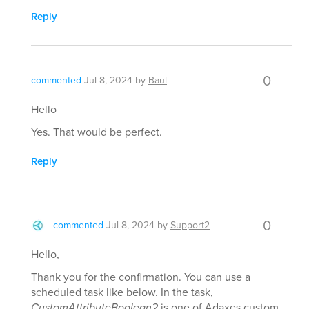
Reply
0
commented
Jul 8, 2024
by
Baul
Hello
Yes. That would be perfect.
Reply
0
commented
Jul 8, 2024
by
Support2
Hello,
Thank you for the confirmation. You can use a
scheduled task like below. In the task,
CustomAttributeBoolean2
is one of Adaxes custom