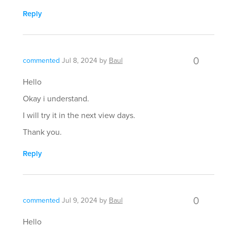
Reply
0
commented
Jul 8, 2024
by
Baul
Hello
Okay i understand.
I will try it in the next view days.
Thank you.
Reply
0
commented
Jul 9, 2024
by
Baul
Hello