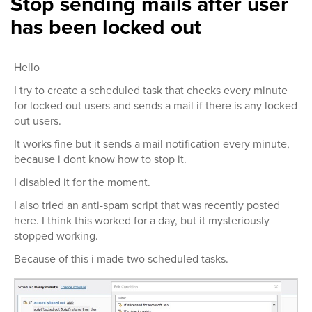
Stop sending mails after user
has been locked out
Hello
I try to create a scheduled task that checks every minute
for locked out users and sends a mail if there is any locked
out users.
It works fine but it sends a mail notification every minute,
because i dont know how to stop it.
I disabled it for the moment.
I also tried an anti-spam script that was recently posted
here. I think this worked for a day, but it mysteriously
stopped working.
Because of this i made two scheduled tasks.