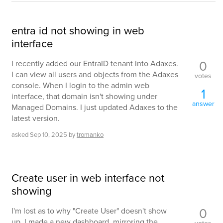
entra id not showing in web
interface
0
I recently added our EntraID tenant into Adaxes.
I can view all users and objects from the Adaxes
votes
console. When I login to the admin web
1
interface, that domain isn't showing under
answer
Managed Domains. I just updated Adaxes to the
latest version.
asked
Sep 10, 2025
by
tromanko
Create user in web interface not
showing
0
I'm lost as to why "Create User" doesn't show
up. I made a new dashboard, mirroring the