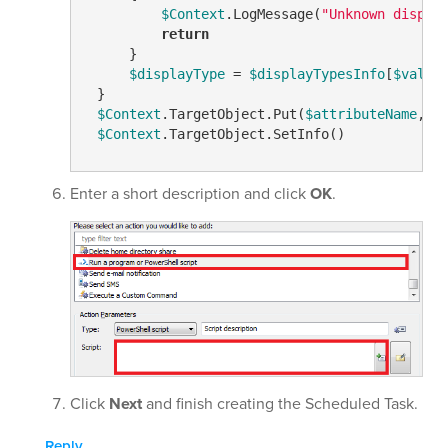
$Context
.LogMessage(
"Unknown dispal
return
     }

$displayType
 = 
$displayTypesInfo
[
$value
]
 }

$Context
.TargetObject.Put(
$attributeName
, 
$
$Context
.TargetObject.SetInfo()
Enter a short description and click
OK
.
Click
Next
and finish creating the Scheduled Task.
Reply