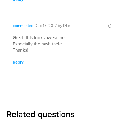
0
commented
Dec 15, 2017
by
DLe
Great, this looks awesome.
Especially the hash table.
Thanks!
Reply
Related questions