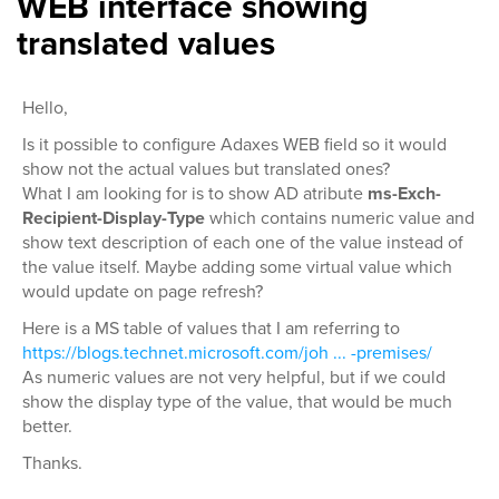
WEB interface showing
translated values
Hello,
Is it possible to configure Adaxes WEB field so it would
show not the actual values but translated ones?
What I am looking for is to show AD atribute
ms-Exch-
Recipient-Display-Type
which contains numeric value and
show text description of each one of the value instead of
the value itself. Maybe adding some virtual value which
would update on page refresh?
Here is a MS table of values that I am referring to
https://blogs.technet.microsoft.com/joh ... -premises/
As numeric values are not very helpful, but if we could
show the display type of the value, that would be much
better.
Thanks.