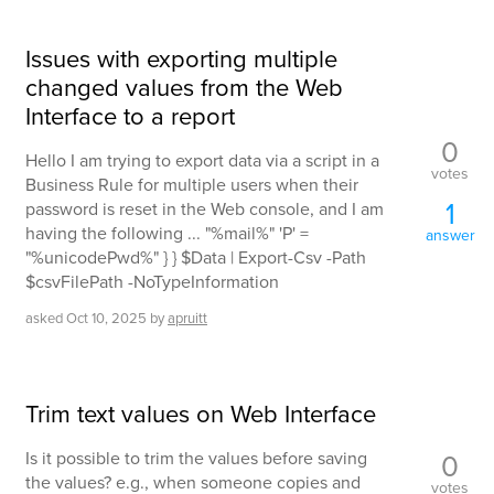
Issues with exporting multiple
changed values from the Web
Interface to a report
0
Hello I am trying to export data via a script in a
votes
Business Rule for multiple users when their
1
password is reset in the Web console, and I am
having the following ... "%mail%" 'P' =
answer
"%unicodePwd%" } } $Data | Export-Csv -Path
$csvFilePath -NoTypeInformation
asked
Oct 10, 2025
by
apruitt
Trim text values on Web Interface
0
Is it possible to trim the values before saving
the values? e.g., when someone copies and
votes