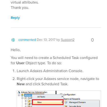
virtual attributes.
Thank you.
Reply
0
commented
Dec 13, 2017
by
Support2
Hello,
You will need to create a Scheduled Task configured
for
User
Object type. To do so:
Launch Adaxes Administration Console.
Right-click your Adaxes service node, navigate to
New
and click Scheduled Task.