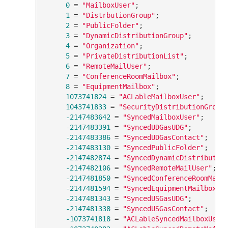
0
 = 
"MailboxUser"
;

1
 = 
"DistrbutionGroup"
;

2
 = 
"PublicFolder"
;

3
 = 
"DynamicDistributionGroup"
;

4
 = 
"Organization"
;

5
 = 
"PrivateDistributionList"
;

6
 = 
"RemoteMailUser"
;

7
 = 
"ConferenceRoomMailbox"
;

8
 = 
"EquipmentMailbox"
;

1073741824
 = 
"ACLableMailboxUser"
;

1043741833
 = 
"SecurityDistributionGroup
-2147483642
 = 
"SyncedMailboxUser"
;

-2147483391
 = 
"SyncedUDGasUDG"
;

-2147483386
 = 
"SyncedUDGasContact"
;

-2147483130
 = 
"SyncedPublicFolder"
;

-2147482874
 = 
"SyncedDynamicDistributio
-2147482106
 = 
"SyncedRemoteMailUser"
;

-2147481850
 = 
"SyncedConferenceRoomMail
-2147481594
 = 
"SyncedEquipmentMailbox"
;

-2147481343
 = 
"SyncedUSGasUDG"
;

-2147481338
 = 
"SyncedUSGasContact"
;

-1073741818
 = 
"ACLableSyncedMailboxUser