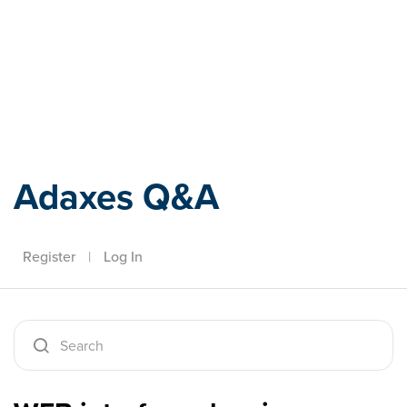
Adaxes
Adaxes Q&A
Register
|
Log In