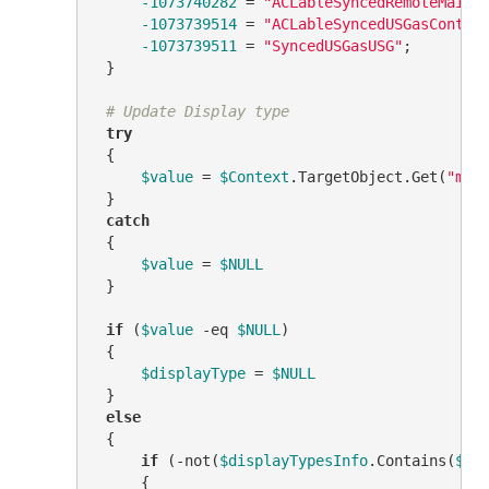
-1073740282
 = 
"ACLableSyncedRemoteMailU
-1073739514
 = 
"ACLableSyncedUSGasContac
-1073739511
 = 
"SyncedUSGasUSG"
;

 }

# Update Display type
try
 {

$value
 = 
$Context
.TargetObject.Get(
"msE
 }

catch
 {

$value
 = 
$NULL
 }

if
 (
$value
-eq
$NULL
)

 {

$displayType
 = 
$NULL
 }

else
 {

if
 (
-not
(
$displayTypesInfo
.Contains(
$va
     {
