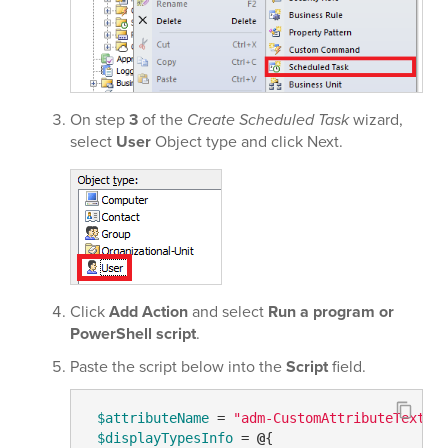
On step
3
of the
Create Scheduled Task
wizard,
select
User
Object type and click Next.
Click
Add Action
and select
Run a program or
PowerShell script
.
Paste the script below into the
Script
field.
$attributeName
 = 
"adm-CustomAttributeText1"
$displayTypesInfo
 = 
@
{
