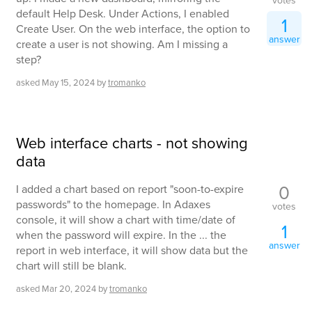
votes
default Help Desk. Under Actions, I enabled
1
Create User. On the web interface, the option to
answer
create a user is not showing. Am I missing a
step?
asked
May 15, 2024
by
tromanko
Web interface charts - not showing
data
0
I added a chart based on report "soon-to-expire
passwords" to the homepage. In Adaxes
votes
console, it will show a chart with time/date of
1
when the password will expire. In the ... the
answer
report in web interface, it will show data but the
chart will still be blank.
asked
Mar 20, 2024
by
tromanko