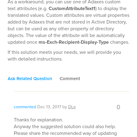
As a workaround, you can use one of Adaxes custom
text attributes (e.g.
CustomAttributeText1
) to display the
translated values. Custom attributes are virtual properties
added by Adaxes that are not stored in Active Directory,
but can be used as any other property of directory
objects. The value of the attribute will be automatically
updated once
ms-Exch-Recipient-Display-Type
changes.
If this solution meets your needs, we will provide you
with detailed instructions.
Ask Related Question
Comment
0
commented
Dec 13, 2017
by
DLe
Thanks for explanation.
Anyway the suggested solution could also help.
Please share the recommended way of updating