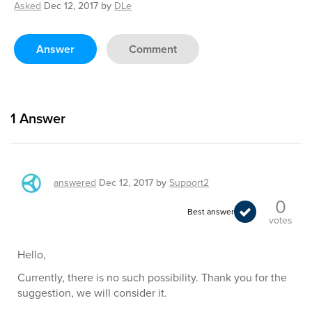
Asked
Dec 12, 2017
by
DLe
Answer
Comment
1
Answer
answered
Dec 12, 2017
by
Support2
0
Best answer
votes
Hello,
Currently, there is no such possibility. Thank you for the
suggestion, we will consider it.