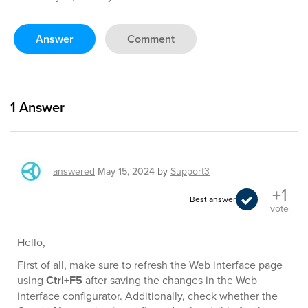
Answer
Comment
1
Answer
answered
May 15, 2024
by
Support3
+1
Best answer
vote
Hello,
First of all, make sure to refresh the Web interface page
using
Ctrl+F5
after saving the changes in the Web
interface configurator. Additionally, check whether the