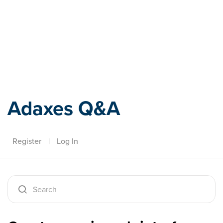
Adaxes
Adaxes Q&A
Register
|
Log In