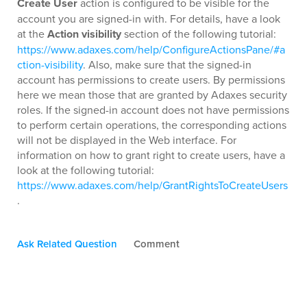
Create User
action is configured to be visible for the
account you are signed-in with. For details, have a look
at the
Action visibility
section of the following tutorial:
https://www.adaxes.com/help/ConfigureActionsPane/#a
ction-visibility
. Also, make sure that the signed-in
account has permissions to create users. By permissions
here we mean those that are granted by Adaxes security
roles. If the signed-in account does not have permissions
to perform certain operations, the corresponding actions
will not be displayed in the Web interface. For
information on how to grant right to create users, have a
look at the following tutorial:
https://www.adaxes.com/help/GrantRightsToCreateUsers
.
Ask Related Question
Comment