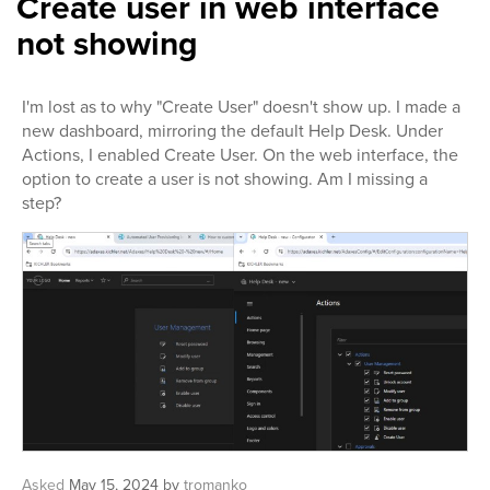
Create user in web interface
not showing
I'm lost as to why "Create User" doesn't show up. I made a
new dashboard, mirroring the default Help Desk. Under
Actions, I enabled Create User. On the web interface, the
option to create a user is not showing. Am I missing a
step?
Asked
May 15, 2024
by
tromanko