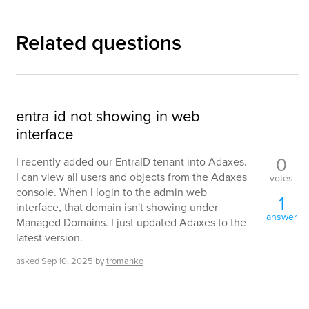
Related questions
entra id not showing in web
interface
0
I recently added our EntraID tenant into Adaxes.
I can view all users and objects from the Adaxes
votes
console. When I login to the admin web
1
interface, that domain isn't showing under
answer
Managed Domains. I just updated Adaxes to the
latest version.
asked
Sep 10, 2025
by
tromanko