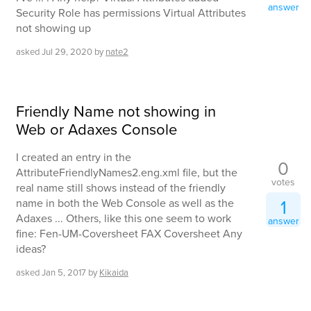
answer
Security Role has permissions Virtual Attributes
not showing up
asked
Jul 29, 2020
by
nate2
Friendly Name not showing in
Web or Adaxes Console
I created an entry in the
0
AttributeFriendlyNames2.eng.xml file, but the
votes
real name still shows instead of the friendly
1
name in both the Web Console as well as the
Adaxes ... Others, like this one seem to work
answer
fine: Fen-UM-Coversheet FAX Coversheet Any
ideas?
asked
Jan 5, 2017
by
Kikaida