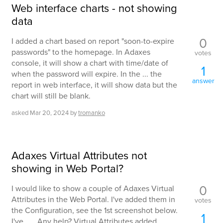
Web interface charts - not showing
data
0
I added a chart based on report "soon-to-expire
passwords" to the homepage. In Adaxes
votes
console, it will show a chart with time/date of
1
when the password will expire. In the ... the
answer
report in web interface, it will show data but the
chart will still be blank.
asked
Mar 20, 2024
by
tromanko
Adaxes Virtual Attributes not
showing in Web Portal?
0
I would like to show a couple of Adaxes Virtual
Attributes in the Web Portal. I've added them in
votes
the Configuration, see the 1st screenshot below.
1
I've ... . Any help? Virtual Attributes added