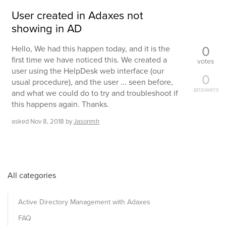
User created in Adaxes not
showing in AD
0
Hello, We had this happen today, and it is the
first time we have noticed this. We created a
votes
user using the HelpDesk web interface (our
0
usual procedure), and the user ... seen before,
answers
and what we could do to try and troubleshoot if
this happens again. Thanks.
asked
Nov 8, 2018
by
Jasonmh
All categories
Active Directory Management with Adaxes
FAQ