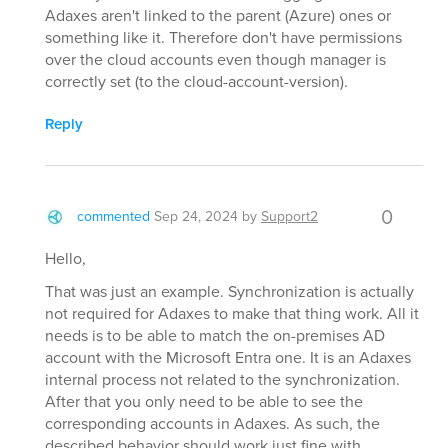
Adaxes aren't linked to the parent (Azure) ones or
something like it. Therefore don't have permissions
over the cloud accounts even though manager is
correctly set (to the cloud-account-version).
Reply
0
commented
Sep 24, 2024
by
Support2
Hello,
That was just an example. Synchronization is actually
not required for Adaxes to make that thing work. All it
needs is to be able to match the on-premises AD
account with the Microsoft Entra one. It is an Adaxes
internal process not related to the synchronization.
After that you only need to be able to see the
corresponding accounts in Adaxes. As such, the
described behavior should work just fine with