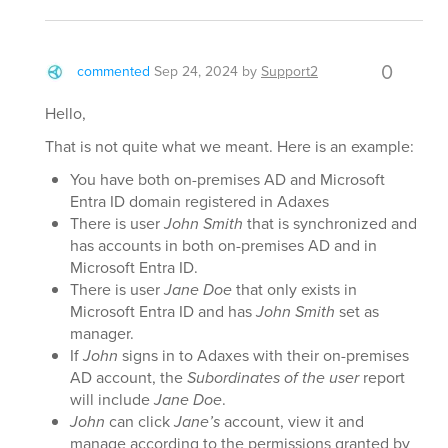
0
commented
Sep 24, 2024
by
Support2
Hello,
That is not quite what we meant. Here is an example:
You have both on-premises AD and Microsoft
Entra ID domain registered in Adaxes
There is user
John Smith
that is synchronized and
has accounts in both on-premises AD and in
Microsoft Entra ID.
There is user
Jane Doe
that only exists in
Microsoft Entra ID and has
John Smith
set as
manager.
If
John
signs in to Adaxes with their on-premises
AD account, the
Subordinates of the user
report
will include
Jane Doe
.
John
can click
Jane’s
account, view it and
manage according to the permissions granted by