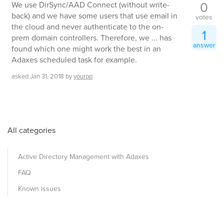
0
We use DirSync/AAD Connect (without write-
back) and we have some users that use email in
votes
the cloud and never authenticate to the on-
1
prem domain controllers. Therefore, we ... has
answer
found which one might work the best in an
Adaxes scheduled task for example.
asked
Jan 31, 2018
by
yourpp
All categories
Active Directory Management with Adaxes
FAQ
Known issues