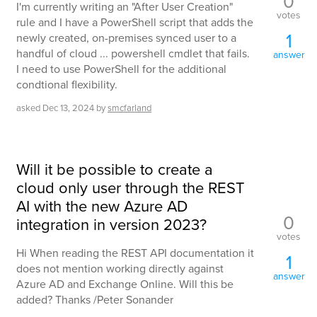
0
I'm currently writing an "After User Creation"
votes
rule and I have a PowerShell script that adds the
1
newly created, on-premises synced user to a
handful of cloud ... powershell cmdlet that fails.
answer
I need to use PowerShell for the additional
condtional flexibility.
asked
Dec 13, 2024
by
smcfarland
Will it be possible to create a
cloud only user through the REST
AI with the new Azure AD
0
integration in version 2023?
votes
Hi When reading the REST API documentation it
1
does not mention working directly against
answer
Azure AD and Exchange Online. Will this be
added? Thanks /Peter Sonander