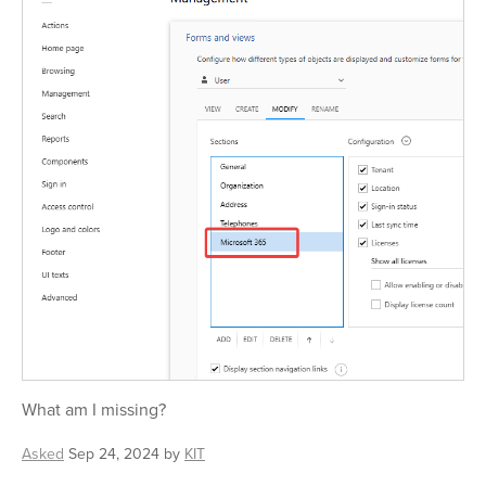
What am I missing?
Asked
Sep 24, 2024
by
KIT