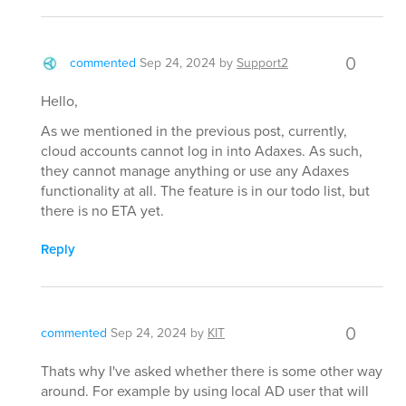
0
commented
Sep 24, 2024
by
Support2
Hello,
As we mentioned in the previous post, currently,
cloud accounts cannot log in into Adaxes. As such,
they cannot manage anything or use any Adaxes
functionality at all. The feature is in our todo list, but
there is no ETA yet.
Reply
0
commented
Sep 24, 2024
by
KIT
Thats why I've asked whether there is some other way
around. For example by using local AD user that will