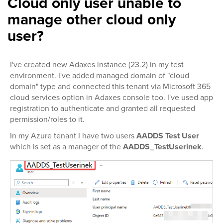
Cloud only user unable to
manage other cloud only
user?
I've created new Adaxes instance (23.2) in my test
environment. I've added managed domain of "cloud
domain" type and connected this tenant via Microsoft 365
cloud services option in Adaxes console too. I've used app
registration to authenticate and granted all requested
permission/roles to it.
In my Azure tenant I have two users
AADDS Test User
which is set as a manager of the
AADDS_TestUserinek
.