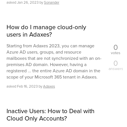
asked
Jan 26, 2023
by
Sonander
How do I manage cloud-only
users in Adaxes?
0
Starting from Adaxes 2023, you can manage
Azure AD users, groups, and resource
votes
mailboxes that are not synchronized with an on-
0
premises AD domain. However, having a
answers
registered ... the entire Azure AD domain in the
scope of your Microsoft 365 tenant in Adaxes.
asked
Feb 16, 2023
by
Adaxes
Inactive Users: How to Deal with
Cloud Only Accounts?