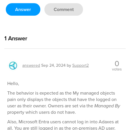
Answer
Comment
1
Answer
0
answered
Sep 24, 2024
by
Support2
votes
Hello,
The behavior is expected as the My managed objects
pain only displays the objects that have the logged on
user as their owner. Owners are set via the
Managed By
property which users do not have.
Also, Microsoft Entra users cannot log in into Adaxes at
all. You are still logged in as the on-premises AD user.