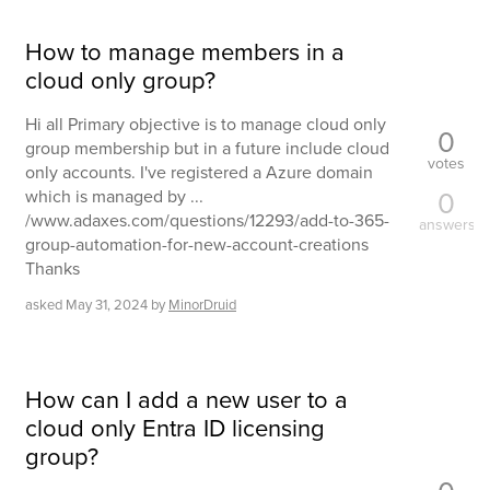
How to manage members in a
cloud only group?
Hi all Primary objective is to manage cloud only
0
group membership but in a future include cloud
votes
only accounts. I've registered a Azure domain
0
which is managed by ...
/www.adaxes.com/questions/12293/add-to-365-
answers
group-automation-for-new-account-creations
Thanks
asked
May 31, 2024
by
MinorDruid
How can I add a new user to a
cloud only Entra ID licensing
group?