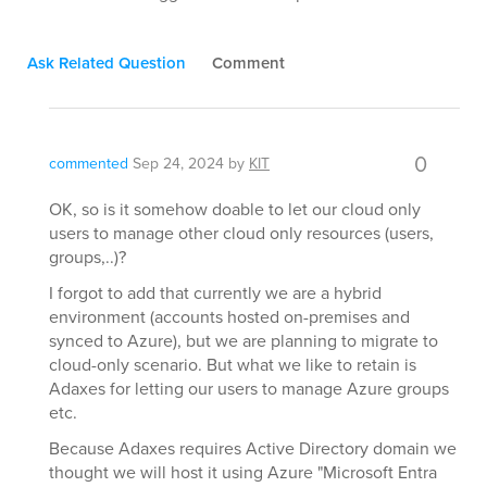
Ask Related Question
Comment
0
commented
Sep 24, 2024
by
KIT
OK, so is it somehow doable to let our cloud only
users to manage other cloud only resources (users,
groups,..)?
I forgot to add that currently we are a hybrid
environment (accounts hosted on-premises and
synced to Azure), but we are planning to migrate to
cloud-only scenario. But what we like to retain is
Adaxes for letting our users to manage Azure groups
etc.
Because Adaxes requires Active Directory domain we
thought we will host it using Azure "Microsoft Entra