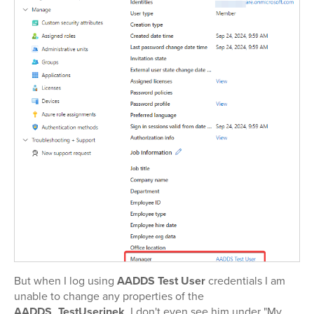
But when I log using
AADDS Test User
credentials I am
unable to change any properties of the
AADDS_TestUserinek
. I don't even see him under "My