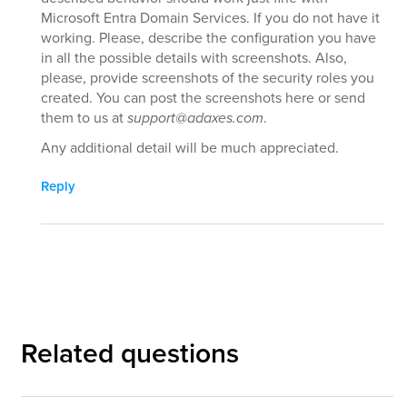
Microsoft Entra Domain Services. If you do not have it
working. Please, describe the configuration you have
in all the possible details with screenshots. Also,
please, provide screenshots of the security roles you
created. You can post the screenshots here or send
them to us at
support@adaxes.com
.
Any additional detail will be much appreciated.
Reply
Related questions