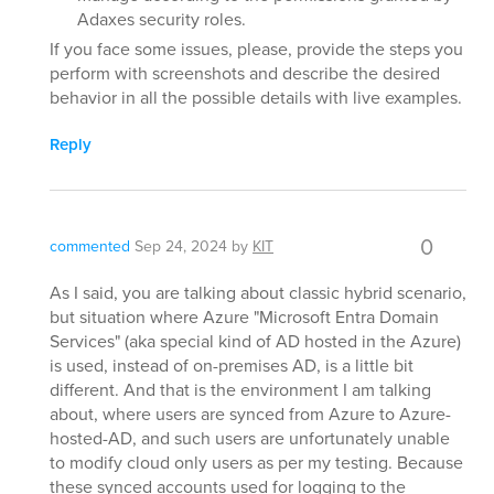
Adaxes security roles.
If you face some issues, please, provide the steps you
perform with screenshots and describe the desired
behavior in all the possible details with live examples.
Reply
0
commented
Sep 24, 2024
by
KIT
As I said, you are talking about classic hybrid scenario,
but situation where Azure "Microsoft Entra Domain
Services" (aka special kind of AD hosted in the Azure)
is used, instead of on-premises AD, is a little bit
different. And that is the environment I am talking
about, where users are synced from Azure to Azure-
hosted-AD, and such users are unfortunately unable
to modify cloud only users as per my testing. Because
these synced accounts used for logging to the