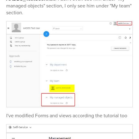
managed objects" section, I only see him under "My team"
section.
I've modified Forms and views according the tutorial too