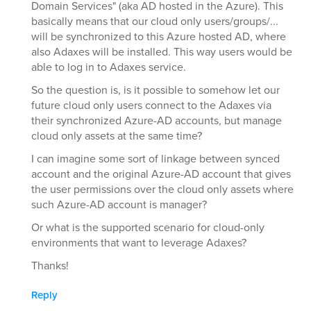
Domain Services" (aka AD hosted in the Azure). This
basically means that our cloud only users/groups/...
will be synchronized to this Azure hosted AD, where
also Adaxes will be installed. This way users would be
able to log in to Adaxes service.
So the question is, is it possible to somehow let our
future cloud only users connect to the Adaxes via
their synchronized Azure-AD accounts, but manage
cloud only assets at the same time?
I can imagine some sort of linkage between synced
account and the original Azure-AD account that gives
the user permissions over the cloud only assets where
such Azure-AD account is manager?
Or what is the supported scenario for cloud-only
environments that want to leverage Adaxes?
Thanks!
Reply