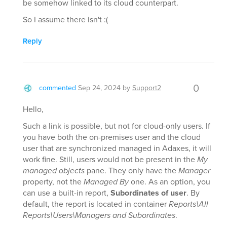
be somehow linked to its cloud counterpart.
So I assume there isn't :(
Reply
0
commented
Sep 24, 2024
by
Support2
Hello,
Such a link is possible, but not for cloud-only users. If
you have both the on-premises user and the cloud
user that are synchronized managed in Adaxes, it will
work fine. Still, users would not be present in the
My
managed objects
pane. They only have the
Manager
property, not the
Managed By
one. As an option, you
can use a built-in report,
Subordinates of user
. By
default, the report is located in container
Reports\All
Reports\Users\Managers and Subordinates
.