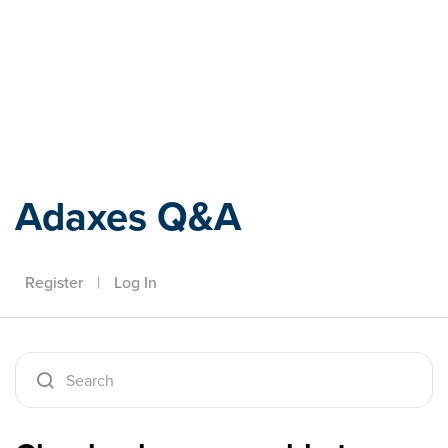
Adaxes
Adaxes Q&A
Register
|
Log In