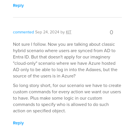
Reply
0
commented
Sep 24, 2024
by
KIT
Not sure I follow. Now you are talking about classic
hybrid scenario where users are synced from AD to
Entra ID. But that doesn't apply for our imaginery
"cloud-only" scenario where we have Azure hosted
AD only to be able to log in into the Adaxes, but the
source of the users is in Azure?
So long story short, for our scenario we have to create
custom commands for every action we want our users
to have. Plus make some logic in our custom
commands to specify who is allowed to do such
action on specified object.
Reply