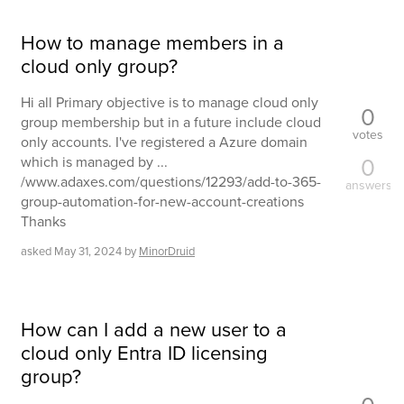
How to manage members in a
cloud only group?
Hi all Primary objective is to manage cloud only
0
group membership but in a future include cloud
votes
only accounts. I've registered a Azure domain
0
which is managed by ...
/www.adaxes.com/questions/12293/add-to-365-
answers
group-automation-for-new-account-creations
Thanks
asked
May 31, 2024
by
MinorDruid
How can I add a new user to a
cloud only Entra ID licensing
group?