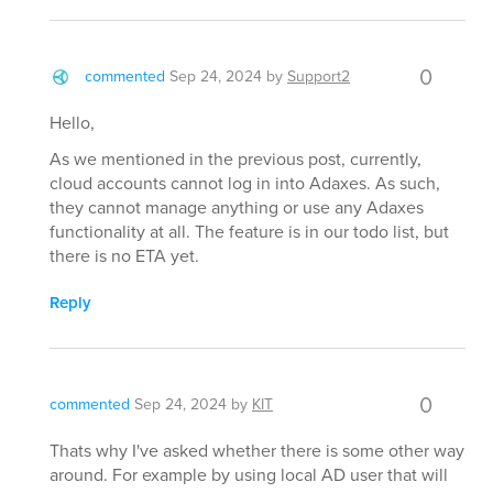
0
commented
Sep 24, 2024
by
Support2
Hello,
As we mentioned in the previous post, currently,
cloud accounts cannot log in into Adaxes. As such,
they cannot manage anything or use any Adaxes
functionality at all. The feature is in our todo list, but
there is no ETA yet.
Reply
0
commented
Sep 24, 2024
by
KIT
Thats why I've asked whether there is some other way
around. For example by using local AD user that will