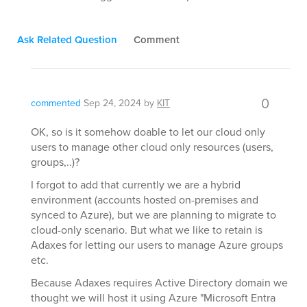
Ask Related Question
Comment
0
commented
Sep 24, 2024
by
KIT
OK, so is it somehow doable to let our cloud only
users to manage other cloud only resources (users,
groups,..)?
I forgot to add that currently we are a hybrid
environment (accounts hosted on-premises and
synced to Azure), but we are planning to migrate to
cloud-only scenario. But what we like to retain is
Adaxes for letting our users to manage Azure groups
etc.
Because Adaxes requires Active Directory domain we
thought we will host it using Azure "Microsoft Entra