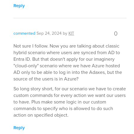
Reply
0
commented
Sep 24, 2024
by
KIT
Not sure I follow. Now you are talking about classic
hybrid scenario where users are synced from AD to
Entra ID. But that doesn't apply for our imaginery
"cloud-only" scenario where we have Azure hosted
AD only to be able to log in into the Adaxes, but the
source of the users is in Azure?
So long story short, for our scenario we have to create
custom commands for every action we want our users
to have. Plus make some logic in our custom
commands to specify who is allowed to do such
action on specified object.
Reply