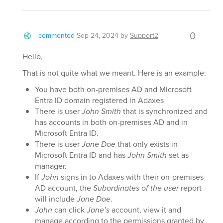
0
commented
Sep 24, 2024
by
Support2
Hello,
That is not quite what we meant. Here is an example:
You have both on-premises AD and Microsoft
Entra ID domain registered in Adaxes
There is user
John Smith
that is synchronized and
has accounts in both on-premises AD and in
Microsoft Entra ID.
There is user
Jane Doe
that only exists in
Microsoft Entra ID and has
John Smith
set as
manager.
If
John
signs in to Adaxes with their on-premises
AD account, the
Subordinates of the user
report
will include
Jane Doe
.
John
can click
Jane’s
account, view it and
manage according to the permissions granted by