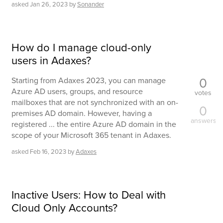
asked
Jan 26, 2023
by
Sonander
How do I manage cloud-only
users in Adaxes?
0
Starting from Adaxes 2023, you can manage
Azure AD users, groups, and resource
votes
mailboxes that are not synchronized with an on-
0
premises AD domain. However, having a
answers
registered ... the entire Azure AD domain in the
scope of your Microsoft 365 tenant in Adaxes.
asked
Feb 16, 2023
by
Adaxes
Inactive Users: How to Deal with
Cloud Only Accounts?