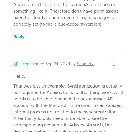
Adaxes aren't linked to the parent (Azure) ones or
something like it. Therefore don't have permissions
over the cloud accounts even though manager is
correctly set (to the cloud-account-version).
Reply
0
commented
Sep 24, 2024
by
Support2
Hello,
That was just an example. Synchronization is actually
not required for Adaxes to make that thing work. All it
needs is to be able to match the on-premises AD
account with the Microsoft Entra one. It is an Adaxes
internal process not related to the synchronization.
After that you only need to be able to see the
corresponding accounts in Adaxes. As such, the
described behavior should work just fine with