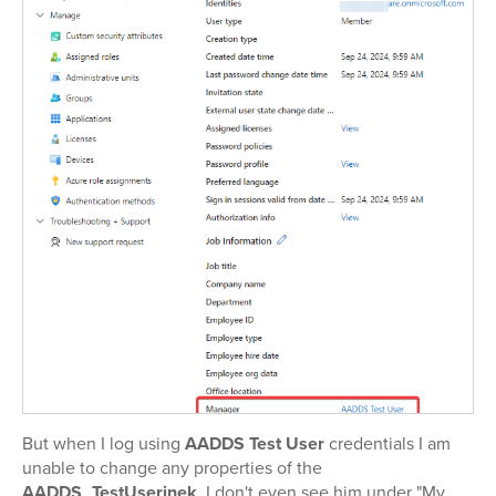
But when I log using
AADDS Test User
credentials I am
unable to change any properties of the
AADDS_TestUserinek
. I don't even see him under "My