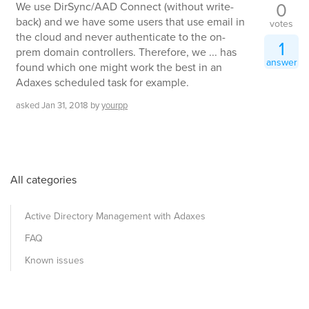
0
We use DirSync/AAD Connect (without write-
back) and we have some users that use email in
votes
the cloud and never authenticate to the on-
1
prem domain controllers. Therefore, we ... has
answer
found which one might work the best in an
Adaxes scheduled task for example.
asked
Jan 31, 2018
by
yourpp
All categories
Active Directory Management with Adaxes
FAQ
Known issues