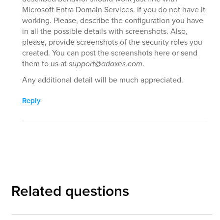
Microsoft Entra Domain Services. If you do not have it
working. Please, describe the configuration you have
in all the possible details with screenshots. Also,
please, provide screenshots of the security roles you
created. You can post the screenshots here or send
them to us at
support@adaxes.com
.
Any additional detail will be much appreciated.
Reply
Related questions