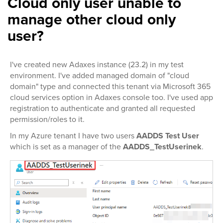
Cloud only user unable to
manage other cloud only
user?
I've created new Adaxes instance (23.2) in my test
environment. I've added managed domain of "cloud
domain" type and connected this tenant via Microsoft 365
cloud services option in Adaxes console too. I've used app
registration to authenticate and granted all requested
permission/roles to it.
In my Azure tenant I have two users
AADDS Test User
which is set as a manager of the
AADDS_TestUserinek
.