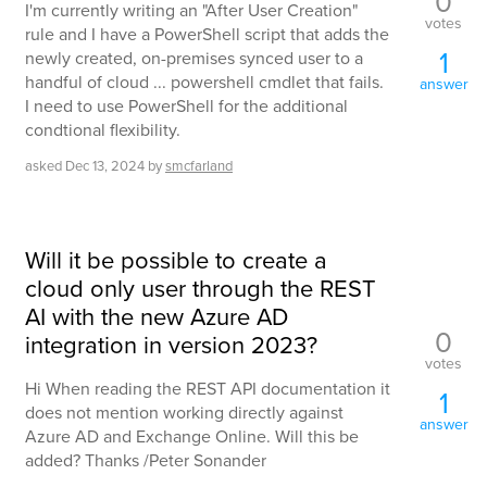
0
I'm currently writing an "After User Creation"
votes
rule and I have a PowerShell script that adds the
1
newly created, on-premises synced user to a
handful of cloud ... powershell cmdlet that fails.
answer
I need to use PowerShell for the additional
condtional flexibility.
asked
Dec 13, 2024
by
smcfarland
Will it be possible to create a
cloud only user through the REST
AI with the new Azure AD
0
integration in version 2023?
votes
Hi When reading the REST API documentation it
1
does not mention working directly against
answer
Azure AD and Exchange Online. Will this be
added? Thanks /Peter Sonander