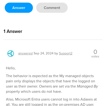
Answer
Comment
1
Answer
0
answered
Sep 24, 2024
by
Support2
votes
Hello,
The behavior is expected as the My managed objects
pain only displays the objects that have the logged on
user as their owner. Owners are set via the
Managed By
property which users do not have.
Also, Microsoft Entra users cannot log in into Adaxes at
all. You are still logged in as the on-premises AD user.