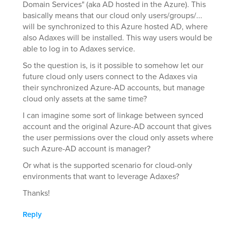
Domain Services" (aka AD hosted in the Azure). This
basically means that our cloud only users/groups/...
will be synchronized to this Azure hosted AD, where
also Adaxes will be installed. This way users would be
able to log in to Adaxes service.
So the question is, is it possible to somehow let our
future cloud only users connect to the Adaxes via
their synchronized Azure-AD accounts, but manage
cloud only assets at the same time?
I can imagine some sort of linkage between synced
account and the original Azure-AD account that gives
the user permissions over the cloud only assets where
such Azure-AD account is manager?
Or what is the supported scenario for cloud-only
environments that want to leverage Adaxes?
Thanks!
Reply