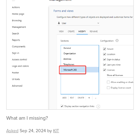
What am I missing?
Asked
Sep 24, 2024
by
KIT