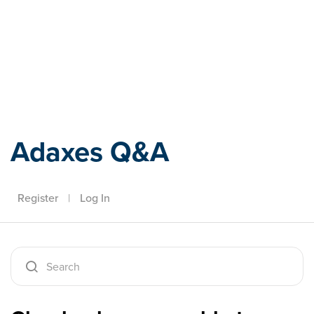
Adaxes
Adaxes Q&A
Register
|
Log In