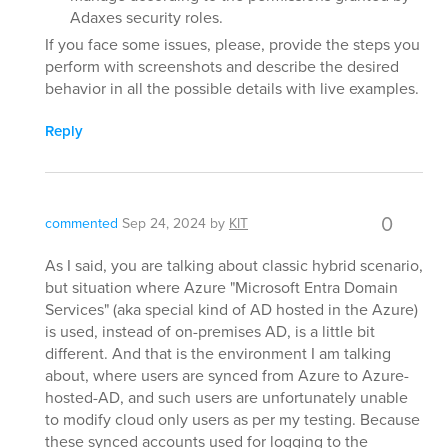
Adaxes security roles.
If you face some issues, please, provide the steps you
perform with screenshots and describe the desired
behavior in all the possible details with live examples.
Reply
0
commented
Sep 24, 2024
by
KIT
As I said, you are talking about classic hybrid scenario,
but situation where Azure "Microsoft Entra Domain
Services" (aka special kind of AD hosted in the Azure)
is used, instead of on-premises AD, is a little bit
different. And that is the environment I am talking
about, where users are synced from Azure to Azure-
hosted-AD, and such users are unfortunately unable
to modify cloud only users as per my testing. Because
these synced accounts used for logging to the