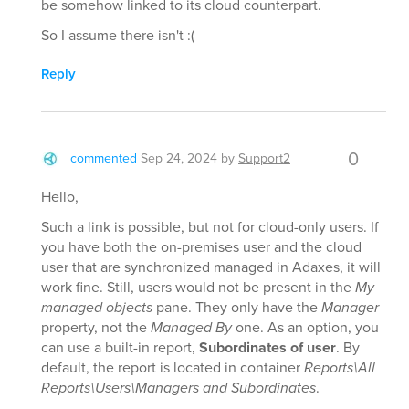
be somehow linked to its cloud counterpart.
So I assume there isn't :(
Reply
0
commented
Sep 24, 2024
by
Support2
Hello,
Such a link is possible, but not for cloud-only users. If
you have both the on-premises user and the cloud
user that are synchronized managed in Adaxes, it will
work fine. Still, users would not be present in the
My
managed objects
pane. They only have the
Manager
property, not the
Managed By
one. As an option, you
can use a built-in report,
Subordinates of user
. By
default, the report is located in container
Reports\All
Reports\Users\Managers and Subordinates
.