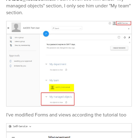
managed objects" section, I only see him under "My team"
section.
I've modified Forms and views according the tutorial too