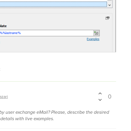
t
0
azari
y user exchange eMail? Please, describe the desired
 details with live examples.