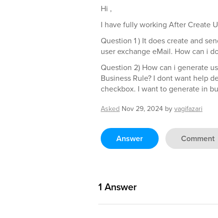
Hi ,
I have fully working After Create 
Question 1 ) It does create and se
user exchange eMail. How can i do
Question 2) How can i generate us
Business Rule? I dont want help 
checkbox. I want to generate in bu
Asked
Nov 29, 2024
by
vagifazari
Answer
Comment
1
Answer