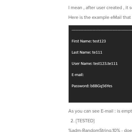
I mean , after user created , it
Here is the example eMail that i
As you can see E-mail : is empt
[TESTED]
%adm-RandomString,10% - does n