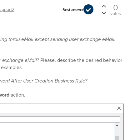
0
upport2
Best answer
votes
ting throu eMail except sending user exchange eMail.
r exchange eMail
? Please, describe the desired behavior
ve examples.
word After User Creation Business Rule?
word
action.