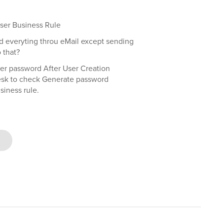
User Business Rule
nd everyting throu eMail except sending
 that?
er password After User Creation
desk to check Generate password
siness rule.