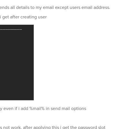
 sends all details to my email except users email address.
 get after creating user
y even if i add %mail% in send mail options
ot work. after applying this i get the password slot