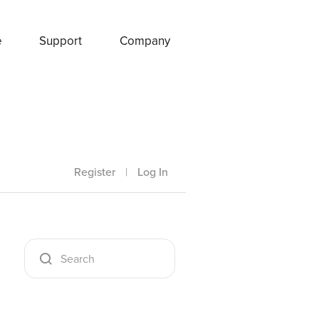
e
Support
Company
Register
|
Log In