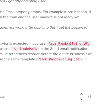
at i get after creating user
 the Email property empty. For example it can happen, if
n the form and the user mailbox is not ready yet.
es not work. after applying this i get the password
avior is expected if you use
%adm-RandomString,10%
ion and
in the Send email notification
%unicodePwd%
value references resolve before the entire business rule
use the same template (
) in
%adm-RandomString,10%
0
azari