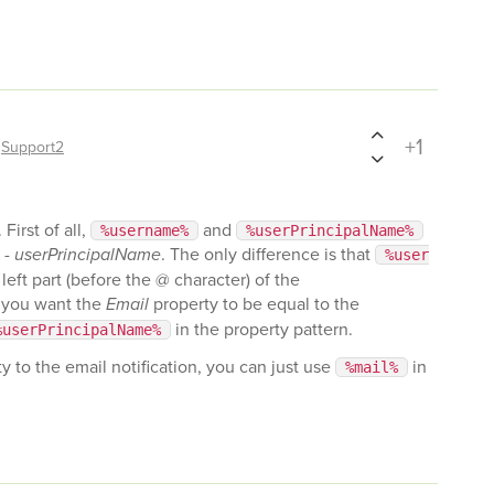
+1
y
Support2
First of all,
and
%username%
%userPrincipalName%
 -
userPrincipalName
. The only difference is that
%user
left part (before the @ character) of the
f you want the
Email
property to be equal to the
in the property pattern.
%userPrincipalName%
y to the email notification, you can just use
in
%mail%