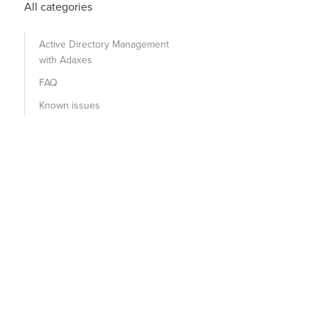
All categories
Active Directory Management
with Adaxes
FAQ
Known issues