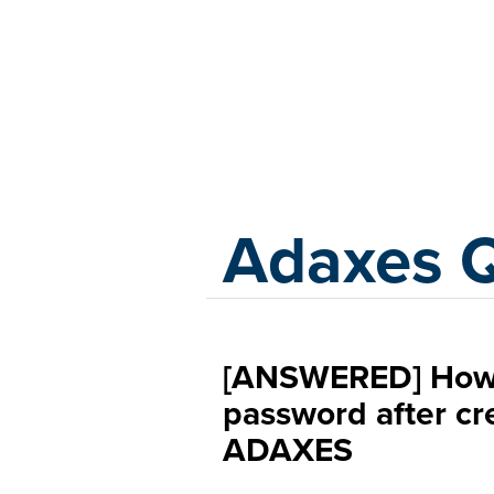
Adaxes
Adaxes 
[ANSWERED] How 
password after cre
ADAXES