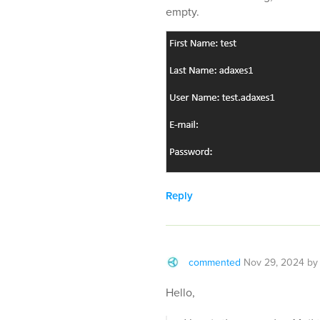
empty.
Reply
commented
Nov 29, 2024
b
Hello,