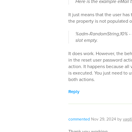
Here is the example eMail th
It just means that the user has
the property is not populated o
%adm-RandomString,10% - do
slot empty.
It does work. However, the beh
in the reset user password act
action. It happens because all 
is executed. You just need to 
both actions.
Reply
commented
Nov 29, 2024
by
vagif
Thank you working