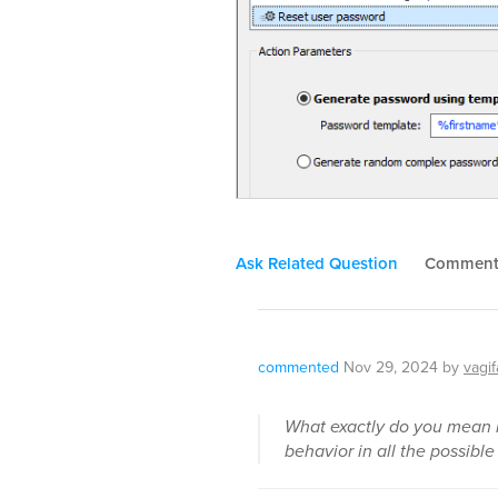
Ask Related Question
Commen
commented
Nov 29, 2024
by
vagif
What exactly do you mean b
behavior in all the possible