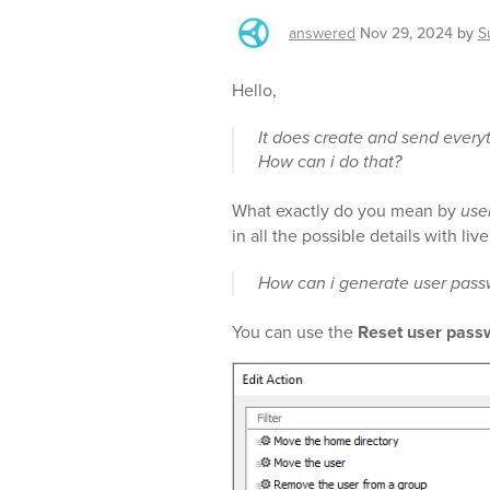
answered
Nov 29, 2024
by
S
Hello,
It does create and send every
How can i do that?
What exactly do you mean by
use
in all the possible details with li
How can i generate user pass
You can use the
Reset user pass