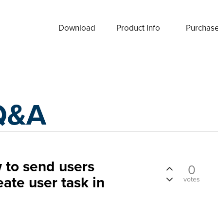
Download
Product Info
Purchas
Q&A
to send users
0
ate user task in
votes