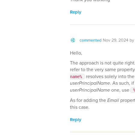
Reply
commented
Nov 29, 2024
b
Hello,
The approach is not quite right. 
refer to the very same property
resolves solely into the 
name%
userPrincipalName
. As such, i
userPrincipalName
one, use
As for adding the
Email
propert
this case.
Reply