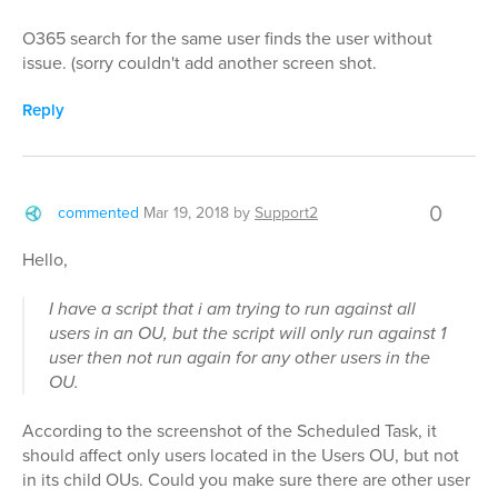
O365 search for the same user finds the user without
issue. (sorry couldn't add another screen shot.
Reply
0
commented
Mar 19, 2018
by
Support2
Hello,
I have a script that i am trying to run against all
users in an OU, but the script will only run against 1
user then not run again for any other users in the
OU.
According to the screenshot of the Scheduled Task, it
should affect only users located in the Users OU, but not
in its child OUs. Could you make sure there are other user