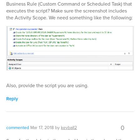
Business Rule (Custom Command or Scheduled Task) that
executes the script? Make sure the screenshot includes
the Activity Scope. We need something like the following:
Also, provide the script you are using.
Reply
0
commented
Mar 17, 2018
by
kevball2