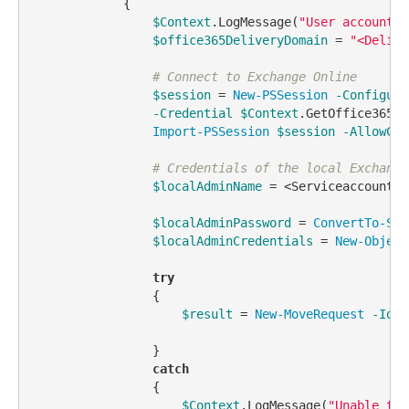
            {            

$Context
.LogMessage(
"User account f
$office365DeliveryDomain
 = 
"<Delive
# Connect to Exchange Online
$session
 = 
New-PSSession
-Configura
-Credential
$Context
.GetOffice365Cr
Import-PSSession
$session
-AllowClo
# Credentials of the local Exchange
$localAdminName
 = <Serviceaccount>

$localAdminPassword
 = 
ConvertTo-Sec
$localAdminCredentials
 = 
New-Object
try
                {

$result
 = 
New-MoveRequest
-Iden
                }

catch
                {

$Context
.LogMessage(
"Unable to 