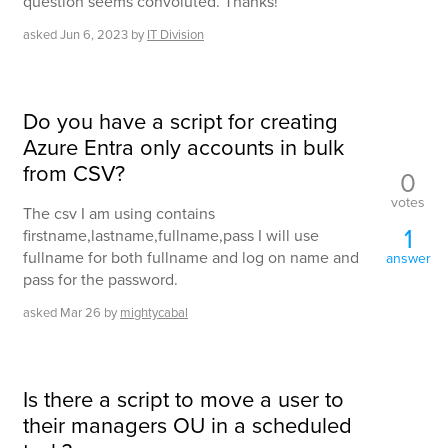
question seems convoluted. Thanks!
asked
Jun 6, 2023
by
IT Division
Do you have a script for creating
Azure Entra only accounts in bulk
from CSV?
0
votes
The csv I am using contains
1
firstname,lastname,fullname,pass I will use
fullname for both fullname and log on name and
answer
pass for the password.
asked
Mar 26
by
mightycabal
Is there a script to move a user to
their managers OU in a scheduled