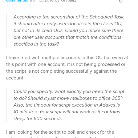
0
commented
Mar 19, 2018
by
kevball2
According to the screenshot of the Scheduled Task,
it should affect only users located in the Users OU,
but not in its child OUs. Could you make sure there
are other user accounts that match the conditions
specified in the task?
I have tried with multiple accounts in this OU but even at
this point with one account, it is not being processed or
the script is not completing successfully against the
account.
Could you specify, what exactly you need the script
to do? Should it just move mailboxes to office 365?
Also, the timeout for script execution in Adaxes is
10 minutes. Your script will not work as it contains
sleep for 600 seconds.
I am looking for the script to poll and check for the