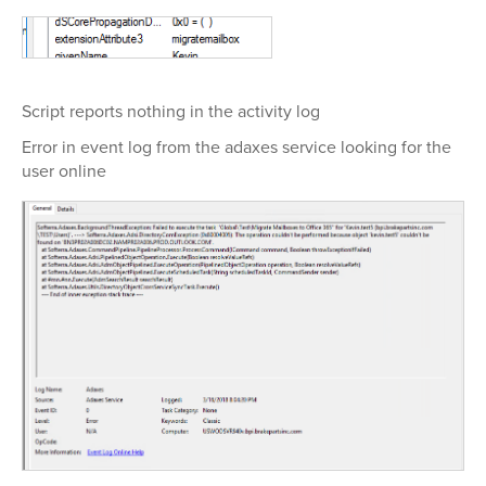
Script reports nothing in the activity log
Error in event log from the adaxes service looking for the
user online