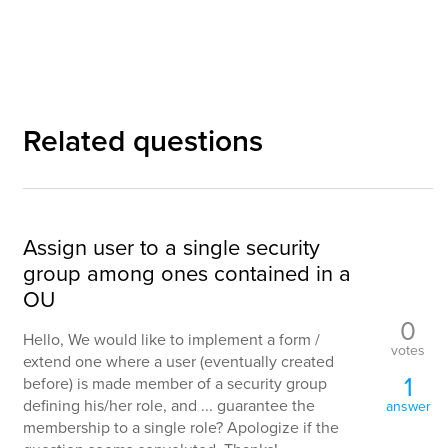
Related questions
Assign user to a single security
group among ones contained in a
OU
0
Hello, We would like to implement a form /
votes
extend one where a user (eventually created
1
before) is made member of a security group
defining his/her role, and ... guarantee the
answer
membership to a single role? Apologize if the