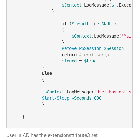
$Context
.LogMessage(
$_
.Exceptio
                }

if
 (
$result
-ne
$NULL
)

                    {

$Context
.LogMessage(
"Mailbo
                    }

Remove-PSSession
$Session
return
# exit script
$found
 = 
$true
            }

Else
            {

$Context
.LogMessage(
"User has not sync
Start-Sleep
-Seconds
600
            }

User in AD has the extensionattribute3 set