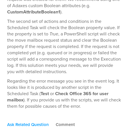
of Adaxes custom Boolean attributes (e.g.
CustomAttributeBoolean1
).
The second set of actions and conditions in the
Scheduled Task will check the Boolean property value. If
the property is set to
True
, a PowerShell script will check
the move mailbox request status and clear the Boolean
property if the request is completed. If the request is not
completed yet (e.g. queued or in progress) or failed the
script will add a corresponding message to the Execution
log. If this solution meets your needs, we will provide
you with detailed instructions.
Regarding the error message you see in the event log. It
looks like it is produced by another script in the
Scheduled Task (
Test
or
Check Office 365 for user
mailbox
). If you provide us with the scripts, we will check
them for possible causes of the error.
Ask Related Question
Comment