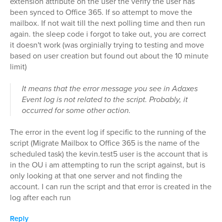
extension attribute on the user the verify the user has
been synced to Office 365. If so attempt to move the
mailbox. If not wait till the next polling time and then run
again. the sleep code i forgot to take out, you are correct
it doesn't work (was orginially trying to testing and move
based on user creation but found out about the 10 minute
limit)
It means that the error message you see in Adaxes
Event log is not related to the script. Probably, it
occurred for some other action.
The error in the event log if specific to the running of the
script (Migrate Mailbox to Office 365 is the name of the
scheduled task) the kevin.test5 user is the account that is
in the OU i am attempting to run the script against, but is
only looking at that one server and not finding the
account. I can run the script and that error is created in the
log after each run
Reply