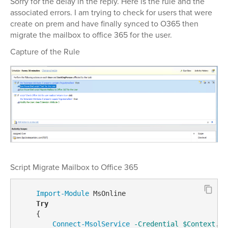
Sorry for the delay in the reply. Here is the rule and the
associated errors. I am trying to check for users that were
create on prem and have finally synced to O365 then
migrate the mailbox to office 365 for the user.
Capture of the Rule
Script Migrate Mailbox to Office 365
Import-Module
 MsOnline

Try
    {

Connect-MsolService
-Credential
$Context
.Ge