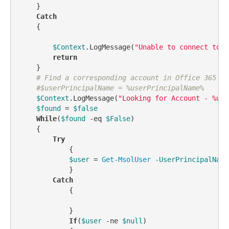
    }

Catch
    {

$Context
.LogMessage(
"Unable to connect to O
return
    } 

# Find a corresponding account in Office 365
#$userPrincipalName = %userPrincipalName%    
$Context
.LogMessage(
"Looking for Account - %use
$found
 = 
$false
While
(
$found
-eq
$False
)

    {

Try
            {

$user
 = 
Get-MsolUser
-UserPrincipalName
            }

Catch
            {

            }

If
(
$user
-ne
$null
)
