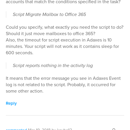
accounts that match the conditions specified in the task?
Script Migrate Mailbox to Office 365
Could you specify, what exactly you need the script to do?
Should it just move mailboxes to office 365?
Also, the timeout for script execution in Adaxes is 10
minutes. Your script will not work as it contains sleep for
600 seconds.
Script reports nothing in the activity log
It means that the error message you see in Adaxes Event
log is not related to the script. Probably, it occurred for
some other action.
Reply