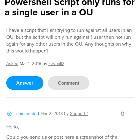
Powershell Script only runs for
a single user in a OU
I have a script that i am trying to run against all users in an
OU, but the script will only run against 1 user then not run
again for any other users in the OU. Any thoughts on why
this would happen?
Asked
Mar 1, 2018
by
kevball2
Answer
Comment
0
commented
Mar 2, 2018
by
Support2
Hello,
Could you send us or post here a screenshot of the