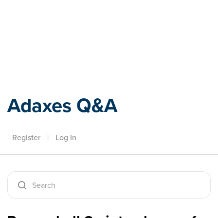
Adaxes
Adaxes Q&A
Register
|
Log In