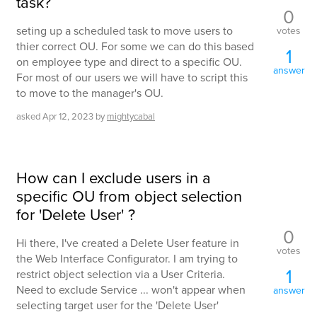
task?
0
seting up a scheduled task to move users to
votes
thier correct OU. For some we can do this based
1
on employee type and direct to a specific OU.
answer
For most of our users we will have to script this
to move to the manager's OU.
asked
Apr 12, 2023
by
mightycabal
How can I exclude users in a
specific OU from object selection
for 'Delete User' ?
0
Hi there, I've created a Delete User feature in
votes
the Web Interface Configurator. I am trying to
1
restrict object selection via a User Criteria.
Need to exclude Service ... won't appear when
answer
selecting target user for the 'Delete User'