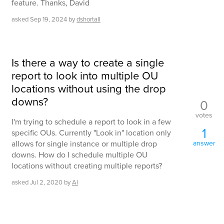
feature. Thanks, David
asked
Sep 19, 2024
by
dshortall
Is there a way to create a single
report to look into multiple OU
locations without using the drop
downs?
0
votes
I'm trying to schedule a report to look in a few
1
specific OUs. Currently "Look in" location only
allows for single instance or multiple drop
answer
downs. How do I schedule multiple OU
locations without creating multiple reports?
asked
Jul 2, 2020
by
Al