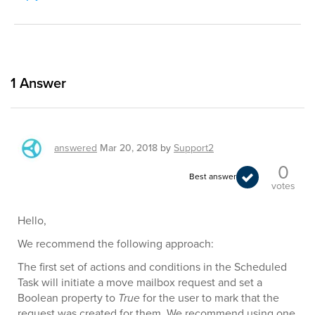
1
Answer
answered
Mar 20, 2018
by
Support2
0
Best answer
votes
Hello,
We recommend the following approach:
The first set of actions and conditions in the Scheduled
Task will initiate a move mailbox request and set a
Boolean property to
True
for the user to mark that the
request was created for them. We recommend using one