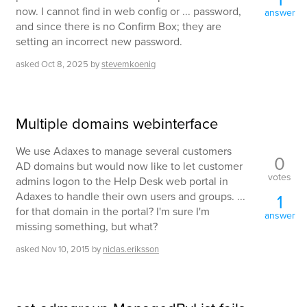
now. I cannot find in web config or ... password,
answer
and since there is no Confirm Box; they are
setting an incorrect new password.
asked
Oct 8, 2025
by
stevemkoenig
Multiple domains webinterface
We use Adaxes to manage several customers
0
AD domains but would now like to let customer
votes
admins logon to the Help Desk web portal in
Adaxes to handle their own users and groups. ...
1
for that domain in the portal? I'm sure I'm
answer
missing something, but what?
asked
Nov 10, 2015
by
niclas.eriksson