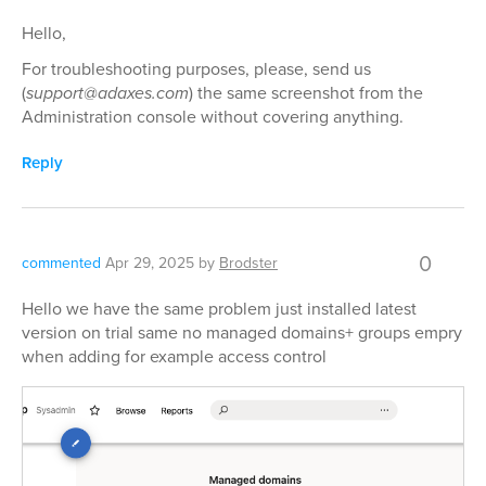
Hello,
For troubleshooting purposes, please, send us
(
support@adaxes.com
) the same screenshot from the
Administration console without covering anything.
Reply
0
commented
Apr 29, 2025
by
Brodster
Hello we have the same problem just installed latest
version on trial same no managed domains+ groups empry
when adding for example access control