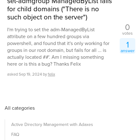
set-admgroup ManagedByList fails
for child domains ("There is no
such object on the server")
0
I'm trying to set the adm-ManagedByList
votes
attribute on a few hundred groups via
1
powershell, and found that it's only working for
groups in our root domain, but fails for all ... is
answer
actually located ##'. Am I missing something
here or is this a bug? Thanks Felix
asked
Sep 19, 2024
by
felix
All categories
Active Directory Management with Adaxes
FAQ