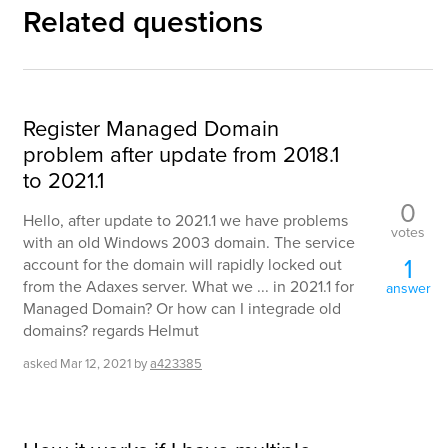
Related questions
Register Managed Domain
problem after update from 2018.1
to 2021.1
0
Hello, after update to 2021.1 we have problems
votes
with an old Windows 2003 domain. The service
1
account for the domain will rapidly locked out
from the Adaxes server. What we ... in 2021.1 for
answer
Managed Domain? Or how can I integrade old
domains? regards Helmut
asked
Mar 12, 2021
by
a423385