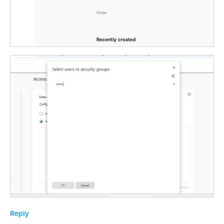
Reply