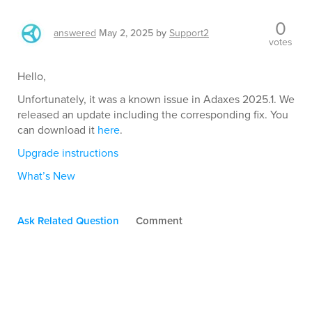
0
answered
May 2, 2025
by
Support2
votes
Hello,
Unfortunately, it was a known issue in Adaxes 2025.1. We
released an update including the corresponding fix. You
can download it
here
.
Upgrade instructions
What’s New
Ask Related Question
Comment