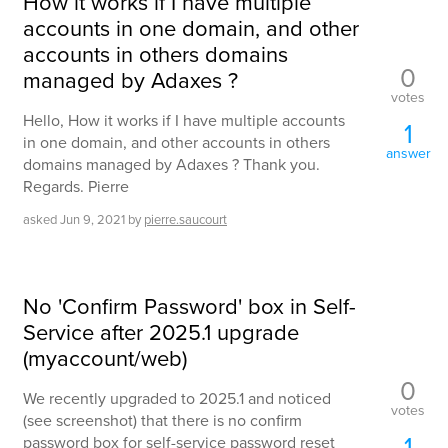
How it works if I have multiple
accounts in one domain, and other
accounts in others domains
0
managed by Adaxes ?
votes
Hello, How it works if I have multiple accounts
1
in one domain, and other accounts in others
answer
domains managed by Adaxes ? Thank you.
Regards. Pierre
asked
Jun 9, 2021
by
pierre.saucourt
No 'Confirm Password' box in Self-
Service after 2025.1 upgrade
(myaccount/web)
0
We recently upgraded to 2025.1 and noticed
votes
(see screenshot) that there is no confirm
1
password box for self-service password reset