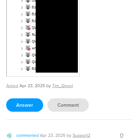
Asked
Apr 23, 2025
by
Tim_Qvest
Answer
Comment
0
commented
Apr 23, 2025
by
Support2