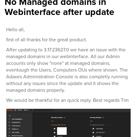
No Managed domains in
Webinterface after update
Hello all,
first of all thanks for the great product.
After updating to 3.17.23627.0 we have an issue with the
managed domains in our webinterface. All our Admin
accounts only show "none" at managed domains,
eventough the Users, Computers OUs where shown. The
Adaxes Administration Console is also completly running
without any issues since the update and it shows the
managed domains properly.
We would be thankful for an quick reply. Best regards Tim