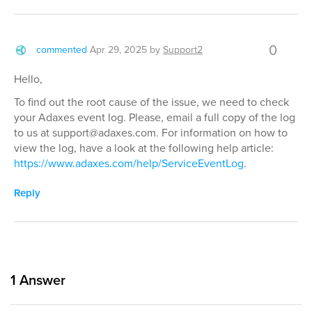
0
commented
Apr 29, 2025
by
Support2
Hello,
To find out the root cause of the issue, we need to check
your Adaxes event log. Please, email a full copy of the log
to us at support@adaxes.com. For information on how to
view the log, have a look at the following help article:
https://www.adaxes.com/help/ServiceEventLog
.
Reply
1
Answer