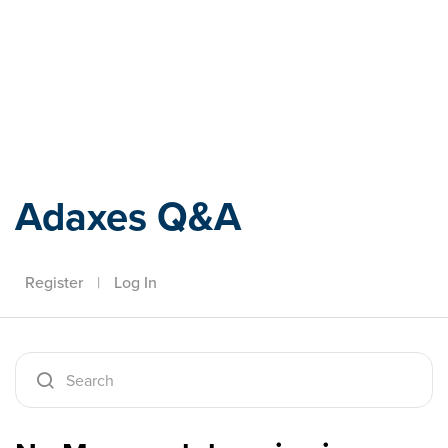
Adaxes
Adaxes Q&A
Register
|
Log In