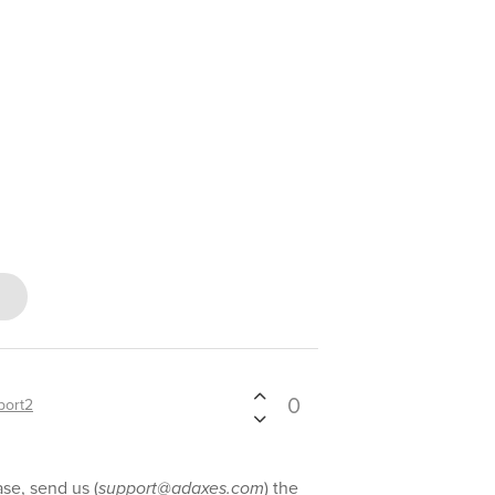
0
port2
se, send us (
support@adaxes.com
) the