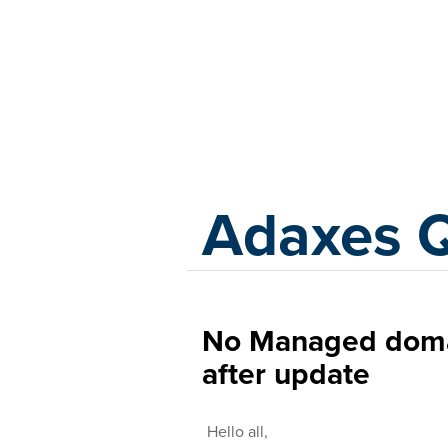
Adaxes
Adaxes 
No Managed doma
after update
Hello all,