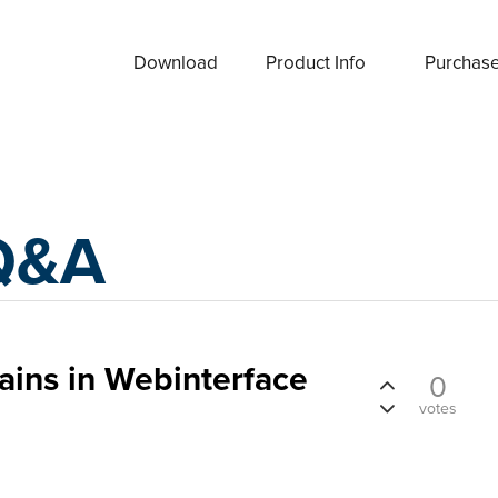
Download
Product Info
Purchas
Q&A
ins in Webinterface
0
votes