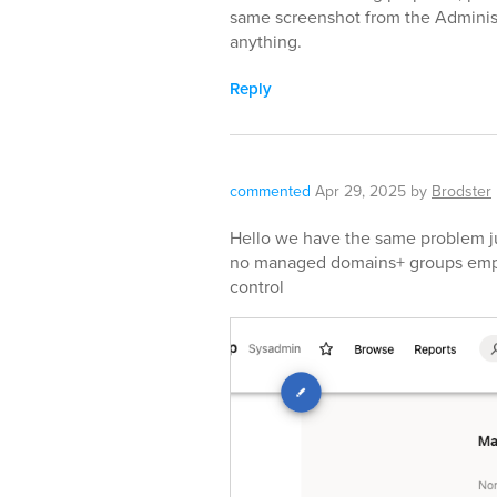
same screenshot from the Adminis
anything.
Reply
commented
Apr 29, 2025
by
Brodster
Hello we have the same problem jus
no managed domains+ groups emp
control