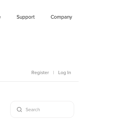
e
Support
Company
Register
|
Log In