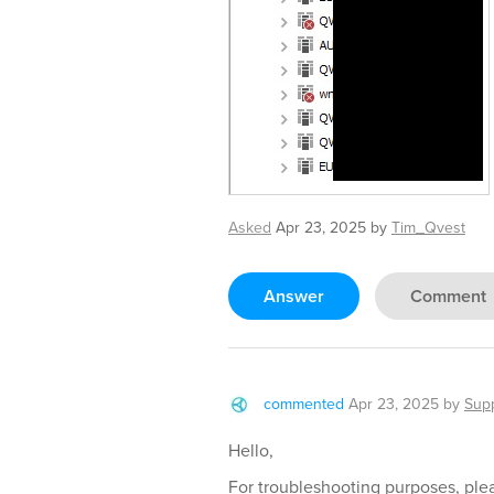
Asked
Apr 23, 2025
by
Tim_Qvest
Answer
Comment
commented
Apr 23, 2025
by
Sup
Hello,
For troubleshooting purposes, plea