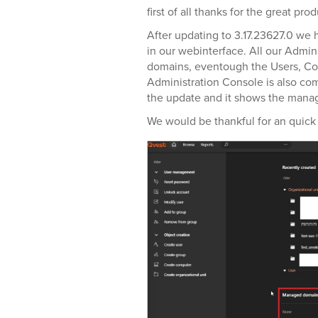
first of all thanks for the great prod
After updating to 3.17.23627.0 we
in our webinterface. All our Admi
domains, eventough the Users, 
Administration Console is also com
the update and it shows the mana
We would be thankful for an quick 