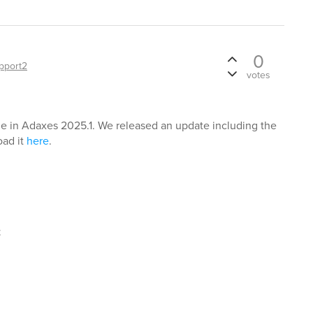
0
pport2
votes
ue in Adaxes 2025.1. We released an update including the
oad it
here
.
t