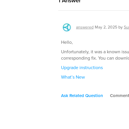
1
Answer
answered
May 2, 2025
by
Su
Hello,
Unfortunately, it was a known iss
corresponding fix. You can downl
Upgrade instructions
What’s New
Ask Related Question
Commen