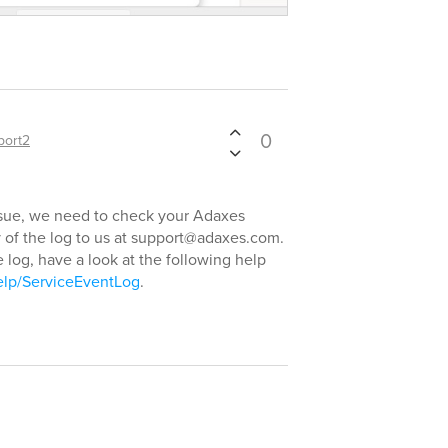
0
port2
issue, we need to check your Adaxes
py of the log to us at support@adaxes.com.
 log, have a look at the following help
elp/ServiceEventLog
.