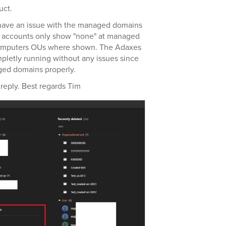
uct.
 have an issue with the managed domains
n accounts only show "none" at managed
Computers OUs where shown. The Adaxes
pletly running without any issues since
ged domains properly.
reply. Best regards Tim