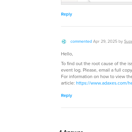
Reply
commented
Apr 29, 2025
by
Sup
Hello,
To find out the root cause of the 
event log. Please, email a full co
For information on how to view the
article:
https://www.adaxes.com/h
Reply