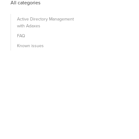
All categories
Active Directory Management
with Adaxes
FAQ
Known issues