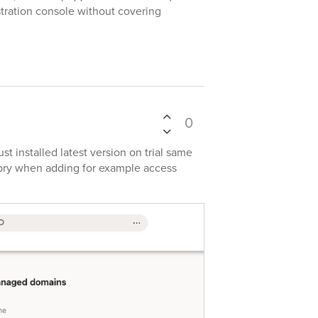
tration console without covering
0
t installed latest version on trial same
ry when adding for example access