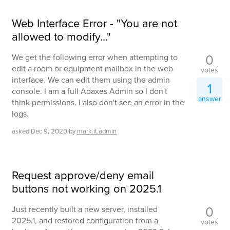
Web Interface Error - "You are not
allowed to modify..."
0
We get the following error when attempting to
edit a room or equipment mailbox in the web
votes
interface. We can edit them using the admin
1
console. I am a full Adaxes Admin so I don't
answer
think permissions. I also don't see an error in the
logs.
asked
Dec 9, 2020
by
mark.it.admin
Request approve/deny email
buttons not working on 2025.1
0
Just recently built a new server, installed
2025.1, and restored configuration from a
votes