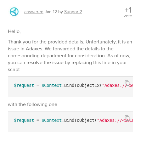
+1
answered
Jan 12
by
Support2
vote
Hello,
Thank you for the provided details. Unfortunately, it is an
issue in Adaxes. We forwarded the details to the
corresponding department for consideration. As of now,
you can resolve the issue by replacing this line in your
script
$request
 = 
$Context
.BindToObjectEx(
"Adaxes://<GUID
with the following one
$request
 = 
$Context
.BindToObject(
"Adaxes://<GUID=
$