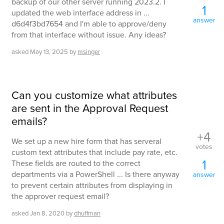
backup of our other server running 2023.2. I
1
updated the web interface address in ...
answer
d6d4f3bd7654 and I'm able to approve/deny
from that interface without issue. Any ideas?
asked
May 13, 2025
by
msinger
Can you customize what attributes
are sent in the Approval Request
emails?
+4
We set up a new hire form that has serveral
votes
custom text attributes that include pay rate, etc.
1
These fields are routed to the correct
departments via a PowerShell ... Is there anyway
answer
to prevent certain attributes from displaying in
the approver request email?
asked
Jan 8, 2020
by
dhuffman