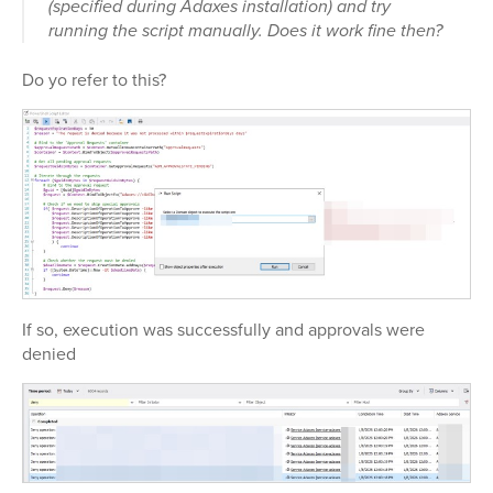
(specified during Adaxes installation) and try
running the script manually. Does it work fine then?
Do yo refer to this?
If so, execution was successfully and approvals were
denied