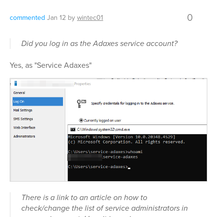
0
commented
Jan 12
by
wintec01
Did you log in as the Adaxes service account?
Yes, as "Service Adaxes"
There is a link to an article on how to
check/change the list of service administrators in