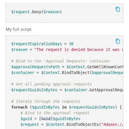
$request
.Deny(
$reason
)
My full script
$requestExpirationDays
 = 
30
$reason
 = 
"The request is denied because it was not
# Bind to the 'Approval Requests' container
$approvalRequestsPath
 = 
$Context
.GetWellKnownContai
$container
 = 
$Context
.BindToObject(
$approvalRequest
# Get all pending approval requests
$requestGuidsInBytes
 = 
$container
.GetApprovalReques
# Iterate through the requests
foreach
 (
$guidInBytes
in
$requestGuidsInBytes
) {

# Bind to the approval request
$guid
 = [
Guid
]
$guidInBytes
$request
 = 
$Context
.BindToObjectEx(
"Adaxes://<G