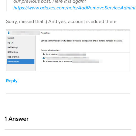
our previous post. Here it is again:
https://www.adaxes.com/help/AddRemoveServiceAdminis
Sorry, missed that :) And yes, account is added there
Reply
1
Answer