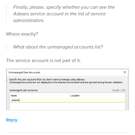
Finally, please, specify whether you can see the
Adaxes service account in the list of service
administrators.
Where exactly?
What about the unmanaged accounts list?
The service account is not part of it.
Reply