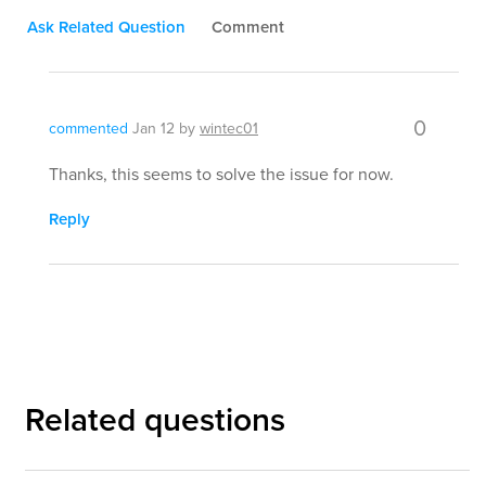
Ask Related Question
Comment
0
commented
Jan 12
by
wintec01
Thanks, this seems to solve the issue for now.
Reply
Related questions