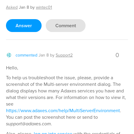
Asked
Jan 8
by
wintec01
Answer
Comment
0
commented
Jan 8
by
Support2
Hello,
To help us troubleshoot the issue, please, provide a
screenshot of the Multi-server environment dialog. The
dialog displays how many Adaxes services you have and
what their versions are. For information on how to view it,
see
https://www.adaxes.com/help/MultiServerEnvironment
.
You can post the screenshot here or send to
support@adaxes.com
.
Also, please,
log on into service
with the credentials of