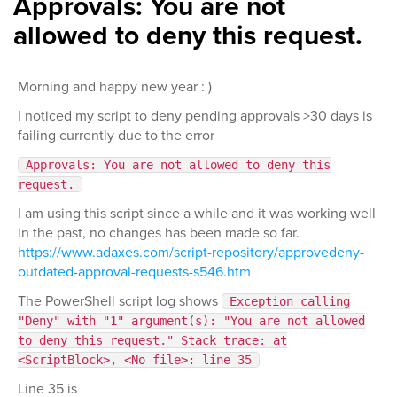
Approvals: You are not
allowed to deny this request.
Morning and happy new year : )
I noticed my script to deny pending approvals >30 days is
failing currently due to the error
Approvals: You are not allowed to deny this
request.
I am using this script since a while and it was working well
in the past, no changes has been made so far.
https://www.adaxes.com/script-repository/approvedeny-
outdated-approval-requests-s546.htm
The PowerShell script log shows
Exception calling
"Deny" with "1" argument(s): "You are not allowed
to deny this request." Stack trace: at
<ScriptBlock>, <No file>: line 35
Line 35 is