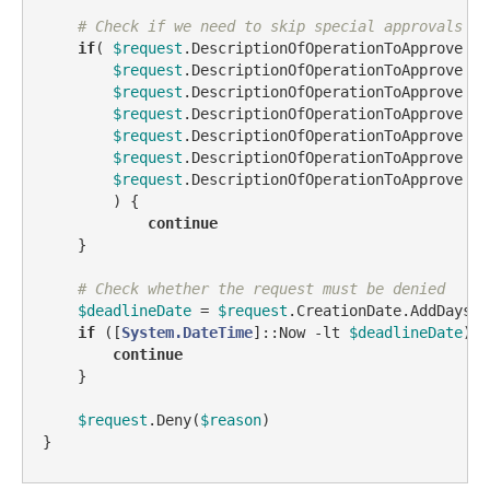
# Check if we need to skip special approvals
if
( 
$request
.DescriptionOfOperationToApprove 
-l
$request
.DescriptionOfOperationToApprove 
-l
$request
.DescriptionOfOperationToApprove 
-l
$request
.DescriptionOfOperationToApprove 
-l
$request
.DescriptionOfOperationToApprove 
-l
$request
.DescriptionOfOperationToApprove 
-l
$request
.DescriptionOfOperationToApprove 
-l
        ) {

continue
    }

# Check whether the request must be denied
$deadlineDate
 = 
$request
.CreationDate.AddDays(
$
if
 ([
System.DateTime
]::Now 
-lt
$deadlineDate
) {

continue
    }

$request
.Deny(
$reason
)

}