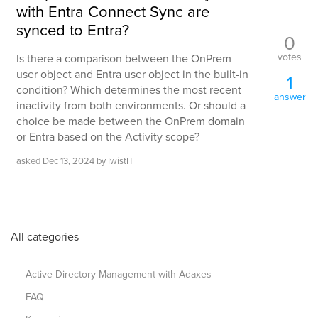
with Entra Connect Sync are
synced to Entra?
0
votes
Is there a comparison between the OnPrem
user object and Entra user object in the built-in
1
condition? Which determines the most recent
answer
inactivity from both environments. Or should a
choice be made between the OnPrem domain
or Entra based on the Activity scope?
asked
Dec 13, 2024
by
IwistIT
All categories
Active Directory Management with Adaxes
FAQ