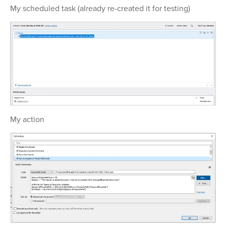
My scheduled task (already re-created it for testing)
My action