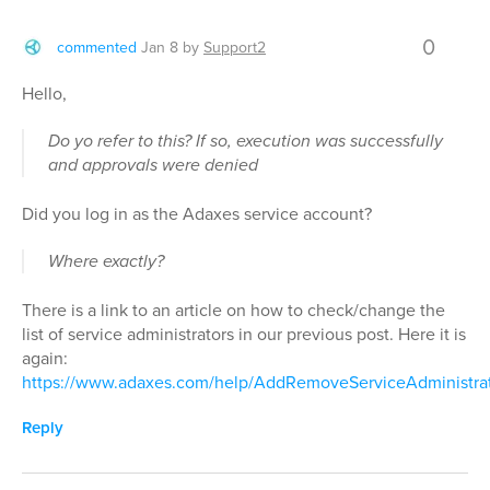
0
commented
Jan 8
by
Support2
Hello,
Do yo refer to this? If so, execution was successfully
and approvals were denied
Did you log in as the Adaxes service account?
Where exactly?
There is a link to an article on how to check/change the
list of service administrators in our previous post. Here it is
again:
https://www.adaxes.com/help/AddRemoveServiceAdministra
Reply