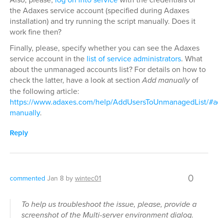
the Adaxes service account (specified during Adaxes
installation) and try running the script manually. Does it
work fine then?
Finally, please, specify whether you can see the Adaxes
service account in the
list of service administrators
. What
about the unmanaged accounts list? For details on how to
check the latter, have a look at section
Add manually
of
the following article:
https://www.adaxes.com/help/AddUsersToUnmanagedList/#a
manually
.
Reply
0
commented
Jan 8
by
wintec01
To help us troubleshoot the issue, please, provide a
screenshot of the Multi-server environment dialog.