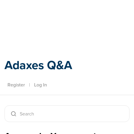
Adaxes
Adaxes Q&A
Register
|
Log In