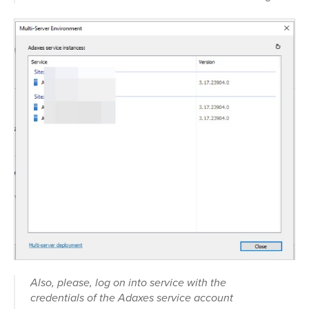
Also, please, log on into service with the
credentials of the Adaxes service account