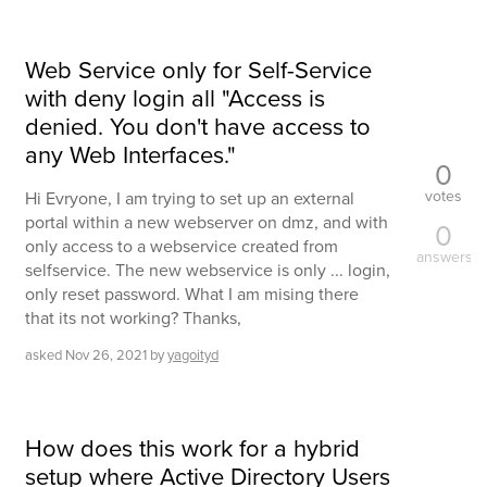
Web Service only for Self-Service
with deny login all "Access is
denied. You don't have access to
any Web Interfaces."
0
votes
Hi Evryone, I am trying to set up an external
portal within a new webserver on dmz, and with
0
only access to a webservice created from
answers
selfservice. The new webservice is only ... login,
only reset password. What I am mising there
that its not working? Thanks,
asked
Nov 26, 2021
by
yagoityd
How does this work for a hybrid
setup where Active Directory Users