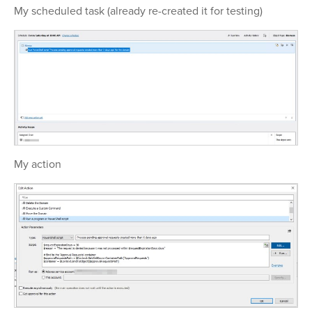
My scheduled task (already re-created it for testing)
My action