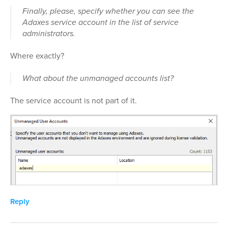
Finally, please, specify whether you can see the
Adaxes service account in the list of service
administrators.
Where exactly?
What about the unmanaged accounts list?
The service account is not part of it.
Reply