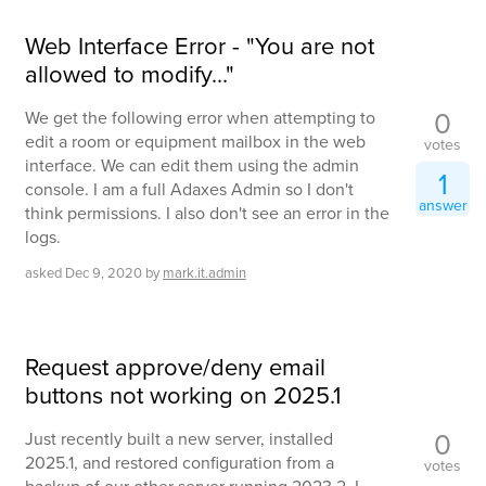
Web Interface Error - "You are not
allowed to modify..."
0
We get the following error when attempting to
edit a room or equipment mailbox in the web
votes
interface. We can edit them using the admin
1
console. I am a full Adaxes Admin so I don't
answer
think permissions. I also don't see an error in the
logs.
asked
Dec 9, 2020
by
mark.it.admin
Request approve/deny email
buttons not working on 2025.1
0
Just recently built a new server, installed
2025.1, and restored configuration from a
votes