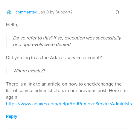
0
commented
Jan 8
by
Support2
Hello,
Do yo refer to this? If so, execution was successfully
and approvals were denied
Did you log in as the Adaxes service account?
Where exactly?
There is a link to an article on how to check/change the
list of service administrators in our previous post. Here it is
again:
https://www.adaxes.com/help/AddRemoveServiceAdministra
Reply