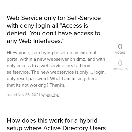
Web Service only for Self-Service
with deny login all "Access is
denied. You don't have access to
any Web Interfaces."
0
votes
Hi Evryone, I am trying to set up an external
portal within a new webserver on dmz, and with
0
only access to a webservice created from
answers
selfservice. The new webservice is only ... login,
only reset password. What I am mising there
that its not working? Thanks,
asked
Nov 26, 2021
by
yagoityd
How does this work for a hybrid
setup where Active Directory Users