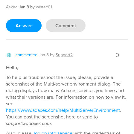
Asked
Jan 8
by
wintec01
Answer
Comment
0
commented
Jan 8
by
Support2
Hello,
To help us troubleshoot the issue, please, provide a
screenshot of the Multi-server environment dialog. The
dialog displays how many Adaxes services you have and
what their versions are. For information on how to view it,
see
https://www.adaxes.com/help/MultiServerEnvironment
.
You can post the screenshot here or send to
support@adaxes.com
.
Also, please,
log on into service
with the credentials of