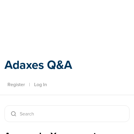
Adaxes
Adaxes Q&A
Register
|
Log In