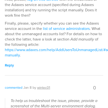
the Adaxes service account (specified during Adaxes
installation) and try running the script manually. Does it
work fine then?
Finally, please, specify whether you can see the Adaxes
service account in the
list of service administrators
. What
about the unmanaged accounts list? For details on how to
check the latter, have a look at section
Add manually
of
the following article:
https://www.adaxes.com/help/AddUsersToUnmanagedList/#a
manually
.
Reply
0
commented
Jan 8
by
wintec01
To help us troubleshoot the issue, please, provide a
screenshot of the Multi-server environment dialog.