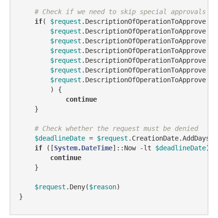
# Check if we need to skip special approvals
if
( 
$request
.DescriptionOfOperationToApprove 
-l
$request
.DescriptionOfOperationToApprove 
-l
$request
.DescriptionOfOperationToApprove 
-l
$request
.DescriptionOfOperationToApprove 
-l
$request
.DescriptionOfOperationToApprove 
-l
$request
.DescriptionOfOperationToApprove 
-l
$request
.DescriptionOfOperationToApprove 
-l
        ) {

continue
    }

# Check whether the request must be denied
$deadlineDate
 = 
$request
.CreationDate.AddDays(
$
if
 ([
System.DateTime
]::Now 
-lt
$deadlineDate
) {

continue
    }

$request
.Deny(
$reason
)

}