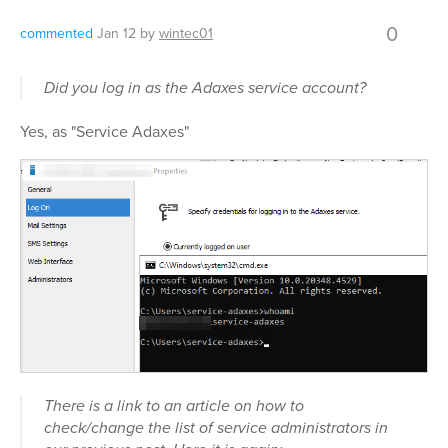
0
commented
Jan 12
by
wintec01
Did you log in as the Adaxes service account?
Yes, as "Service Adaxes"
There is a link to an article on how to
check/change the list of service administrators in