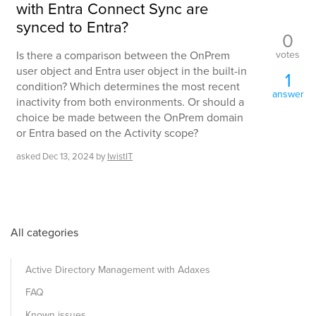
with Entra Connect Sync are
synced to Entra?
0
votes
Is there a comparison between the OnPrem
user object and Entra user object in the built-in
1
condition? Which determines the most recent
answer
inactivity from both environments. Or should a
choice be made between the OnPrem domain
or Entra based on the Activity scope?
asked
Dec 13, 2024
by
IwistIT
All categories
Active Directory Management with Adaxes
FAQ
Known issues