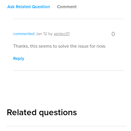
Ask Related Question
Comment
0
commented
Jan 12
by
wintec01
Thanks, this seems to solve the issue for now.
Reply
Related questions