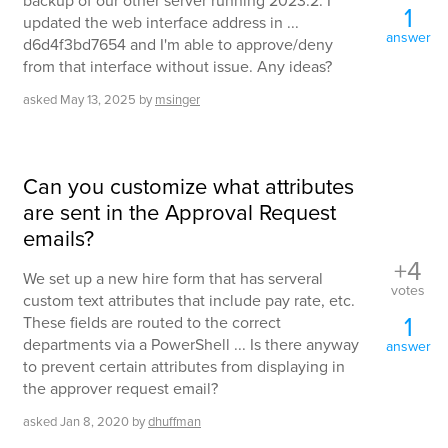
backup of our other server running 2023.2. I
1
updated the web interface address in ...
answer
d6d4f3bd7654 and I'm able to approve/deny
from that interface without issue. Any ideas?
asked
May 13, 2025
by
msinger
Can you customize what attributes
are sent in the Approval Request
emails?
+4
We set up a new hire form that has serveral
votes
custom text attributes that include pay rate, etc.
1
These fields are routed to the correct
departments via a PowerShell ... Is there anyway
answer
to prevent certain attributes from displaying in
the approver request email?
asked
Jan 8, 2020
by
dhuffman