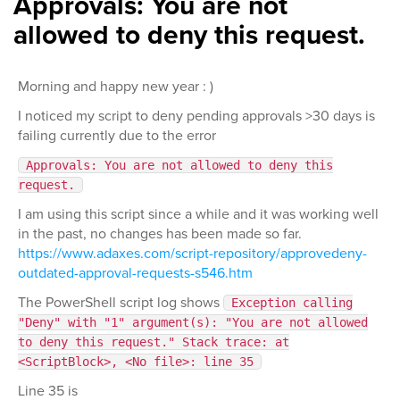
Approvals: You are not
allowed to deny this request.
Morning and happy new year : )
I noticed my script to deny pending approvals >30 days is
failing currently due to the error
Approvals: You are not allowed to deny this
request.
I am using this script since a while and it was working well
in the past, no changes has been made so far.
https://www.adaxes.com/script-repository/approvedeny-
outdated-approval-requests-s546.htm
The PowerShell script log shows
Exception calling
"Deny" with "1" argument(s): "You are not allowed
to deny this request." Stack trace: at
<ScriptBlock>, <No file>: line 35
Line 35 is