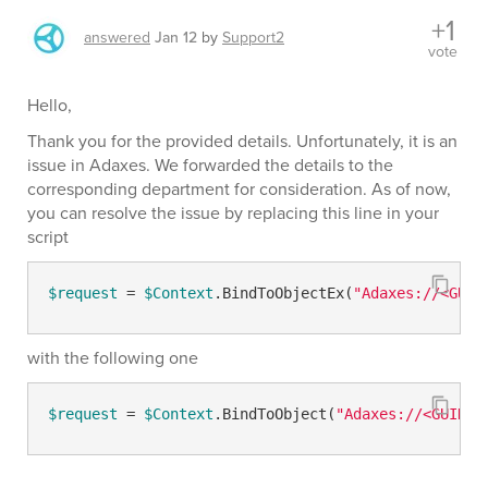
+1
answered
Jan 12
by
Support2
vote
Hello,
Thank you for the provided details. Unfortunately, it is an
issue in Adaxes. We forwarded the details to the
corresponding department for consideration. As of now,
you can resolve the issue by replacing this line in your
script
$request
 = 
$Context
.BindToObjectEx(
"Adaxes://<GUID
with the following one
$request
 = 
$Context
.BindToObject(
"Adaxes://<GUID=
$