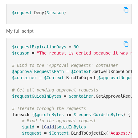
$request
.Deny(
$reason
)
My full script
$requestExpirationDays
 = 
30
$reason
 = 
"The request is denied because it was not
# Bind to the 'Approval Requests' container
$approvalRequestsPath
 = 
$Context
.GetWellKnownContai
$container
 = 
$Context
.BindToObject(
$approvalRequest
# Get all pending approval requests
$requestGuidsInBytes
 = 
$container
.GetApprovalReques
# Iterate through the requests
foreach
 (
$guidInBytes
in
$requestGuidsInBytes
) {

# Bind to the approval request
$guid
 = [
Guid
]
$guidInBytes
$request
 = 
$Context
.BindToObjectEx(
"Adaxes://<G