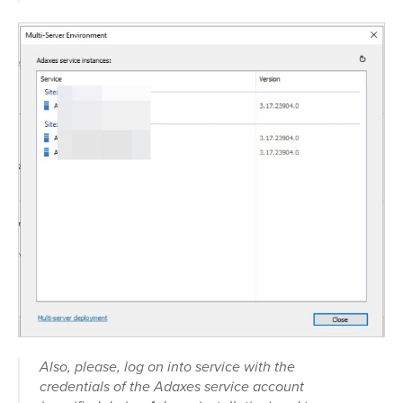
Also, please, log on into service with the
credentials of the Adaxes service account