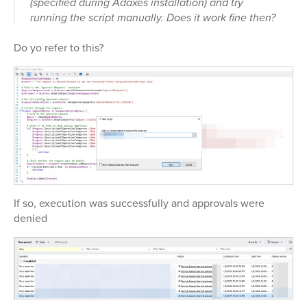
(specified during Adaxes installation) and try
running the script manually. Does it work fine then?
Do yo refer to this?
If so, execution was successfully and approvals were
denied