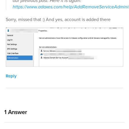
our previous post. Here it is again:
https://www.adaxes.com/help/AddRemoveServiceAdminis
Sorry, missed that :) And yes, account is added there
Reply
1
Answer