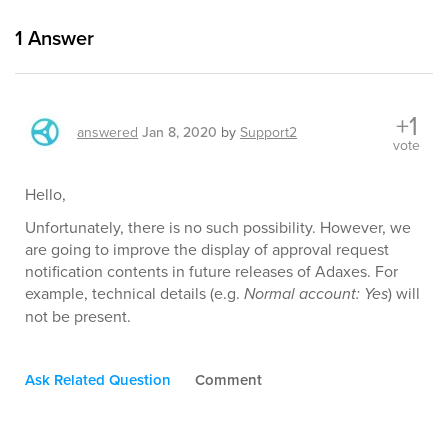
1
Answer
+1
answered
Jan 8, 2020
by
Support2
vote
Hello,
Unfortunately, there is no such possibility. However, we
are going to improve the display of approval request
notification contents in future releases of Adaxes. For
example, technical details (e.g.
Normal account: Yes
) will
not be present.
Ask Related Question
Comment