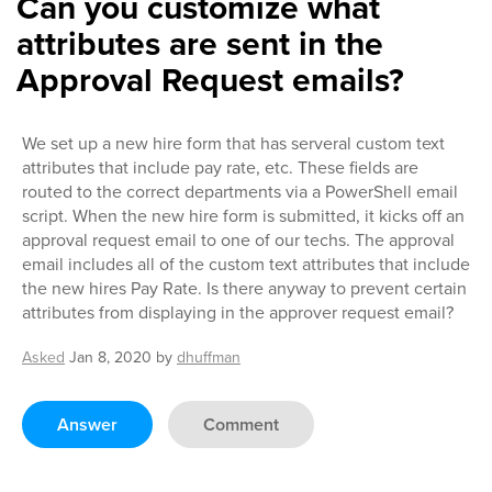
Can you customize what
attributes are sent in the
Approval Request emails?
We set up a new hire form that has serveral custom text
attributes that include pay rate, etc. These fields are
routed to the correct departments via a PowerShell email
script. When the new hire form is submitted, it kicks off an
approval request email to one of our techs. The approval
email includes all of the custom text attributes that include
the new hires Pay Rate. Is there anyway to prevent certain
attributes from displaying in the approver request email?
Asked
Jan 8, 2020
by
dhuffman
Answer
Comment