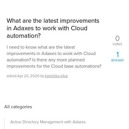
What are the latest improvements
in Adaxes to work with Cloud
automation?
0
votes
I need to know what are the latest
1
improvements in Adaxes to work with Cloud
automation? Is there any more planned
answer
improvements for the Cloud base automations?
asked
Apr 20, 2020
by
kanishka.silva
All categories
Active Directory Management with Adaxes