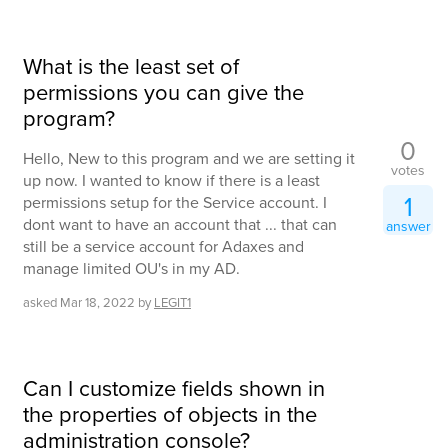
What is the least set of
permissions you can give the
program?
0
Hello, New to this program and we are setting it
votes
up now. I wanted to know if there is a least
1
permissions setup for the Service account. I
dont want to have an account that ... that can
answer
still be a service account for Adaxes and
manage limited OU's in my AD.
asked
Mar 18, 2022
by
LEGIT1
Can I customize fields shown in
the properties of objects in the
administration console?