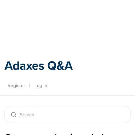
Adaxes
Adaxes Q&A
Register
|
Log In