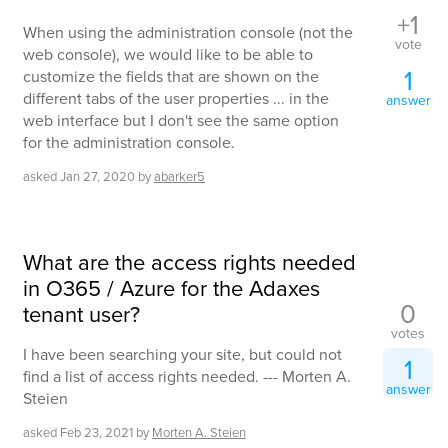
+1
When using the administration console (not the
vote
web console), we would like to be able to
1
customize the fields that are shown on the
different tabs of the user properties ... in the
answer
web interface but I don't see the same option
for the administration console.
asked
Jan 27, 2020
by
abarker5
What are the access rights needed
in O365 / Azure for the Adaxes
0
tenant user?
votes
I have been searching your site, but could not
1
find a list of access rights needed. --- Morten A.
answer
Steien
asked
Feb 23, 2021
by
Morten A. Steien