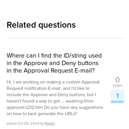
Related questions
Where can I find the ID/string used
in the Approve and Deny buttons
in the Approval Request E-mail?
0
Hi, I am working on making a custom Approval
votes
Request notification E-mail, and I'd like to
1
include the Approve and Deny buttons, but I
haven't found a way to get ... awaiting-their-
answer
approval-s212.htm Do you have any suggestions
on how to best generate the URLs?
asked
Oct 29, 2024
by
Martin