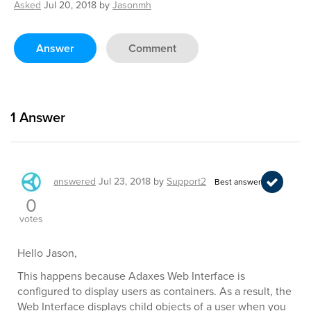
Asked
Jul 20, 2018
by
Jasonmh
Answer
Comment
1
Answer
answered
Jul 23, 2018
by
Support2
Best answer
0
votes
Hello Jason,
This happens because Adaxes Web Interface is
configured to display users as containers. As a result, the
Web Interface displays child objects of a user when you