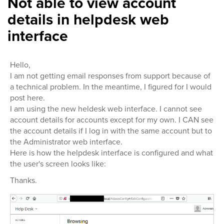
Not able to view account
details in helpdesk web
interface
Hello,
I am not getting email responses from support because of
a technical problem. In the meantime, I figured for I would
post here.
I am using the new heldesk web interface. I cannot see
account details for accounts except for my own. I CAN see
the account details if I log in with the same account but to
the Administrator web interface.
Here is how the helpdesk interface is configured and what
the user's screen looks like:
Thanks.