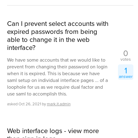
Can I prevent select accounts with
expired passwords from being
able to change it in the web
interface?
0
votes
We have some accounts that we would like to
prevent from changing their password on login
1
when it is expired. This is because we have
answer
saml setup on individual interface pages ... of a
loophole for us as we require dual factor and
use saml to accomplish this.
asked
Oct 26, 2021
by
mark.it.admin
Web interface logs - view more