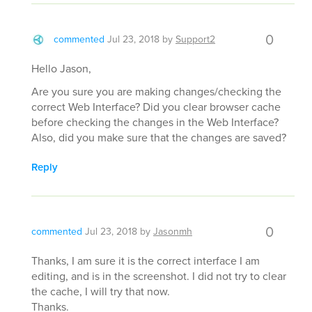
0
commented
Jul 23, 2018
by
Support2
Hello Jason,
Are you sure you are making changes/checking the
correct Web Interface? Did you clear browser cache
before checking the changes in the Web Interface?
Also, did you make sure that the changes are saved?
Reply
0
commented
Jul 23, 2018
by
Jasonmh
Thanks, I am sure it is the correct interface I am
editing, and is in the screenshot. I did not try to clear
the cache, I will try that now.
Thanks.