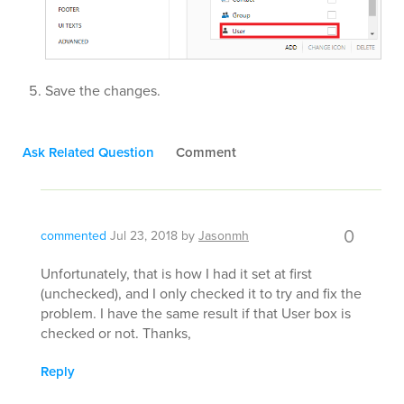
Save the changes.
Ask Related Question
Comment
0
commented
Jul 23, 2018
by
Jasonmh
Unfortunately, that is how I had it set at first
(unchecked), and I only checked it to try and fix the
problem. I have the same result if that User box is
checked or not. Thanks,
Reply