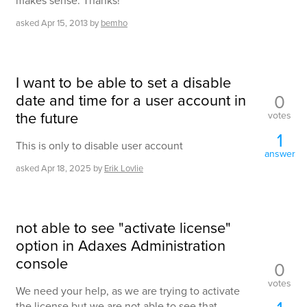
makes sense. Thanks!
asked
Apr 15, 2013
by
bemho
I want to be able to set a disable
date and time for a user account in
0
the future
votes
1
This is only to disable user account
answer
asked
Apr 18, 2025
by
Erik Lovlie
not able to see "activate license"
option in Adaxes Administration
console
0
votes
We need your help, as we are trying to activate
the license but we are not able to see that