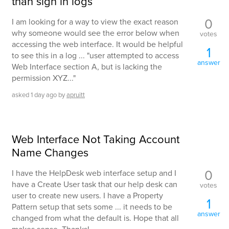
than sign in logs
0
I am looking for a way to view the exact reason
why someone would see the error below when
votes
accessing the web interface. It would be helpful
1
to see this in a log ... "user attempted to access
answer
Web Interface section A, but is lacking the
permission XYZ..."
asked
1 day
ago
by
apruitt
Web Interface Not Taking Account
Name Changes
0
I have the HelpDesk web interface setup and I
have a Create User task that our help desk can
votes
user to create new users. I have a Property
1
Pattern setup that sets some ... it needs to be
answer
changed from what the default is. Hope that all