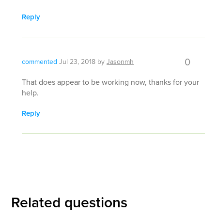
Reply
0
commented
Jul 23, 2018
by
Jasonmh
That does appear to be working now, thanks for your
help.
Reply
Related questions