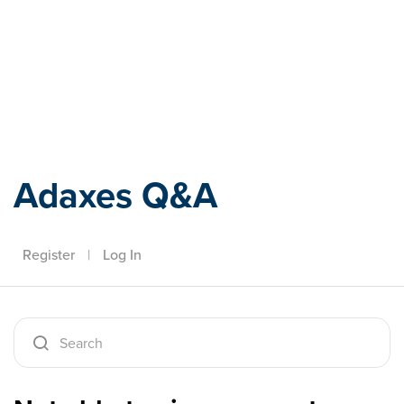
Adaxes
Adaxes Q&A
Register
|
Log In