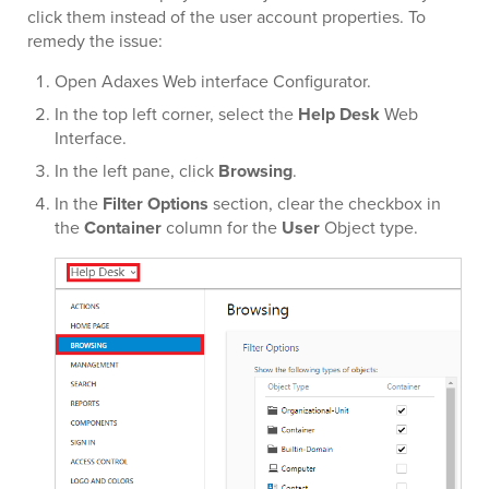
click them instead of the user account properties. To
remedy the issue:
Open Adaxes Web interface Configurator.
In the top left corner, select the
Help Desk
Web
Interface.
In the left pane, click
Browsing
.
In the
Filter Options
section, clear the checkbox in
the
Container
column for the
User
Object type.