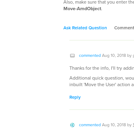
Also, make sure that you enter th
Move-AmdObject
.
Ask Related Question
Commen
commented
Aug 10, 2018
by
Thanks for the info, I'll try a
Additional quick question, woul
inbuilt 'Move the User' action
Reply
commented
Aug 10, 2018
by