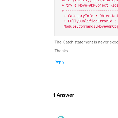
 + try { Move-ADMObject -Ide
 + ~~~~~~~~~~~~~~~~~~~~~~~~~
  + CategoryInfo : ObjectNot
  + FullyQualifiedErrorId :
  Module.Commands.MoveAdmOb
The Catch statement is never exe
Thanks
Reply
1
Answer