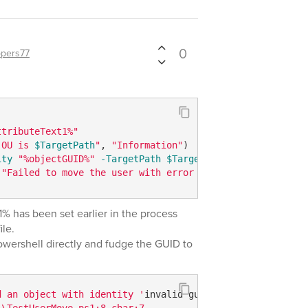
0
pers77
ttributeText1%"
 OU is 
$TargetPath
"
, 
"Information"
ity
"%objectGUID%"
-TargetPath
$TargetPath
(
"Failed to move the user with error 
$Error
[0]"
, 
"Error"
 has been set earlier in the process
ile.
owershell directly and fudge the GUID to
d an object with identity '
invalid guid
'.  

\TestUserMove.ps1:8 char:7  
