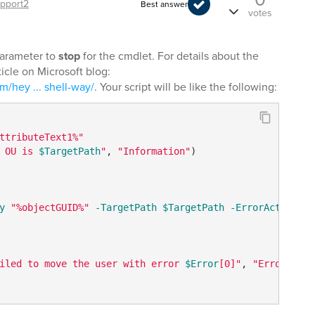
pport2
Best answer
votes
arameter to
stop
for the cmdlet. For details about the
icle on Microsoft blog:
m/hey ... shell-way/
. Your script will be like the following:
ttributeText1%"
 OU is 
$TargetPath
"
, 
"Information"
)

y
"%objectGUID%"
-TargetPath
$TargetPath
-ErrorAction
 st
iled to move the user with error 
$Error
[0]"
, 
"Error"
) 
