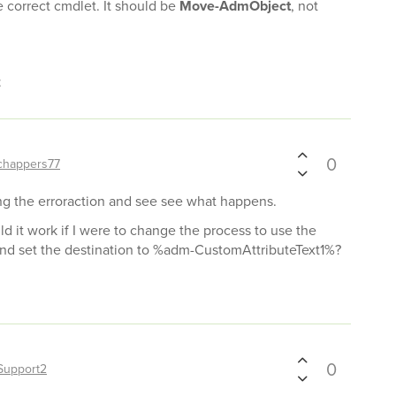
e correct cmdlet. It should be
Move-AdmObject
, not
t
0
chappers77
dding the erroraction and see see what happens.
d it work if I were to change the process to use the
 and set the destination to %adm-CustomAttributeText1%?
0
Support2