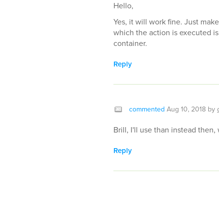
Hello,
Yes, it will work fine. Just mak
which the action is executed is
container.
Reply
commented
Aug 10, 2018
by
Brill, I'll use than instead then,
Reply