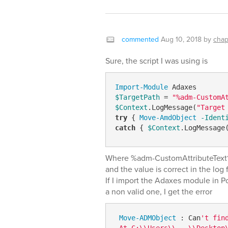
commented
Aug 10, 2018
by
chap
Sure, the script I was using is
Import-Module
$TargetPath
 = 
"%adm-CustomA
$Context
.LogMessage(
"Target
try
 { 
Move-AmdObject
-Ident
catch
 { 
$Context
.LogMessage
Where %adm-CustomAttributeText1%
and the value is correct in the log f
If I import the Adaxes module in P
a non valid one, I get the error
Move-ADMObject
 : Can
't fin
 At C:\\Users\\...\\Desktop\