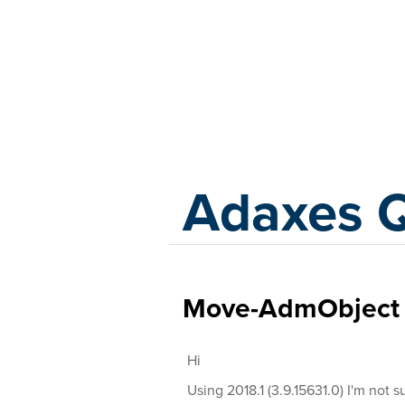
Adaxes
Adaxes 
Move-AdmObject i
Hi
Using 2018.1 (3.9.15631.0) I'm not sur