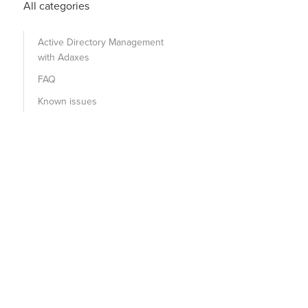
All categories
Active Directory Management
with Adaxes
FAQ
Known issues