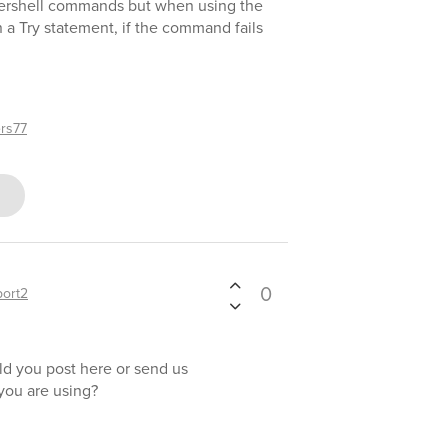
ershell commands but when using the
Try statement, if the command fails
rs77
0
ort2
ld you post here or send us
 you are using?