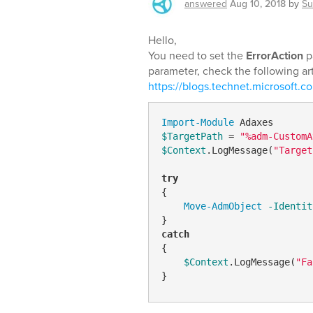
answered
Aug 10, 2018
by
Su
Hello,
You need to set the
ErrorAction
p
parameter, check the following art
https://blogs.technet.microsoft.co
Import-Module
$TargetPath
 = 
"%adm-CustomA
$Context
.LogMessage(
"Target
try
{

Move-AdmObject
-Identit
catch
{

$Context
.LogMessage(
"Fa
}