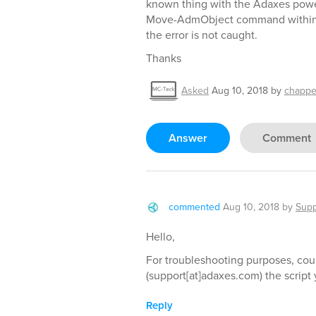
known thing with the Adaxes pow
Move-AdmObject command within a 
the error is not caught.
Thanks
Asked
Aug 10, 2018
by
chappe
Answer
Comment
commented
Aug 10, 2018
by
Supp
Hello,
For troubleshooting purposes, cou
(support[at]adaxes.com) the script
Reply