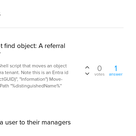
s
ind object: A referral
r
hell script that moves an object
0
1
a tenant. Note this is an Entra id
votes
answer
ectGUID)", "Information") Move-
etPath "%distinguishedName%"
 a user to their managers