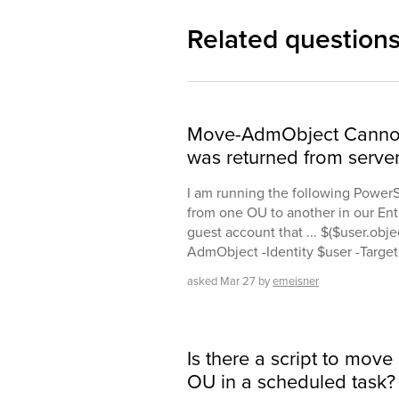
Related question
Move-AdmObject Cannot f
was returned from serve
I am running the following PowerS
from one OU to another in our Entr
guest account that ... $($user.obj
AdmObject -Identity $user -Targ
asked
Mar 27
by
emeisner
Is there a script to move
OU in a scheduled task?