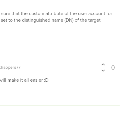
e sure that the custom attribute of the user account for
 set to the distinguished name (DN) of the target
0
chappers77
 will make it all easier :D