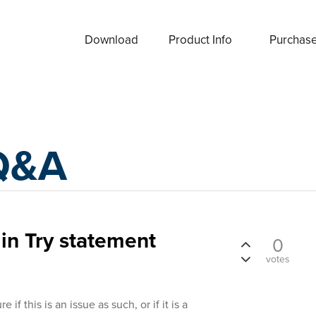
Download
Product Info
Purchas
Q&A
n Try statement
0
votes
e if this is an issue as such, or if it is a