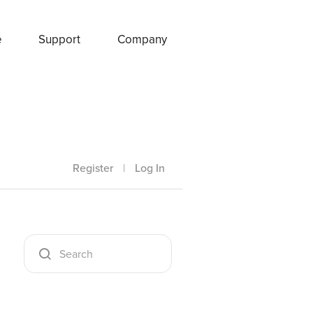
e
Support
Company
Register
|
Log In