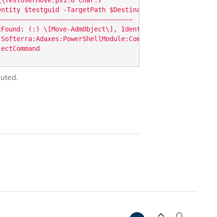
ntity $testguid -TargetPath $Destination }  

~~~~~~~~~~~~~~~~~~~~~~~~~~~~~~~~~~  

Found: (:) \[Move-AdmObject\], IdentityResolvingExceptio
 Softerra:Adaxes:PowerShellModule:Commands:MoveAdmObjectC
jectCommand
cuted.
0