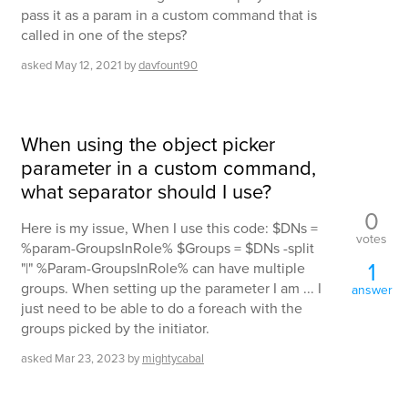
pass it as a param in a custom command that is
called in one of the steps?
asked
May 12, 2021
by
davfount90
When using the object picker
parameter in a custom command,
what separator should I use?
0
Here is my issue, When I use this code: $DNs =
votes
%param-GroupsInRole% $Groups = $DNs -split
1
"|" %Param-GroupsInRole% can have multiple
groups. When setting up the parameter I am ... I
answer
just need to be able to do a foreach with the
groups picked by the initiator.
asked
Mar 23, 2023
by
mightycabal