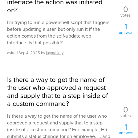
interface the action was initiated
0
on?
votes
I'm trying to run a powershell script that triggers
1
before updating a user, but only run it if the
answer
action comes from the self-update web
interface. Is that possible?
asked
Sep 4, 2025
by
jaymallery
Is there a way to get the name of
the user who approved a request
and supply that to a step inside of
a custom command?
0
votes
Is there a way to get the name of the user who
approved a request and supply that to a step
1
inside of a custom command? For example, HR
answer
submits a status change for an employee. ... and