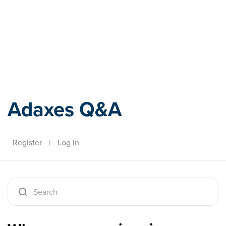
Adaxes
Adaxes Q&A
Register
|
Log In