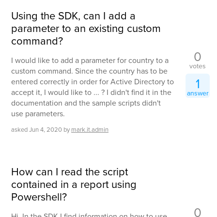
Using the SDK, can I add a
parameter to an existing custom
command?
0
I would like to add a parameter for country to a
votes
custom command. Since the country has to be
1
entered correctly in order for Active Directory to
accept it, I would like to ... ? I didn't find it in the
answer
documentation and the sample scripts didn't
use parameters.
asked
Jun 4, 2020
by
mark.it.admin
How can I read the script
contained in a report using
Powershell?
0
Hi, In the SDK I find information on how to use