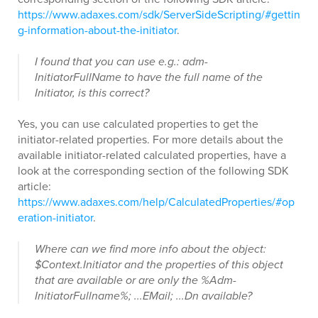
https://www.adaxes.com/sdk/ServerSideScripting/#gettin
g-information-about-the-initiator
.
I found that you can use e.g.: adm-
InitiatorFullName to have the full name of the
Initiator, is this correct?
Yes, you can use calculated properties to get the
initiator-related properties. For more details about the
available initiator-related calculated properties, have a
look at the corresponding section of the following SDK
article:
https://www.adaxes.com/help/CalculatedProperties/#op
eration-initiator
.
Where can we find more info about the object:
$Context.Initiator and the properties of this object
that are available or are only the %Adm-
InitiatorFullname%; ...EMail; ...Dn available?