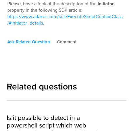
Please, have a look at the description of the
Initiator
property in the following SDK article:
https://www.adaxes.com/sdk/ExecuteScriptContextClass
/#Initiator_details
.
Ask Related Question
Comment
Related questions
Is it possible to detect in a
powershell script which web