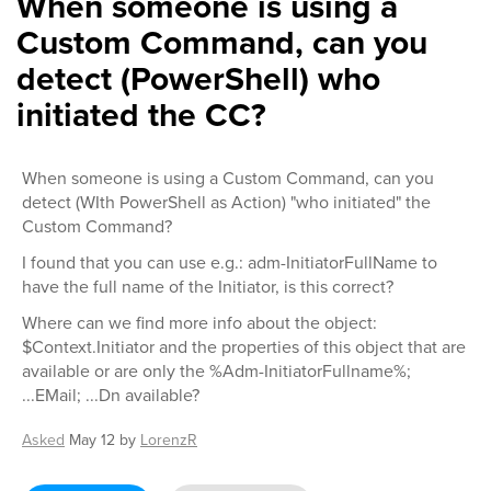
When someone is using a
Custom Command, can you
detect (PowerShell) who
initiated the CC?
When someone is using a Custom Command, can you
detect (WIth PowerShell as Action) "who initiated" the
Custom Command?
I found that you can use e.g.: adm-InitiatorFullName to
have the full name of the Initiator, is this correct?
Where can we find more info about the object:
$Context.Initiator and the properties of this object that are
available or are only the %Adm-InitiatorFullname%;
...EMail; ...Dn available?
Asked
May 12
by
LorenzR