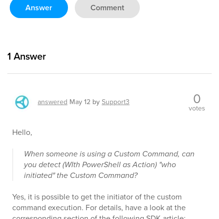
Answer
Comment
1
Answer
0
answered
May 12
by
Support3
votes
Hello,
When someone is using a Custom Command, can
you detect (WIth PowerShell as Action) "who
initiated" the Custom Command?
Yes, it is possible to get the initiator of the custom
command execution. For details, have a look at the
corresponding section of the following SDK article: