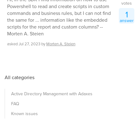
votes
Powershell to read and create scripts in custom
1
commands and business rules, but I can not find
the same for ... information like the embedded
answer
scripts for the report and custom columns? --
Morten A. Steien
asked
Jul 27, 2023
by
Morten A. Steien
All categories
Active Directory Management with Adaxes
FAQ
Known issues