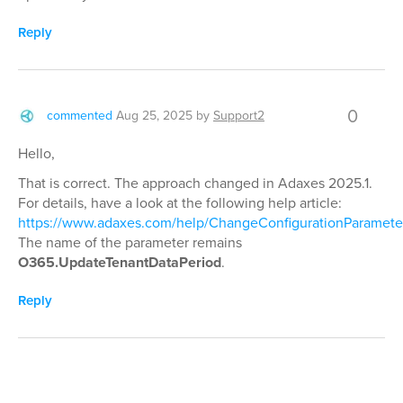
Reply
0
commented
Aug 25, 2025
by
Support2
Hello,
That is correct. The approach changed in Adaxes 2025.1.
For details, have a look at the following help article:
https://www.adaxes.com/help/ChangeConfigurationParamete
The name of the parameter remains
O365.UpdateTenantDataPeriod
.
Reply