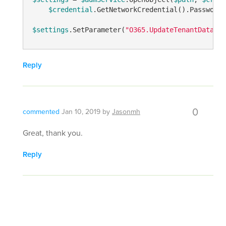
$credential
.GetNetworkCredential().Password,
$settings
.SetParameter(
"O365.UpdateTenantDataPer
Reply
0
commented
Jan 10, 2019
by
Jasonmh
Great, thank you.
Reply