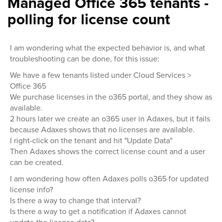
Managed Office 365 tenants -
polling for license count
I am wondering what the expected behavior is, and what
troubleshooting can be done, for this issue:
We have a few tenants listed under Cloud Services >
Office 365
We purchase licenses in the o365 portal, and they show as
available.
2 hours later we create an o365 user in Adaxes, but it fails
because Adaxes shows that no licenses are available.
I right-click on the tenant and hit "Update Data"
Then Adaxes shows the correct license count and a user
can be created.
I am wondering how often Adaxes polls o365 for updated
license info?
Is there a way to change that interval?
Is there a way to get a notification if Adaxes cannot