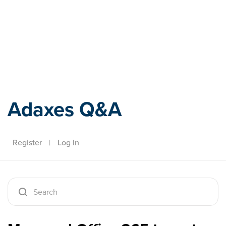
Adaxes
Adaxes Q&A
Register
|
Log In