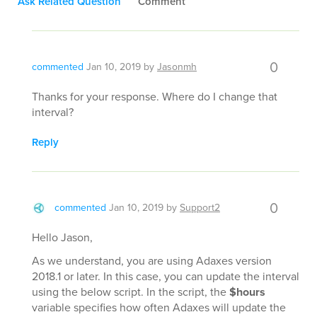
Ask Related Question
Comment
0
commented
Jan 10, 2019
by
Jasonmh
Thanks for your response. Where do I change that
interval?
Reply
0
commented
Jan 10, 2019
by
Support2
Hello Jason,
As we understand, you are using Adaxes version
2018.1 or later. In this case, you can update the interval
using the below script. In the script, the
$hours
variable specifies how often Adaxes will update the