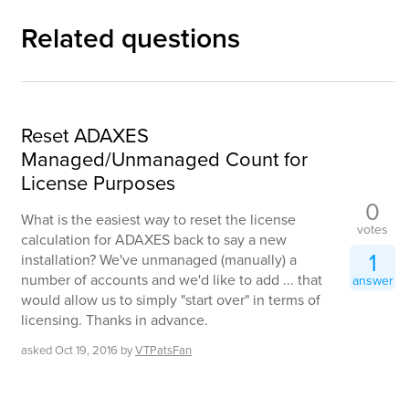
Related questions
Reset ADAXES
Managed/Unmanaged Count for
License Purposes
0
What is the easiest way to reset the license
votes
calculation for ADAXES back to say a new
1
installation? We've unmanaged (manually) a
number of accounts and we'd like to add ... that
answer
would allow us to simply "start over" in terms of
licensing. Thanks in advance.
asked
Oct 19, 2016
by
VTPatsFan