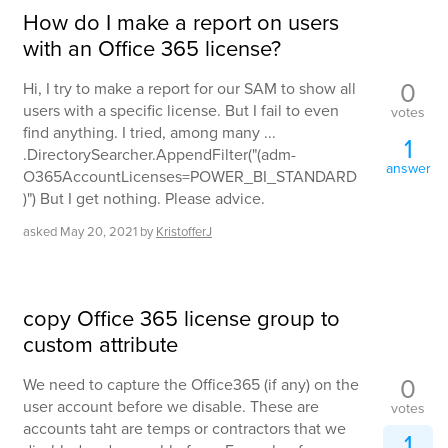
How do I make a report on users
with an Office 365 license?
0
Hi, I try to make a report for our SAM to show all
users with a specific license. But I fail to even
votes
find anything. I tried, among many ...
1
.DirectorySearcher.AppendFilter("(adm-
answer
O365AccountLicenses=POWER_BI_STANDARD
)") But I get nothing. Please advice.
asked
May 20, 2021
by
KristofferJ
copy Office 365 license group to
custom attribute
0
We need to capture the Office365 (if any) on the
user account before we disable. These are
votes
accounts taht are temps or contractors that we
1