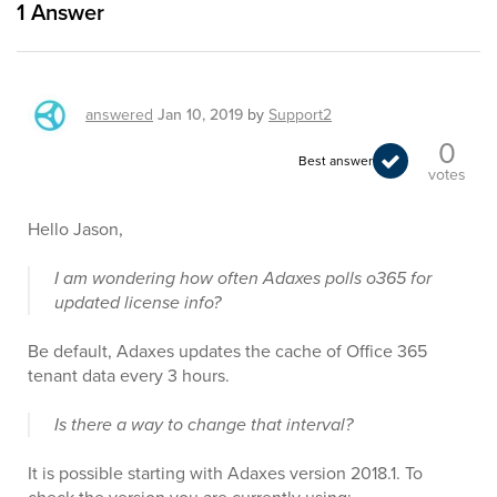
1
Answer
answered
Jan 10, 2019
by
Support2
0
Best answer
votes
Hello Jason,
I am wondering how often Adaxes polls o365 for
updated license info?
Be default, Adaxes updates the cache of Office 365
tenant data every 3 hours.
Is there a way to change that interval?
It is possible starting with Adaxes version 2018.1. To