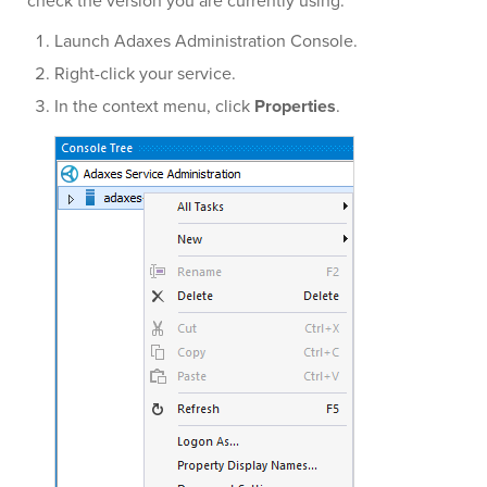
check the version you are currently using:
Launch Adaxes Administration Console.
Right-click your service.
In the context menu, click
Properties
.