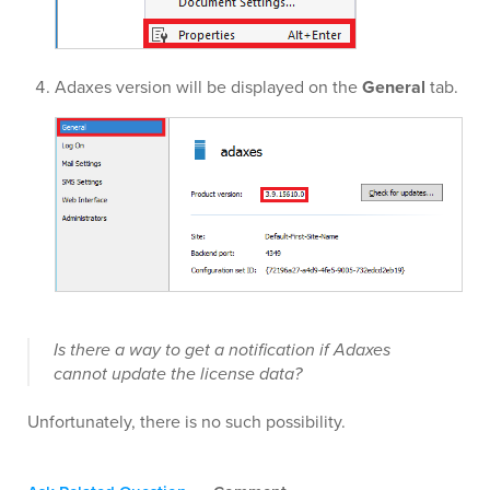
Adaxes version will be displayed on the
General
tab.
Is there a way to get a notification if Adaxes
cannot update the license data?
Unfortunately, there is no such possibility.