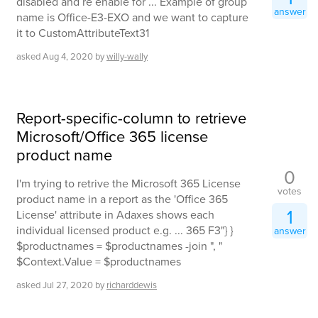
disabled and re enable for ... Example of group
answer
name is Office-E3-EXO and we want to capture
it to CustomAttributeText31
asked
Aug 4, 2020
by
willy-wally
Report-specific-column to retrieve
Microsoft/Office 365 license
product name
0
I'm trying to retrive the Microsoft 365 License
votes
product name in a report as the 'Office 365
1
License' attribute in Adaxes shows each
individual licensed product e.g. ... 365 F3"} }
answer
$productnames = $productnames -join ", "
$Context.Value = $productnames
asked
Jul 27, 2020
by
richarddewis