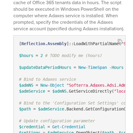
cache of Office 365 tenants data in hours. The script
should be executed in Windows PowerShell on the
computer where Adaxes service is installed. When
prompted, specify the credentials of the Adaxes
service account (specified during Adaxes installation).
[
Reflection.Assembly
]::LoadWithPartialName(
"Soft
$hours
 = 
2
# TODO modify me (hours)
$updateDataPeriodHours
 = 
New-TimeSpan
-Hours
$ho
# Bind to Adaxes service
$admNS
 = 
New-Object
"Softerra.Adaxes.Adsi.AdmNam
$admService
 = 
$admNS
.GetServiceDirectly(
"localho
# Bind to the 'Configuration Set Settings' conta
$path
 = 
$admService
.Backend.GetConfigurationCont
# Update configuration parameter
$credential
 = 
Get-Credential
$settings
 = 
$admService
.OpenObject(
$path
, 
$crede