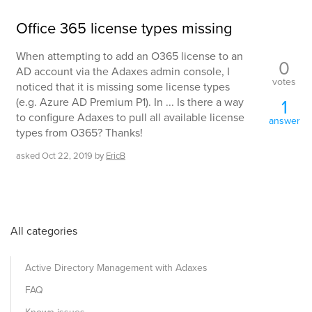
Office 365 license types missing
When attempting to add an O365 license to an
0
AD account via the Adaxes admin console, I
votes
noticed that it is missing some license types
(e.g. Azure AD Premium P1). In ... Is there a way
1
to configure Adaxes to pull all available license
answer
types from O365? Thanks!
asked
Oct 22, 2019
by
EricB
All categories
Active Directory Management with Adaxes
FAQ