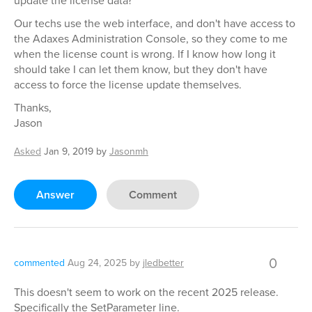
update the license data?
Our techs use the web interface, and don't have access to
the Adaxes Administration Console, so they come to me
when the license count is wrong. If I know how long it
should take I can let them know, but they don't have
access to force the license update themselves.
Thanks,
Jason
Asked
Jan 9, 2019
by
Jasonmh
Answer
Comment
0
commented
Aug 24, 2025
by
jledbetter
This doesn't seem to work on the recent 2025 release.
Specifically the SetParameter line.