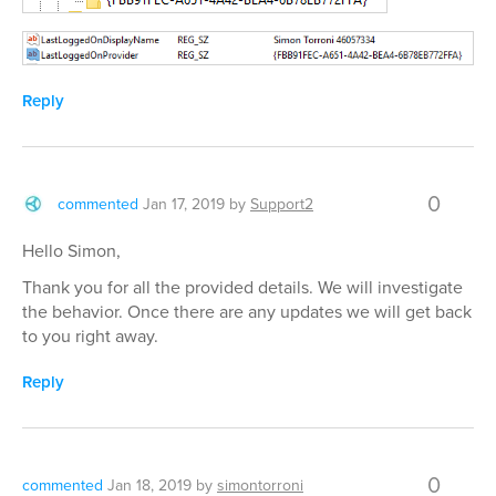
Reply
0
commented
Jan 17, 2019
by
Support2
Hello Simon,
Thank you for all the provided details. We will investigate
the behavior. Once there are any updates we will get back
to you right away.
Reply
0
commented
Jan 18, 2019
by
simontorroni