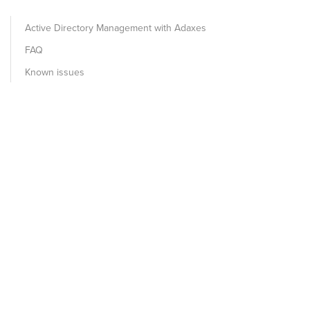
Active Directory Management with Adaxes
FAQ
Known issues