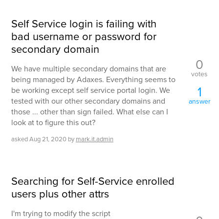
Self Service login is failing with
bad username or password for
secondary domain
0
We have multiple secondary domains that are
votes
being managed by Adaxes. Everything seems to
1
be working except self service portal login. We
tested with our other secondary domains and
answer
those ... other than sign failed. What else can I
look at to figure this out?
asked
Aug 21, 2020
by
mark.it.admin
Searching for Self-Service enrolled
users plus other attrs
I'm trying to modify the script