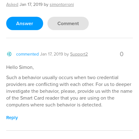
Asked
Jan 17, 2019
by
simontorroni
Answer
Comment
0
commented
Jan 17, 2019
by
Support2
Hello Simon,
Such a behavior usually occurs when two credential
providers are conflicting with each other. For us to deeper
investigate the behavior, please, provide us with the name
of the Smart Card reader that you are using on the
computers where such behavior is detected.
Reply