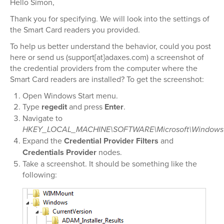
Hello Simon,
Thank you for specifying. We will look into the settings of
the Smart Card readers you provided.
To help us better understand the behavior, could you post
here or send us (support[at]adaxes.com) a screenshot of
the credential providers from the computer where the
Smart Card readers are installed? To get the screenshot:
Open Windows Start menu.
Type
regedit
and press
Enter
.
Navigate to
HKEY_LOCAL_MACHINE\SOFTWARE\Microsoft\Windows\Cu
Expand the
Credential Provider Filters
and
Credentials Provider
nodes.
Take a screenshot. It should be something like the
following: