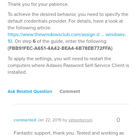
Thank you for your patience.
To achieve the desired behavior, you need to specify the
default credentials provider. For details, have a look at
the following article:
https://www.thewindowsclub.com/assign-d ... windows-
10
. On step
6
of the guide, enter the following:
{FBB91FEC-A651-4A42-BEA4-6B78EB772FFA}
To apply the settings, you will need to restart the
computers where Adaxes Password Self-Service Client is
installed.
Ask Related Question
Comment
0
commented
Jan 22, 2019
by
simontorroni
Fantastic support, thank you. Tested and working as