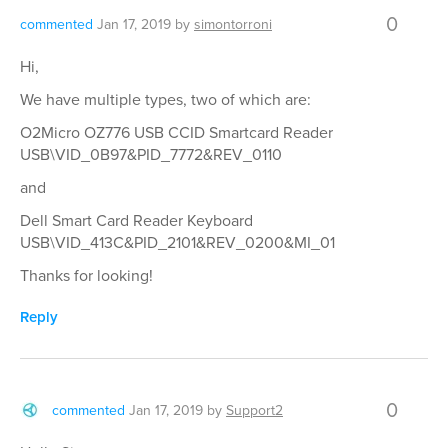
0
commented
Jan 17, 2019
by
simontorroni
Hi,
We have multiple types, two of which are:
O2Micro OZ776 USB CCID Smartcard Reader
USB\VID_0B97&PID_7772&REV_0110
and
Dell Smart Card Reader Keyboard
USB\VID_413C&PID_2101&REV_0200&MI_01
Thanks for looking!
Reply
0
commented
Jan 17, 2019
by
Support2