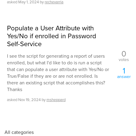
asked
May 1, 2024
by
rechevarria
Populate a User Attribute with
Yes/No if enrolled in Password
Self-Service
0
I see the script for generating a report of users
votes
enrolled, but what I'd like to do is run a script
1
that can populate a user attribute with Yes/No or
True/False if they are or are not enrolled. Is
answer
there an existing script that accomplishes this?
Thanks
asked
Nov 19, 2024
by
msheppard
All categories