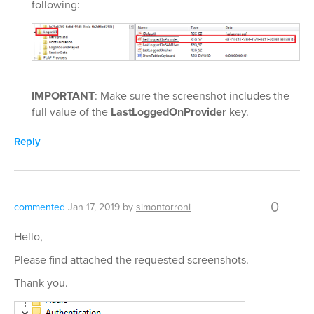
following:
IMPORTANT
: Make sure the screenshot includes the
full value of the
LastLoggedOnProvider
key.
Reply
0
commented
Jan 17, 2019
by
simontorroni
Hello,
Please find attached the requested screenshots.
Thank you.