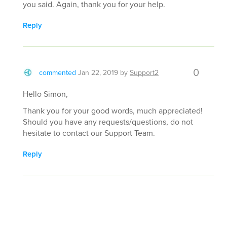
you said. Again, thank you for your help.
Reply
0
commented
Jan 22, 2019
by
Support2
Hello Simon,
Thank you for your good words, much appreciated!
Should you have any requests/questions, do not
hesitate to contact our Support Team.
Reply