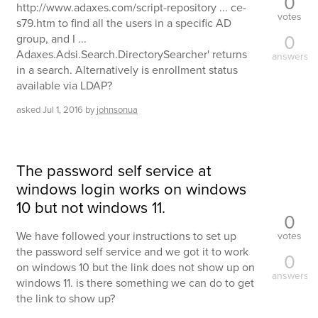
0
http://www.adaxes.com/script-repository ... ce-
votes
s79.htm to find all the users in a specific AD
0
group, and I ...
Adaxes.Adsi.Search.DirectorySearcher' returns
answers
in a search. Alternatively is enrollment status
available via LDAP?
asked
Jul 1, 2016
by
johnsonua
The password self service at
windows login works on windows
10 but not windows 11.
0
We have followed your instructions to set up
votes
the password self service and we got it to work
0
on windows 10 but the link does not show up on
answers
windows 11. is there something we can do to get
the link to show up?