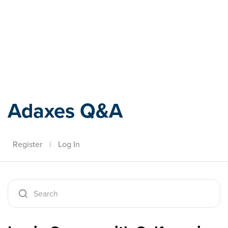
Adaxes
Adaxes Q&A
Register
|
Log In