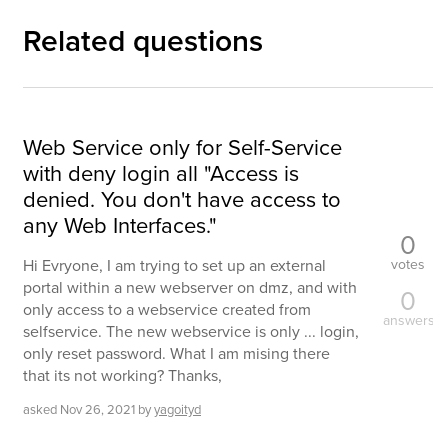
Related questions
Web Service only for Self-Service
with deny login all "Access is
denied. You don't have access to
any Web Interfaces."
0
votes
Hi Evryone, I am trying to set up an external
portal within a new webserver on dmz, and with
0
only access to a webservice created from
answers
selfservice. The new webservice is only ... login,
only reset password. What I am mising there
that its not working? Thanks,
asked
Nov 26, 2021
by
yagoityd