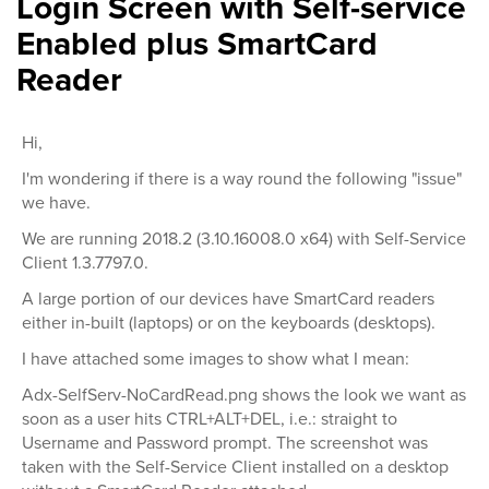
Login Screen with Self-service
Enabled plus SmartCard
Reader
Hi,
I'm wondering if there is a way round the following "issue"
we have.
We are running 2018.2 (3.10.16008.0 x64) with Self-Service
Client 1.3.7797.0.
A large portion of our devices have SmartCard readers
either in-built (laptops) or on the keyboards (desktops).
I have attached some images to show what I mean:
Adx-SelfServ-NoCardRead.png shows the look we want as
soon as a user hits CTRL+ALT+DEL, i.e.: straight to
Username and Password prompt. The screenshot was
taken with the Self-Service Client installed on a desktop