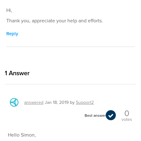
Hi,
Thank you, appreciate your help and efforts.
Reply
1
Answer
answered
Jan 18, 2019
by
Support2
0
Best answer
votes
Hello Simon,