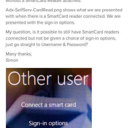
without a SmartCard Reader attached.
Adx-SelfServ-CardRead.png shows what we are presented
with when there is a SmartCard reader connected. We are
presented with the sign-in options.
My question, is it possible to still have SmartCard readers
connected but not be given a choice of sign-in options,
just go straight to Username & Password?
Many thanks,
Simon