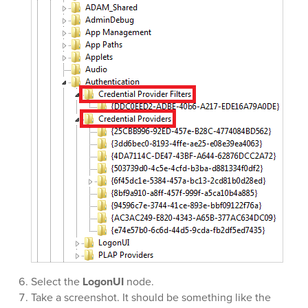
Select the
LogonUI
node.
Take a screenshot. It should be something like the