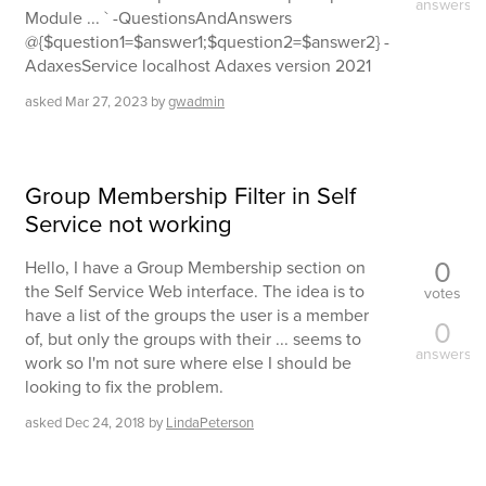
answers
Module ... ` -QuestionsAndAnswers
@{$question1=$answer1;$question2=$answer2} -
AdaxesService localhost Adaxes version 2021
asked
Mar 27, 2023
by
gwadmin
Group Membership Filter in Self
Service not working
0
Hello, I have a Group Membership section on
the Self Service Web interface. The idea is to
votes
have a list of the groups the user is a member
0
of, but only the groups with their ... seems to
answers
work so I'm not sure where else I should be
looking to fix the problem.
asked
Dec 24, 2018
by
LindaPeterson