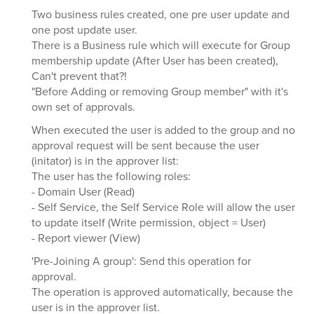
Two business rules created, one pre user update and
one post update user.
There is a Business rule which will execute for Group
membership update (After User has been created),
Can't prevent that?!
"Before Adding or removing Group member" with it's
own set of approvals.
When executed the user is added to the group and no
approval request will be sent because the user
(initator) is in the approver list:
The user has the following roles:
- Domain User (Read)
- Self Service, the Self Service Role will allow the user
to update itself (Write permission, object = User)
- Report viewer (View)
'Pre-Joining A group': Send this operation for
approval.
The operation is approved automatically, because the
user is in the approver list.