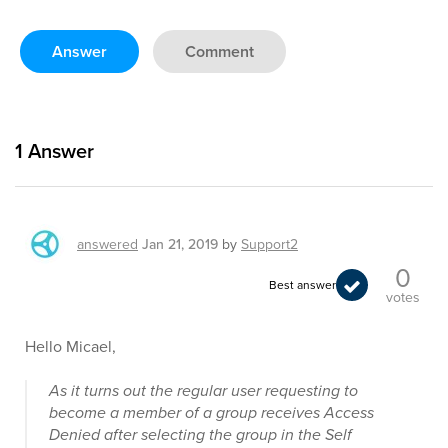
Answer
Comment
1
Answer
answered
Jan 21, 2019
by
Support2
0
Best answer
votes
Hello Micael,
As it turns out the regular user requesting to
become a member of a group receives Access
Denied after selecting the group in the Self