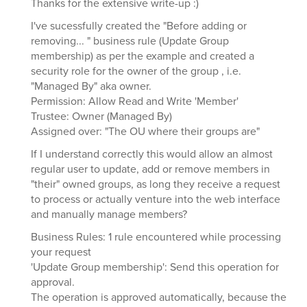
Thanks for the extensive write-up :)
I've sucessfully created the "Before adding or
removing... " business rule (Update Group
membership) as per the example and created a
security role for the owner of the group , i.e.
"Managed By" aka owner.
Permission: Allow Read and Write 'Member'
Trustee: Owner (Managed By)
Assigned over: "The OU where their groups are"
If I understand correctly this would allow an almost
regular user to update, add or remove members in
"their" owned groups, as long they receive a request
to process or actually venture into the web interface
and manually manage members?
Business Rules: 1 rule encountered while processing
your request
'Update Group membership': Send this operation for
approval.
The operation is approved automatically, because the