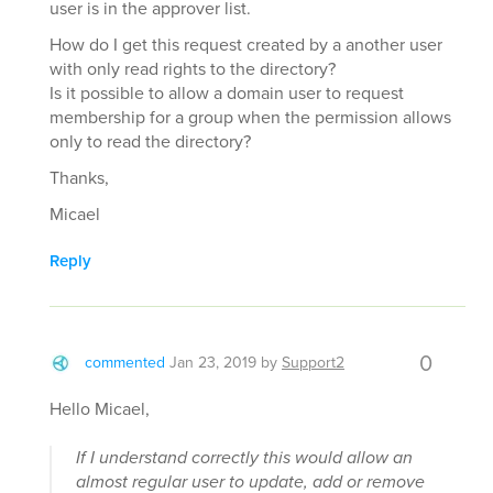
user is in the approver list.
How do I get this request created by a another user
with only read rights to the directory?
Is it possible to allow a domain user to request
membership for a group when the permission allows
only to read the directory?
Thanks,
Micael
Reply
0
commented
Jan 23, 2019
by
Support2
Hello Micael,
If I understand correctly this would allow an
almost regular user to update, add or remove