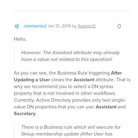
0
commented
Jan 31, 2019
by
Support2
Hello,
However. The Assistant attribute may already
have a value not related to this operation!
As you can see, the Business Rule triggering
After
Updating a User
clears the
Assistant
attribute. That is
why we recommend you to select a DN syntax
property that is not involved in other workflows.
Currently, Active Directory provides only two single-
value DN properties that you can use:
Assistant
and
Secretary
.
There is a Business rule which will execute for
Group membership update (After User has