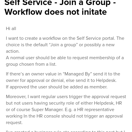
Self Service - Join a Group -
Workflow does not initate
Hi all
I want to create a workflow on the Self Service portal. The
choice is the default “Join a group” or possibly a new
action.
A normal user should be able to request membership of a
group chosen from a list.
If there’s an owner value in “Managed By” send it to the
owner for approval or denial, else send it to Helpdesk.
If approved the user should be added as member.
Moreover, I want regular users trigger the approval request
but not users having security role of either Helpdesk, HR
or of course Super Manager. E.g. a HR representative
working In the HR console should not trigger an approval
request.