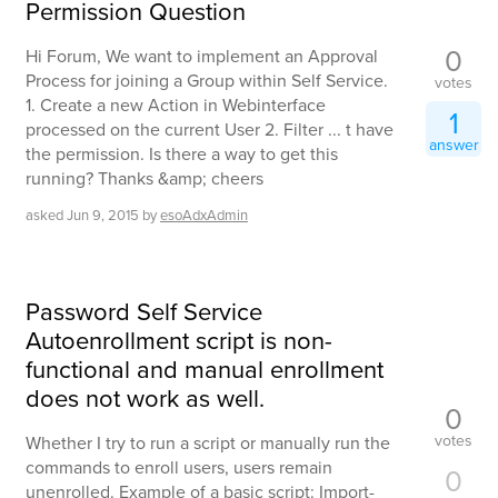
Permission Question
0
Hi Forum, We want to implement an Approval
Process for joining a Group within Self Service.
votes
1. Create a new Action in Webinterface
1
processed on the current User 2. Filter ... t have
answer
the permission. Is there a way to get this
running? Thanks &amp; cheers
asked
Jun 9, 2015
by
esoAdxAdmin
Password Self Service
Autoenrollment script is non-
functional and manual enrollment
does not work as well.
0
votes
Whether I try to run a script or manually run the
commands to enroll users, users remain
0
unenrolled. Example of a basic script: Import-