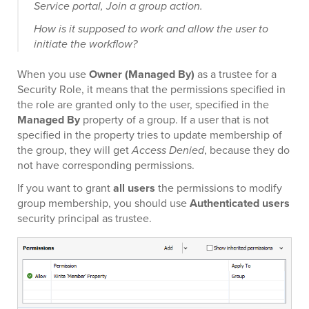
Service portal, Join a group action.
How is it supposed to work and allow the user to
initiate the workflow?
When you use
Owner (Managed By)
as a trustee for a
Security Role, it means that the permissions specified in
the role are granted only to the user, specified in the
Managed By
property of a group. If a user that is not
specified in the property tries to update membership of
the group, they will get
Access Denied
, because they do
not have corresponding permissions.
If you want to grant
all users
the permissions to modify
group membership, you should use
Authenticated users
security principal as trustee.