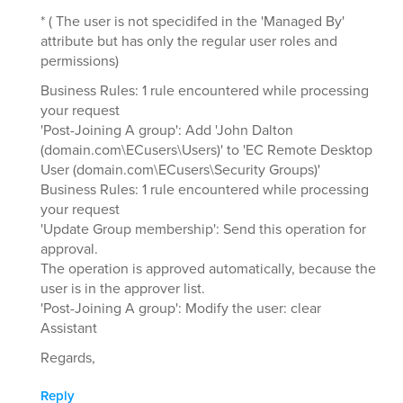
* ( The user is not specidifed in the 'Managed By'
attribute but has only the regular user roles and
permissions)
Business Rules: 1 rule encountered while processing
your request
'Post-Joining A group': Add 'John Dalton
(domain.com\ECusers\Users)' to 'EC Remote Desktop
User (domain.com\ECusers\Security Groups)'
Business Rules: 1 rule encountered while processing
your request
'Update Group membership': Send this operation for
approval.
The operation is approved automatically, because the
user is in the approver list.
'Post-Joining A group': Modify the user: clear
Assistant
Regards,
Reply