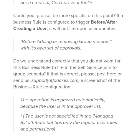
been created), Can't prevent that?!
Could you, please, be more specific on this point? If a
business Rule is configured to trigger
Before/After
Creating a User
, it will not fire upon user updates.
"Before Adding or removing Group member"
with it's own set of approvals.
Do we understand correctly that you do not want for
this Business Rule to fire in the Self-Service join to
group scenario? If that is correct, please, post here or
send us (
support[at]adaxes.com
) a screenshot of the
Business Rule configuration.
The operation is approved automatically,
because the user is in the approver list.
* ( The user is not specidifed in the 'Managed
By' attribute but has only the regular user roles
and permissions)