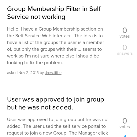
Group Membership Filter in Self
Service not working
0
Hello, I have a Group Membership section on
the Self Service Web interface. The idea is to
votes
have a list of the groups the user is a member
0
of, but only the groups with their ... seems to
answers
work so I'm not sure where else I should be
looking to fix the problem.
asked
Nov 2, 2015
by
drew.tittle
User was approved to join group
but he was not added.
0
User was approved to join group but he was not
added. The user used the self service portal to
votes
request to join a new Group, The Manager click