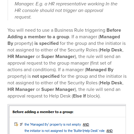
Manager. E.g. a HR representative working In the
HR console should not trigger an approval
request.
You will need to use a Business Rule triggering
Before
Adding a member to a group
. If a manager (
Managed
By
property)
is specified
for the group and the initiator is
not assigned to either of the Security Roles (
Help Desk
,
HR Manager
or
Super Manager
), the rule will send an
approval request to the group manager (first set of
actions and conditions). If a manager (
Managed By
property) is
not specified
for the group and the initiator is
not assigned to either of the Security Roles (
Help Desk
,
HR Manager
or
Super Manager
), the rule will send an
approval request to Help Desk (
Else If
block).