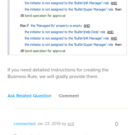
If you need detailed instructions for creating the
Business Rule, we will gladly provide them.
Ask Related Question
Comment
0
commented
Jan 23, 2019
by
ecit