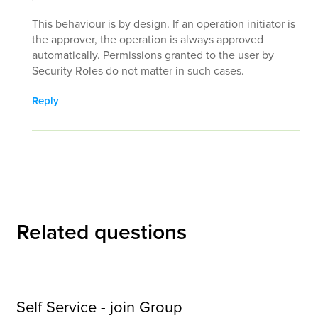
This behaviour is by design. If an operation initiator is
the approver, the operation is always approved
automatically. Permissions granted to the user by
Security Roles do not matter in such cases.
Reply
Related questions
Self Service - join Group