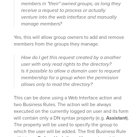
members in "their" owned groups, as long they
receive a request to process or actually
venture into the web interface and manually
manage members?
Yes, this will allow group owners to add and remove
members from the groups they manage.
How do I get this request created by a another
user with only read rights to the directory?
Is it possible to allow a domain user to request
membership for a group when the permission
allows only to read the directory?
This can be done using a Web Interface action and
two Business Rules. The action will be always
executed on the currently logged on user and its form
will contain only a DN syntax property (e.g.
Assistant
).
The property will be used to specify the group to
which the user will be added. The first Business Rule