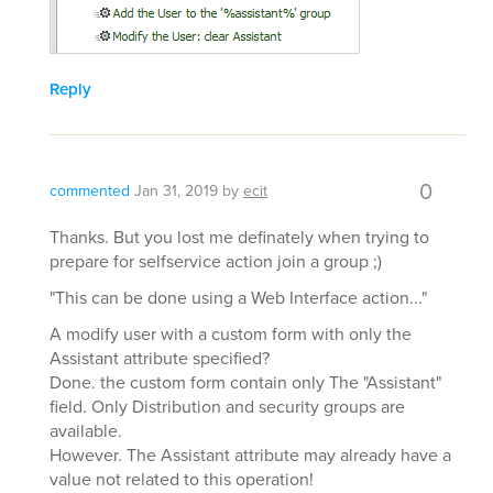
Reply
0
commented
Jan 31, 2019
by
ecit
Thanks. But you lost me definately when trying to
prepare for selfservice action join a group ;)
"This can be done using a Web Interface action..."
A modify user with a custom form with only the
Assistant attribute specified?
Done. the custom form contain only The "Assistant"
field. Only Distribution and security groups are
available.
However. The Assistant attribute may already have a
value not related to this operation!