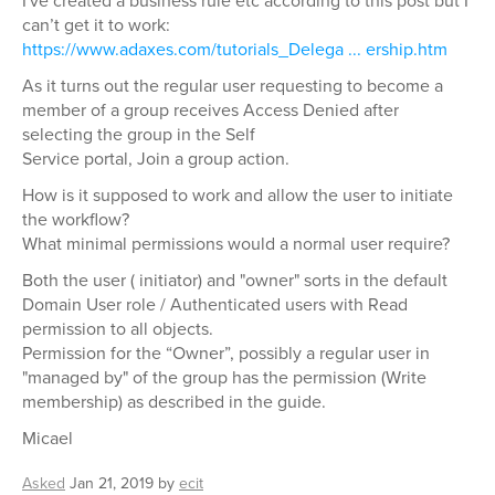
I've created a business rule etc according to this post but I
can’t get it to work:
https://www.adaxes.com/tutorials_Delega ... ership.htm
As it turns out the regular user requesting to become a
member of a group receives Access Denied after
selecting the group in the Self
Service portal, Join a group action.
How is it supposed to work and allow the user to initiate
the workflow?
What minimal permissions would a normal user require?
Both the user ( initiator) and "owner" sorts in the default
Domain User role / Authenticated users with Read
permission to all objects.
Permission for the “Owner”, possibly a regular user in
"managed by" of the group has the permission (Write
membership) as described in the guide.
Micael
Asked
Jan 21, 2019
by
ecit