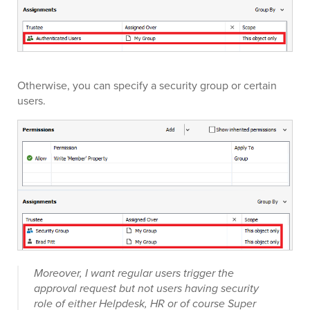
Otherwise, you can specify a security group or certain
users.
Moreover, I want regular users trigger the
approval request but not users having security
role of either Helpdesk, HR or of course Super