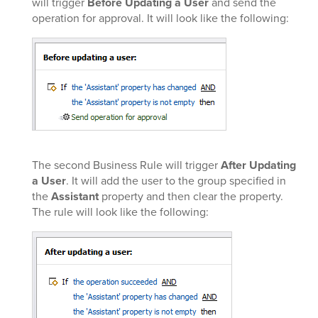
will trigger
Before Updating a User
and send the
operation for approval. It will look like the following:
The second Business Rule will trigger
After Updating
a User
. It will add the user to the group specified in
the
Assistant
property and then clear the property.
The rule will look like the following: