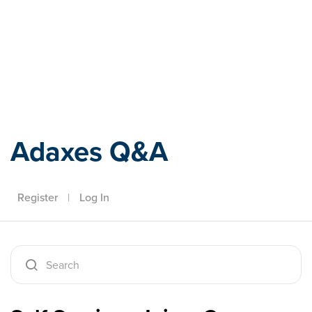
Adaxes
Adaxes Q&A
Register
|
Log In